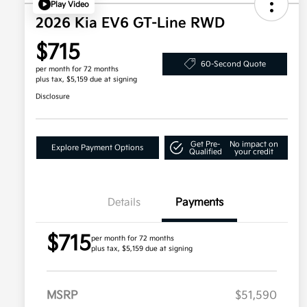
Play Video
2026 Kia EV6 GT-Line RWD
$715
60-Second Quote
per month for 72 months
plus tax, $5,159 due at signing
Disclosure
Get Pre-
No impact on
Explore Payment Options
Qualified
your credit
Details
Payments
$715
per month for 72 months
plus tax, $5,159 due at signing
MSRP
$51,590