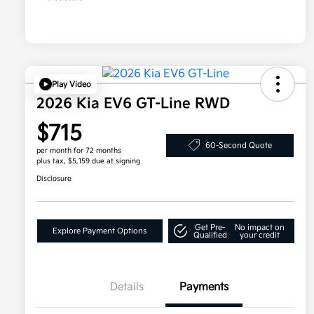
Play Video
2026 Kia EV6 GT-Line RWD
$715
60-Second Quote
per month for 72 months
plus tax, $5,159 due at signing
Disclosure
Get Pre-
No impact on
Explore Payment Options
Qualified
your credit
Details
Payments