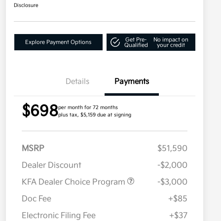
Disclosure
Get Pre-
No impact on
Explore Payment Options
Qualified
your credit
Details
Payments
$698
per month for 72 months
plus tax, $5,159 due at signing
MSRP
$51,590
Dealer Discount
-$2,000
KFA Dealer Choice Program
-$3,000
Doc Fee
+$85
Electronic Filing Fee
+$37