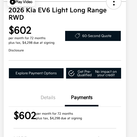
Play Video
2026 Kia EV6 Light Long Range
RWD
$602
60-Second Quote
per month for 72 months
plus tax, $4,298 due at signing
Disclosure
Get Pre-
No impact on
Explore Payment Options
Qualified
your credit
Details
Payments
$602
per month for 72 months
plus tax, $4,298 due at signing