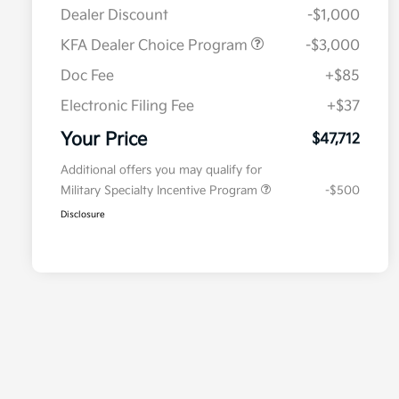
Dealer Discount
-$1,000
KFA Dealer Choice Program
-$3,000
Doc Fee
+$85
Electronic Filing Fee
+$37
Your Price
$47,712
Additional offers you may qualify for
Military Specialty Incentive Program
-$500
Disclosure