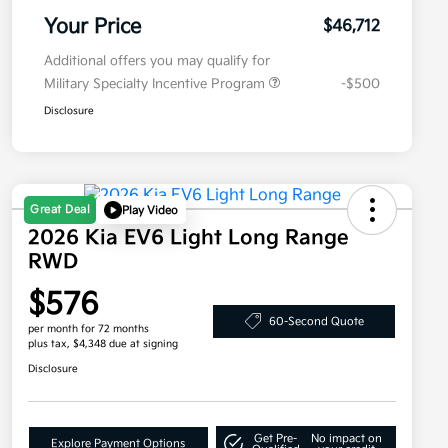
Your Price
$46,712
Additional offers you may qualify for
Military Specialty Incentive Program
-$500
Disclosure
Great Deal
Play Video
2026 Kia EV6 Light Long Range
RWD
$576
60-Second Quote
per month for 72 months
plus tax, $4,348 due at signing
Disclosure
Get Pre-
No impact on
Explore Payment Options