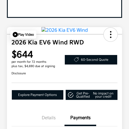
Play Video
2026 Kia EV6 Wind RWD
$644
60-Second Quote
per month for 72 months
plus tax, $4,690 due at signing
Disclosure
Get Pre-
No impact on
Explore Payment Options
Qualified
your credit
Details
Payments