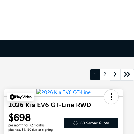
1
2
Play Video
2026 Kia EV6 GT-Line RWD
$698
60-Second Quote
per month for 72 months
plus tax, $5,159 due at signing