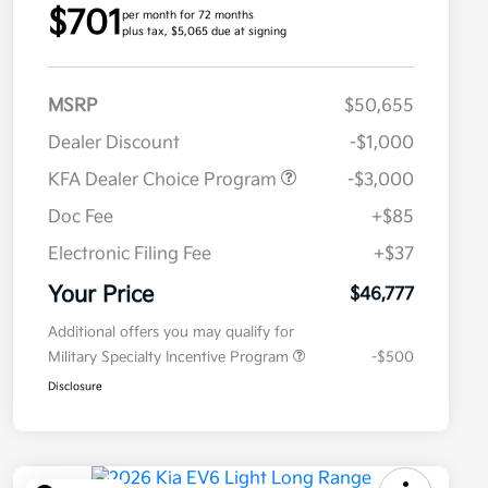
$701
per month for 72 months
plus tax, $5,065 due at signing
MSRP
$50,655
Dealer Discount
-$1,000
KFA Dealer Choice Program
-$3,000
Doc Fee
+$85
Electronic Filing Fee
+$37
Your Price
$46,777
Additional offers you may qualify for
Military Specialty Incentive Program
-$500
Disclosure