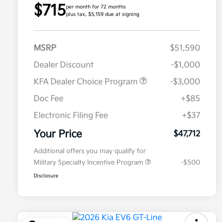
$715
per month for 72 months
plus tax, $5,159 due at signing
MSRP
$51,590
Dealer Discount
-$1,000
KFA Dealer Choice Program
-$3,000
Doc Fee
+$85
Electronic Filing Fee
+$37
Your Price
$47,712
Additional offers you may qualify for
Military Specialty Incentive Program
-$500
Disclosure