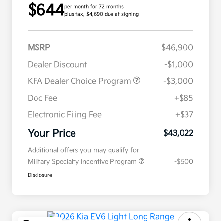
$644
per month for 72 months
plus tax, $4,690 due at signing
MSRP
$46,900
Dealer Discount
-$1,000
KFA Dealer Choice Program
-$3,000
Doc Fee
+$85
Electronic Filing Fee
+$37
Your Price
$43,022
Additional offers you may qualify for
Military Specialty Incentive Program
-$500
Disclosure