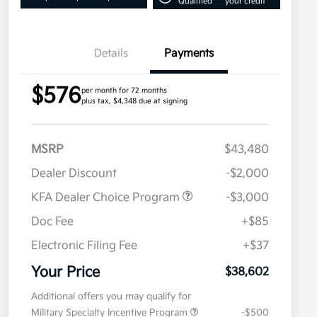
Qualified
your credit
Details
Payments
$576
per month for 72 months
plus tax, $4,348 due at signing
MSRP
$43,480
Dealer Discount
-$2,000
KFA Dealer Choice Program
-$3,000
Doc Fee
+$85
Electronic Filing Fee
+$37
Your Price
$38,602
Additional offers you may qualify for
Military Specialty Incentive Program
-$500