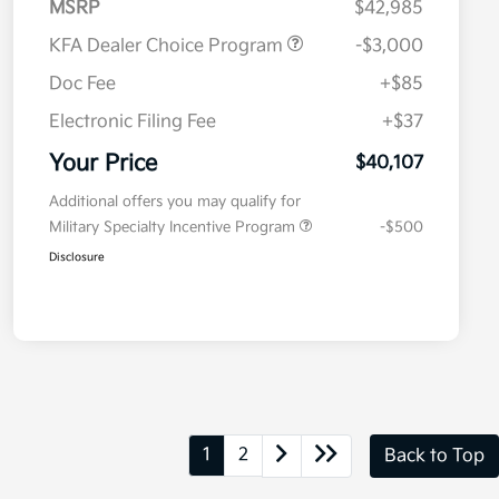
MSRP
$42,985
KFA Dealer Choice Program
-$3,000
Doc Fee
+$85
Electronic Filing Fee
+$37
Your Price
$40,107
Additional offers you may qualify for
Military Specialty Incentive Program
-$500
Disclosure
1
2
Back to Top