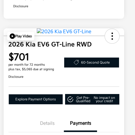
Disclosure
Play Video
2026 Kia EV6 GT-Line RWD
$701
60-Second Quote
per month for 72 months
plus tax, $5,065 due at signing
Disclosure
Get Pre-
No impact on
Explore Payment Options
Qualified
your credit
Details
Payments