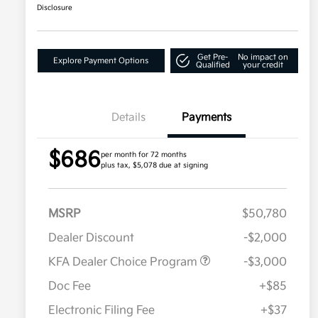
Disclosure
Get Pre-
No impact on
Explore Payment Options
Qualified
your credit
Details
Payments
$686
per month for 72 months
plus tax, $5,078 due at signing
MSRP
$50,780
Dealer Discount
-$2,000
KFA Dealer Choice Program
-$3,000
Doc Fee
+$85
Electronic Filing Fee
+$37