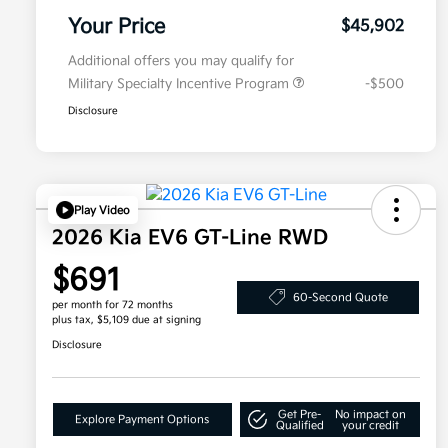
Your Price
$45,902
Additional offers you may qualify for
Military Specialty Incentive Program
-$500
Disclosure
Play Video
2026 Kia EV6 GT-Line RWD
$691
60-Second Quote
per month for 72 months
plus tax, $5,109 due at signing
Disclosure
Get Pre-
No impact on
Explore Payment Options
Qualified
your credit