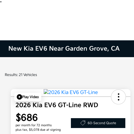
"
New Kia EV6 Near Garden Grove, CA
Results: 21 Vehicles
Play Video
2026 Kia EV6 GT-Line RWD
$686
60-Second Quote
per month for 72 months
plus tax, $5,078 due at signing