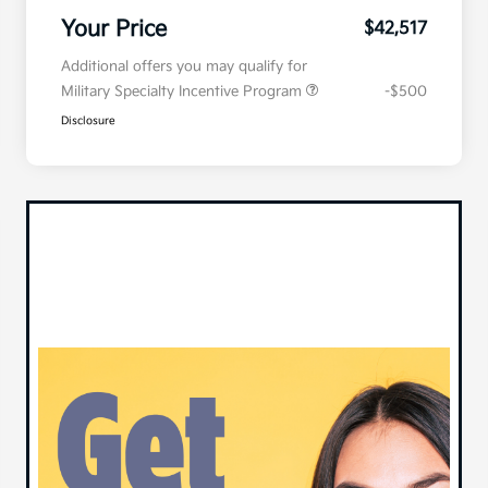
Your Price
$42,517
Additional offers you may qualify for
Military Specialty Incentive Program
-$500
Disclosure