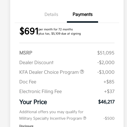
Details
Payments
$691
per month for 72 months
plus tax, $5,109 due at signing
MSRP
$51,095
Dealer Discount
-$2,000
KFA Dealer Choice Program
-$3,000
Doc Fee
+$85
Electronic Filing Fee
+$37
Your Price
$46,217
Additional offers you may qualify for
Military Specialty Incentive Program
-$500
Disclosure