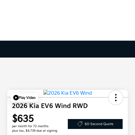
Play Video
2026 Kia EV6 Wind RWD
$635
60-Second Quote
per month for 72 months
plus tax, $4,739 due at signing