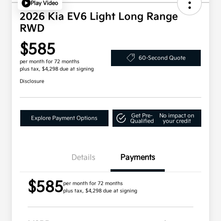
Play Video
2026 Kia EV6 Light Long Range
RWD
$585
60-Second Quote
per month for 72 months
plus tax, $4,298 due at signing
Disclosure
Get Pre-
No impact on
Explore Payment Options
Qualified
your credit
Details
Payments
$585
per month for 72 months
plus tax, $4,298 due at signing