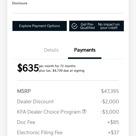
Disclosure
Get Pre-
No impact on
Explore Payment Options
Qualified
your credit
Details
Payments
$635
per month for 72 months
plus tax, $4,739 due at signing
MSRP
$47,395
Dealer Discount
-$2,000
KFA Dealer Choice Program
-$3,000
Doc Fee
+$85
Electronic Filing Fee
+$37