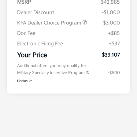
MSRP
$42,985
Dealer Discount
-$1,000
KFA Dealer Choice Program
-$3,000
Doc Fee
+$85
Electronic Filing Fee
+$37
Your Price
$39,107
Additional offers you may qualify for
Military Specialty Incentive Program
-$500
Disclosure