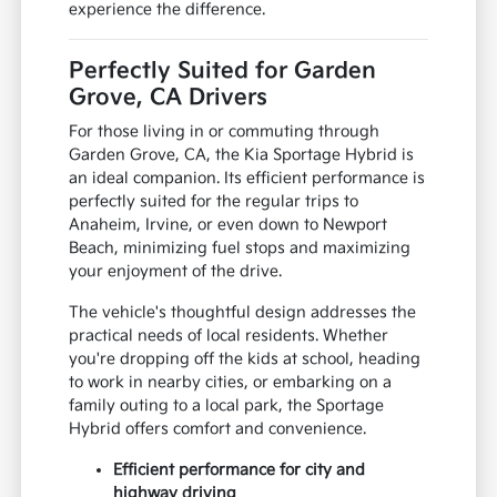
experience the difference.
Perfectly Suited for Garden
Grove, CA Drivers
For those living in or commuting through
Garden Grove, CA, the Kia Sportage Hybrid is
an ideal companion. Its efficient performance is
perfectly suited for the regular trips to
Anaheim, Irvine, or even down to Newport
Beach, minimizing fuel stops and maximizing
your enjoyment of the drive.
The vehicle's thoughtful design addresses the
practical needs of local residents. Whether
you're dropping off the kids at school, heading
to work in nearby cities, or embarking on a
family outing to a local park, the Sportage
Hybrid offers comfort and convenience.
Efficient performance for city and
highway driving