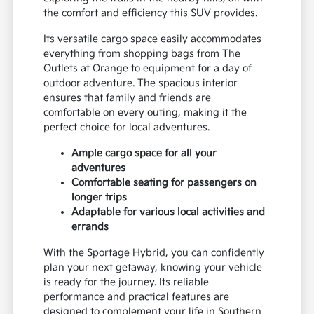
the comfort and efficiency this SUV provides.
Its versatile cargo space easily accommodates
everything from shopping bags from The
Outlets at Orange to equipment for a day of
outdoor adventure. The spacious interior
ensures that family and friends are
comfortable on every outing, making it the
perfect choice for local adventures.
Ample cargo space for all your
adventures
Comfortable seating for passengers on
longer trips
Adaptable for various local activities and
errands
With the Sportage Hybrid, you can confidently
plan your next getaway, knowing your vehicle
is ready for the journey. Its reliable
performance and practical features are
designed to complement your life in Southern