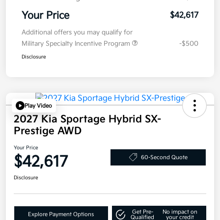
Your Price
$42,617
Additional offers you may qualify for
Military Specialty Incentive Program
-$500
Disclosure
Play Video
2027 Kia Sportage Hybrid SX-
Prestige AWD
Your Price
$42,617
60-Second Quote
Disclosure
Get Pre-
No impact on
Explore Payment Options
Qualified
your credit