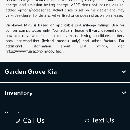
charge, and emission testing charge. MSRP does not include dealer-
added options/accessories. Actual price is set by the dealer and may
vary. See dealer for details. Advertised price does not apply on a lease.
Displayed MPG is based on applicable EPA mileage ratings. Use for
comparison purposes only. Your actual mileage will vary, depending on
how you drive and maintain your vehicle, driving conditions, battery
pack age/condition (hybrid models only) and other factors. For
additional information about EPA ratings, visit
https://www.fueleconomy.gov/feg/.
Garden Grove Kia
Inventory
Service
Text Us
Call Us