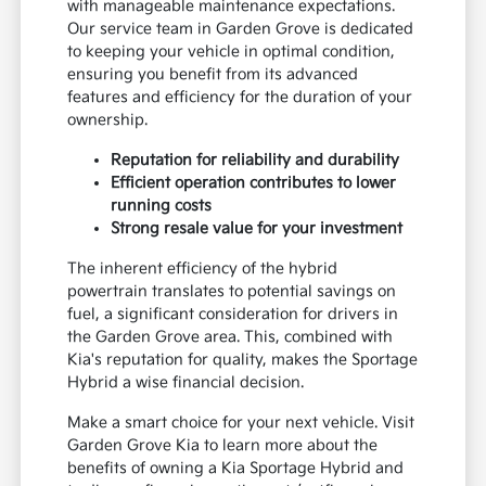
with manageable maintenance expectations.
Our service team in Garden Grove is dedicated
to keeping your vehicle in optimal condition,
ensuring you benefit from its advanced
features and efficiency for the duration of your
ownership.
Reputation for reliability and durability
Efficient operation contributes to lower
running costs
Strong resale value for your investment
The inherent efficiency of the hybrid
powertrain translates to potential savings on
fuel, a significant consideration for drivers in
the Garden Grove area. This, combined with
Kia's reputation for quality, makes the Sportage
Hybrid a wise financial decision.
Make a smart choice for your next vehicle. Visit
Garden Grove Kia to learn more about the
benefits of owning a Kia Sportage Hybrid and