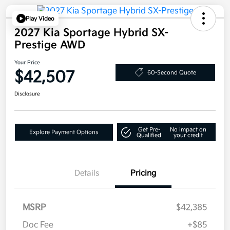
Play Video
2027 Kia Sportage Hybrid SX-
Prestige AWD
Your Price
$42,507
60-Second Quote
Disclosure
Get Pre-
No impact on
Explore Payment Options
Qualified
your credit
Details
Pricing
MSRP
$42,385
Doc Fee
+$85