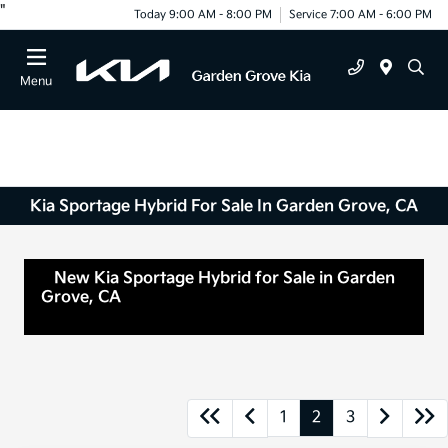
"
Today 9:00 AM - 8:00 PM
Service 7:00 AM - 6:00 PM
Menu
Kia Sportage Hybrid For Sale In Garden Grove, CA
New Kia Sportage Hybrid for Sale in Garden
Grove, CA
Anaheim, CA Orange, CA Santa Ana,
CA
1
2
3