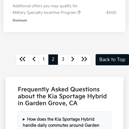
Additional offers you may qualify for
Military Specialty Incentive Program
-$500
Disclosure
1
2
3
Back to Top
Frequently Asked Questions
about the Kia Sportage Hybrid
in Garden Grove, CA
How does the Kia Sportage Hybrid
handle daily commutes around Garden