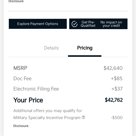
Disclosure
Get Pre-
No impact on
Explore Payment Options
Qualified
your credit
Details
Pricing
MSRP
$42,640
Doc Fee
+$85
Electronic Filing Fee
+$37
Your Price
$42,762
Additional offers you may qualify for
Military Specialty Incentive Program
-$500
Disclosure