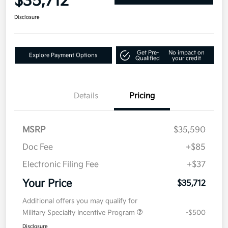
$35,712
Disclosure
Get Pre-
No impact on
Explore Payment Options
Qualified
your credit
Details
Pricing
MSRP
$35,590
Doc Fee
+$85
Electronic Filing Fee
+$37
Your Price
$35,712
Additional offers you may qualify for
Military Specialty Incentive Program
-$500
Disclosure