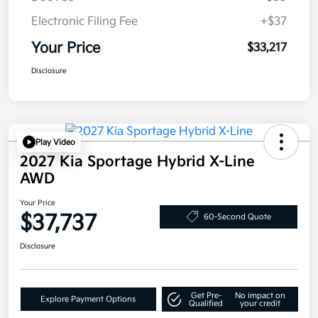
Electronic Filing Fee
+$37
Your Price
$33,217
Disclosure
Play Video
2027 Kia Sportage Hybrid X-Line
AWD
Your Price
$37,737
60-Second Quote
Disclosure
Get Pre-
No impact on
Explore Payment Options
Qualified
your credit