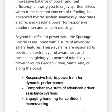
impressive balance of power and fuel
efficiency, allowing you to enjoy spirited drives
without the constant concern of refueling. Its
advanced hybrid system seamlessly integrates
electric and gasoline power for responsive
acceleration and smooth cruising.
Beyond its efficient powertrain, the Sportage
Hybrid is equipped with a suite of advanced
safety features. These systems are designed to
provide an extra layer of awareness and
protection, giving you peace of mind as you
travel through Garden Grove, Santa Ana, or
along the coast.
Responsive hybrid powertrain for
dynamic performance
Comprehensive suite of advanced driver-
assistance systems
Engaging handling for confident
maneuvering