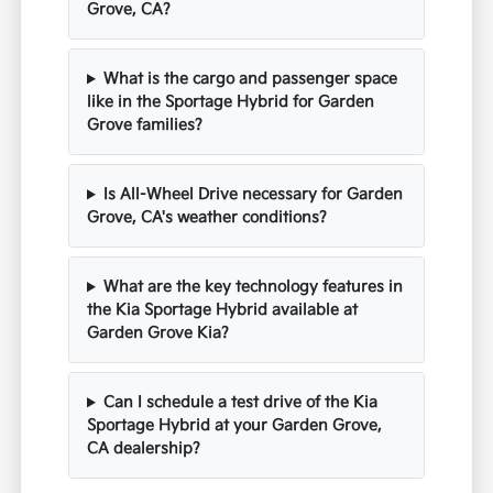
Grove, CA?
What is the cargo and passenger space
like in the Sportage Hybrid for Garden
Grove families?
Is All-Wheel Drive necessary for Garden
Grove, CA's weather conditions?
What are the key technology features in
the Kia Sportage Hybrid available at
Garden Grove Kia?
Can I schedule a test drive of the Kia
Sportage Hybrid at your Garden Grove,
CA dealership?