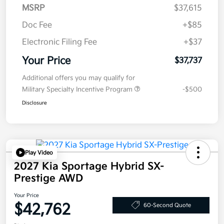
MSRP
$37,615
Doc Fee
+$85
Electronic Filing Fee
+$37
Your Price
$37,737
Additional offers you may qualify for
Military Specialty Incentive Program
-$500
Disclosure
Play Video
2027 Kia Sportage Hybrid SX-
Prestige AWD
Your Price
$42,762
60-Second Quote