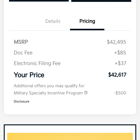
Details
Pricing
MSRP
$42,495
Doc Fee
+$85
Electronic Filing Fee
+$37
Your Price
$42,617
Additional offers you may qualify for
Military Specialty Incentive Program
-$500
Disclosure