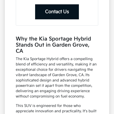
Contact Us
Why the Kia Sportage Hybrid
Stands Out in Garden Grove,
CA
The Kia Sportage Hybrid offers a compelling
blend of efficiency and versatility, making it an
exceptional choice for drivers navigating the
vibrant landscape of Garden Grove, CA. Its
sophisticated design and advanced hybrid
powertrain set it apart from the competition,
delivering an engaging driving experience
without compromising on fuel economy.
This SUV is engineered for those who
appreciate innovation and practicality. It's built