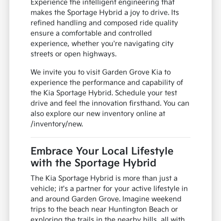
Experience the intelligent engineering that
makes the Sportage Hybrid a joy to drive. Its
refined handling and composed ride quality
ensure a comfortable and controlled
experience, whether you're navigating city
streets or open highways.
We invite you to visit Garden Grove Kia to
experience the performance and capability of
the Kia Sportage Hybrid. Schedule your test
drive and feel the innovation firsthand. You can
also explore our new inventory online at
/inventory/new.
Embrace Your Local Lifestyle
with the Sportage Hybrid
The Kia Sportage Hybrid is more than just a
vehicle; it's a partner for your active lifestyle in
and around Garden Grove. Imagine weekend
trips to the beach near Huntington Beach or
exploring the trails in the nearby hills, all with