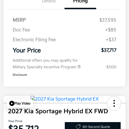
Details
Pricing
MSRP
$37,595
Doc Fee
+$85
Electronic Filing Fee
+$37
Your Price
$37,717
Additional offers you may qualify for
Military Specialty Incentive Program
-$500
Disclosure
Play Video
2027 Kia Sportage Hybrid EX FWD
Your Price
60-Second Quote