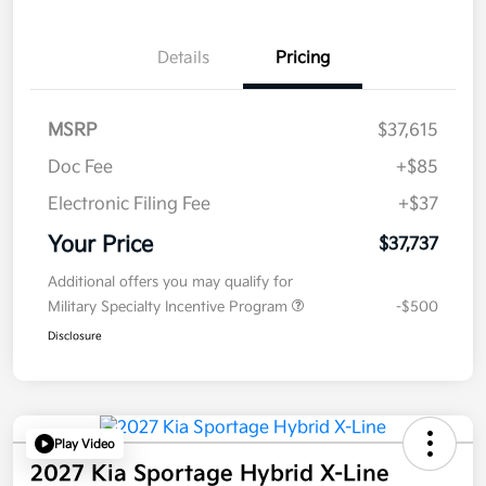
Details
Pricing
MSRP
$37,615
Doc Fee
+$85
Electronic Filing Fee
+$37
Your Price
$37,737
Additional offers you may qualify for
Military Specialty Incentive Program
-$500
Disclosure
Play Video
2027 Kia Sportage Hybrid X-Line