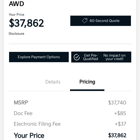
AWD
Your Price
$37,862
60-Second Quote
Disclosure
Get Pre-
No impact on
Explore Payment Options
Qualified
your credit
Details
Pricing
MSRP
$37,740
Doc Fee
+$85
Electronic Filing Fee
+$37
Your Price
$37,862