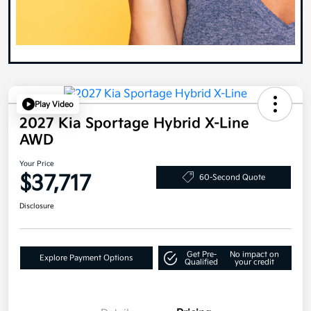
Play Video
2027 Kia Sportage Hybrid X-Line
AWD
Your Price
$37,717
60-Second Quote
Disclosure
Get Pre-
No impact on
Explore Payment Options
Qualified
your credit