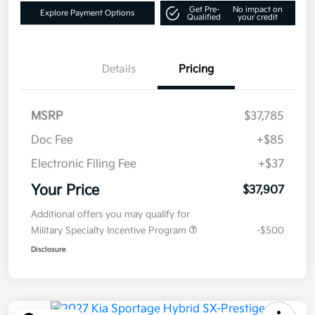
Get Pre-
No impact on
Explore Payment Options
Qualified
your credit
Details
Pricing
MSRP
$37,785
Doc Fee
+$85
Electronic Filing Fee
+$37
Your Price
$37,907
Additional offers you may qualify for
Military Specialty Incentive Program
-$500
Disclosure