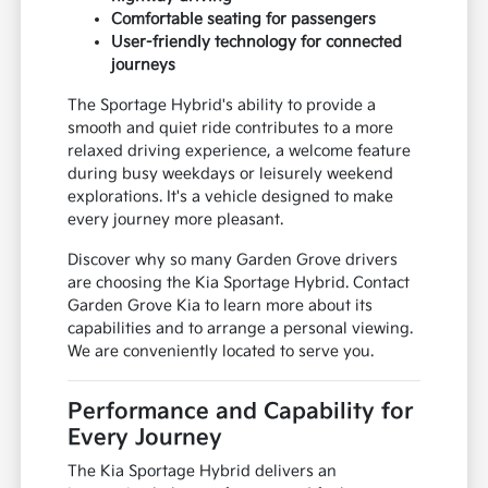
Comfortable seating for passengers
User-friendly technology for connected
journeys
The Sportage Hybrid's ability to provide a
smooth and quiet ride contributes to a more
relaxed driving experience, a welcome feature
during busy weekdays or leisurely weekend
explorations. It's a vehicle designed to make
every journey more pleasant.
Discover why so many Garden Grove drivers
are choosing the Kia Sportage Hybrid. Contact
Garden Grove Kia to learn more about its
capabilities and to arrange a personal viewing.
We are conveniently located to serve you.
Performance and Capability for
Every Journey
The Kia Sportage Hybrid delivers an