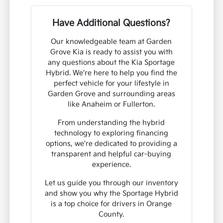
Have Additional Questions?
Our knowledgeable team at Garden
Grove Kia is ready to assist you with
any questions about the Kia Sportage
Hybrid. We're here to help you find the
perfect vehicle for your lifestyle in
Garden Grove and surrounding areas
like Anaheim or Fullerton.
From understanding the hybrid
technology to exploring financing
options, we're dedicated to providing a
transparent and helpful car-buying
experience.
Let us guide you through our inventory
and show you why the Sportage Hybrid
is a top choice for drivers in Orange
County.