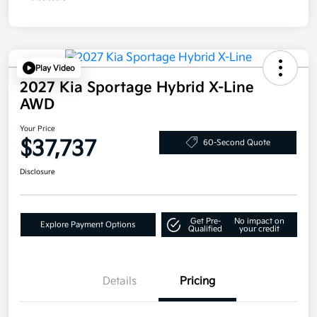
Play Video
2027 Kia Sportage Hybrid X-Line
AWD
Your Price
$37,737
60-Second Quote
Disclosure
Get Pre-
No impact on
Explore Payment Options
Qualified
your credit
Details
Pricing