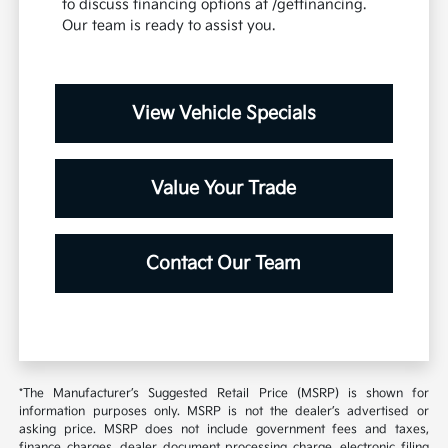
to discuss financing options at /getfinancing.
Our team is ready to assist you.
View Vehicle Specials
Value Your Trade
Contact Our Team
*The Manufacturer’s Suggested Retail Price (MSRP) is shown for
information purposes only. MSRP is not the dealer’s advertised or
asking price. MSRP does not include government fees and taxes,
finance charges, dealer document processing charge, electronic filing