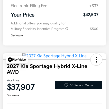
Electronic Filing Fee
+$37
Your Price
$42,507
Additional offers you may qualify for
Military Specialty Incentive Program
-$500
Disclosure
Play Video
2027 Kia Sportage Hybrid X-Line
AWD
Your Price
$37,907
60-Second Quote
Disclosure