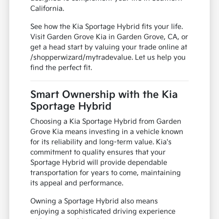
California.
See how the Kia Sportage Hybrid fits your life.
Visit Garden Grove Kia in Garden Grove, CA, or
get a head start by valuing your trade online at
/shopperwizard/mytradevalue. Let us help you
find the perfect fit.
Smart Ownership with the Kia
Sportage Hybrid
Choosing a Kia Sportage Hybrid from Garden
Grove Kia means investing in a vehicle known
for its reliability and long-term value. Kia's
commitment to quality ensures that your
Sportage Hybrid will provide dependable
transportation for years to come, maintaining
its appeal and performance.
Owning a Sportage Hybrid also means
enjoying a sophisticated driving experience