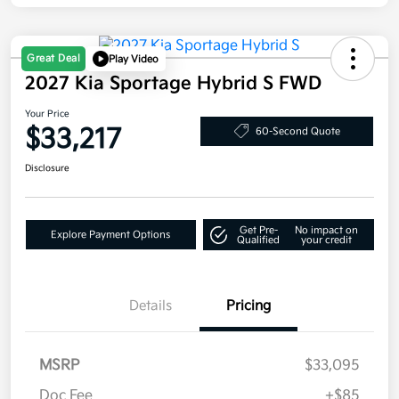
Great Deal
Play Video
2027 Kia Sportage Hybrid S FWD
Your Price
$33,217
60-Second Quote
Disclosure
Get Pre-
No impact on
Explore Payment Options
Qualified
your credit
Details
Pricing
MSRP
$33,095
Doc Fee
+$85