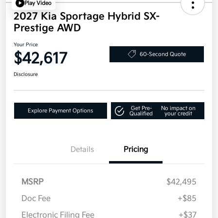
Play Video
2027 Kia Sportage Hybrid SX-
Prestige AWD
Your Price
$42,617
60-Second Quote
Disclosure
Get Pre-
No impact on
Explore Payment Options
Qualified
your credit
Details
Pricing
MSRP
$42,495
Doc Fee
+$85
Electronic Filing Fee
+$37