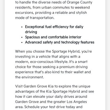
to handle the diverse needs of Orange County
residents, from urban commutes to weekend
excursions, providing a reliable and stylish
mode of transportation.
Exceptional fuel efficiency for daily
driving
Spacious and comfortable interior
Advanced safety and technology features
When you choose the Sportage Hybrid, you're
investing in a vehicle that aligns with a
modern, eco-conscious lifestyle. It's a smart
choice for those seeking a premium driving
experience that's also kind to their wallet and
the environment.
Visit Garden Grove Kia to explore the unique
advantages of the Kia Sportage Hybrid and see
how it can elevate your daily drives around
Garden Grove and the greater Los Angeles
area. Schedule your test drive today and