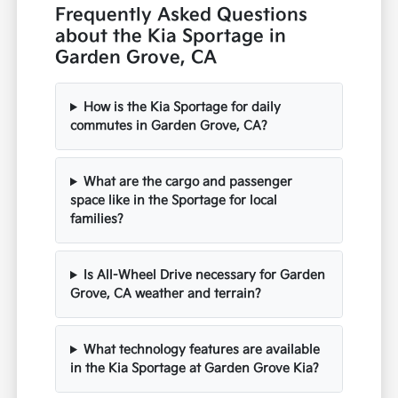
Frequently Asked Questions
about the Kia Sportage in
Garden Grove, CA
How is the Kia Sportage for daily
commutes in Garden Grove, CA?
What are the cargo and passenger
space like in the Sportage for local
families?
Is All-Wheel Drive necessary for Garden
Grove, CA weather and terrain?
What technology features are available
in the Kia Sportage at Garden Grove Kia?