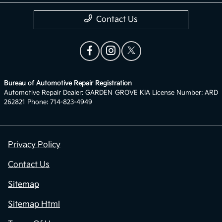
Contact Us
Bureau of Automotive Repair Registration
Automotive Repair Dealer: GARDEN GROVE KIA License Number: ARD
262821 Phone: 714-823-4949
Privacy Policy
Contact Us
Sitemap
Sitemap Html