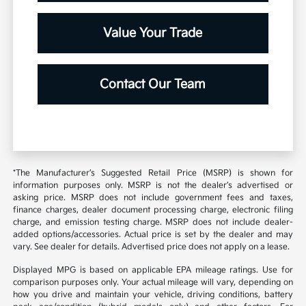
Value Your Trade
Contact Our Team
*The Manufacturer’s Suggested Retail Price (MSRP) is shown for
information purposes only. MSRP is not the dealer’s advertised or
asking price. MSRP does not include government fees and taxes,
finance charges, dealer document processing charge, electronic filing
charge, and emission testing charge. MSRP does not include dealer-
added options/accessories. Actual price is set by the dealer and may
vary. See dealer for details. Advertised price does not apply on a lease.
Displayed MPG is based on applicable EPA mileage ratings. Use for
comparison purposes only. Your actual mileage will vary, depending on
how you drive and maintain your vehicle, driving conditions, battery