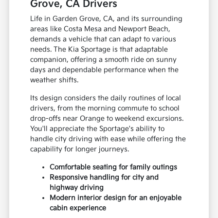
Grove, CA Drivers
Life in Garden Grove, CA, and its surrounding
areas like Costa Mesa and Newport Beach,
demands a vehicle that can adapt to various
needs. The Kia Sportage is that adaptable
companion, offering a smooth ride on sunny
days and dependable performance when the
weather shifts.
Its design considers the daily routines of local
drivers, from the morning commute to school
drop-offs near Orange to weekend excursions.
You'll appreciate the Sportage's ability to
handle city driving with ease while offering the
capability for longer journeys.
Comfortable seating for family outings
Responsive handling for city and
highway driving
Modern interior design for an enjoyable
cabin experience