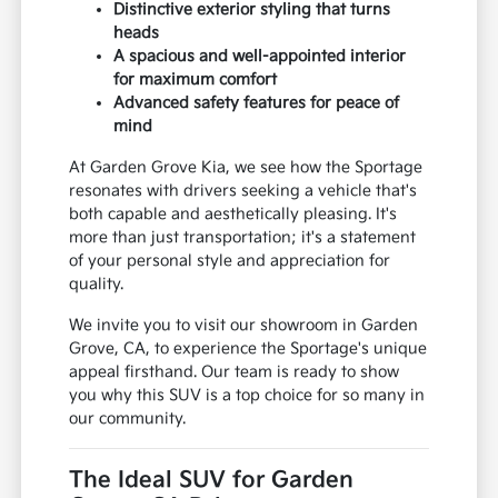
Distinctive exterior styling that turns
heads
A spacious and well-appointed interior
for maximum comfort
Advanced safety features for peace of
mind
At Garden Grove Kia, we see how the Sportage
resonates with drivers seeking a vehicle that's
both capable and aesthetically pleasing. It's
more than just transportation; it's a statement
of your personal style and appreciation for
quality.
We invite you to visit our showroom in Garden
Grove, CA, to experience the Sportage's unique
appeal firsthand. Our team is ready to show
you why this SUV is a top choice for so many in
our community.
The Ideal SUV for Garden