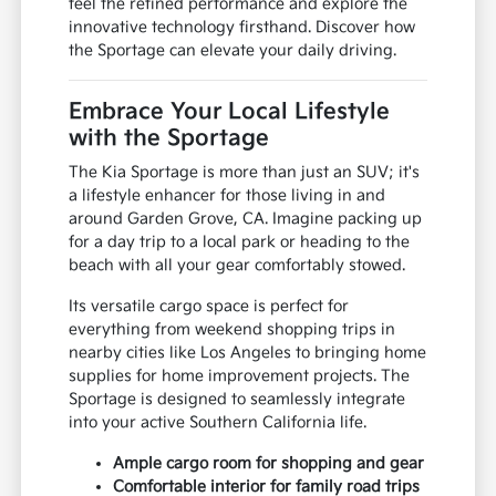
feel the refined performance and explore the
innovative technology firsthand. Discover how
the Sportage can elevate your daily driving.
Embrace Your Local Lifestyle
with the Sportage
The Kia Sportage is more than just an SUV; it's
a lifestyle enhancer for those living in and
around Garden Grove, CA. Imagine packing up
for a day trip to a local park or heading to the
beach with all your gear comfortably stowed.
Its versatile cargo space is perfect for
everything from weekend shopping trips in
nearby cities like Los Angeles to bringing home
supplies for home improvement projects. The
Sportage is designed to seamlessly integrate
into your active Southern California life.
Ample cargo room for shopping and gear
Comfortable interior for family road trips