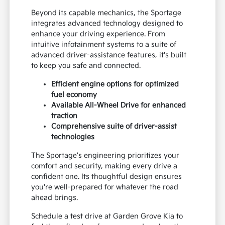
Beyond its capable mechanics, the Sportage
integrates advanced technology designed to
enhance your driving experience. From
intuitive infotainment systems to a suite of
advanced driver-assistance features, it's built
to keep you safe and connected.
Efficient engine options for optimized
fuel economy
Available All-Wheel Drive for enhanced
traction
Comprehensive suite of driver-assist
technologies
The Sportage's engineering prioritizes your
comfort and security, making every drive a
confident one. Its thoughtful design ensures
you're well-prepared for whatever the road
ahead brings.
Schedule a test drive at Garden Grove Kia to