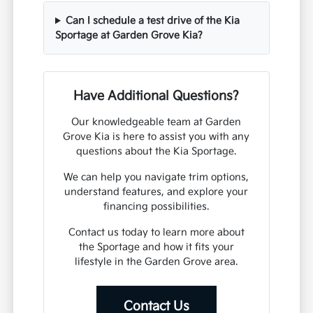
Can I schedule a test drive of the Kia
Sportage at Garden Grove Kia?
Have Additional Questions?
Our knowledgeable team at Garden
Grove Kia is here to assist you with any
questions about the Kia Sportage.
We can help you navigate trim options,
understand features, and explore your
financing possibilities.
Contact us today to learn more about
the Sportage and how it fits your
lifestyle in the Garden Grove area.
Contact Us