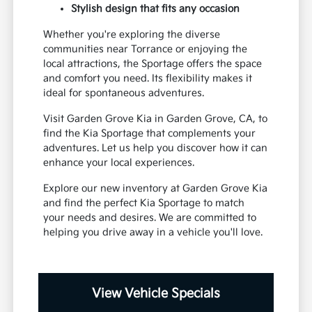
Stylish design that fits any occasion
Whether you're exploring the diverse
communities near Torrance or enjoying the
local attractions, the Sportage offers the space
and comfort you need. Its flexibility makes it
ideal for spontaneous adventures.
Visit Garden Grove Kia in Garden Grove, CA, to
find the Kia Sportage that complements your
adventures. Let us help you discover how it can
enhance your local experiences.
Explore our new inventory at Garden Grove Kia
and find the perfect Kia Sportage to match
your needs and desires. We are committed to
helping you drive away in a vehicle you'll love.
View Vehicle Specials