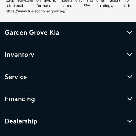
pack age/condition (hybrid models only) and other factors. For
additional information about EPA ratings, visit
https://www.fueleconomy.gov/feg/.
Garden Grove Kia
Inventory
Service
Financing
Dealership