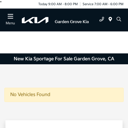
"
Today 9:00 AM - 8:00 PM
Service 7:00 AM - 6:00 PM
Menu
New Kia Sportage For Sale Garden Grove, CA
No Vehicles Found