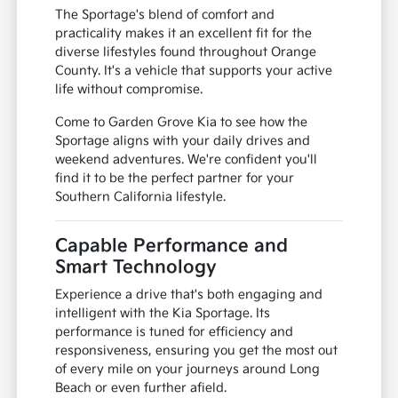
The Sportage's blend of comfort and
practicality makes it an excellent fit for the
diverse lifestyles found throughout Orange
County. It's a vehicle that supports your active
life without compromise.
Come to Garden Grove Kia to see how the
Sportage aligns with your daily drives and
weekend adventures. We're confident you'll
find it to be the perfect partner for your
Southern California lifestyle.
Capable Performance and
Smart Technology
Experience a drive that's both engaging and
intelligent with the Kia Sportage. Its
performance is tuned for efficiency and
responsiveness, ensuring you get the most out
of every mile on your journeys around Long
Beach or even further afield.