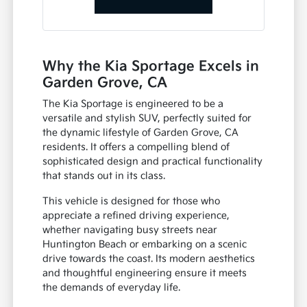
Why the Kia Sportage Excels in
Garden Grove, CA
The Kia Sportage is engineered to be a
versatile and stylish SUV, perfectly suited for
the dynamic lifestyle of Garden Grove, CA
residents. It offers a compelling blend of
sophisticated design and practical functionality
that stands out in its class.
This vehicle is designed for those who
appreciate a refined driving experience,
whether navigating busy streets near
Huntington Beach or embarking on a scenic
drive towards the coast. Its modern aesthetics
and thoughtful engineering ensure it meets
the demands of everyday life.