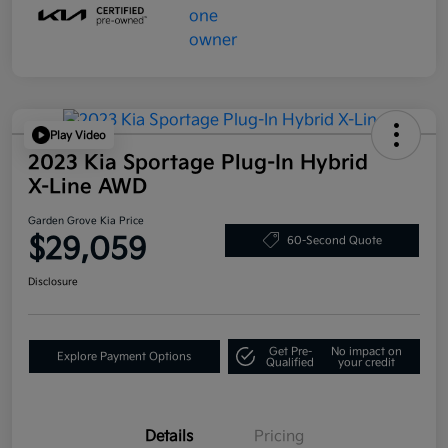
Play Video
2023 Kia Sportage Plug-In Hybrid
X-Line AWD
Garden Grove Kia Price
$29,059
60-Second Quote
Disclosure
Get Pre-
No impact on
Explore Payment Options
Qualified
your credit
Details
Pricing