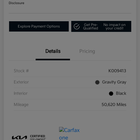
Disclosure
Get Pre-
No impact on
Explore Payment Options
Qualified
your credit
Details
Pricing
Stock #
K009413
Exterior
Gravity Gray
Interior
Black
Mileage
50,620 Miles