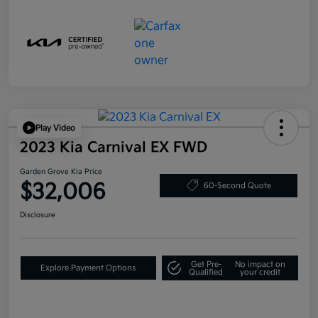
Play Video
2023 Kia Carnival EX FWD
Garden Grove Kia Price
$32,006
60-Second Quote
Disclosure
Get Pre-
No impact on
Explore Payment Options
Qualified
your credit