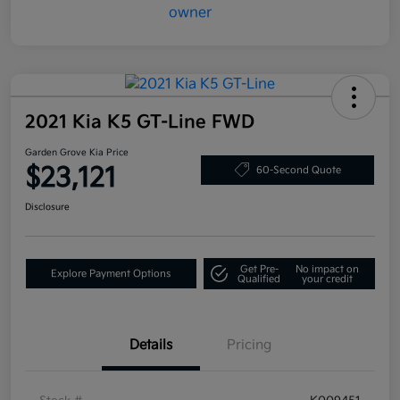
2021 Kia K5 GT-Line FWD
Garden Grove Kia Price
$23,121
60-Second Quote
Disclosure
Get Pre-
No impact on
Explore Payment Options
Qualified
your credit
Details
Pricing