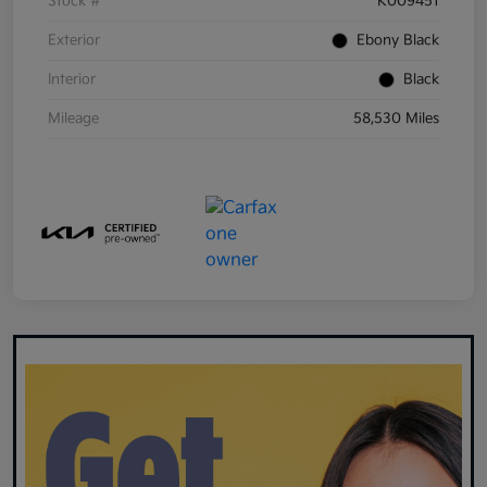
Stock #
K009451
Exterior
Ebony Black
Interior
Black
Mileage
58,530 Miles