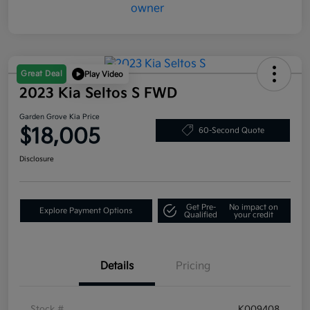
Great Deal
Play Video
2023 Kia Seltos S FWD
Garden Grove Kia Price
$18,005
60-Second Quote
Disclosure
Get Pre-
No impact on
Explore Payment Options
Qualified
your credit
Details
Pricing
Stock #
K009408