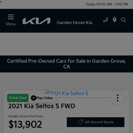
"
Today 10:00 AM - 7:00 PM
Menu
Certified Pre-Owned Cars for Sale in Garden Grove,
CA
Great Deal
Play Video
2021 Kia Seltos S FWD
Garden Grove Kia Price
$13,902
60-Second Quote