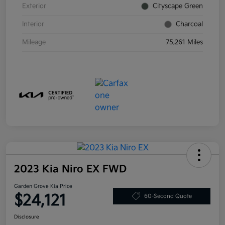
Exterior
Cityscape Green
Interior
Charcoal
Mileage
75,261 Miles
2023 Kia Niro EX FWD
Garden Grove Kia Price
$24,121
60-Second Quote
Disclosure