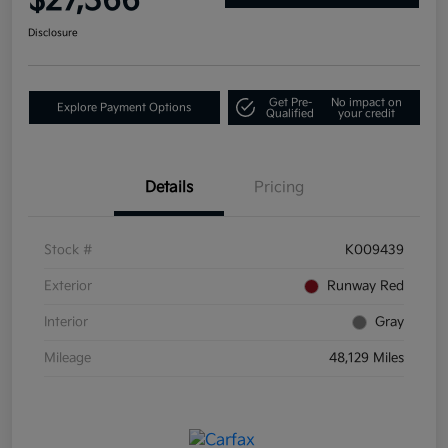
$27,366
Disclosure
Get Pre-
No impact on
Explore Payment Options
Qualified
your credit
Details
Pricing
Stock #
K009439
Exterior
Runway Red
Interior
Gray
Mileage
48,129 Miles