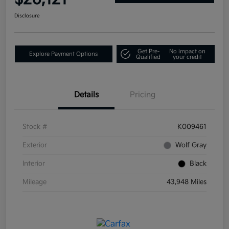
Disclosure
Get Pre-
No impact on
Explore Payment Options
Qualified
your credit
Details
Pricing
Stock #
K009461
Exterior
Wolf Gray
Interior
Black
Mileage
43,948 Miles