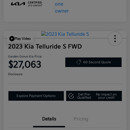
Play Video
2023 Kia Telluride S FWD
Garden Grove Kia Price
$27,063
60-Second Quote
Disclosure
Get Pre-
No impact on
Explore Payment Options
Qualified
your credit
Details
Pricing