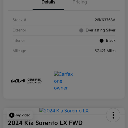
Details
Pricing
Stock #
26K63763A
Exterior
Everlasting Silver
Interior
Black
Mileage
57,421 Miles
Play Video
2024 Kia Sorento LX FWD