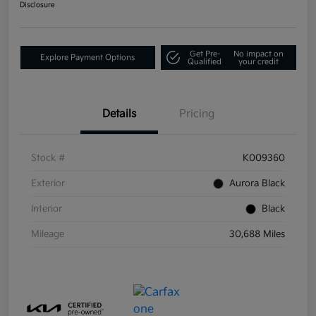
Disclosure
Get Pre-
No impact on
Explore Payment Options
Qualified
your credit
Details
Pricing
Stock #
K009360
Exterior
Aurora Black
Interior
Black
Mileage
30,688 Miles