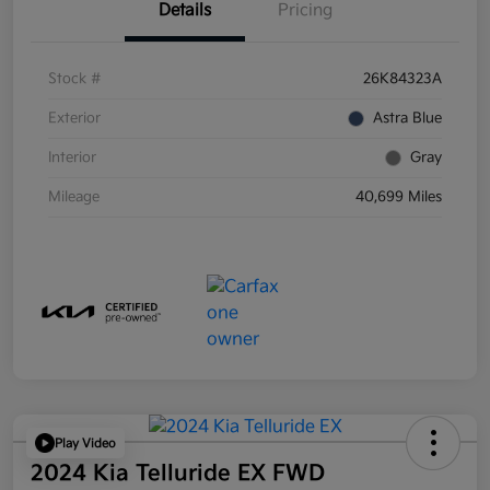
Details
Pricing
Stock #
26K84323A
Exterior
Astra Blue
Interior
Gray
Mileage
40,699 Miles
Play Video
2024 Kia Telluride EX FWD