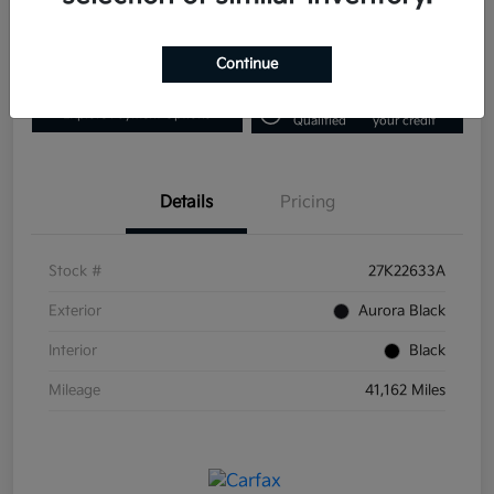
Disclosure
Continue
Get Pre-
No impact on
Explore Payment Options
Qualified
your credit
Details
Pricing
Stock #
27K22633A
Exterior
Aurora Black
Interior
Black
Mileage
41,162 Miles