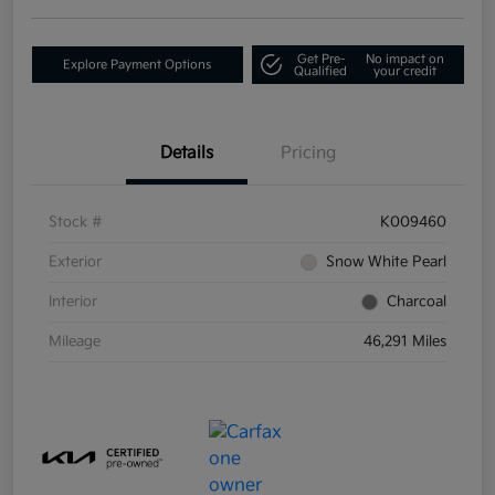
Get Pre-
No impact on
Explore Payment Options
Qualified
your credit
Details
Pricing
Stock #
K009460
Exterior
Snow White Pearl
Interior
Charcoal
Mileage
46,291 Miles