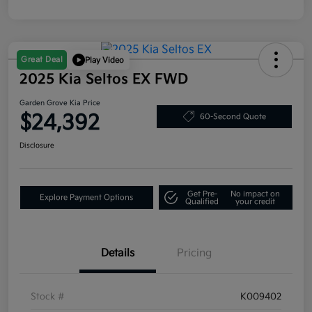
Great Deal
Play Video
2025 Kia Seltos EX FWD
Garden Grove Kia Price
$24,392
60-Second Quote
Disclosure
Get Pre-
No impact on
Explore Payment Options
Qualified
your credit
Details
Pricing
Stock #
K009402