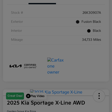
Stock #
26K30907A
Exterior
Fusion Black
Interior
Black
Mileage
34,733 Miles
Great Deal
Play Video
2025 Kia Sportage X-Line AWD
Garden Grove Kia Price