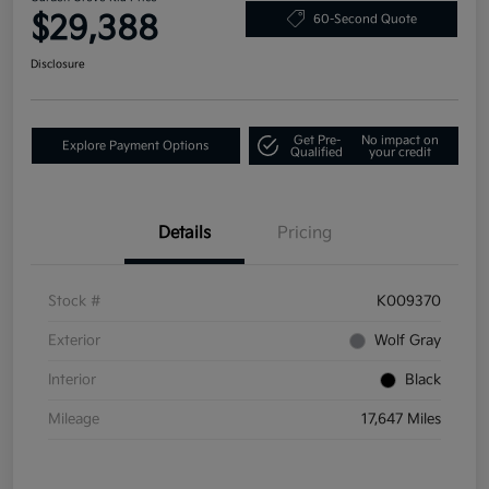
$29,388
60-Second Quote
Disclosure
Get Pre-
No impact on
Explore Payment Options
Qualified
your credit
Details
Pricing
Stock #
K009370
Exterior
Wolf Gray
Interior
Black
Mileage
17,647 Miles