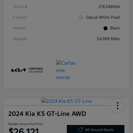
Stock #
27K34896A
Exterior
Glacial White Pearl
Interior
Black
Mileage
54,989 Miles
2024 Kia K5 GT-Line AWD
Garden Grove Kia Price
$26,121
60-Second Quote