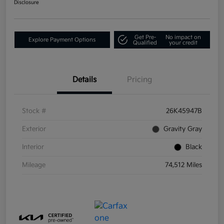
Disclosure
Get Pre-
No impact on
Explore Payment Options
Qualified
your credit
Details
Pricing
Stock #
26K45947B
Exterior
Gravity Gray
Interior
Black
Mileage
74,512 Miles