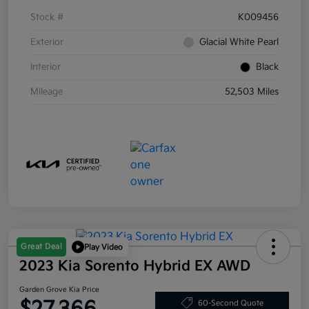
Stock #
K009456
Exterior
Glacial White Pearl
Interior
Black
Mileage
52,503 Miles
Great Deal
Play Video
2023 Kia Sorento Hybrid EX AWD
Garden Grove Kia Price
60-Second Quote