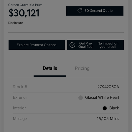
Garden Grove Kia Price
$30,121
60-Second Quote
Disclosure
Get Pre-
No impact on
Explore Payment Options
Qualified
your credit
Details
Pricing
Stock #
27K42060A
Exterior
Glacial White Pearl
Interior
Black
Mileage
15,105 Miles