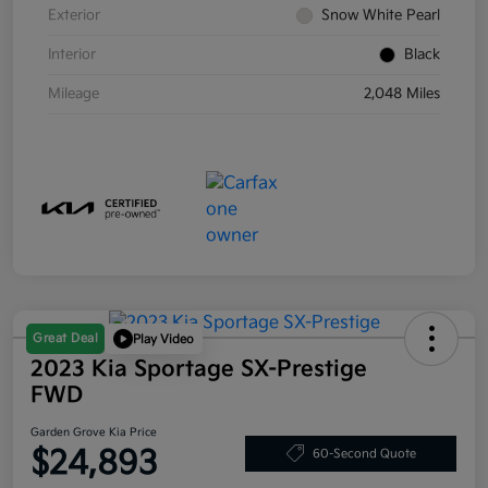
Exterior
Snow White Pearl
Interior
Black
Mileage
2,048 Miles
Great Deal
Play Video
2023 Kia Sportage SX-Prestige
FWD
Garden Grove Kia Price
$24,893
60-Second Quote