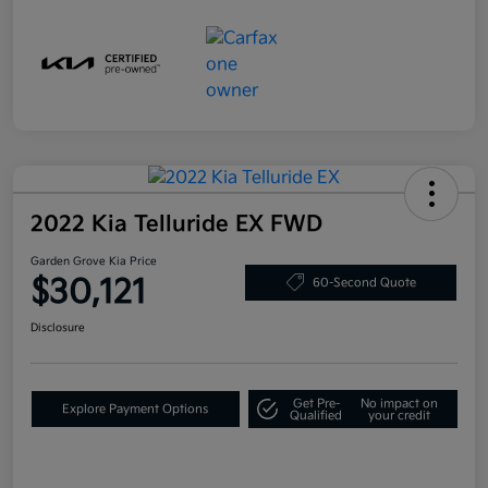
2022 Kia Telluride EX FWD
Garden Grove Kia Price
$30,121
60-Second Quote
Disclosure
Get Pre-
No impact on
Explore Payment Options
Qualified
your credit