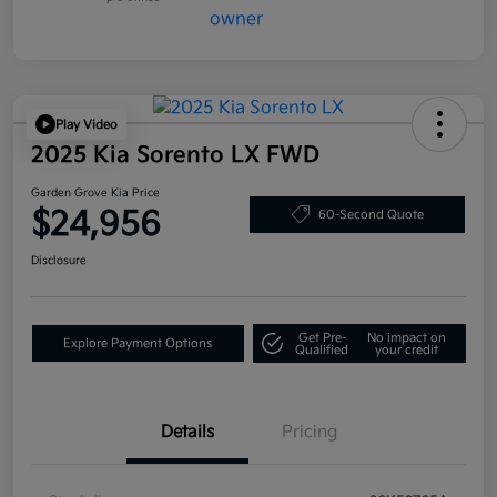
Play Video
2025 Kia Sorento LX FWD
Garden Grove Kia Price
$24,956
60-Second Quote
Disclosure
Get Pre-
No impact on
Explore Payment Options
Qualified
your credit
Details
Pricing