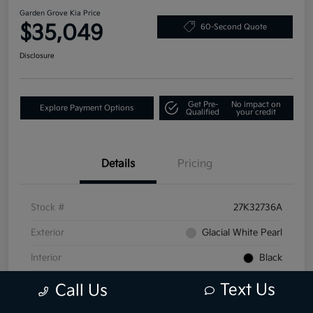
Garden Grove Kia Price
$35,049
60-Second Quote
Disclosure
Get Pre-
No impact on
Explore Payment Options
Qualified
your credit
Details
Pricing
Stock #
27K32736A
Exterior
Glacial White Pearl
Interior
Black
Mileage
25,649 Miles
Text Us
Call Us