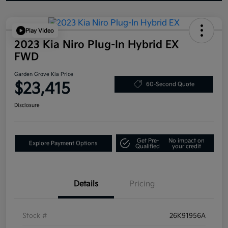
Play Video
2023 Kia Niro Plug-In Hybrid EX
FWD
Garden Grove Kia Price
$23,415
60-Second Quote
Disclosure
Get Pre-
No impact on
Explore Payment Options
Qualified
your credit
Details
Pricing
Stock #
26K91956A