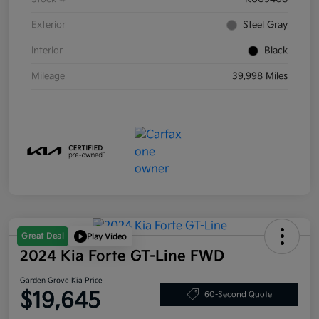
Exterior
Steel Gray
Interior
Black
Mileage
39,998 Miles
Great Deal
Play Video
2024 Kia Forte GT-Line FWD
Garden Grove Kia Price
$19,645
60-Second Quote