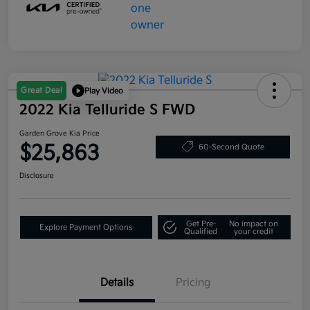
Great Deal
Play Video
2022 Kia Telluride S FWD
Garden Grove Kia Price
$25,863
60-Second Quote
Disclosure
Get Pre-
No impact on
Explore Payment Options
Qualified
your credit
Details
Pricing