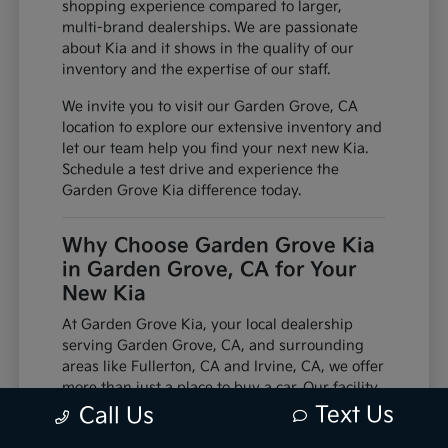
shopping experience compared to larger,
multi-brand dealerships. We are passionate
about Kia and it shows in the quality of our
inventory and the expertise of our staff.
We invite you to visit our Garden Grove, CA
location to explore our extensive inventory and
let our team help you find your next new Kia.
Schedule a test drive and experience the
Garden Grove Kia difference today.
Why Choose Garden Grove Kia
in Garden Grove, CA for Your
New Kia
At Garden Grove Kia, your local dealership
serving Garden Grove, CA, and surrounding
areas like Fullerton, CA and Irvine, CA, we offer
more than just a place to buy a car. Our facility
is equipped with factory-trained technicians
Text Us
Call Us
and utilizes genuine manufacturer parts,