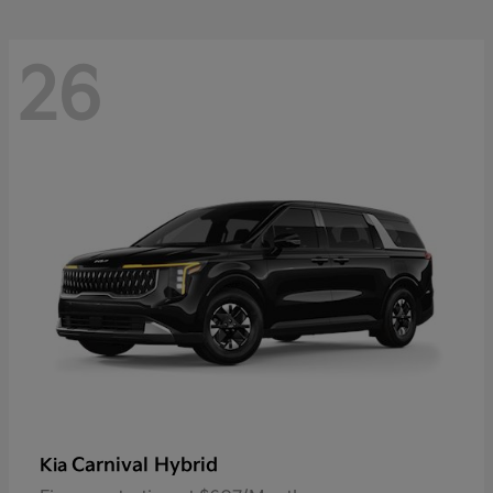
26
Carnival Hybrid
Kia