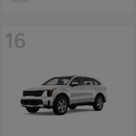
Disclosure
16