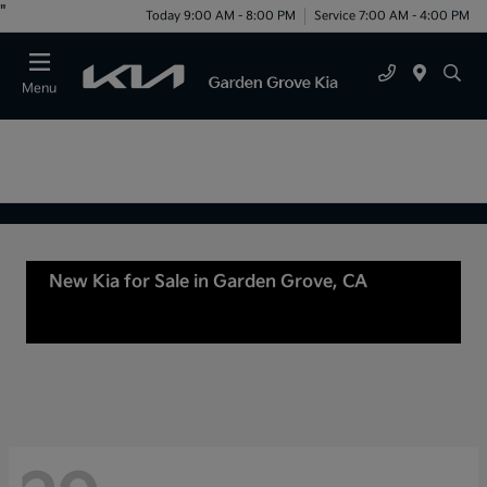
"
Today 9:00 AM - 8:00 PM
Service 7:00 AM - 4:00 PM
Menu
New Kia for Sale in Garden Grove, CA
For Sale
or lease in Tustin, CA, Anaheim, CA Orange
County, CA Santa Ana, CA