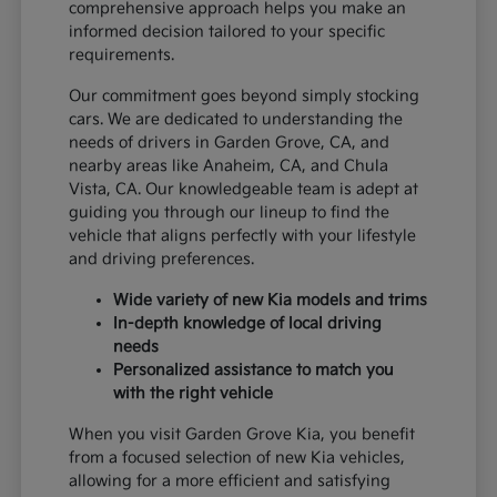
comprehensive approach helps you make an
informed decision tailored to your specific
requirements.
Our commitment goes beyond simply stocking
cars. We are dedicated to understanding the
needs of drivers in Garden Grove, CA, and
nearby areas like Anaheim, CA, and Chula
Vista, CA. Our knowledgeable team is adept at
guiding you through our lineup to find the
vehicle that aligns perfectly with your lifestyle
and driving preferences.
Wide variety of new Kia models and trims
In-depth knowledge of local driving
needs
Personalized assistance to match you
with the right vehicle
When you visit Garden Grove Kia, you benefit
from a focused selection of new Kia vehicles,
allowing for a more efficient and satisfying