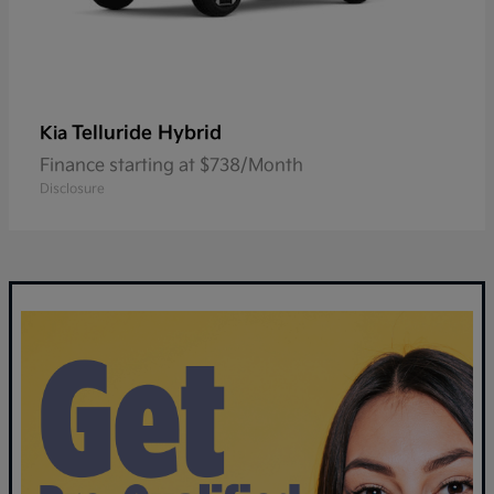
Telluride Hybrid
Kia
Finance starting at $738/Month
Disclosure