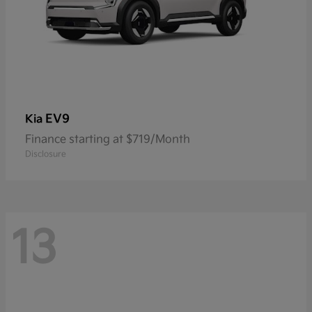
EV9
Kia
Finance starting at $719/Month
Disclosure
13