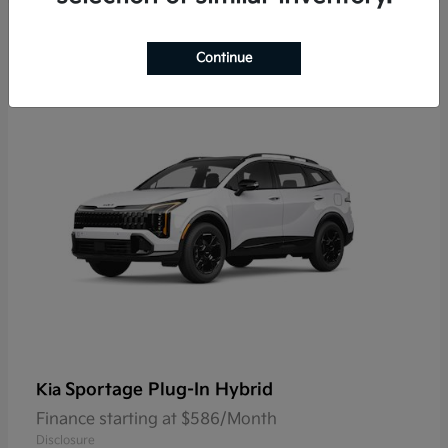
9
Continue
Sportage Plug-In Hybrid
Kia
Finance starting at $586/Month
Disclosure