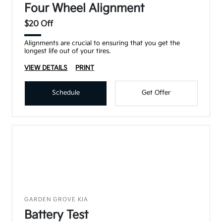
Four Wheel Alignment
$20 Off
Alignments are crucial to ensuring that you get the
longest life out of your tires.
VIEW DETAILS
PRINT
Schedule
Get Offer
GARDEN GROVE KIA
Battery Test