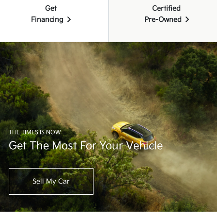
Get
Certified
Financing
Pre-Owned
THE TIMES IS NOW
Get The Most For Your Vehicle
Sell My Car