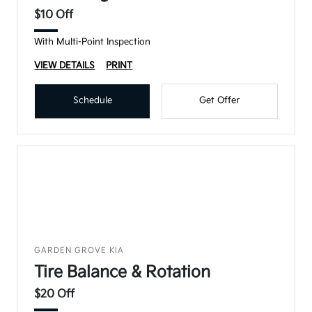
$10 Off
With Multi-Point Inspection
VIEW DETAILS
PRINT
Schedule
Get Offer
GARDEN GROVE KIA
Tire Balance & Rotation
$20 Off