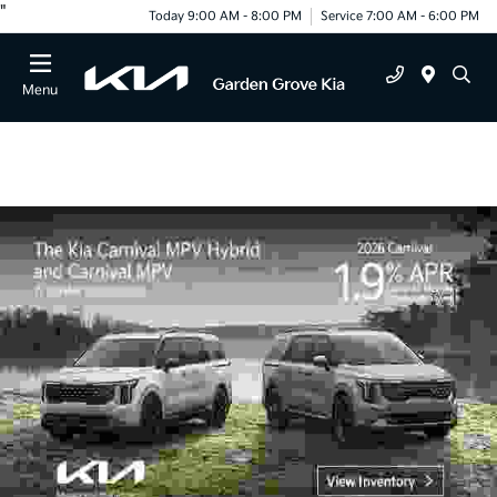
"
Today 9:00 AM - 8:00 PM
Service 7:00 AM - 6:00 PM
Menu