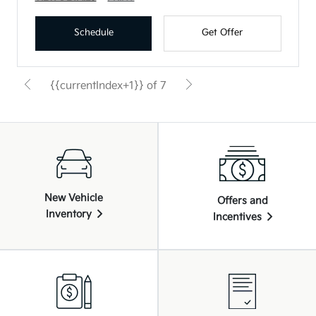
Schedule
Get Offer
{{currentIndex+1}} of 7
New Vehicle
Offers and
Inventory
Incentives