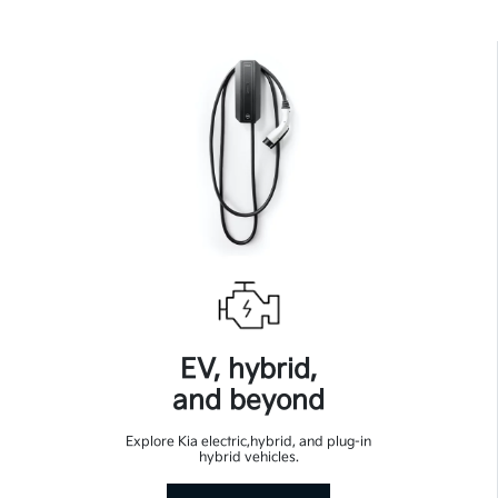
EV, hybrid,
and beyond
Explore Kia electric,hybrid, and plug-in
hybrid vehicles.