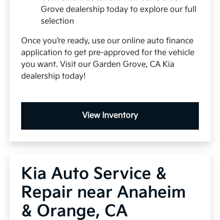
Grove dealership today to explore our full
selection
Once you’re ready, use our online auto finance
application to get pre-approved for the vehicle
you want. Visit our Garden Grove, CA Kia
dealership today!
View Inventory
Kia Auto Service &
Repair near Anaheim
& Orange, CA