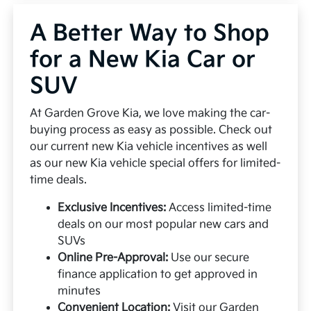
A Better Way to Shop
for a New Kia Car or
SUV
At Garden Grove Kia, we love making the car-
buying process as easy as possible. Check out
our current new Kia vehicle incentives as well
as our new Kia vehicle special offers for limited-
time deals.
Exclusive Incentives:
Access limited-time
deals on our most popular new cars and
SUVs
Online Pre-Approval:
Use our secure
finance application to get approved in
minutes
Convenient Location:
Visit our Garden