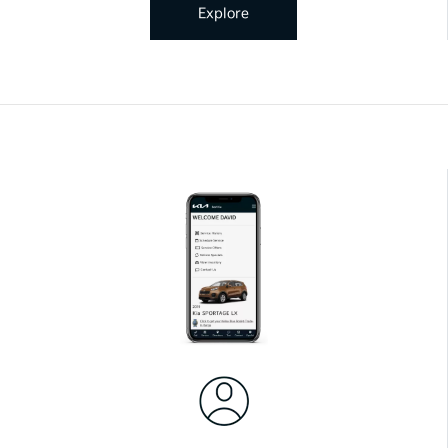
Explore