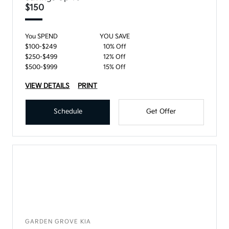
$150
You SPEND
YOU SAVE
$100-$249
10% Off
$250-$499
12% Off
$500-$999
15% Off
VIEW DETAILS
PRINT
Schedule
Get Offer
GARDEN GROVE KIA