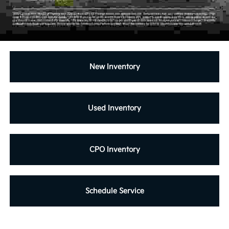
New Inventory
Used Inventory
CPO Inventory
Schedule Service