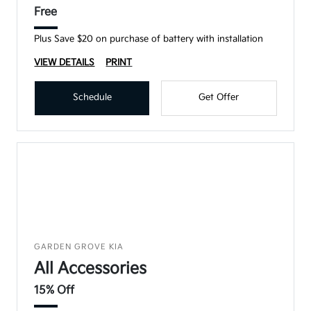
Free
Plus Save $20 on purchase of battery with installation
VIEW DETAILS
PRINT
Schedule
Get Offer
GARDEN GROVE KIA
All Accessories
15% Off