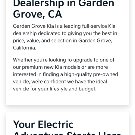
Dealership in Garden
Grove, CA
Garden Grove Kia is a leading full-service Kia
dealership dedicated to giving you the best in
price, value, and selection in Garden Grove,
California.
Whether you’re looking to upgrade to one of
our premium new Kia models or are more
interested in finding a high-quality pre-owned
vehicle, we’re confident we have the ideal
vehicle for your lifestyle and budget.
Your Electric