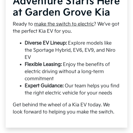
Adventure Starts Here
at Garden Grove Kia
Ready to
make the switch to electric
? We've got
the perfect Kia EV for you.
Diverse EV Lineup:
Explore models like
the Sportage Hybrid, EV6, EV9, and Niro
EV
Flexible Leasing:
Enjoy the benefits of
electric driving without a long-term
commitment
Expert Guidance:
Our team helps you find
the right electric vehicle for your needs
Get behind the wheel of a Kia EV today. We
look forward to helping you make the switch.