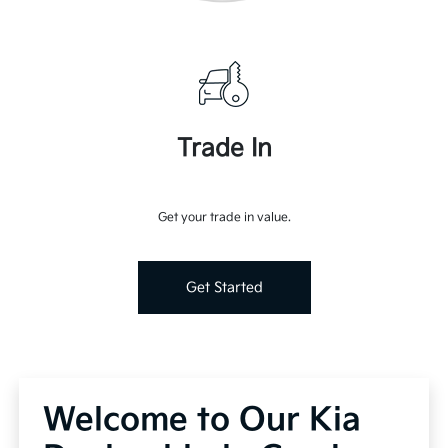
Trade In
Get your trade in value.
Get Started
Welcome to Our Kia