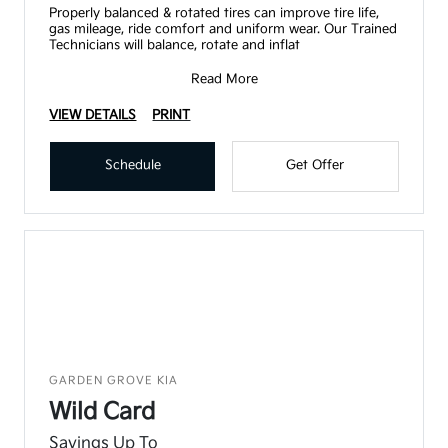
Properly balanced & rotated tires can improve tire life,
gas mileage, ride comfort and uniform wear. Our Trained
Technicians will balance, rotate and inflat
Read More
VIEW DETAILS
PRINT
Schedule
Get Offer
GARDEN GROVE KIA
Wild Card
Savings Up To