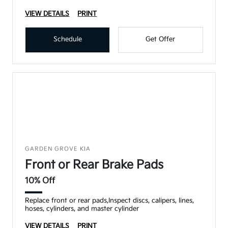
VIEW DETAILS
PRINT
Schedule
Get Offer
GARDEN GROVE KIA
Front or Rear Brake Pads
10% Off
Replace front or rear pads,Inspect discs, calipers, lines,
hoses, cylinders, and master cylinder
VIEW DETAILS
PRINT