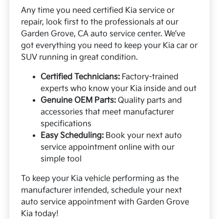
Any time you need certified Kia service or
repair, look first to the professionals at our
Garden Grove, CA auto service center. We’ve
got everything you need to keep your Kia car or
SUV running in great condition.
Certified Technicians:
Factory-trained
experts who know your Kia inside and out
Genuine OEM Parts:
Quality parts and
accessories that meet manufacturer
specifications
Easy Scheduling:
Book your next auto
service appointment online with our
simple tool
To keep your Kia vehicle performing as the
manufacturer intended, schedule your next
auto service appointment with Garden Grove
Kia today!