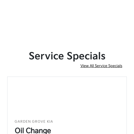
Service Specials
View All Service Specials
GARDEN GROVE KIA
Oil Change