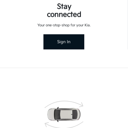
Stay
connected
Your one-stop-shop for your Kia.
Sign In