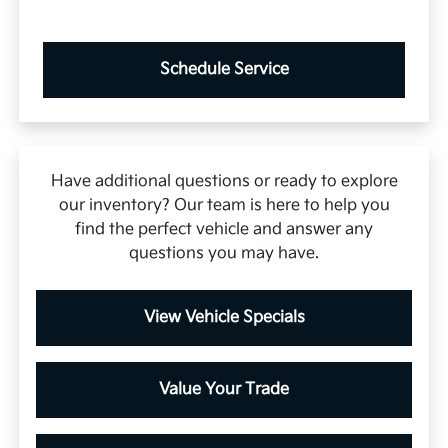
Schedule Service
Have additional questions or ready to explore
our inventory? Our team is here to help you
find the perfect vehicle and answer any
questions you may have.
View Vehicle Specials
Value Your Trade