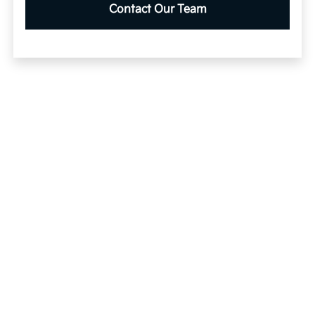
Contact Our Team