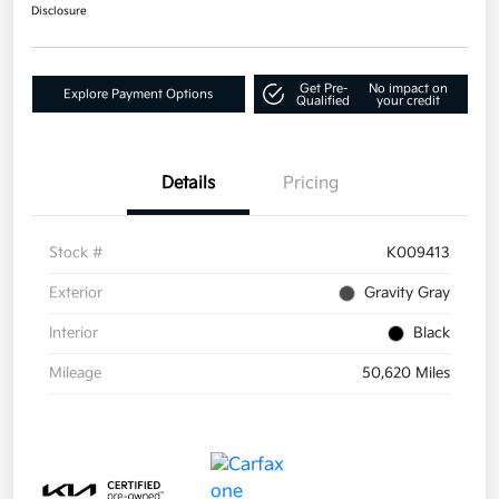
Disclosure
Get Pre-
No impact on
Explore Payment Options
Qualified
your credit
Details
Pricing
Stock #
K009413
Exterior
Gravity Gray
Interior
Black
Mileage
50,620 Miles