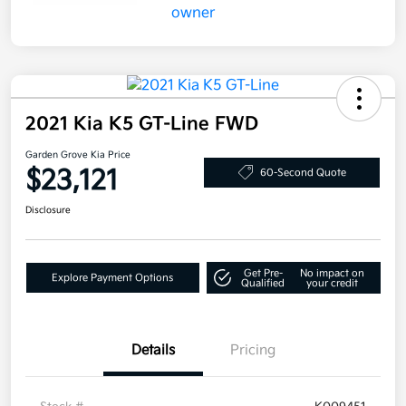
2021 Kia K5 GT-Line FWD
Garden Grove Kia Price
$23,121
60-Second Quote
Disclosure
Get Pre-
No impact on
Explore Payment Options
Qualified
your credit
Details
Pricing