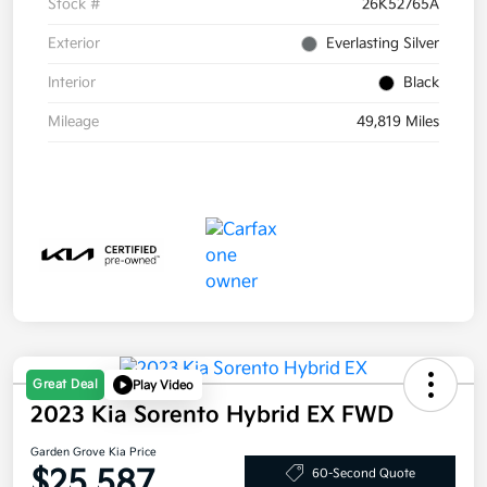
Stock #
26K52765A
Exterior
Everlasting Silver
Interior
Black
Mileage
49,819 Miles
Great Deal
Play Video
2023 Kia Sorento Hybrid EX FWD
Garden Grove Kia Price
$25,587
60-Second Quote