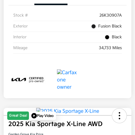
Stock #
26K30907A
Exterior
Fusion Black
Interior
Black
Mileage
34,733 Miles
Great Deal
Play Video
2025 Kia Sportage X-Line AWD
Garden Grove Kia Price