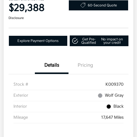
$29,388
60-Second Quote
Disclosure
Get Pre-
No impact on
Explore Payment Options
Qualified
your credit
Details
Pricing
Stock #
K009370
Exterior
Wolf Gray
Interior
Black
Mileage
17,647 Miles