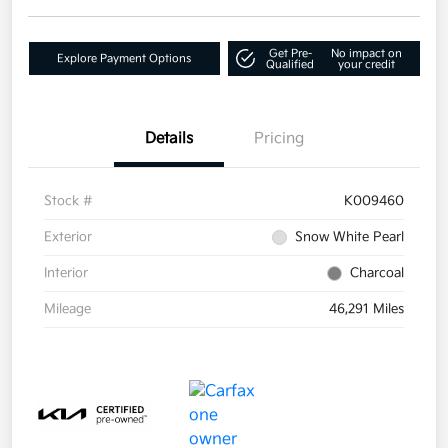
Get Pre-
No impact on
Explore Payment Options
Qualified
your credit
Details
Pricing
Stock #
K009460
Exterior
Snow White Pearl
Interior
Charcoal
Mileage
46,291 Miles