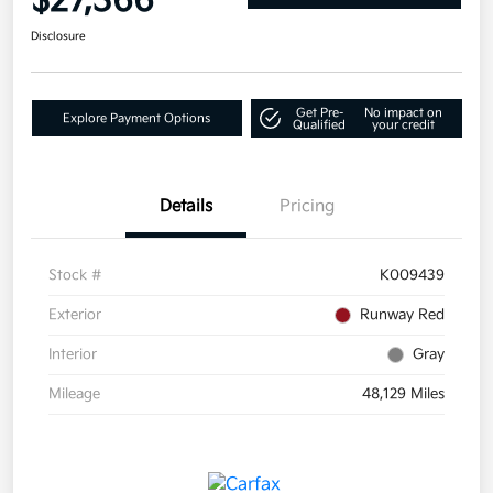
$27,366
Disclosure
Get Pre-
No impact on
Explore Payment Options
Qualified
your credit
Details
Pricing
Stock #
K009439
Exterior
Runway Red
Interior
Gray
Mileage
48,129 Miles