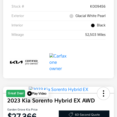
Stock #
K009456
Exterior
Glacial White Pearl
Interior
Black
Mileage
52,503 Miles
Great Deal
Play Video
2023 Kia Sorento Hybrid EX AWD
Garden Grove Kia Price
60-Second Quote