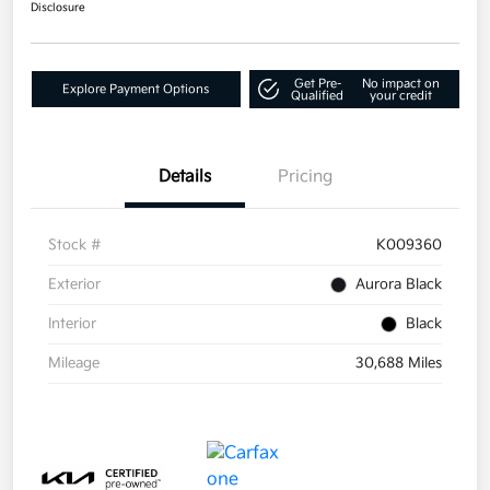
Disclosure
Get Pre-
No impact on
Explore Payment Options
Qualified
your credit
Details
Pricing
Stock #
K009360
Exterior
Aurora Black
Interior
Black
Mileage
30,688 Miles