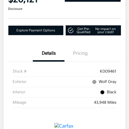
Disclosure
Get Pre-
No impact on
Explore Payment Options
Qualified
your credit
Details
Pricing
Stock #
K009461
Exterior
Wolf Gray
Interior
Black
Mileage
43,948 Miles