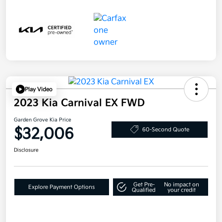
Play Video
2023 Kia Carnival EX FWD
Garden Grove Kia Price
$32,006
60-Second Quote
Disclosure
Get Pre-
No impact on
Explore Payment Options
Qualified
your credit