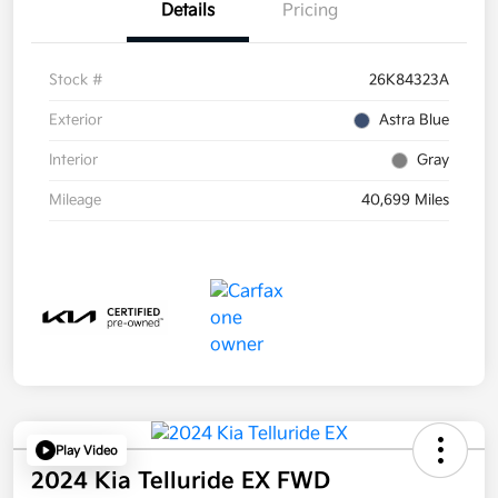
Details
Pricing
Stock #
26K84323A
Exterior
Astra Blue
Interior
Gray
Mileage
40,699 Miles
Play Video
2024 Kia Telluride EX FWD