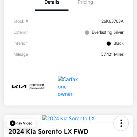
Details
Pricing
Stock #
26K63763A
Exterior
Everlasting Silver
Interior
Black
Mileage
57,421 Miles
Play Video
2024 Kia Sorento LX FWD