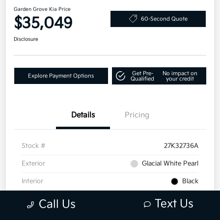
Garden Grove Kia Price
$35,049
60-Second Quote
Disclosure
Get Pre-
No impact on
Explore Payment Options
Qualified
your credit
Details
Pricing
Stock #
27K32736A
Exterior
Glacial White Pearl
Interior
Black
Mileage
25,649 Miles
Text Us
Call Us