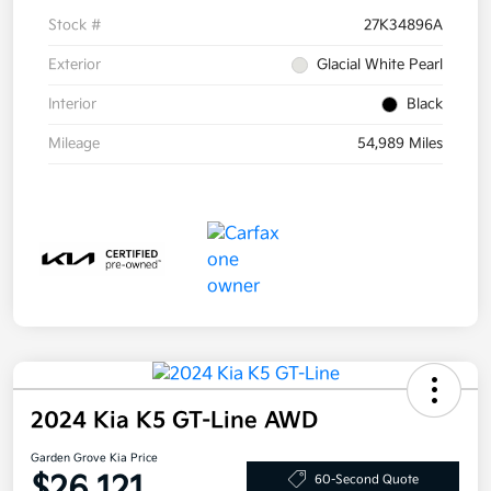
Stock #
27K34896A
Exterior
Glacial White Pearl
Interior
Black
Mileage
54,989 Miles
2024 Kia K5 GT-Line AWD
Garden Grove Kia Price
$26,121
60-Second Quote