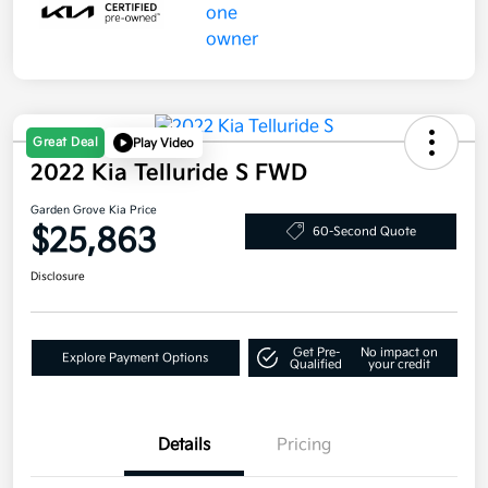
Great Deal
Play Video
2022 Kia Telluride S FWD
Garden Grove Kia Price
$25,863
60-Second Quote
Disclosure
Get Pre-
No impact on
Explore Payment Options
Qualified
your credit
Details
Pricing