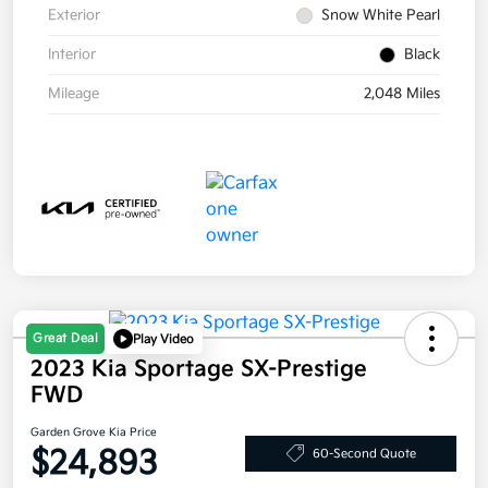
Exterior
Snow White Pearl
Interior
Black
Mileage
2,048 Miles
Great Deal
Play Video
2023 Kia Sportage SX-Prestige
FWD
Garden Grove Kia Price
$24,893
60-Second Quote