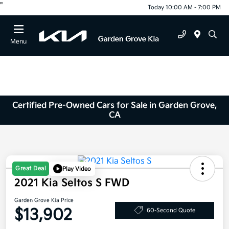
"
Today 10:00 AM - 7:00 PM
Menu
Certified Pre-Owned Cars for Sale in Garden Grove,
CA
Great Deal
Play Video
2021 Kia Seltos S FWD
Garden Grove Kia Price
$13,902
60-Second Quote