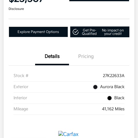
Disclosure
Get Pre-
No impact on
Explore Payment Options
Qualified
your credit
Details
Pricing
Stock #
27K22633A
Exterior
Aurora Black
Interior
Black
Mileage
41,162 Miles