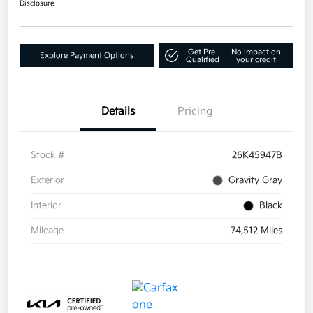
Disclosure
Get Pre-
No impact on
Explore Payment Options
Qualified
your credit
Details
Pricing
Stock #
26K45947B
Exterior
Gravity Gray
Interior
Black
Mileage
74,512 Miles