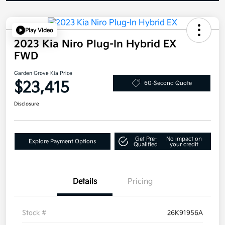
Play Video
2023 Kia Niro Plug-In Hybrid EX
FWD
Garden Grove Kia Price
$23,415
60-Second Quote
Disclosure
Get Pre-
No impact on
Explore Payment Options
Qualified
your credit
Details
Pricing
Stock #
26K91956A