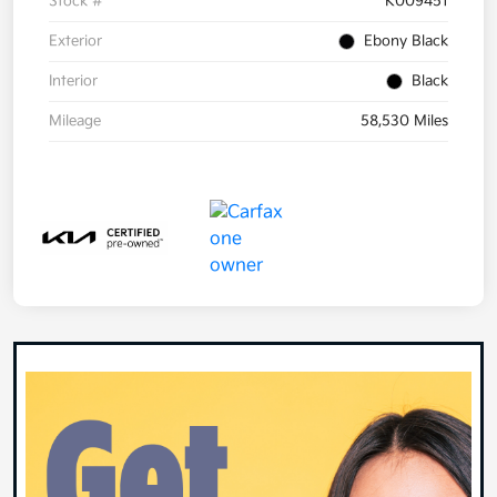
Stock #
K009451
Exterior
Ebony Black
Interior
Black
Mileage
58,530 Miles