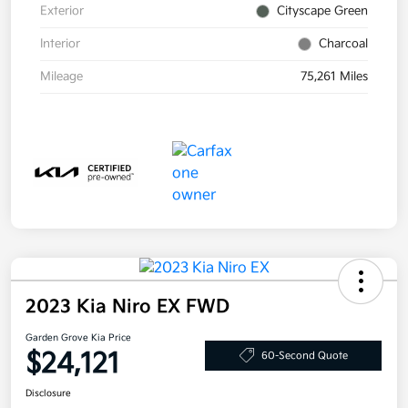
Exterior
Cityscape Green
Interior
Charcoal
Mileage
75,261 Miles
2023 Kia Niro EX FWD
Garden Grove Kia Price
$24,121
60-Second Quote
Disclosure