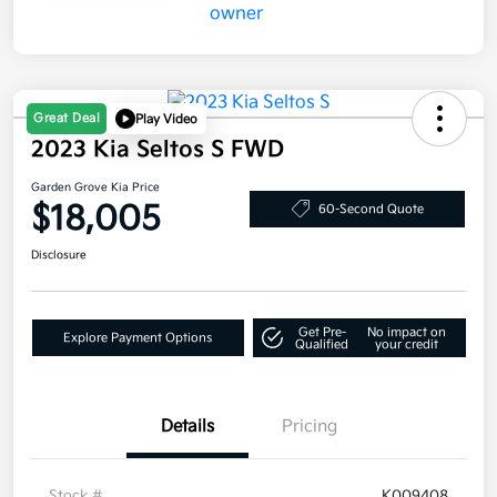
Great Deal
Play Video
2023 Kia Seltos S FWD
Garden Grove Kia Price
$18,005
60-Second Quote
Disclosure
Get Pre-
No impact on
Explore Payment Options
Qualified
your credit
Details
Pricing
Stock #
K009408