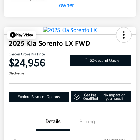
Play Video
2025 Kia Sorento LX FWD
Garden Grove Kia Price
$24,956
60-Second Quote
Disclosure
Get Pre-
No impact on
Explore Payment Options
Qualified
your credit
Details
Pricing