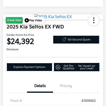
Great Deal
Play Video
2025 Kia Seltos EX FWD
Garden Grove Kia Price
$24,392
60-Second Quote
Disclosure
Get Pre-
No impact on
Explore Payment Options
Qualified
your credit
Details
Pricing
Stock #
K009402