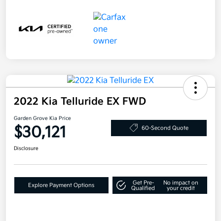
2022 Kia Telluride EX FWD
Garden Grove Kia Price
$30,121
60-Second Quote
Disclosure
Get Pre-
No impact on
Explore Payment Options
Qualified
your credit