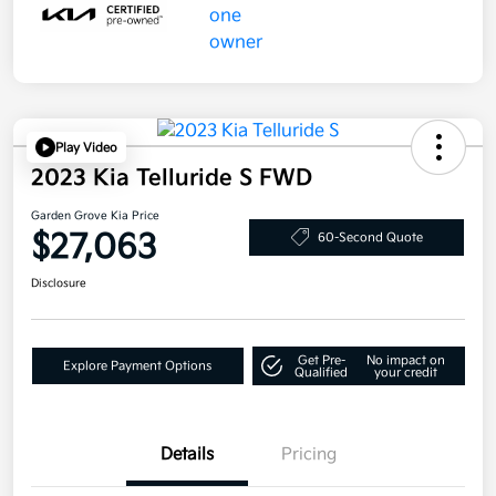
Play Video
2023 Kia Telluride S FWD
Garden Grove Kia Price
$27,063
60-Second Quote
Disclosure
Get Pre-
No impact on
Explore Payment Options
Qualified
your credit
Details
Pricing