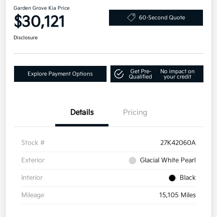
Garden Grove Kia Price
$30,121
60-Second Quote
Disclosure
Get Pre-
No impact on
Explore Payment Options
Qualified
your credit
Details
Pricing
Stock #
27K42060A
Exterior
Glacial White Pearl
Interior
Black
Mileage
15,105 Miles