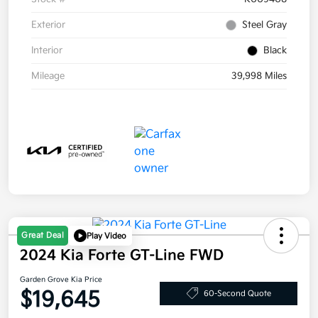
Exterior
Steel Gray
Interior
Black
Mileage
39,998 Miles
Great Deal
Play Video
2024 Kia Forte GT-Line FWD
Garden Grove Kia Price
$19,645
60-Second Quote