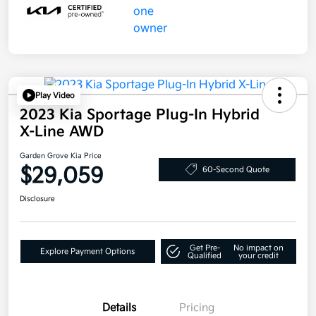
Play Video
2023 Kia Sportage Plug-In Hybrid
X-Line AWD
Garden Grove Kia Price
$29,059
60-Second Quote
Disclosure
Get Pre-
No impact on
Explore Payment Options
Qualified
your credit
Details
Pricing