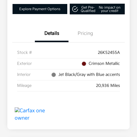
Get Pre-
No impact on
Explore Payment Options
Qualified
your credit
Details
Pricing
Stock #
26K52455A
Exterior
Crimson Metallic
Interior
Jet Black/Gray with Blue accents
Mileage
20,936 Miles