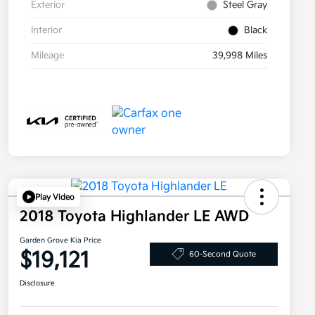
Exterior
Steel Gray
Interior
Black
Mileage
39,998 Miles
Play Video
2018 Toyota Highlander LE AWD
Garden Grove Kia Price
$19,121
60-Second Quote
Disclosure