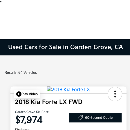
"
Used Cars for Sale in Garden Grove, CA
Results: 64 Vehicles
Play Video
2018 Kia Forte LX FWD
Garden Grove Kia Price
$7,974
60-Second Quote
Disclosure