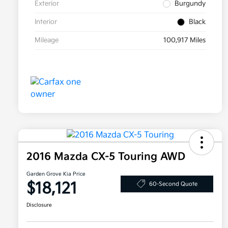
Exterior
Burgundy
Interior
Black
Mileage
100,917 Miles
2016 Mazda CX-5 Touring AWD
Garden Grove Kia Price
$18,121
60-Second Quote
Disclosure