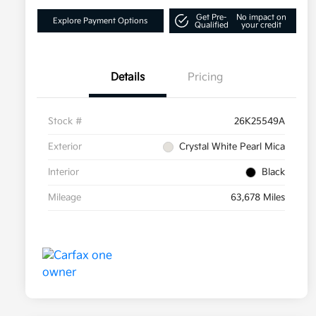
Get Pre-
No impact on
Explore Payment Options
Qualified
your credit
Details
Pricing
Stock #
26K25549A
Exterior
Crystal White Pearl Mica
Interior
Black
Mileage
63,678 Miles