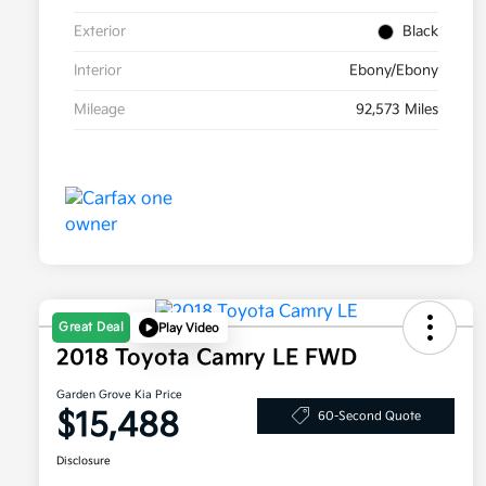
Exterior
Black
Interior
Ebony/Ebony
Mileage
92,573 Miles
Great Deal
Play Video
2018 Toyota Camry LE FWD
Garden Grove Kia Price
$15,488
60-Second Quote
Disclosure