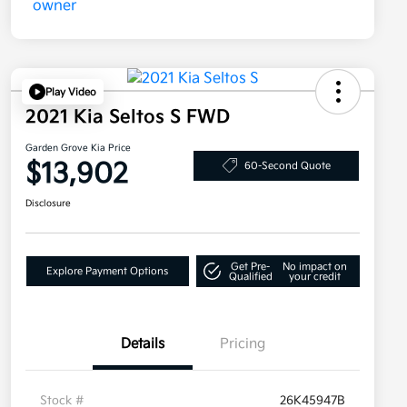
Play Video
2021 Kia Seltos S FWD
Garden Grove Kia Price
$13,902
60-Second Quote
Disclosure
Get Pre-
No impact on
Explore Payment Options
Qualified
your credit
Details
Pricing
Stock #
26K45947B