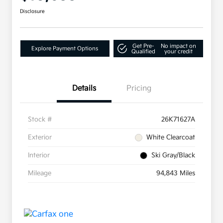
Disclosure
Get Pre-
No impact on
Explore Payment Options
Qualified
your credit
Details
Pricing
Stock #
26K71627A
Exterior
White Clearcoat
Interior
Ski Gray/Black
Mileage
94,843 Miles