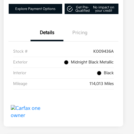
Get Pre-
No impact on
Explore Payment Options
Qualified
your credit
Details
Pricing
Stock #
K009436A
Exterior
Midnight Black Metallic
Interior
Black
Mileage
114,013 Miles