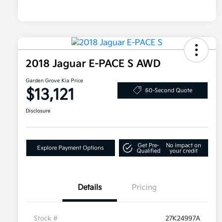
2018 Jaguar E-PACE S AWD
Garden Grove Kia Price
$13,121
60-Second Quote
Disclosure
Get Pre-
No impact on
Explore Payment Options
Qualified
your credit
Details
Pricing
Stock #
27K24997A