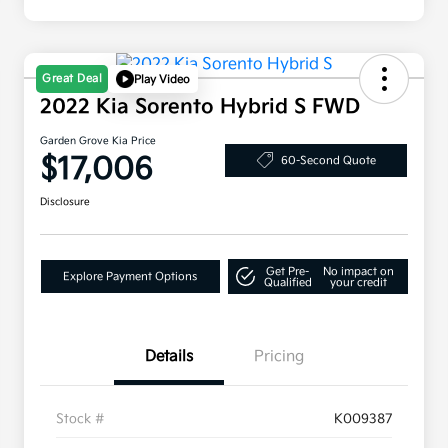
Great Deal
Play Video
2022 Kia Sorento Hybrid S FWD
Garden Grove Kia Price
$17,006
60-Second Quote
Disclosure
Get Pre-
No impact on
Explore Payment Options
Qualified
your credit
Details
Pricing
Stock #
K009387