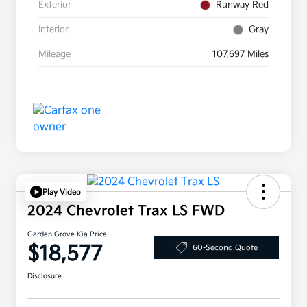
Exterior
Runway Red
Interior
Gray
Mileage
107,697 Miles
Play Video
2024 Chevrolet Trax LS FWD
Garden Grove Kia Price
$18,577
60-Second Quote
Disclosure