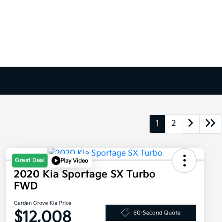
1
2
Great Deal
Play Video
2020 Kia Sportage SX Turbo
FWD
Garden Grove Kia Price
$12,008
60-Second Quote