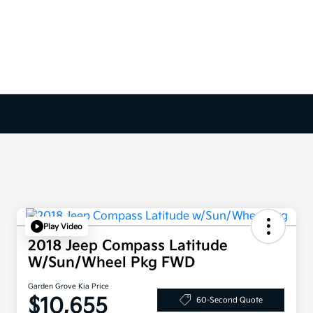
Play Video
2018 Jeep Compass Latitude
W/Sun/Wheel Pkg FWD
Garden Grove Kia Price
$10,655
60-Second Quote