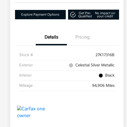
Get Pre-
No impact on
Explore Payment Options
Qualified
your credit
Details
Pricing
Stock #
27K17316B
Exterior
Celestial Silver Metallic
Interior
Black
Mileage
94,906 Miles