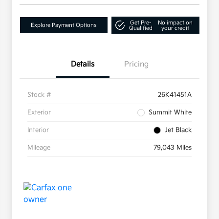
Get Pre-
No impact on
Explore Payment Options
Qualified
your credit
Details
Pricing
Stock #
26K41451A
Exterior
Summit White
Interior
Jet Black
Mileage
79,043 Miles