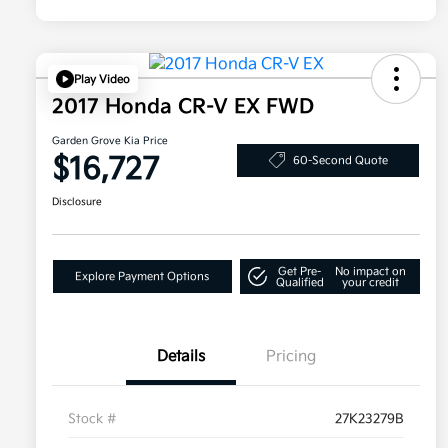
Play Video
2017 Honda CR-V EX FWD
Garden Grove Kia Price
$16,727
60-Second Quote
Disclosure
Get Pre-
No impact on
Explore Payment Options
Qualified
your credit
Details
Pricing
Stock #
27K23279B