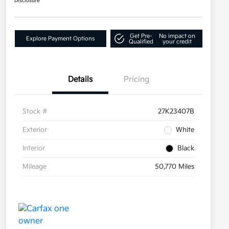
Disclosure
Get Pre-
No impact on
Explore Payment Options
Qualified
your credit
Details
Pricing
Stock #
27K23407B
Exterior
White
Interior
Black
Mileage
50,770 Miles