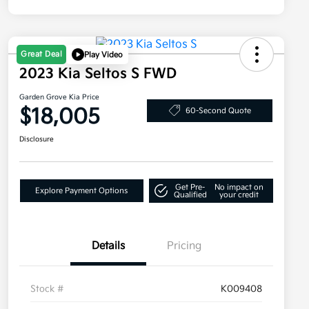
Great Deal
Play Video
2023 Kia Seltos S FWD
Garden Grove Kia Price
$18,005
60-Second Quote
Disclosure
Get Pre-
No impact on
Explore Payment Options
Qualified
your credit
Details
Pricing
Stock #
K009408