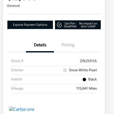
Disclosure
Get Pre-
No impact on
Explore Payment Options
Qualified
your credit
Details
Pricing
Stock #
27K21011A
Exterior
Snow White Pearl
Interior
Black
Mileage
115,841 Miles