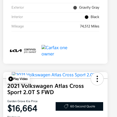
Exterior
Gravity Gray
Interior
Black
Mileage
74,512 Miles
Play Video
2021 Volkswagen Atlas Cross
Sport 2.0T S FWD
Garden Grove Kia Price
$16,664
60-Second Quote