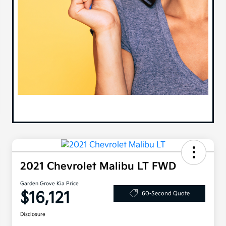
2021 Chevrolet Malibu LT FWD
Garden Grove Kia Price
$16,121
60-Second Quote
Disclosure