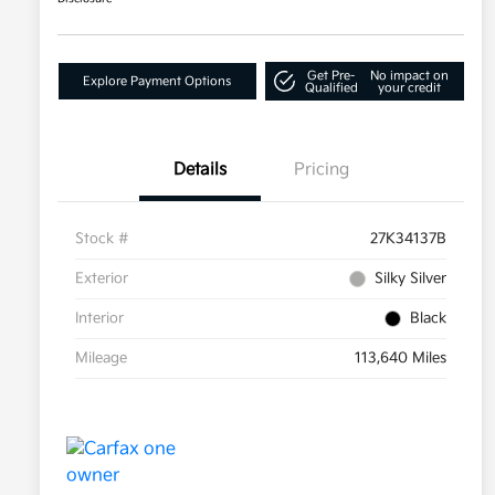
Get Pre-
No impact on
Explore Payment Options
Qualified
your credit
Details
Pricing
Stock #
27K34137B
Exterior
Silky Silver
Interior
Black
Mileage
113,640 Miles