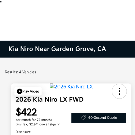
"
Kia Niro Near Garden Grove, CA
Results: 4 Vehicles
Play Video
2026 Kia Niro LX FWD
$422
60-Second Quote
per month for 72 months
plus tax, $2,941 due at signing
Disclosure