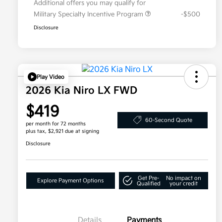
Additional offers you may qualify for
Military Specialty Incentive Program
-$500
Disclosure
Play Video
2026 Kia Niro LX FWD
$419
60-Second Quote
per month for 72 months
plus tax, $2,921 due at signing
Disclosure
Get Pre-
No impact on
Explore Payment Options
Qualified
your credit
Details
Payments