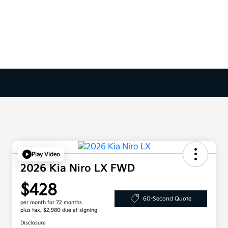
Play Video
2026 Kia Niro LX FWD
$428
60-Second Quote
per month for 72 months
plus tax, $2,980 due at signing
Disclosure