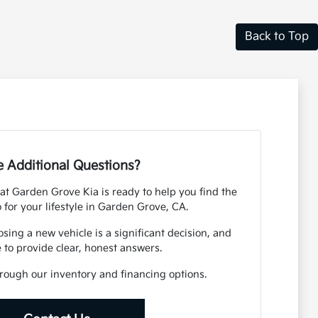
Back to Top
 Additional Questions?
t Garden Grove Kia is ready to help you find the
o for your lifestyle in Garden Grove, CA.
ing a new vehicle is a significant decision, and
 to provide clear, honest answers.
rough our inventory and financing options.