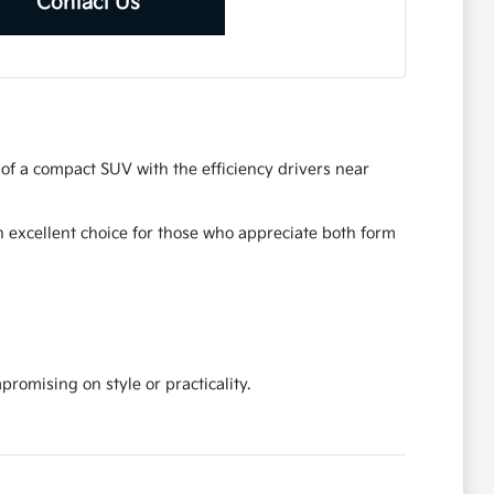
Contact Us
s of a compact SUV with the efficiency drivers near
an excellent choice for those who appreciate both form
omising on style or practicality.