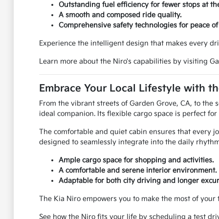
Outstanding fuel efficiency for fewer stops at t
A smooth and composed ride quality.
Comprehensive safety technologies for peace of
Experience the intelligent design that makes every dri
Learn more about the Niro's capabilities by visiting G
Embrace Your Local Lifestyle with th
From the vibrant streets of Garden Grove, CA, to the s
ideal companion. Its flexible cargo space is perfect f
The comfortable and quiet cabin ensures that every jour
designed to seamlessly integrate into the daily rhythm 
Ample cargo space for shopping and activities.
A comfortable and serene interior environment.
Adaptable for both city driving and longer excur
The Kia Niro empowers you to make the most of your ti
See how the Niro fits your life by scheduling a test dr