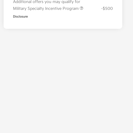
Additional offers you may qualify for
Military Specialty Incentive Program
-$500
Disclosure