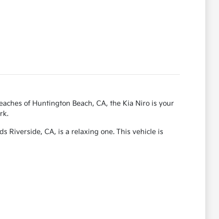
beaches of Huntington Beach, CA, the Kia Niro is your
rk.
s Riverside, CA, is a relaxing one. This vehicle is