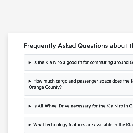
Frequently Asked Questions about t
Is the Kia Niro a good fit for commuting around
How much cargo and passenger space does the Kia 
Orange County?
Is All-Wheel Drive necessary for the Kia Niro in 
What technology features are available in the Ki