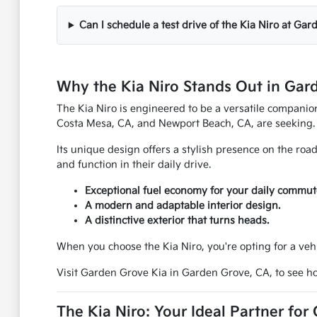
Can I schedule a test drive of the Kia Niro at Ga
Why the Kia Niro Stands Out in Gar
The Kia Niro is engineered to be a versatile companion 
Costa Mesa, CA, and Newport Beach, CA, are seeking.
Its unique design offers a stylish presence on the roa
and function in their daily drive.
Exceptional fuel economy for your daily commut
A modern and adaptable interior design.
A distinctive exterior that turns heads.
When you choose the Kia Niro, you're opting for a veh
Visit Garden Grove Kia in Garden Grove, CA, to see ho
The Kia Niro: Your Ideal Partner for