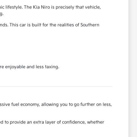
ifestyle. The Kia Niro is precisely that vehicle,
g.
s. This car is built for the realities of Southern
re enjoyable and less taxing.
ssive fuel economy, allowing you to go further on less,
ed to provide an extra layer of confidence, whether