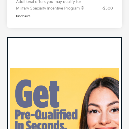
Additional offers you may qualify for
Military Specialty Incentive Program
-$500
Disclosure