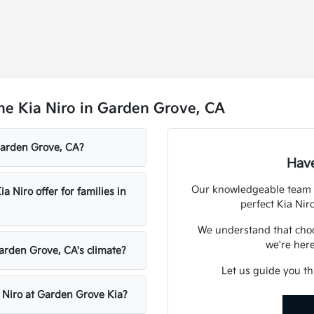
he Kia Niro in Garden Grove, CA
 Garden Grove, CA?
Have
Our knowledgeable team a
Niro offer for families in
perfect Kia Nir
We understand that choos
we're here
Garden Grove, CA's climate?
Let us guide you th
a Niro at Garden Grove Kia?