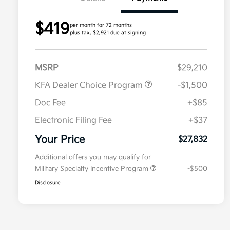
$419
per month for 72 months
plus tax, $2,921 due at signing
MSRP
$29,210
KFA Dealer Choice Program
-$1,500
Doc Fee
+$85
Electronic Filing Fee
+$37
Your Price
$27,832
Additional offers you may qualify for
Military Specialty Incentive Program
-$500
Disclosure