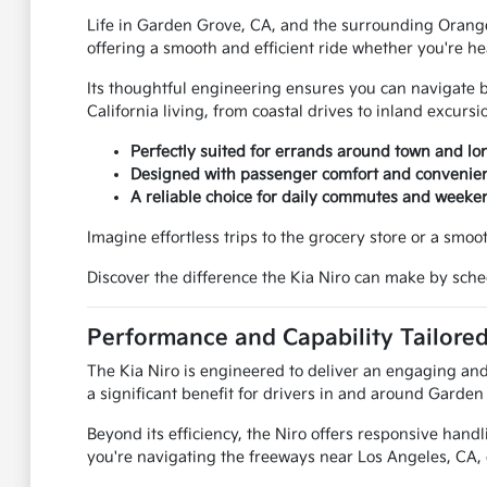
Life in Garden Grove, CA, and the surrounding Orange C
offering a smooth and efficient ride whether you're h
Its thoughtful engineering ensures you can navigate bus
California living, from coastal drives to inland excursi
Perfectly suited for errands around town and lon
Designed with passenger comfort and convenien
A reliable choice for daily commutes and weeke
Imagine effortless trips to the grocery store or a smo
Discover the difference the Kia Niro can make by sche
Performance and Capability Tailored
The Kia Niro is engineered to deliver an engaging and 
a significant benefit for drivers in and around Garden
Beyond its efficiency, the Niro offers responsive hand
you're navigating the freeways near Los Angeles, CA, o