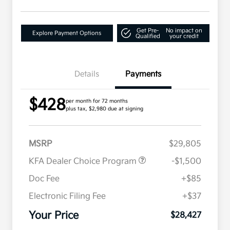
Get Pre-
No impact on
Explore Payment Options
Qualified
your credit
Details
Payments
$428
per month for 72 months
plus tax, $2,980 due at signing
MSRP
$29,805
KFA Dealer Choice Program
-$1,500
Doc Fee
+$85
Electronic Filing Fee
+$37
Your Price
$28,427