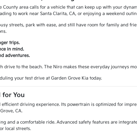
ounty area calls for a vehicle that can keep up with your dynamic l
eading to work near Santa Clarita, CA, or enjoying a weekend outin
y streets, park with ease, and still have room for family and friend
ons.
ger trips.
ce in mind.
nd adventures.
oth drive to the beach. The Niro makes these everyday journeys mo
duling your test drive at Garden Grove Kia today.
 for You
efficient driving experience. Its powertrain is optimized for impre
 Grove, CA.
ling and a comfortable ride. Advanced safety features are integrat
r local streets.