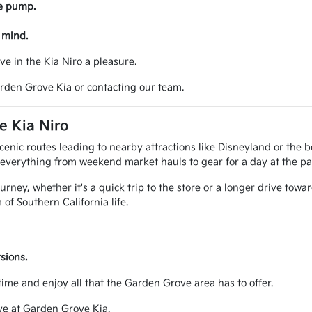
he pump.
 mind.
ve in the Kia Niro a pleasure.
arden Grove Kia or contacting our team.
e Kia Niro
cenic routes leading to nearby attractions like Disneyland or the 
or everything from weekend market hauls to gear for a day at the pa
ney, whether it's a quick trip to the store or a longer drive toward
of Southern California life.
sions.
me and enjoy all that the Garden Grove area has to offer.
ive at Garden Grove Kia.