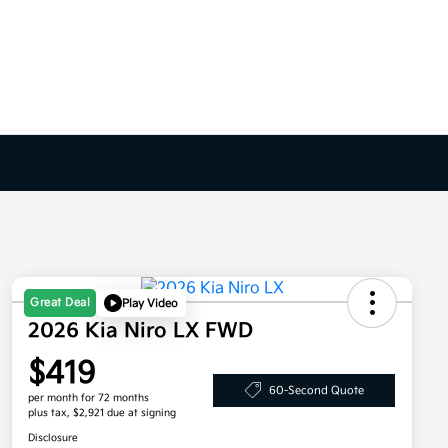
Great Deal
Play Video
2026 Kia Niro LX FWD
$419
60-Second Quote
per month for 72 months
plus tax, $2,921 due at signing
Disclosure