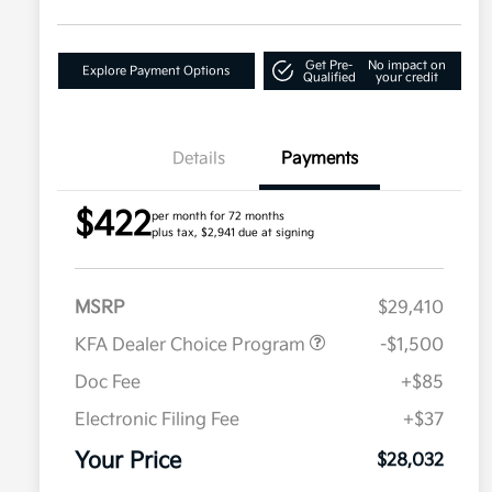
Get Pre-
No impact on
Explore Payment Options
Qualified
your credit
Details
Payments
$422
per month for 72 months
plus tax, $2,941 due at signing
MSRP
$29,410
KFA Dealer Choice Program
-$1,500
Doc Fee
+$85
Electronic Filing Fee
+$37
Your Price
$28,032