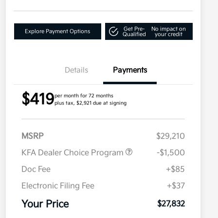
Get Pre-
No impact on
Explore Payment Options
Qualified
your credit
Details
Payments
$419
per month for 72 months
plus tax, $2,921 due at signing
MSRP
$29,210
KFA Dealer Choice Program
-$1,500
Doc Fee
+$85
Electronic Filing Fee
+$37
Your Price
$27,832