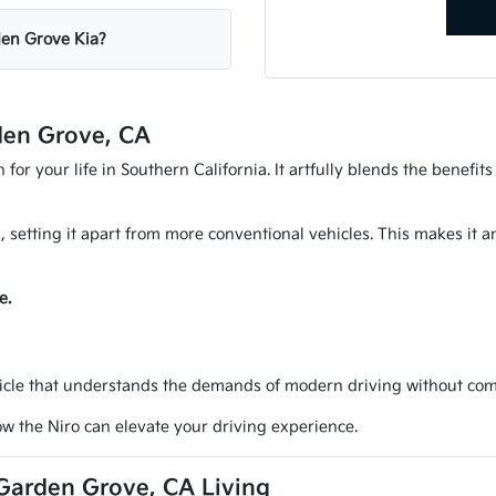
rden Grove Kia?
den Grove, CA
for your life in Southern California. It artfully blends the benefit
d, setting it apart from more conventional vehicles. This makes it 
e.
icle that understands the demands of modern driving without compr
w the Niro can elevate your driving experience.
 Garden Grove, CA Living