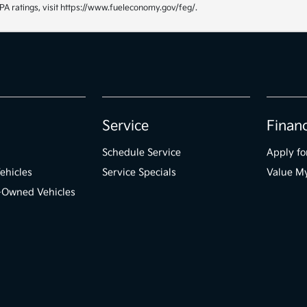
PA ratings, visit https://www.fueleconomy.gov/feg/.
Service
Finan
Schedule Service
Apply fo
ehicles
Service Specials
Value M
e-Owned Vehicles