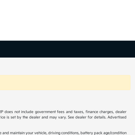
SRP does not include government fees and taxes, finance charges, dealer
ice is set by the dealer and may vary. See dealer for details. Advertised
and maintain your vehicle, driving conditions, battery pack age/condition