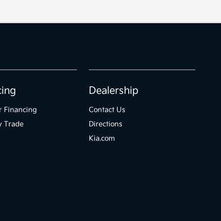
cing
Dealership
r Financing
Contact Us
y Trade
Directions
Kia.com