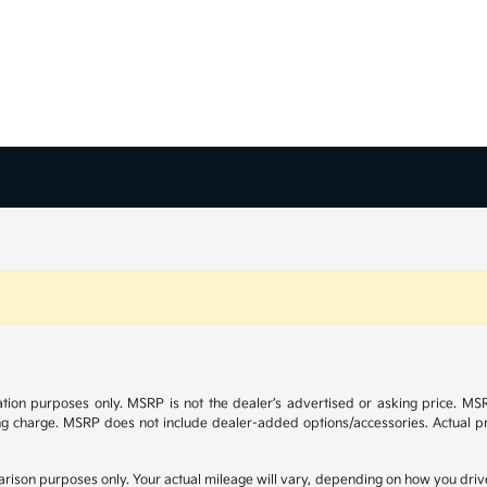
tion purposes only. MSRP is not the dealer’s advertised or asking price. M
ng charge. MSRP does not include dealer-added options/accessories. Actual pr
ison purposes only. Your actual mileage will vary, depending on how you drive 