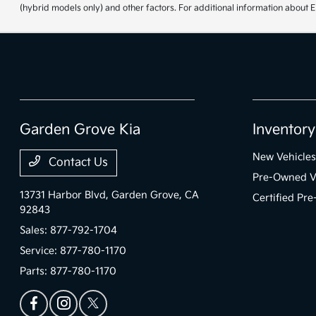
(hybrid models only) and other factors. For additional information about E
Garden Grove Kia
Inventory
New Vehicles
Contact Us
Pre-Owned V
13731 Harbor Blvd,
Garden Grove, CA
Certified Pr
92843
Sales:
877-792-1704
Service:
877-780-1170
Parts:
877-780-1170