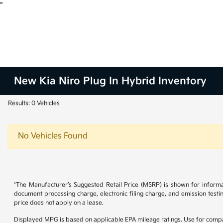
"
New Kia Niro Plug In Hybrid Inventory
Results: 0 Vehicles
No Vehicles Found
*The Manufacturer’s Suggested Retail Price (MSRP) is shown for informa
document processing charge, electronic filing charge, and emission testi
price does not apply on a lease.
Displayed MPG is based on applicable EPA mileage ratings. Use for compar