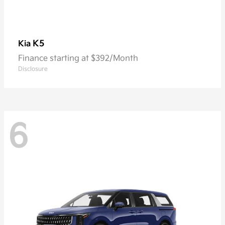
K5
Kia
Finance starting at $392/Month
Disclosure
6