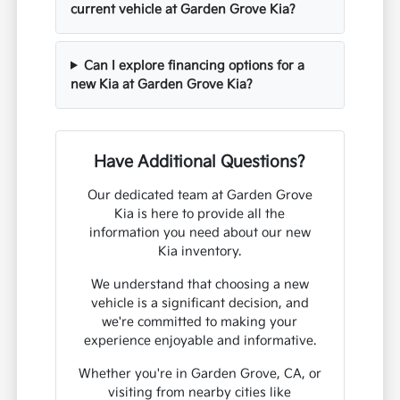
current vehicle at Garden Grove Kia?
Can I explore financing options for a
new Kia at Garden Grove Kia?
Have Additional Questions?
Our dedicated team at Garden Grove
Kia is here to provide all the
information you need about our new
Kia inventory.
We understand that choosing a new
vehicle is a significant decision, and
we're committed to making your
experience enjoyable and informative.
Whether you're in Garden Grove, CA, or
visiting from nearby cities like