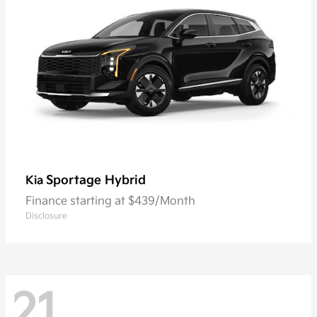
Sportage Hybrid
Kia
Finance starting at $439/Month
Disclosure
21