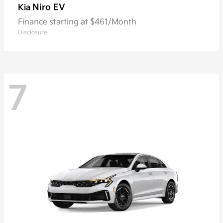
Niro EV
Kia
Finance starting at $461/Month
Disclosure
7