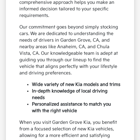
comprehensive approach helps you make an
informed decision tailored to your specific
requirements.
Our commitment goes beyond simply stocking
cars. We are dedicated to understanding the
needs of drivers in Garden Grove, CA, and
nearby areas like Anaheim, CA, and Chula
Vista, CA. Our knowledgeable team is adept at
guiding you through our lineup to find the
vehicle that aligns perfectly with your lifestyle
and driving preferences.
Wide variety of new Kia models and trims
In-depth knowledge of local driving
needs
Personalized assistance to match you
with the right vehicle
When you visit Garden Grove Kia, you benefit
from a focused selection of new Kia vehicles,
allowing for a more efficient and satisfying