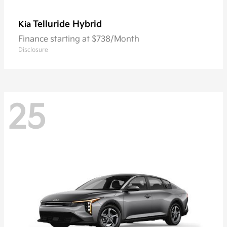
Telluride Hybrid
Kia
Finance starting at $738/Month
Disclosure
25