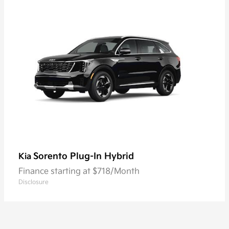
Sorento Plug-In Hybrid
Kia
Finance starting at $718/Month
Disclosure