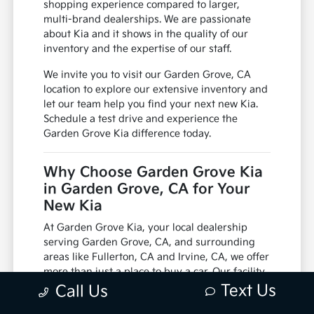
shopping experience compared to larger,
multi-brand dealerships. We are passionate
about Kia and it shows in the quality of our
inventory and the expertise of our staff.
We invite you to visit our Garden Grove, CA
location to explore our extensive inventory and
let our team help you find your next new Kia.
Schedule a test drive and experience the
Garden Grove Kia difference today.
Why Choose Garden Grove Kia
in Garden Grove, CA for Your
New Kia
At Garden Grove Kia, your local dealership
serving Garden Grove, CA, and surrounding
areas like Fullerton, CA and Irvine, CA, we offer
more than just a place to buy a car. Our facility
is equipped with factory-trained technicians
Text Us
Call Us
and utilizes genuine manufacturer parts,