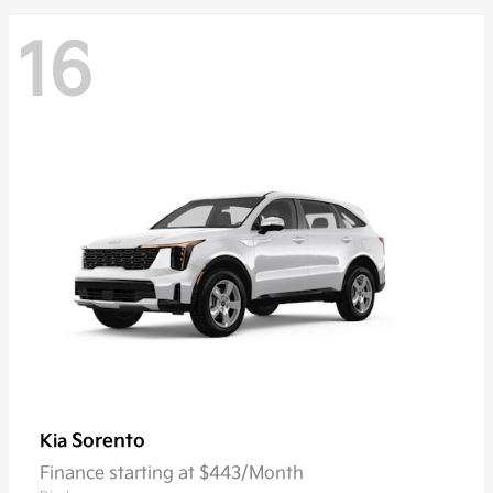
16
Sorento
Kia
Finance starting at $443/Month