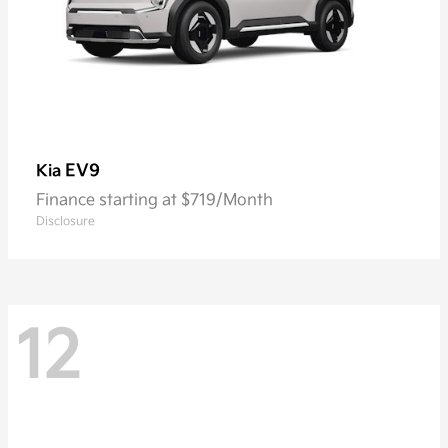
EV9
Kia
Finance starting at $719/Month
Disclosure
12