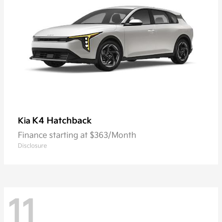
K4 Hatchback
Kia
Finance starting at $363/Month
Disclosure
11