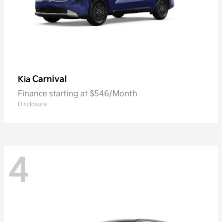
Carnival
Kia
Finance starting at $546/Month
Disclosure
4