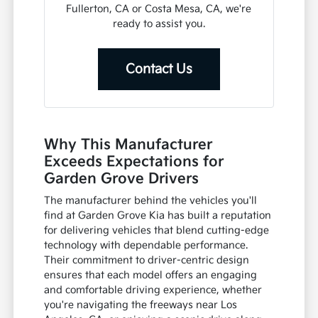
Fullerton, CA or Costa Mesa, CA, we're
ready to assist you.
Contact Us
Why This Manufacturer
Exceeds Expectations for
Garden Grove Drivers
The manufacturer behind the vehicles you'll
find at Garden Grove Kia has built a reputation
for delivering vehicles that blend cutting-edge
technology with dependable performance.
Their commitment to driver-centric design
ensures that each model offers an engaging
and comfortable driving experience, whether
you're navigating the freeways near Los