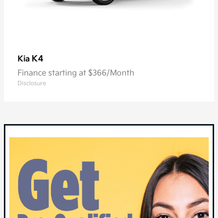
K4
Kia
Finance starting at $366/Month
Disclosure