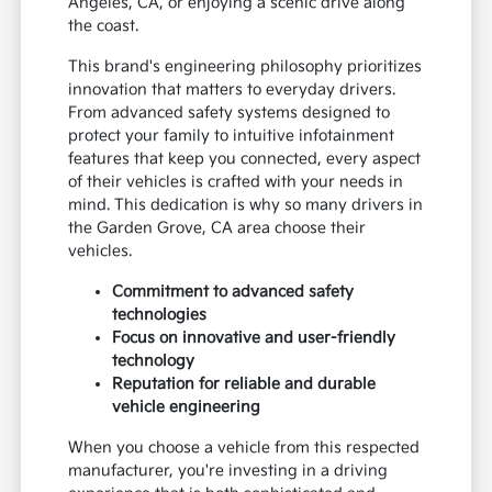
Angeles, CA, or enjoying a scenic drive along
the coast.
This brand's engineering philosophy prioritizes
innovation that matters to everyday drivers.
From advanced safety systems designed to
protect your family to intuitive infotainment
features that keep you connected, every aspect
of their vehicles is crafted with your needs in
mind. This dedication is why so many drivers in
the Garden Grove, CA area choose their
vehicles.
Commitment to advanced safety
technologies
Focus on innovative and user-friendly
technology
Reputation for reliable and durable
vehicle engineering
When you choose a vehicle from this respected
manufacturer, you're investing in a driving