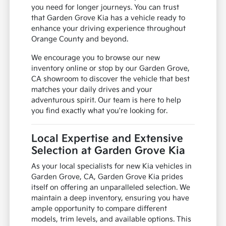
you need for longer journeys. You can trust
that Garden Grove Kia has a vehicle ready to
enhance your driving experience throughout
Orange County and beyond.
We encourage you to browse our new
inventory online or stop by our Garden Grove,
CA showroom to discover the vehicle that best
matches your daily drives and your
adventurous spirit. Our team is here to help
you find exactly what you're looking for.
Local Expertise and Extensive
Selection at Garden Grove Kia
As your local specialists for new Kia vehicles in
Garden Grove, CA, Garden Grove Kia prides
itself on offering an unparalleled selection. We
maintain a deep inventory, ensuring you have
ample opportunity to compare different
models, trim levels, and available options. This