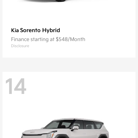
Sorento Hybrid
Kia
Finance starting at $548/Month
Disclosure
14