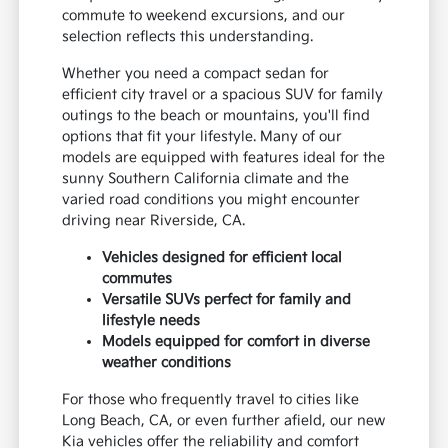
commute to weekend excursions, and our
selection reflects this understanding.
Whether you need a compact sedan for
efficient city travel or a spacious SUV for family
outings to the beach or mountains, you'll find
options that fit your lifestyle. Many of our
models are equipped with features ideal for the
sunny Southern California climate and the
varied road conditions you might encounter
driving near Riverside, CA.
Vehicles designed for efficient local
commutes
Versatile SUVs perfect for family and
lifestyle needs
Models equipped for comfort in diverse
weather conditions
For those who frequently travel to cities like
Long Beach, CA, or even further afield, our new
Kia vehicles offer the reliability and comfort