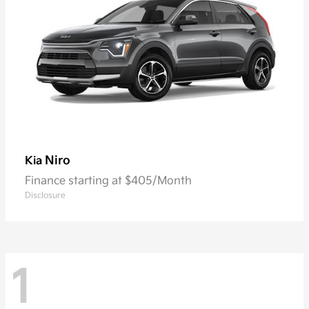
Niro
Kia
Finance starting at $405/Month
Disclosure
1