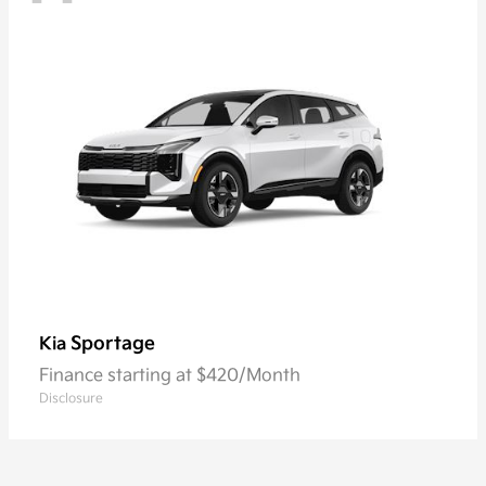
Sportage
Kia
Finance starting at $420/Month
Disclosure