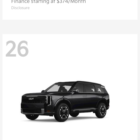
Finance starting at $374/Month
Disclosure
26