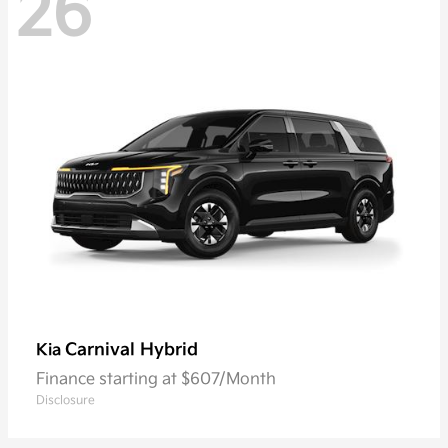
26
Carnival Hybrid
Kia
Finance starting at $607/Month
Disclosure