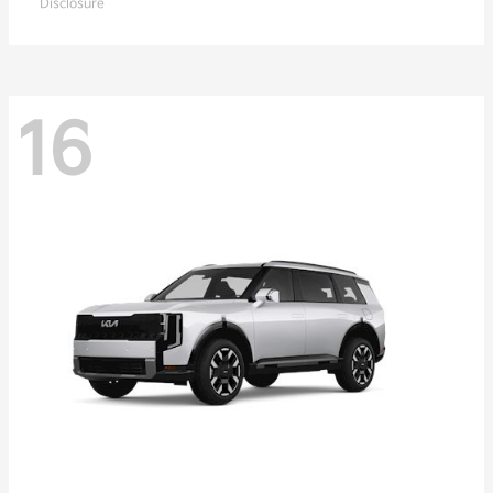
Disclosure
16