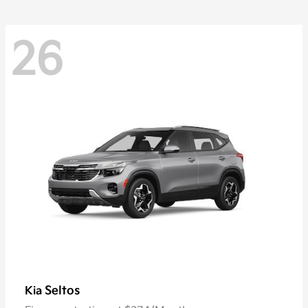
26
Seltos
Kia