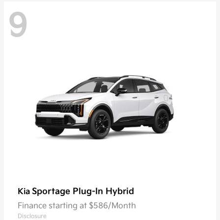
9
Sportage Plug-In Hybrid
Kia
Finance starting at $586/Month
Disclosure