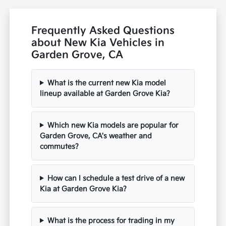
Frequently Asked Questions
about New Kia Vehicles in
Garden Grove, CA
What is the current new Kia model
lineup available at Garden Grove Kia?
Which new Kia models are popular for
Garden Grove, CA's weather and
commutes?
How can I schedule a test drive of a new
Kia at Garden Grove Kia?
What is the process for trading in my