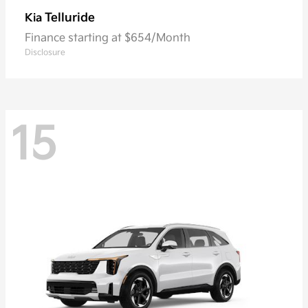
Telluride
Kia
Finance starting at $654/Month
Disclosure
15