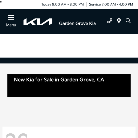
"
Today 9:00 AM - 8:00 PM
Service 7:00 AM - 4:00 PM
Menu
New Kia for Sale in Garden Grove, CA
For Sale
or lease in Tustin, CA, Anaheim, CA Orange
County, CA Santa Ana, CA