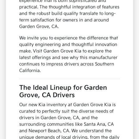
experience that is both sophisticated and
practical. The thoughtful integration of features
and the robust build quality translate to long-
term satisfaction for owners in and around
Garden Grove, CA.
We invite you to experience the difference that
quality engineering and thoughtful innovation
make. Visit Garden Grove Kia to explore the
latest offerings and see why this manufacturer
continues to impress drivers across Southern
California.
The Ideal Lineup for Garden
Grove, CA Drivers
Our new Kia inventory at Garden Grove Kia is
curated to perfectly suit the diverse needs of
drivers in Garden Grove, CA, and the
surrounding communities like Santa Ana, CA
and Newport Beach, CA. We understand the
unique demands of local driving, from the daily