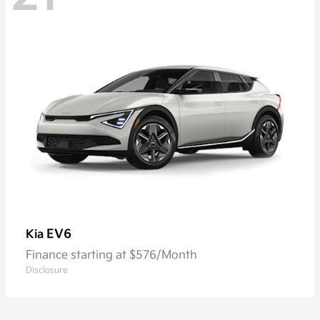
EV6
Kia
Finance starting at $576/Month
Disclosure