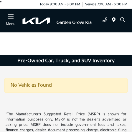
"
Today 9:00 AM - 8:00 PM
Service 7:00 AM - 6:00 PM
Menu
Pre-Owned Car, Truck, and SUV Inventory
No Vehicles Found
*The Manufacturer’s Suggested Retail Price (MSRP) is shown for
information purposes only. MSRP is not the dealer’s advertised or
asking price. MSRP does not include government fees and taxes,
finance charges, dealer document processing charge, electronic filing