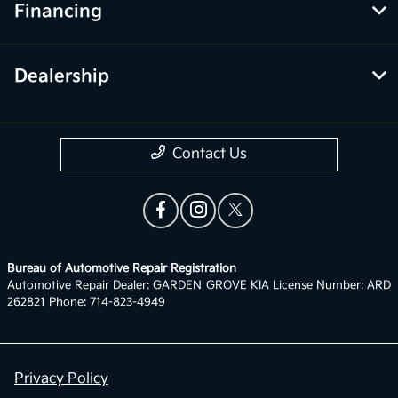
Financing
Dealership
Contact Us
Bureau of Automotive Repair Registration
Automotive Repair Dealer: GARDEN GROVE KIA License Number: ARD
262821 Phone: 714-823-4949
Privacy Policy