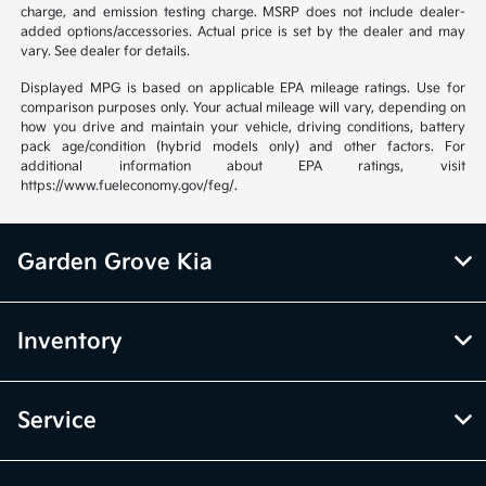
charge, and emission testing charge. MSRP does not include dealer-
added options/accessories. Actual price is set by the dealer and may
vary. See dealer for details.
Displayed MPG is based on applicable EPA mileage ratings. Use for
comparison purposes only. Your actual mileage will vary, depending on
how you drive and maintain your vehicle, driving conditions, battery
pack age/condition (hybrid models only) and other factors. For
additional information about EPA ratings, visit
https://www.fueleconomy.gov/feg/.
Garden Grove Kia
Inventory
Service