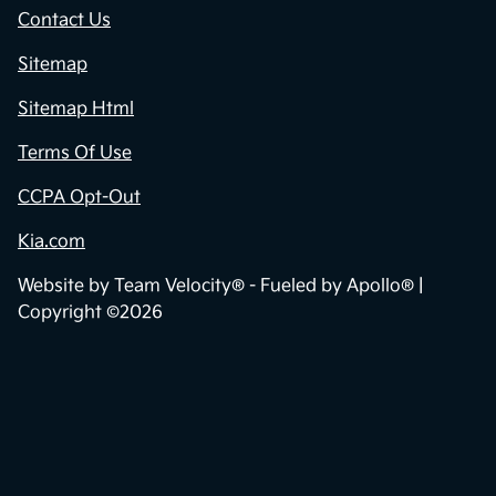
Contact Us
Sitemap
Sitemap Html
Terms Of Use
CCPA Opt-Out
Kia.com
Website by
Team Velocity®
- Fueled by Apollo® |
Copyright ©2026