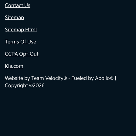
Contact Us
Sitemap
Sitemap Html
Terms Of Use
CCPA Opt-Out
Kia.com
Website by
Team Velocity®
- Fueled by Apollo® |
Copyright ©2026