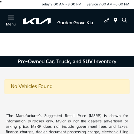
"
Today 9:00 AM - 8:00 PM
Service 7:00 AM - 6:00 PM
Menu
Pre-Owned Car, Truck, and SUV Inventory
No Vehicles Found
*The Manufacturer’s Suggested Retail Price (MSRP) is shown for
information purposes only. MSRP is not the dealer’s advertised or
asking price. MSRP does not include government fees and taxes,
finance charges, dealer document processing charge, electronic filing