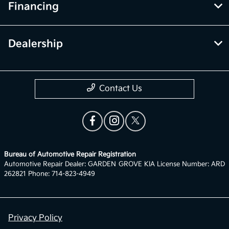
Financing
Dealership
Contact Us
Bureau of Automotive Repair Registration
Automotive Repair Dealer: GARDEN GROVE KIA License Number: ARD
262821 Phone: 714-823-4949
Privacy Policy