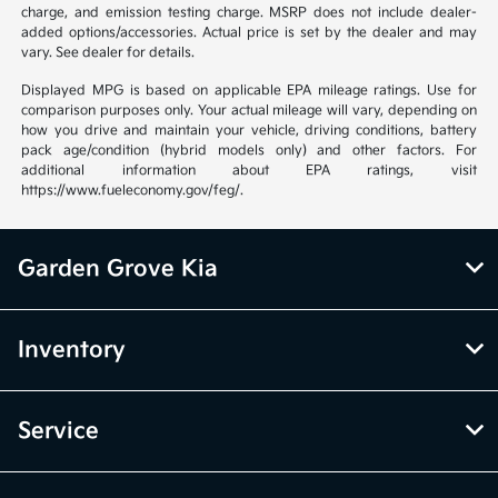
charge, and emission testing charge. MSRP does not include dealer-
added options/accessories. Actual price is set by the dealer and may
vary. See dealer for details.
Displayed MPG is based on applicable EPA mileage ratings. Use for
comparison purposes only. Your actual mileage will vary, depending on
how you drive and maintain your vehicle, driving conditions, battery
pack age/condition (hybrid models only) and other factors. For
additional information about EPA ratings, visit
https://www.fueleconomy.gov/feg/.
Garden Grove Kia
Inventory
Service