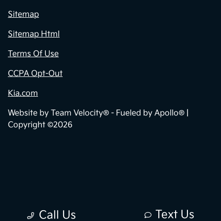
Sitemap
Sitemap Html
Terms Of Use
CCPA Opt-Out
Kia.com
Website by
Team Velocity®
- Fueled by Apollo® |
Copyright ©2026
Text Us
Call Us