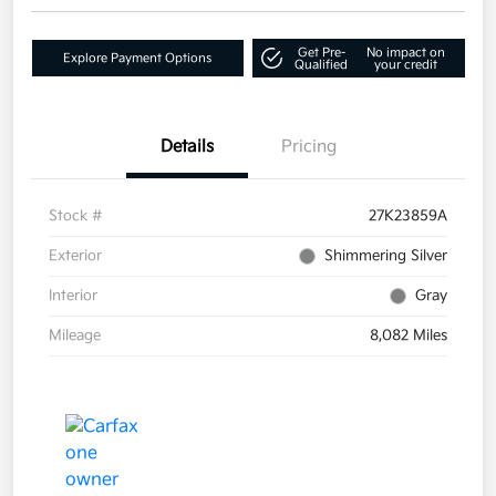
Get Pre-
No impact on
Explore Payment Options
Qualified
your credit
Details
Pricing
Stock #
27K23859A
Exterior
Shimmering Silver
Interior
Gray
Mileage
8,082 Miles