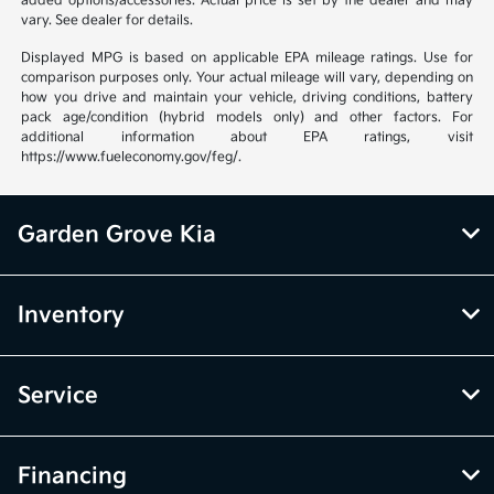
added options/accessories. Actual price is set by the dealer and may
vary. See dealer for details.
Displayed MPG is based on applicable EPA mileage ratings. Use for
comparison purposes only. Your actual mileage will vary, depending on
how you drive and maintain your vehicle, driving conditions, battery
pack age/condition (hybrid models only) and other factors. For
additional information about EPA ratings, visit
https://www.fueleconomy.gov/feg/.
Garden Grove Kia
Inventory
Service
Financing