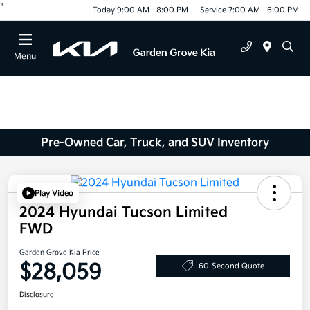
"
Today 9:00 AM - 8:00 PM
Service 7:00 AM - 6:00 PM
Menu
Pre-Owned Car, Truck, and SUV Inventory
Play Video
2024 Hyundai Tucson Limited
FWD
Garden Grove Kia Price
$28,059
60-Second Quote
Disclosure