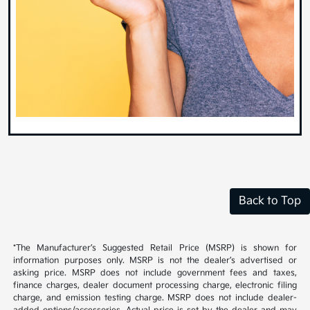
Back to Top
*The Manufacturer’s Suggested Retail Price (MSRP) is shown for
information purposes only. MSRP is not the dealer’s advertised or
asking price. MSRP does not include government fees and taxes,
finance charges, dealer document processing charge, electronic filing
charge, and emission testing charge. MSRP does not include dealer-