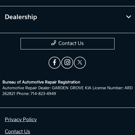
Dealership
Contact Us
Bureau of Automotive Repair Registration
Automotive Repair Dealer: GARDEN GROVE KIA License Number: ARD
262821 Phone: 714-823-4949
Privacy Policy
Contact Us