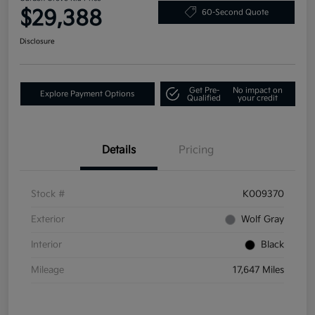
$29,388
60-Second Quote
Disclosure
Get Pre-
No impact on
Explore Payment Options
Qualified
your credit
Details
Pricing
Stock #
K009370
Exterior
Wolf Gray
Interior
Black
Mileage
17,647 Miles