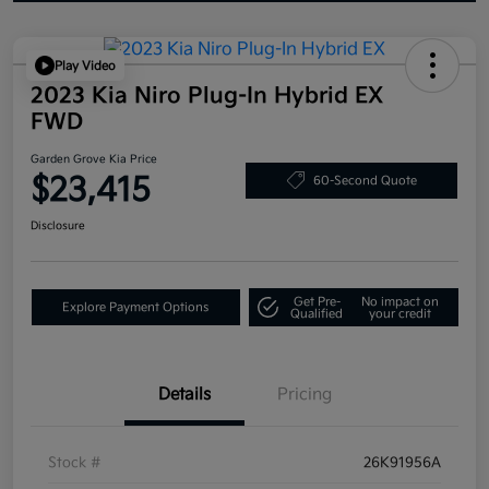
Play Video
2023 Kia Niro Plug-In Hybrid EX
FWD
Garden Grove Kia Price
$23,415
60-Second Quote
Disclosure
Get Pre-
No impact on
Explore Payment Options
Qualified
your credit
Details
Pricing
Stock #
26K91956A