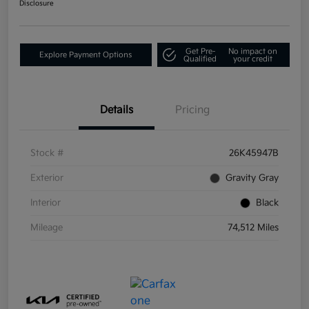
Disclosure
Get Pre-
No impact on
Explore Payment Options
Qualified
your credit
Details
Pricing
Stock #
26K45947B
Exterior
Gravity Gray
Interior
Black
Mileage
74,512 Miles