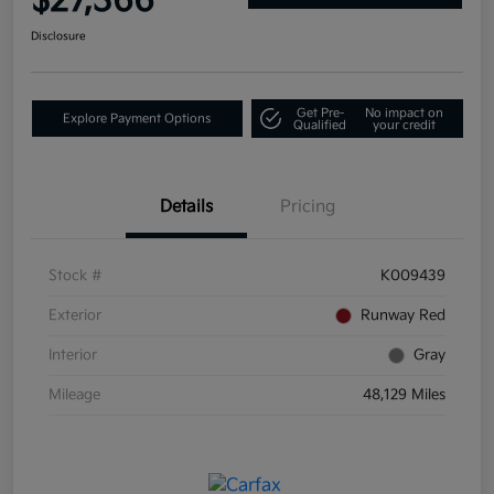
$27,366
Disclosure
Get Pre-
No impact on
Explore Payment Options
Qualified
your credit
Details
Pricing
Stock #
K009439
Exterior
Runway Red
Interior
Gray
Mileage
48,129 Miles