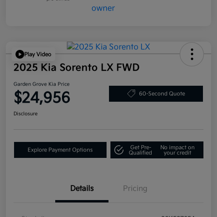
Play Video
2025 Kia Sorento LX FWD
Garden Grove Kia Price
$24,956
60-Second Quote
Disclosure
Get Pre-
No impact on
Explore Payment Options
Qualified
your credit
Details
Pricing