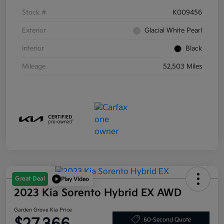
Stock #
K009456
Exterior
Glacial White Pearl
Interior
Black
Mileage
52,503 Miles
Great Deal
Play Video
2023 Kia Sorento Hybrid EX AWD
Garden Grove Kia Price
60-Second Quote