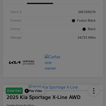
Stock #
26K30907A
Exterior
Fusion Black
Interior
Black
Mileage
34,733 Miles
Great Deal
Play Video
2025 Kia Sportage X-Line AWD
Garden Grove Kia Price