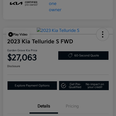
Play Video
2023 Kia Telluride S FWD
Garden Grove Kia Price
$27,063
60-Second Quote
Disclosure
Get Pre-
No impact on
Explore Payment Options
Qualified
your credit
Details
Pricing