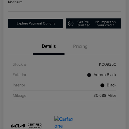
Disclosure
Get Pre-
No impact on
Explore Payment Options
Qualified
your credit
Details
Pricing
Stock #
K009360
Exterior
Aurora Black
Interior
Black
Mileage
30,688 Miles