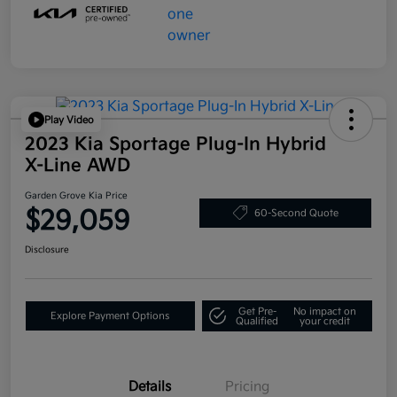
Play Video
2023 Kia Sportage Plug-In Hybrid
X-Line AWD
Garden Grove Kia Price
$29,059
60-Second Quote
Disclosure
Get Pre-
No impact on
Explore Payment Options
Qualified
your credit
Details
Pricing