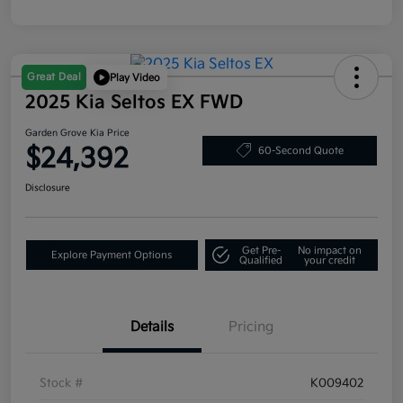
Great Deal
Play Video
2025 Kia Seltos EX FWD
Garden Grove Kia Price
$24,392
60-Second Quote
Disclosure
Get Pre-
No impact on
Explore Payment Options
Qualified
your credit
Details
Pricing
Stock #
K009402