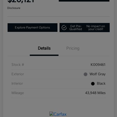
Disclosure
Get Pre-
No impact on
Explore Payment Options
Qualified
your credit
Details
Pricing
Stock #
K009461
Exterior
Wolf Gray
Interior
Black
Mileage
43,948 Miles