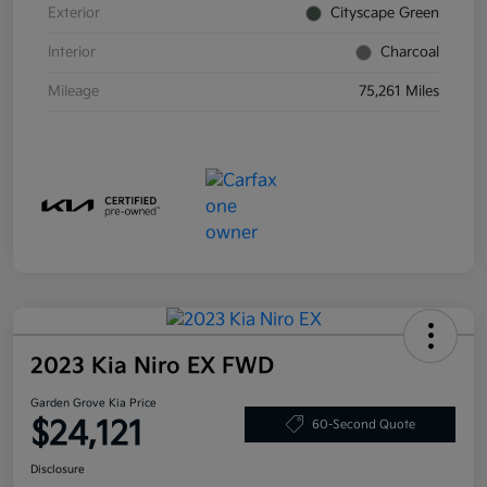
Exterior
Cityscape Green
Interior
Charcoal
Mileage
75,261 Miles
2023 Kia Niro EX FWD
Garden Grove Kia Price
$24,121
60-Second Quote
Disclosure