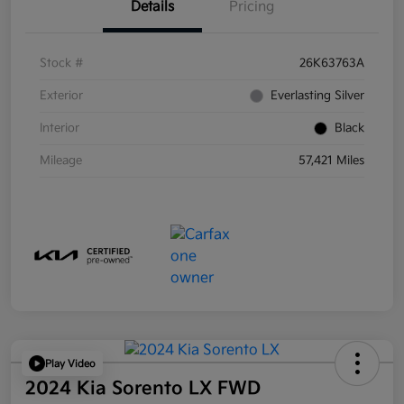
Details
Pricing
Stock #
26K63763A
Exterior
Everlasting Silver
Interior
Black
Mileage
57,421 Miles
Play Video
2024 Kia Sorento LX FWD