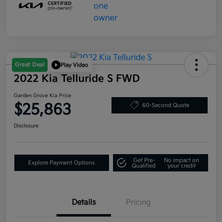
Great Deal
Play Video
2022 Kia Telluride S FWD
Garden Grove Kia Price
$25,863
60-Second Quote
Disclosure
Get Pre-
No impact on
Explore Payment Options
Qualified
your credit
Details
Pricing