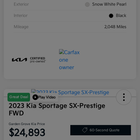
Exterior
Snow White Pearl
Interior
Black
Mileage
2,048 Miles
Great Deal
Play Video
2023 Kia Sportage SX-Prestige
FWD
Garden Grove Kia Price
$24,893
60-Second Quote