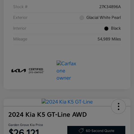
Stock #
27K34896A
Exterior
Glacial White Pearl
Interior
Black
Mileage
54,989 Miles
2024 Kia K5 GT-Line AWD
Garden Grove Kia Price
$26,121
60-Second Quote