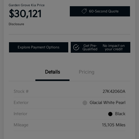
Garden Grove Kia Price
$30,121
60-Second Quote
Disclosure
Get Pre-
No impact on
Explore Payment Options
Qualified
your credit
Details
Pricing
Stock #
27K42060A
Exterior
Glacial White Pearl
Interior
Black
Mileage
15,105 Miles