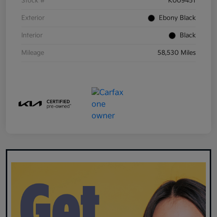
Stock #
K009451
Exterior
Ebony Black
Interior
Black
Mileage
58,530 Miles