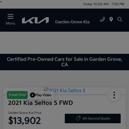
"
Today 10:00 AM - 7:00 PM
Menu
Certified Pre-Owned Cars for Sale in Garden Grove,
CA
Great Deal
Play Video
2021 Kia Seltos S FWD
Garden Grove Kia Price
$13,902
60-Second Quote