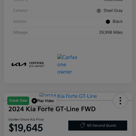
Exterior
Steel Gray
Interior
Black
Mileage
39,998 Miles
Great Deal
Play Video
2024 Kia Forte GT-Line FWD
Garden Grove Kia Price
$19,645
60-Second Quote