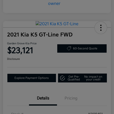
2021 Kia K5 GT-Line FWD
Garden Grove Kia Price
$23,121
60-Second Quote
Disclosure
Get Pre-
No impact on
Explore Payment Options
Qualified
your credit
Details
Pricing