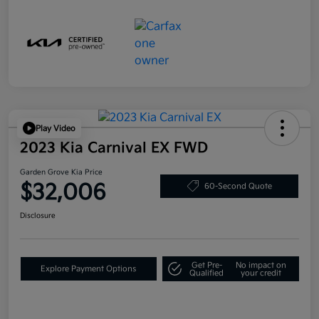
Play Video
2023 Kia Carnival EX FWD
Garden Grove Kia Price
$32,006
60-Second Quote
Disclosure
Get Pre-
No impact on
Explore Payment Options
Qualified
your credit