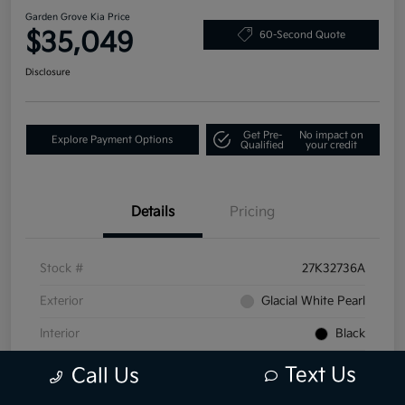
Garden Grove Kia Price
$35,049
60-Second Quote
Disclosure
Get Pre-
No impact on
Explore Payment Options
Qualified
your credit
Details
Pricing
Stock #
27K32736A
Exterior
Glacial White Pearl
Interior
Black
Mileage
25,649 Miles
Text Us
Call Us