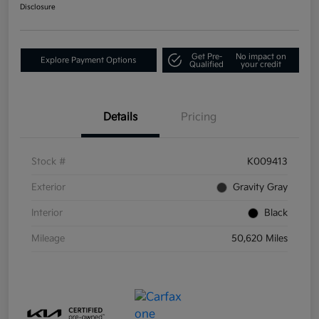
Disclosure
Get Pre-
No impact on
Explore Payment Options
Qualified
your credit
Details
Pricing
Stock #
K009413
Exterior
Gravity Gray
Interior
Black
Mileage
50,620 Miles