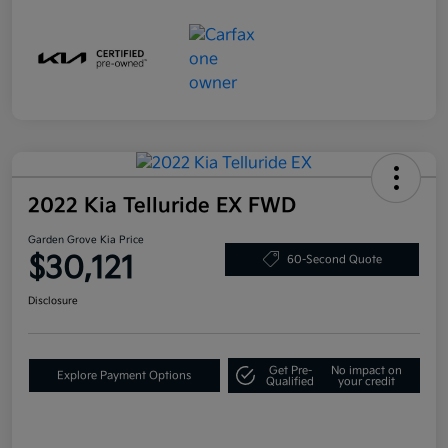
2022 Kia Telluride EX FWD
Garden Grove Kia Price
$30,121
60-Second Quote
Disclosure
Get Pre-
No impact on
Explore Payment Options
Qualified
your credit