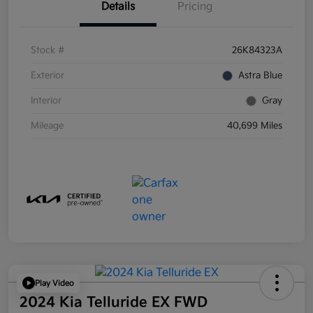
Details
Pricing
Stock #
26K84323A
Exterior
Astra Blue
Interior
Gray
Mileage
40,699 Miles
Play Video
2024 Kia Telluride EX FWD