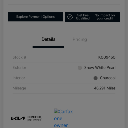
Get Pre-
No impact on
Explore Payment Options
Qualified
your credit
Details
Pricing
Stock #
K009460
Exterior
Snow White Pearl
Interior
Charcoal
Mileage
46,291 Miles