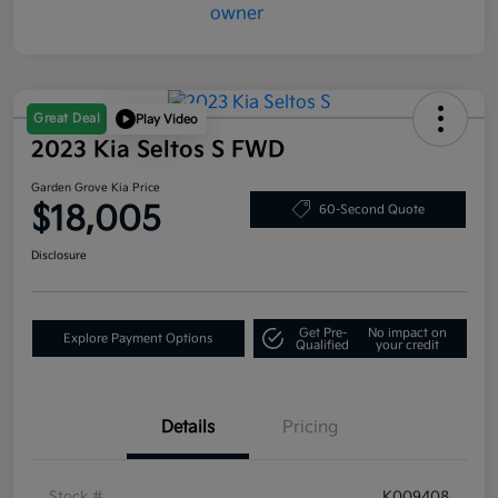
Great Deal
Play Video
2023 Kia Seltos S FWD
Garden Grove Kia Price
$18,005
60-Second Quote
Disclosure
Get Pre-
No impact on
Explore Payment Options
Qualified
your credit
Details
Pricing
Stock #
K009408