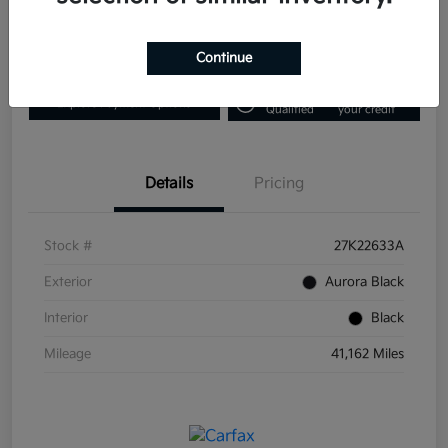
Disclosure
Continue
Get Pre-
No impact on
Explore Payment Options
Qualified
your credit
Details
Pricing
Stock #
27K22633A
Exterior
Aurora Black
Interior
Black
Mileage
41,162 Miles