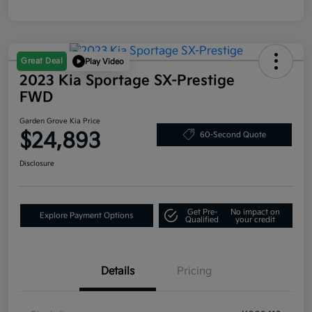
Great Deal
Play Video
2023 Kia Sportage SX-Prestige
FWD
Garden Grove Kia Price
$24,893
60-Second Quote
Disclosure
Get Pre-
No impact on
Explore Payment Options
Qualified
your credit
Details
Pricing