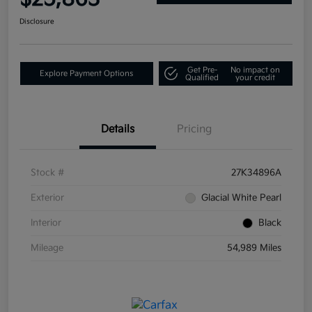
Disclosure
Get Pre-
No impact on
Explore Payment Options
Qualified
your credit
Details
Pricing
Stock #
27K34896A
Exterior
Glacial White Pearl
Interior
Black
Mileage
54,989 Miles