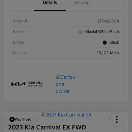
Details
Pricing
Stock #
27K42060A
Exterior
Glacial White Pearl
Interior
Black
Mileage
15,105 Miles
Play Video
2023 Kia Carnival EX FWD