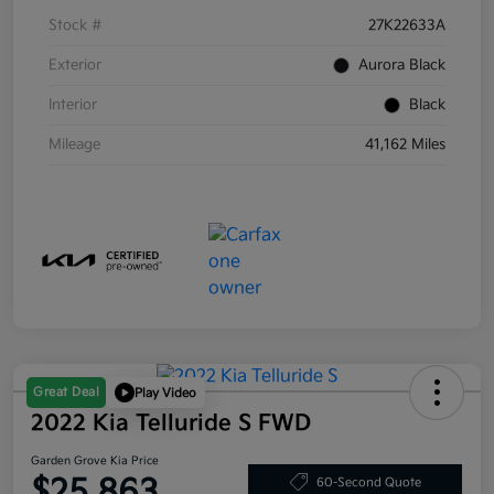
Stock #
27K22633A
Exterior
Aurora Black
Interior
Black
Mileage
41,162 Miles
Great Deal
Play Video
2022 Kia Telluride S FWD
Garden Grove Kia Price
$25,863
60-Second Quote