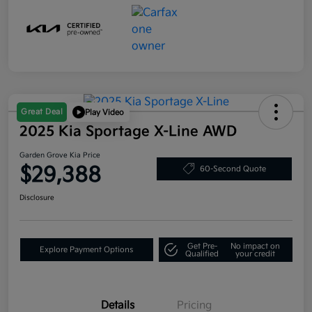
Great Deal
Play Video
2025 Kia Sportage X-Line AWD
Garden Grove Kia Price
$29,388
60-Second Quote
Disclosure
Get Pre-
No impact on
Explore Payment Options
Qualified
your credit
Details
Pricing