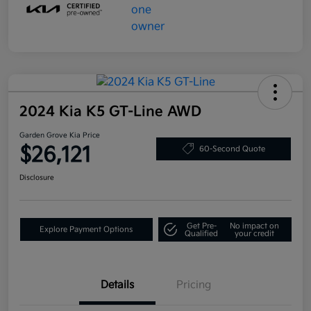
2024 Kia K5 GT-Line AWD
Garden Grove Kia Price
$26,121
60-Second Quote
Disclosure
Get Pre-
No impact on
Explore Payment Options
Qualified
your credit
Details
Pricing