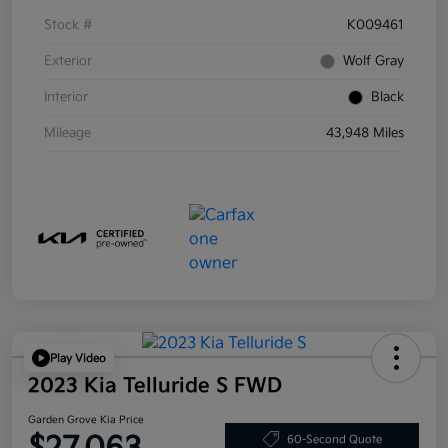
Stock #
K009461
Exterior
Wolf Gray
Interior
Black
Mileage
43,948 Miles
Play Video
2023 Kia Telluride S FWD
Garden Grove Kia Price
60-Second Quote