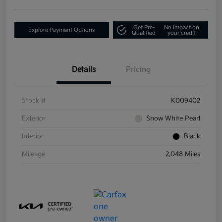
Get Pre-
No impact on
Explore Payment Options
Qualified
your credit
Details
Pricing
Stock #
K009402
Exterior
Snow White Pearl
Interior
Black
Mileage
2,048 Miles