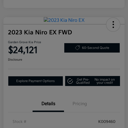
2023 Kia Niro EX FWD
Garden Grove Kia Price
$24,121
60-Second Quote
Disclosure
Get Pre-
No impact on
Explore Payment Options
Qualified
your credit
Details
Pricing
Stock #
K009460