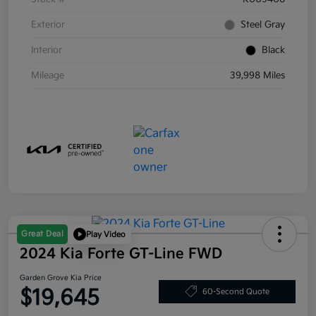
Exterior
Steel Gray
Interior
Black
Mileage
39,998 Miles
Great Deal
Play Video
2024 Kia Forte GT-Line FWD
Garden Grove Kia Price
$19,645
60-Second Quote