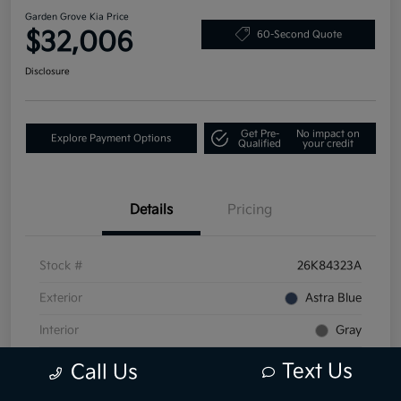
Garden Grove Kia Price
$32,006
60-Second Quote
Disclosure
Get Pre-
No impact on
Explore Payment Options
Qualified
your credit
Details
Pricing
Stock #
26K84323A
Exterior
Astra Blue
Interior
Gray
Mileage
40,699 Miles
Text Us
Call Us