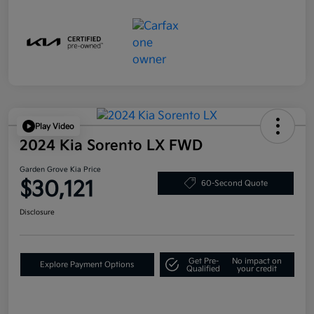
Play Video
2024 Kia Sorento LX FWD
Garden Grove Kia Price
$30,121
60-Second Quote
Disclosure
Get Pre-
No impact on
Explore Payment Options
Qualified
your credit