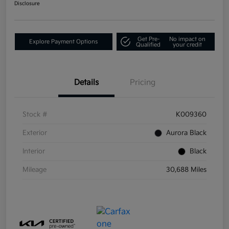
Disclosure
Get Pre-
No impact on
Explore Payment Options
Qualified
your credit
Details
Pricing
Stock #
K009360
Exterior
Aurora Black
Interior
Black
Mileage
30,688 Miles