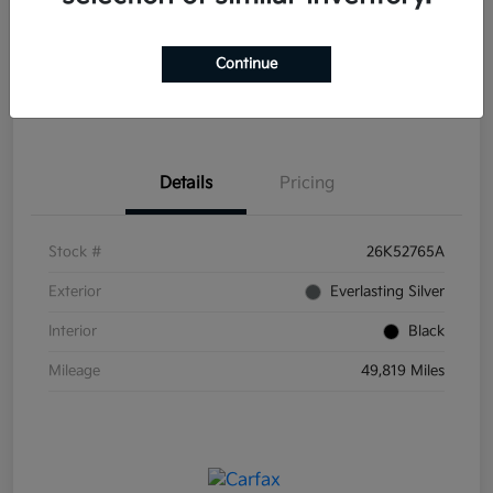
Disclosure
Continue
Get Pre-
No impact on
Explore Payment Options
Qualified
your credit
Details
Pricing
Stock #
26K52765A
Exterior
Everlasting Silver
Interior
Black
Mileage
49,819 Miles