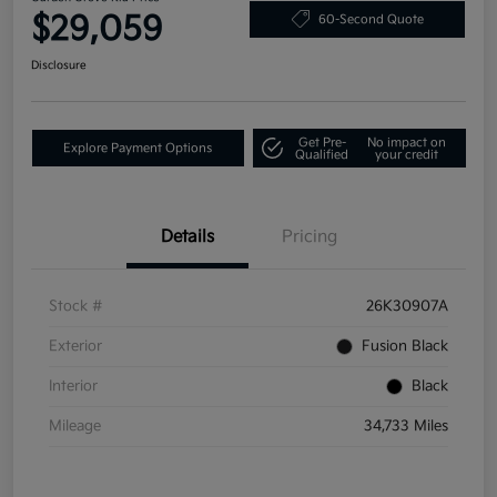
$29,059
60-Second Quote
Disclosure
Get Pre-
No impact on
Explore Payment Options
Qualified
your credit
Details
Pricing
Stock #
26K30907A
Exterior
Fusion Black
Interior
Black
Mileage
34,733 Miles