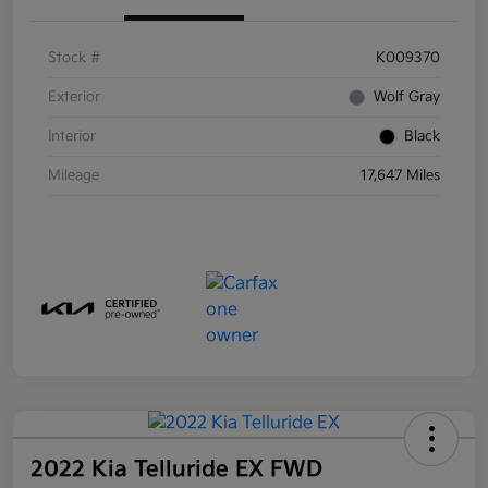
Stock #
K009370
Exterior
Wolf Gray
Interior
Black
Mileage
17,647 Miles
2022 Kia Telluride EX FWD