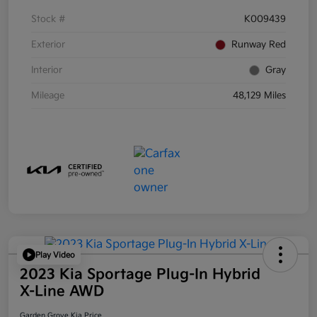
Stock #
K009439
Exterior
Runway Red
Interior
Gray
Mileage
48,129 Miles
Play Video
2023 Kia Sportage Plug-In Hybrid
X-Line AWD
Garden Grove Kia Price