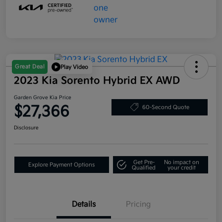
Great Deal
Play Video
2023 Kia Sorento Hybrid EX AWD
Garden Grove Kia Price
$27,366
60-Second Quote
Disclosure
Get Pre-
No impact on
Explore Payment Options
Qualified
your credit
Details
Pricing