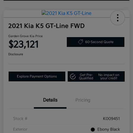
2021 Kia K5 GT-Line FWD
Garden Grove Kia Price
$23,121
60-Second Quote
Disclosure
Get Pre-
No impact on
Explore Payment Options
Qualified
your credit
Details
Pricing
Stock #
K009451
Exterior
Ebony Black