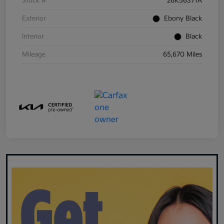
Stock #
26K56371A
Exterior
Ebony Black
Interior
Black
Mileage
65,670 Miles