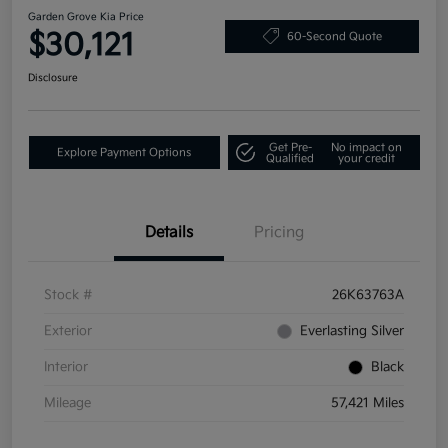
Garden Grove Kia Price
$30,121
60-Second Quote
Disclosure
Get Pre-
No impact on
Explore Payment Options
Qualified
your credit
Details
Pricing
Stock #
26K63763A
Exterior
Everlasting Silver
Interior
Black
Mileage
57,421 Miles