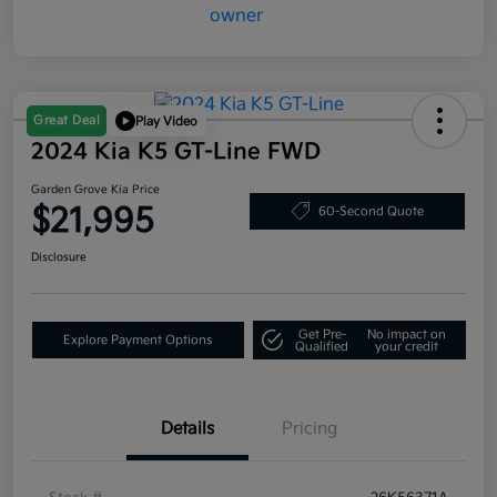
Great Deal
Play Video
2024 Kia K5 GT-Line FWD
Garden Grove Kia Price
$21,995
60-Second Quote
Disclosure
Get Pre-
No impact on
Explore Payment Options
Qualified
your credit
Details
Pricing