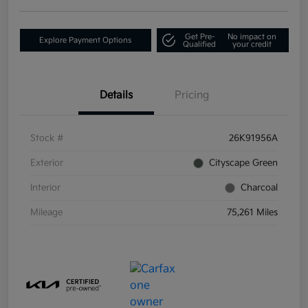
Get Pre-
No impact on
Explore Payment Options
Qualified
your credit
Details
Pricing
Stock #
26K91956A
Exterior
Cityscape Green
Interior
Charcoal
Mileage
75,261 Miles