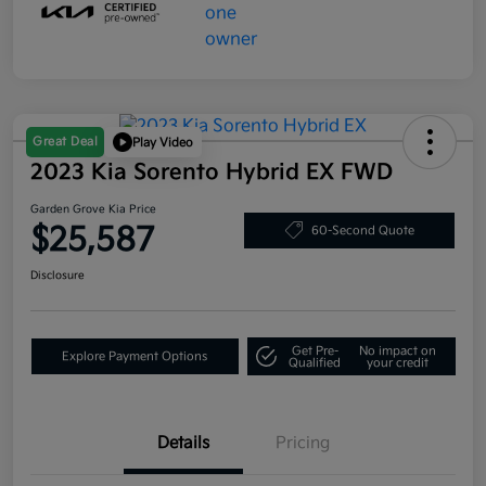
Great Deal
Play Video
2023 Kia Sorento Hybrid EX FWD
Garden Grove Kia Price
$25,587
60-Second Quote
Disclosure
Get Pre-
No impact on
Explore Payment Options
Qualified
your credit
Details
Pricing