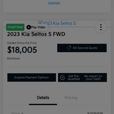
Great Deal
Play Video
2023 Kia Seltos S FWD
Garden Grove Kia Price
$18,005
60-Second Quote
Disclosure
Get Pre-
No impact on
Explore Payment Options
Qualified
your credit
Details
Pricing
Stock #
K009408