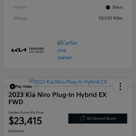
Interior
Black
Mileage
58,530 Miles
Play Video
2023 Kia Niro Plug-In Hybrid EX
FWD
Garden Grove Kia Price
$23,415
60-Second Quote
Disclosure