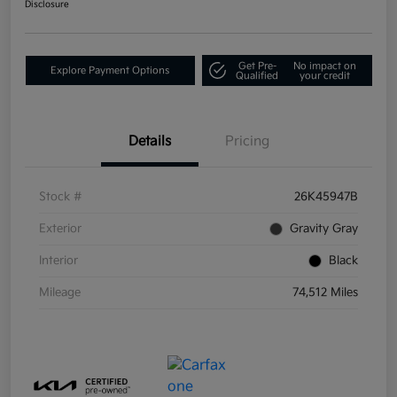
Disclosure
Get Pre-
No impact on
Explore Payment Options
Qualified
your credit
Details
Pricing
Stock #
26K45947B
Exterior
Gravity Gray
Interior
Black
Mileage
74,512 Miles