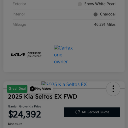
Exterior
Snow White Pearl
Interior
Charcoal
Mileage
46,291 Miles
Great Deal
Play Video
2025 Kia Seltos EX FWD
Garden Grove Kia Price
$24,392
60-Second Quote
Disclosure