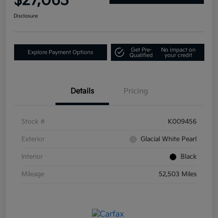
$27,063
Disclosure
Get Pre-
No impact on
Explore Payment Options
Qualified
your credit
Details
Pricing
Stock #
K009456
Exterior
Glacial White Pearl
Interior
Black
Mileage
52,503 Miles