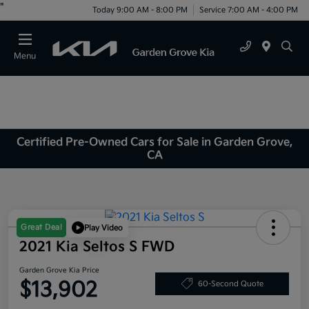
"
Today 9:00 AM - 8:00 PM
Service 7:00 AM - 4:00 PM
Menu
Certified Pre-Owned Cars for Sale in Garden Grove,
CA
Great Deal
Play Video
2021 Kia Seltos S FWD
Garden Grove Kia Price
$13,902
60-Second Quote