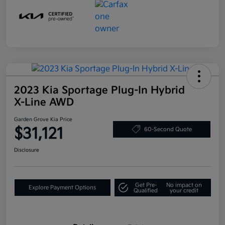
2023 Kia Sportage Plug-In Hybrid
X-Line AWD
Garden Grove Kia Price
$31,121
60-Second Quote
Disclosure
Get Pre-
No impact on
Explore Payment Options
Qualified
your credit