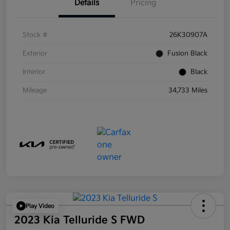
Details
Pricing
Stock #
26K30907A
Exterior
Fusion Black
Interior
Black
Mileage
34,733 Miles
Play Video
2023 Kia Telluride S FWD