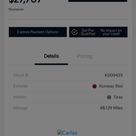
Disclosure
Get Pre-
No impact on
Explore Payment Options
Qualified
your credit
Details
Pricing
Stock #
K009439
Exterior
Runway Red
Interior
Gray
Mileage
48,129 Miles