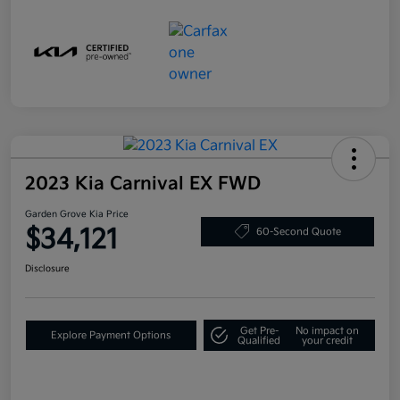
2023 Kia Carnival EX FWD
Garden Grove Kia Price
$34,121
60-Second Quote
Disclosure
Get Pre-
No impact on
Explore Payment Options
Qualified
your credit