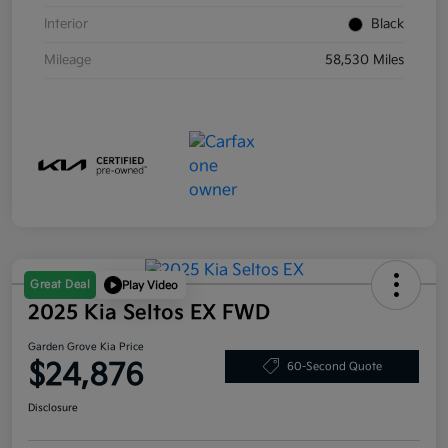
Interior
Black
Mileage
58,530 Miles
Great Deal
Play Video
2025 Kia Seltos EX FWD
Garden Grove Kia Price
$24,876
60-Second Quote
Disclosure