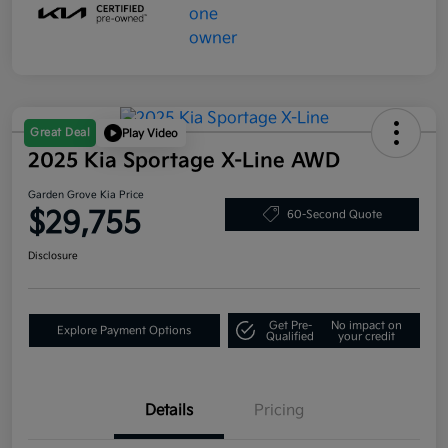
Great Deal
Play Video
2025 Kia Sportage X-Line AWD
Garden Grove Kia Price
$29,755
60-Second Quote
Disclosure
Get Pre-
No impact on
Explore Payment Options
Qualified
your credit
Details
Pricing