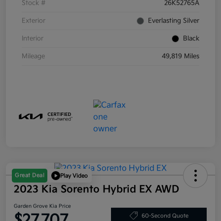
Stock #
26K52765A
Exterior
Everlasting Silver
Interior
Black
Mileage
49,819 Miles
Great Deal
Play Video
2023 Kia Sorento Hybrid EX AWD
Garden Grove Kia Price
$27,707
60-Second Quote