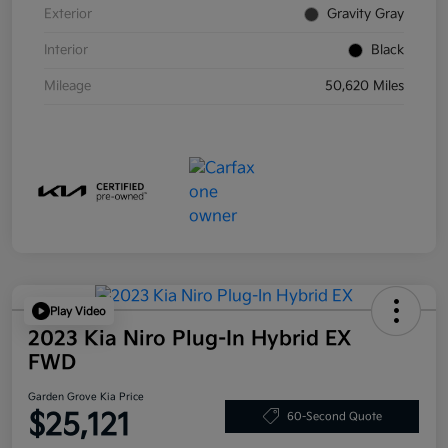
Exterior
Gravity Gray
Interior
Black
Mileage
50,620 Miles
Play Video
2023 Kia Niro Plug-In Hybrid EX
FWD
Garden Grove Kia Price
$25,121
60-Second Quote