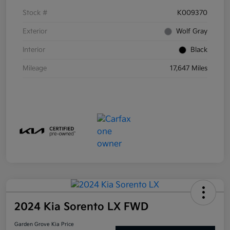
Stock #
K009370
Exterior
Wolf Gray
Interior
Black
Mileage
17,647 Miles
2024 Kia Sorento LX FWD
Garden Grove Kia Price