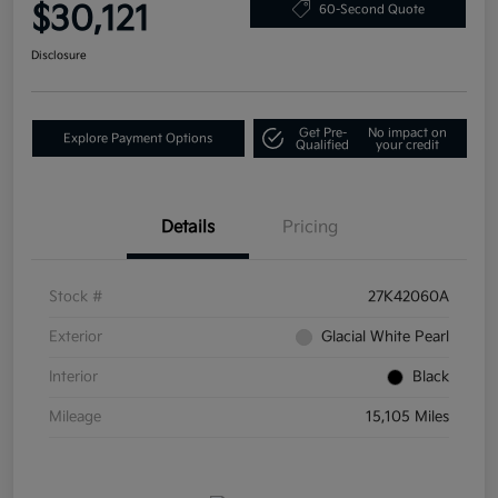
$30,121
60-Second Quote
Disclosure
Get Pre-
No impact on
Explore Payment Options
Qualified
your credit
Details
Pricing
Stock #
27K42060A
Exterior
Glacial White Pearl
Interior
Black
Mileage
15,105 Miles