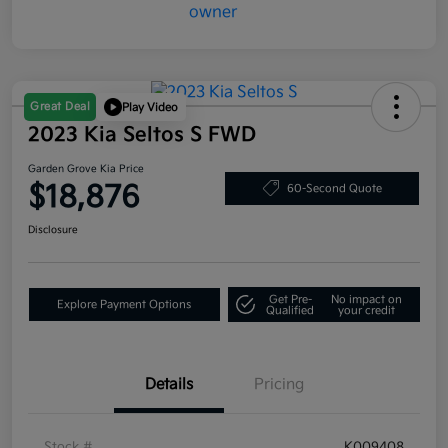
Great Deal
Play Video
2023 Kia Seltos S FWD
Garden Grove Kia Price
$18,876
60-Second Quote
Disclosure
Get Pre-
No impact on
Explore Payment Options
Qualified
your credit
Details
Pricing
Stock #
K009408