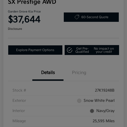
SX Prestige AWD
Garden Grove Kia Price
$37,644
60-Second Quote
Disclosure
Get Pre-
No impact on
Explore Payment Options
Qualified
your credit
Details
Pricing
Stock #
27K19248B
Exterior
Snow White Pearl
Interior
Navy/Gray
Mileage
25,595 Miles