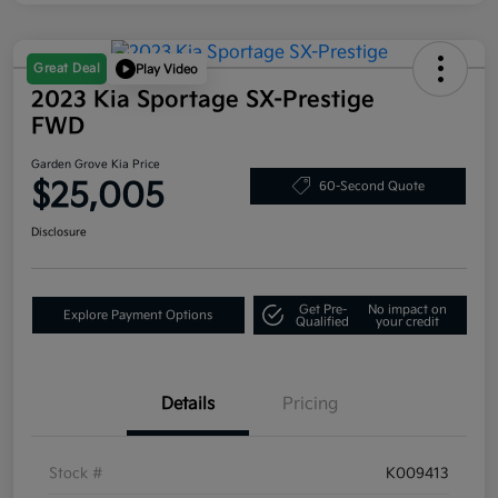
Great Deal
Play Video
2023 Kia Sportage SX-Prestige
FWD
Garden Grove Kia Price
$25,005
60-Second Quote
Disclosure
Get Pre-
No impact on
Explore Payment Options
Qualified
your credit
Details
Pricing
Stock #
K009413