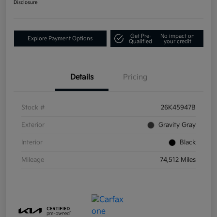
Disclosure
Get Pre-
No impact on
Explore Payment Options
Qualified
your credit
Details
Pricing
Stock #
26K45947B
Exterior
Gravity Gray
Interior
Black
Mileage
74,512 Miles