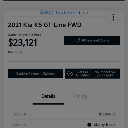
2021 Kia K5 GT-Line FWD
Garden Grove Kia Price
$23,121
60-Second Quote
Disclosure
Get Pre-
No impact on
Explore Payment Options
Qualified
your credit
Details
Pricing
Stock #
K009451
Exterior
Ebony Black