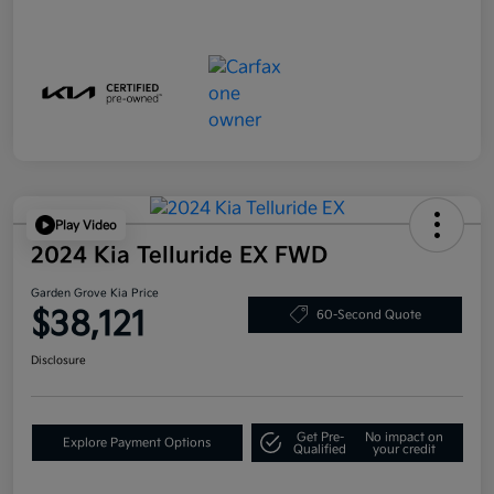
Play Video
2024 Kia Telluride EX FWD
Garden Grove Kia Price
$38,121
60-Second Quote
Disclosure
Get Pre-
No impact on
Explore Payment Options
Qualified
your credit