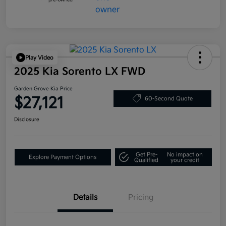
Play Video
2025 Kia Sorento LX FWD
Garden Grove Kia Price
$27,121
60-Second Quote
Disclosure
Get Pre-
No impact on
Explore Payment Options
Qualified
your credit
Details
Pricing