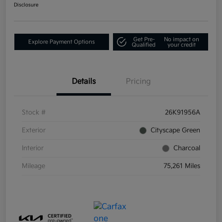
Disclosure
Get Pre-
No impact on
Explore Payment Options
Qualified
your credit
Details
Pricing
Stock #
26K91956A
Exterior
Cityscape Green
Interior
Charcoal
Mileage
75,261 Miles