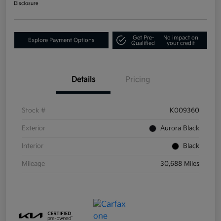
Disclosure
Get Pre-
No impact on
Explore Payment Options
Qualified
your credit
Details
Pricing
Stock #
K009360
Exterior
Aurora Black
Interior
Black
Mileage
30,688 Miles