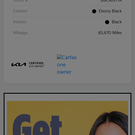
Stock #
26K56371A
Exterior
Ebony Black
Interior
Black
Mileage
65,670 Miles