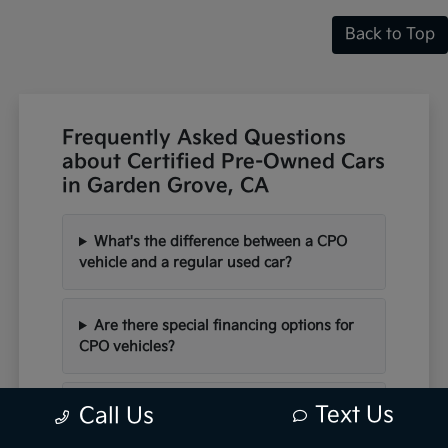
Back to Top
Frequently Asked Questions
about Certified Pre-Owned Cars
in Garden Grove, CA
What's the difference between a CPO
vehicle and a regular used car?
Are there special financing options for
CPO vehicles?
Can I schedule a test drive for a CPO
Text Us
Call Us
vehicle?