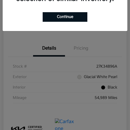
Disclosure
Continue
Get Pre-
No impact on
Explore Payment Options
Qualified
your credit
Details
Pricing
Stock #
27K34896A
Exterior
Glacial White Pearl
Interior
Black
Mileage
54,989 Miles