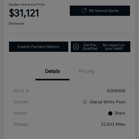
Garden Grove Kia Price
$31,121
60-Second Quote
Disclosure
Get Pre-
No impact on
Explore Payment Options
Qualified
your credit
Details
Pricing
Stock #
K009456
Exterior
Glacial White Pearl
Interior
Black
Mileage
52,503 Miles