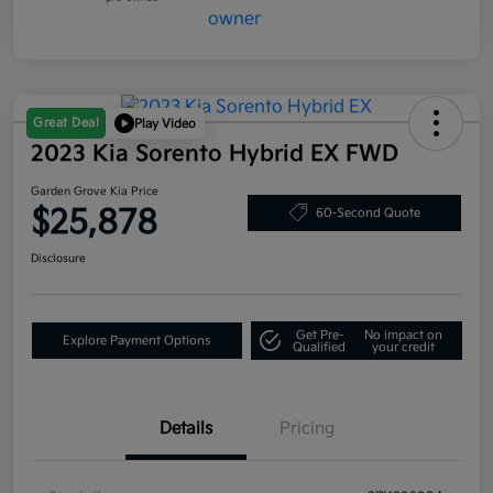
Great Deal
Play Video
2023 Kia Sorento Hybrid EX FWD
Garden Grove Kia Price
$25,878
60-Second Quote
Disclosure
Get Pre-
No impact on
Explore Payment Options
Qualified
your credit
Details
Pricing