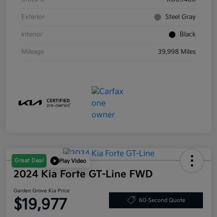
Exterior
Steel Gray
Interior
Black
Mileage
39,998 Miles
Great Deal
Play Video
2024 Kia Forte GT-Line FWD
Garden Grove Kia Price
$19,977
60-Second Quote