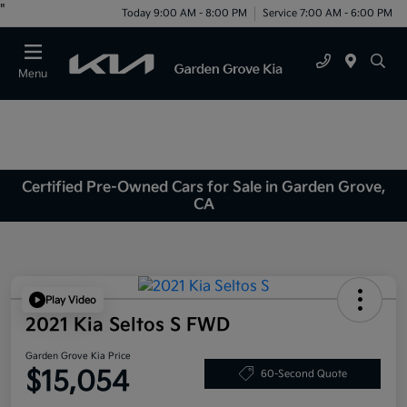
"
Today 9:00 AM - 8:00 PM
Service 7:00 AM - 6:00 PM
Menu
Certified Pre-Owned Cars for Sale in Garden Grove,
CA
Play Video
2021 Kia Seltos S FWD
Garden Grove Kia Price
$15,054
60-Second Quote