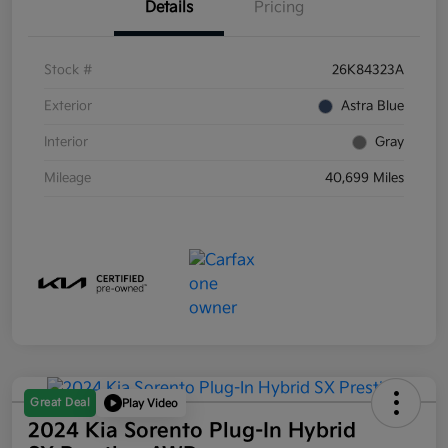
Details
Pricing
Stock #
26K84323A
Exterior
Astra Blue
Interior
Gray
Mileage
40,699 Miles
Great Deal
Play Video
2024 Kia Sorento Plug-In Hybrid