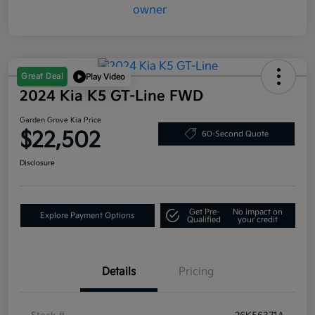
Great Deal
Play Video
2024 Kia K5 GT-Line FWD
Garden Grove Kia Price
$22,502
60-Second Quote
Disclosure
Get Pre-
No impact on
Explore Payment Options
Qualified
your credit
Details
Pricing