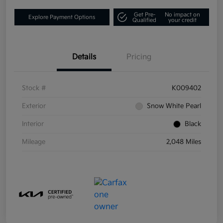
Get Pre-
No impact on
Explore Payment Options
Qualified
your credit
Details
Pricing
Stock #
K009402
Exterior
Snow White Pearl
Interior
Black
Mileage
2,048 Miles