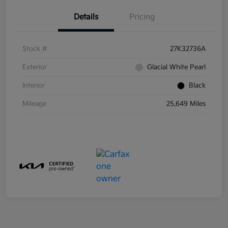
Details
Pricing
Stock #
27K32736A
Exterior
Glacial White Pearl
Interior
Black
Mileage
25,649 Miles