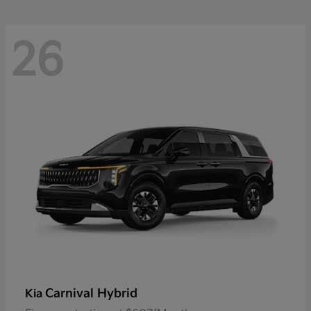
26
Carnival Hybrid
Kia