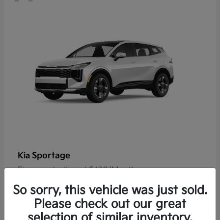
Sportage
Kia
Finance starting at $420/Month
Disclosure
So sorry, this vehicle was just sold.
Please check out our great
selection of similar inventory.