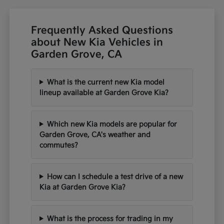
Frequently Asked Questions
about New Kia Vehicles in
Garden Grove, CA
What is the current new Kia model
lineup available at Garden Grove Kia?
Which new Kia models are popular for
Garden Grove, CA's weather and
commutes?
How can I schedule a test drive of a new
Kia at Garden Grove Kia?
What is the process for trading in my