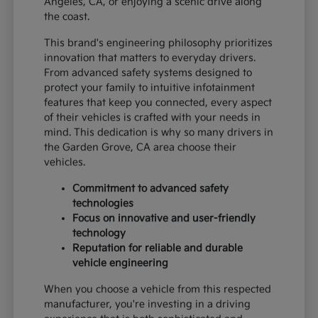
Angeles, CA, or enjoying a scenic drive along
the coast.
This brand's engineering philosophy prioritizes
innovation that matters to everyday drivers.
From advanced safety systems designed to
protect your family to intuitive infotainment
features that keep you connected, every aspect
of their vehicles is crafted with your needs in
mind. This dedication is why so many drivers in
the Garden Grove, CA area choose their
vehicles.
Commitment to advanced safety
technologies
Focus on innovative and user-friendly
technology
Reputation for reliable and durable
vehicle engineering
When you choose a vehicle from this respected
manufacturer, you're investing in a driving