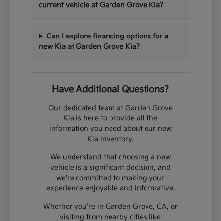
current vehicle at Garden Grove Kia?
Can I explore financing options for a
new Kia at Garden Grove Kia?
Have Additional Questions?
Our dedicated team at Garden Grove
Kia is here to provide all the
information you need about our new
Kia inventory.
We understand that choosing a new
vehicle is a significant decision, and
we're committed to making your
experience enjoyable and informative.
Whether you're in Garden Grove, CA, or
visiting from nearby cities like