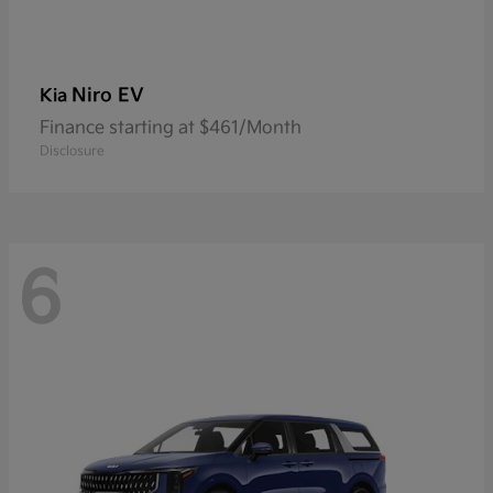
Niro EV
Kia
Finance starting at $461/Month
Disclosure
6