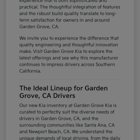
experience that is both sophisticated and
practical. The thoughtful integration of features
and the robust build quality translate to long-
term satisfaction for owners in and around
Garden Grove, CA.
We invite you to experience the difference that
quality engineering and thoughtful innovation
make. Visit Garden Grove Kia to explore the
latest offerings and see why this manufacturer
continues to impress drivers across Southern
California.
The Ideal Lineup for Garden
Grove, CA Drivers
Our new Kia inventory at Garden Grove Kia is
curated to perfectly suit the diverse needs of
drivers in Garden Grove, CA, and the
surrounding communities like Santa Ana, CA
and Newport Beach, CA. We understand the
unique demands of local driving, from the daily