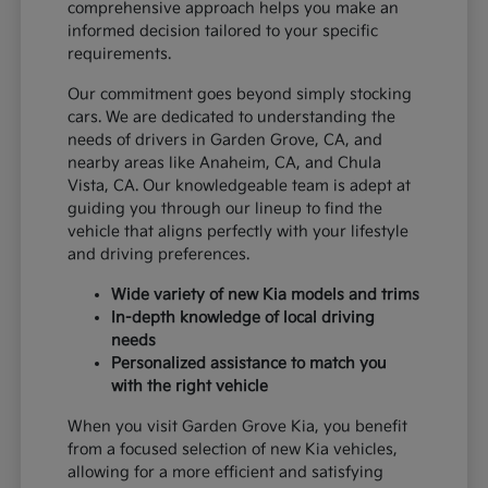
comprehensive approach helps you make an
informed decision tailored to your specific
requirements.
Our commitment goes beyond simply stocking
cars. We are dedicated to understanding the
needs of drivers in Garden Grove, CA, and
nearby areas like Anaheim, CA, and Chula
Vista, CA. Our knowledgeable team is adept at
guiding you through our lineup to find the
vehicle that aligns perfectly with your lifestyle
and driving preferences.
Wide variety of new Kia models and trims
In-depth knowledge of local driving
needs
Personalized assistance to match you
with the right vehicle
When you visit Garden Grove Kia, you benefit
from a focused selection of new Kia vehicles,
allowing for a more efficient and satisfying