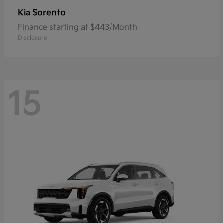
Sorento
Kia
Finance starting at $443/Month
Disclosure
15