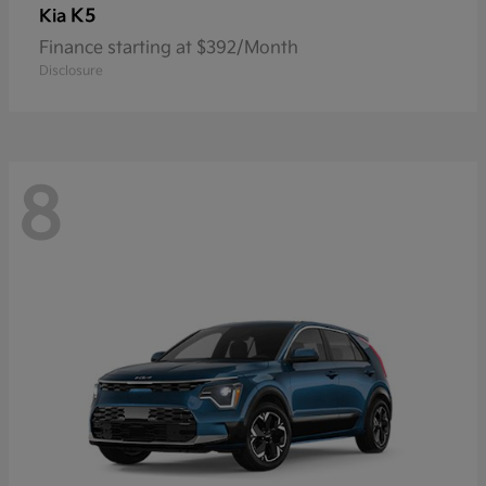
K5
Kia
Finance starting at $392/Month
Disclosure
8