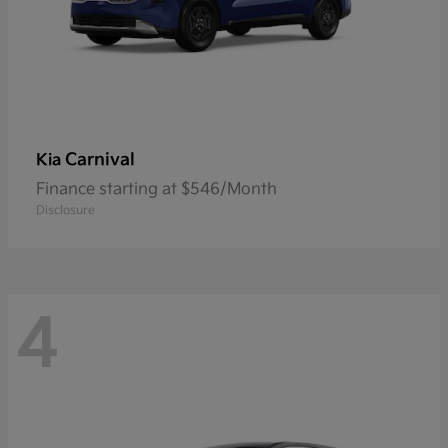
Carnival
Kia
Finance starting at $546/Month
Disclosure
4