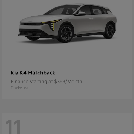
K4 Hatchback
Kia
Finance starting at $363/Month
Disclosure
11