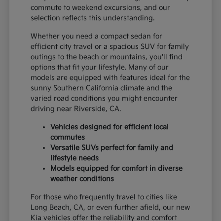
commute to weekend excursions, and our
selection reflects this understanding.
Whether you need a compact sedan for
efficient city travel or a spacious SUV for family
outings to the beach or mountains, you'll find
options that fit your lifestyle. Many of our
models are equipped with features ideal for the
sunny Southern California climate and the
varied road conditions you might encounter
driving near Riverside, CA.
Vehicles designed for efficient local
commutes
Versatile SUVs perfect for family and
lifestyle needs
Models equipped for comfort in diverse
weather conditions
For those who frequently travel to cities like
Long Beach, CA, or even further afield, our new
Kia vehicles offer the reliability and comfort