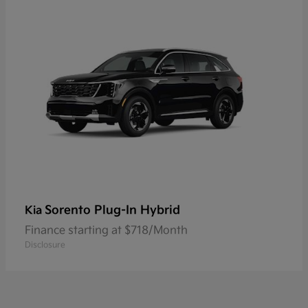
Sorento Plug-In Hybrid
Kia
Finance starting at $718/Month
Disclosure