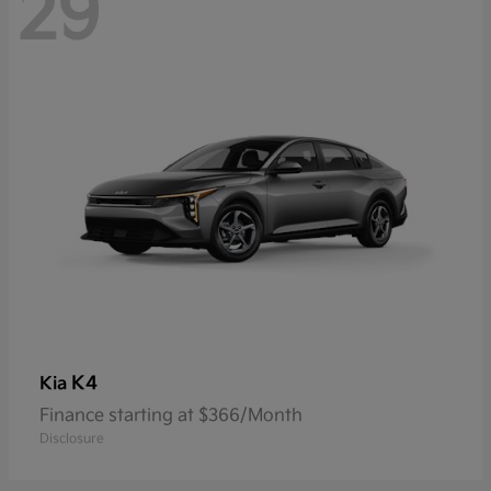
29
K4
Kia
Finance starting at $366/Month
Disclosure