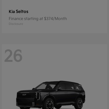
Seltos
Kia
Finance starting at $374/Month
Disclosure
26