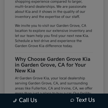
shopping experience compared to larger,
multi-brand dealerships. We are passionate
about Kia and it shows in the quality of our
inventory and the expertise of our staff.
We invite you to visit our Garden Grove, CA
location to explore our extensive inventory and
let our team help you find your next new Kia.
Schedule a test drive and experience the
Garden Grove Kia difference today.
Why Choose Garden Grove Kia
in Garden Grove, CA for Your
New Kia
At Garden Grove Kia, your local dealership
serving Garden Grove, CA, and surrounding
areas like Fullerton, CA and Irvine, CA, we offer
more than just a place to buy a car. Our facility
is equipped with factory-trained technicians
Text Us
Call Us
and utilizes genuine manufacturer parts,