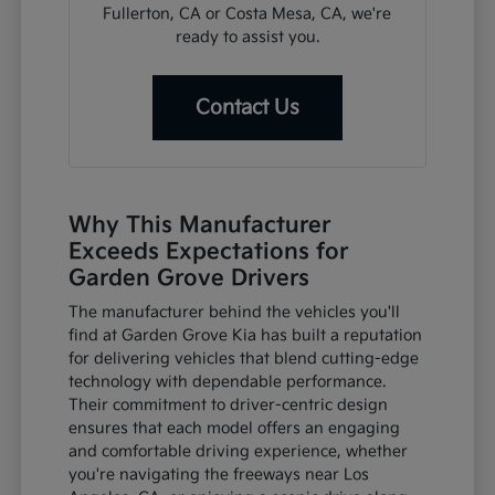
Fullerton, CA or Costa Mesa, CA, we're
ready to assist you.
Contact Us
Why This Manufacturer
Exceeds Expectations for
Garden Grove Drivers
The manufacturer behind the vehicles you'll
find at Garden Grove Kia has built a reputation
for delivering vehicles that blend cutting-edge
technology with dependable performance.
Their commitment to driver-centric design
ensures that each model offers an engaging
and comfortable driving experience, whether
you're navigating the freeways near Los