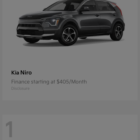
Niro
Kia
Finance starting at $405/Month
Disclosure
1