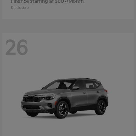
Finance starting at $607/Month
Disclosure
26