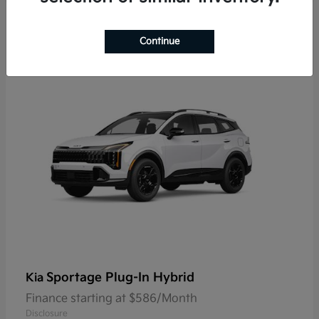
9
Continue
Sportage Plug-In Hybrid
Kia
Finance starting at $586/Month
Disclosure