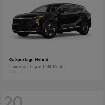
Sportage Hybrid
Kia
Finance starting at $439/Month
Disclosure
20