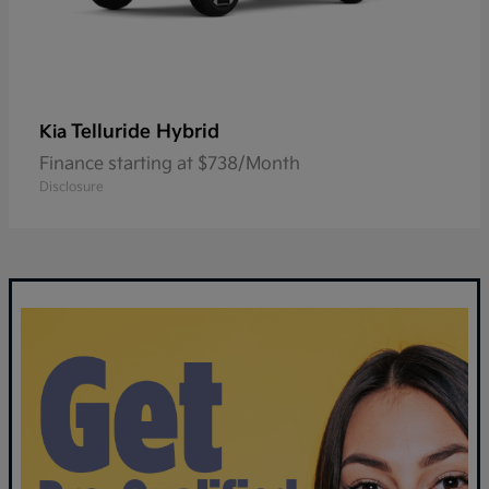
Telluride Hybrid
Kia
Finance starting at $738/Month
Disclosure