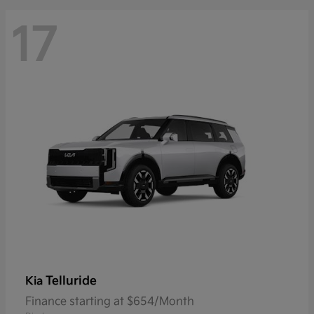
17
Telluride
Kia
Finance starting at $654/Month