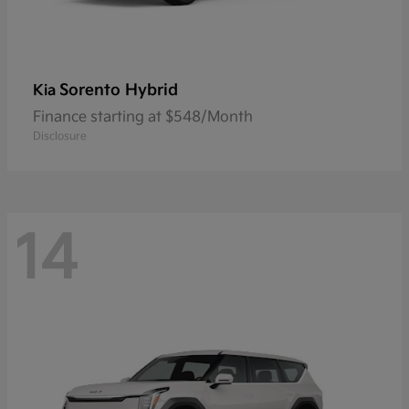
Sorento Hybrid
Kia
Finance starting at $548/Month
Disclosure
14