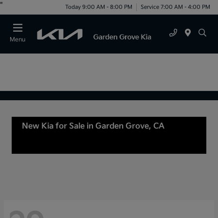
"
Today 9:00 AM - 8:00 PM
Service 7:00 AM - 4:00 PM
Menu
New Kia for Sale in Garden Grove, CA
For Sale
or lease in Tustin, CA, Anaheim, CA Orange
County, CA Santa Ana, CA