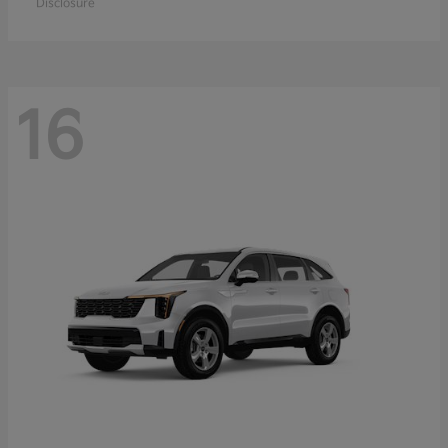
Disclosure
16