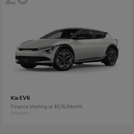
EV6
Kia
Finance starting at $576/Month
Disclosure