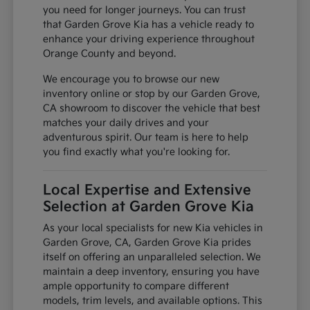
you need for longer journeys. You can trust
that Garden Grove Kia has a vehicle ready to
enhance your driving experience throughout
Orange County and beyond.
We encourage you to browse our new
inventory online or stop by our Garden Grove,
CA showroom to discover the vehicle that best
matches your daily drives and your
adventurous spirit. Our team is here to help
you find exactly what you're looking for.
Local Expertise and Extensive
Selection at Garden Grove Kia
As your local specialists for new Kia vehicles in
Garden Grove, CA, Garden Grove Kia prides
itself on offering an unparalleled selection. We
maintain a deep inventory, ensuring you have
ample opportunity to compare different
models, trim levels, and available options. This