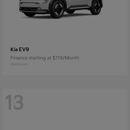
EV9
Kia
Finance starting at $719/Month
Disclosure
13