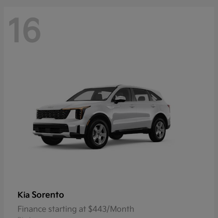
16
Sorento
Kia
Finance starting at $443/Month