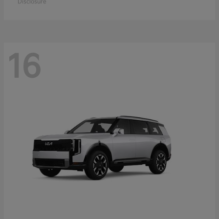
Disclosure
16