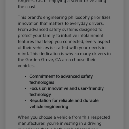
Angeles, CA, or enjoying a scenic drive along
the coast.
This brand's engineering philosophy prioritizes
innovation that matters to everyday drivers.
From advanced safety systems designed to
protect your family to intuitive infotainment
features that keep you connected, every aspect
of their vehicles is crafted with your needs in
mind. This dedication is why so many drivers in
the Garden Grove, CA area choose their
vehicles.
Commitment to advanced safety
technologies
Focus on innovative and user-friendly
technology
Reputation for reliable and durable
vehicle engineering
When you choose a vehicle from this respected
manufacturer, you're investing in a driving