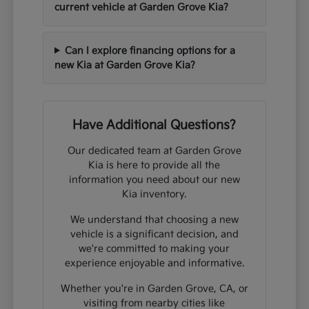
current vehicle at Garden Grove Kia?
Can I explore financing options for a
new Kia at Garden Grove Kia?
Have Additional Questions?
Our dedicated team at Garden Grove
Kia is here to provide all the
information you need about our new
Kia inventory.
We understand that choosing a new
vehicle is a significant decision, and
we're committed to making your
experience enjoyable and informative.
Whether you're in Garden Grove, CA, or
visiting from nearby cities like