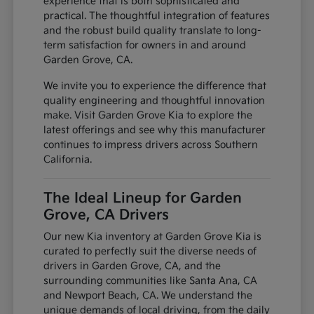
experience that is both sophisticated and
practical. The thoughtful integration of features
and the robust build quality translate to long-
term satisfaction for owners in and around
Garden Grove, CA.
We invite you to experience the difference that
quality engineering and thoughtful innovation
make. Visit Garden Grove Kia to explore the
latest offerings and see why this manufacturer
continues to impress drivers across Southern
California.
The Ideal Lineup for Garden
Grove, CA Drivers
Our new Kia inventory at Garden Grove Kia is
curated to perfectly suit the diverse needs of
drivers in Garden Grove, CA, and the
surrounding communities like Santa Ana, CA
and Newport Beach, CA. We understand the
unique demands of local driving, from the daily