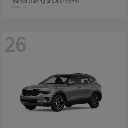
Finance starting at $366/Month
Disclosure
26