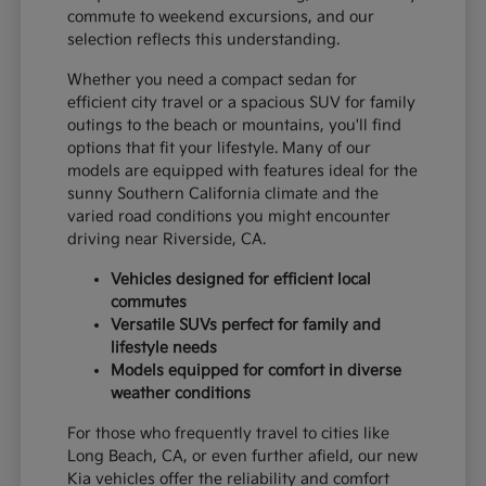
commute to weekend excursions, and our
selection reflects this understanding.
Whether you need a compact sedan for
efficient city travel or a spacious SUV for family
outings to the beach or mountains, you'll find
options that fit your lifestyle. Many of our
models are equipped with features ideal for the
sunny Southern California climate and the
varied road conditions you might encounter
driving near Riverside, CA.
Vehicles designed for efficient local
commutes
Versatile SUVs perfect for family and
lifestyle needs
Models equipped for comfort in diverse
weather conditions
For those who frequently travel to cities like
Long Beach, CA, or even further afield, our new
Kia vehicles offer the reliability and comfort