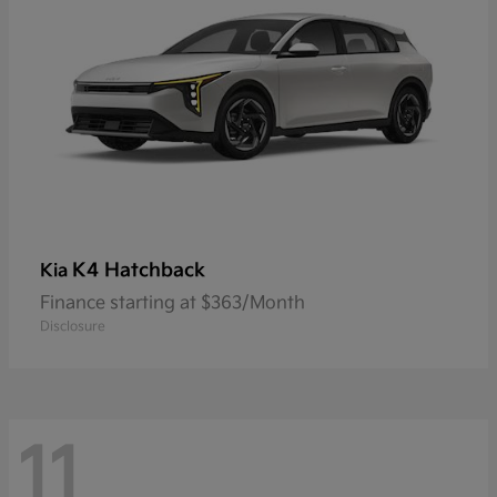
K4 Hatchback
Kia
Finance starting at $363/Month
Disclosure
11