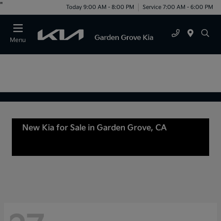
"
Today 9:00 AM - 8:00 PM
Service 7:00 AM - 6:00 PM
Menu
New Kia for Sale in Garden Grove, CA
For Sale
or lease in Tustin, CA, Anaheim, CA Orange
County, CA Santa Ana, CA