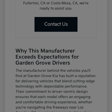
Fullerton, CA or Costa Mesa, CA, we're
ready to assist you.
Contact Us
Why This Manufacturer
Exceeds Expectations for
Garden Grove Drivers
The manufacturer behind the vehicles you'll
find at Garden Grove Kia has built a reputation
for delivering vehicles that blend cutting-edge
technology with dependable performance.
Their commitment to driver-centric design
ensures that each model offers an engaging
and comfortable driving experience, whether
you're navigating the freeways near Los