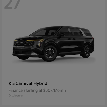
27
Carnival Hybrid
Kia
Finance starting at $607/Month
Disclosure