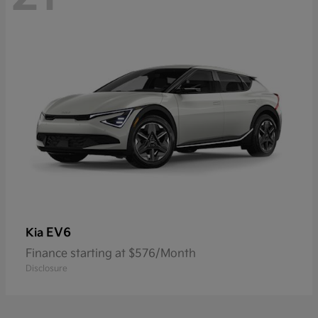
EV6
Kia
Finance starting at $576/Month
Disclosure