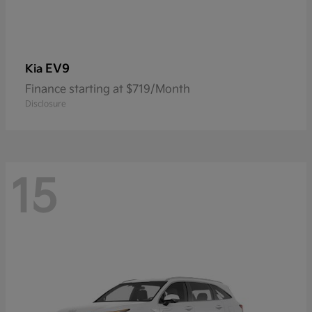
EV9
Kia
Finance starting at $719/Month
Disclosure
15