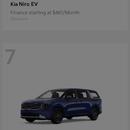
Niro EV
Kia
Finance starting at $461/Month
Disclosure
7