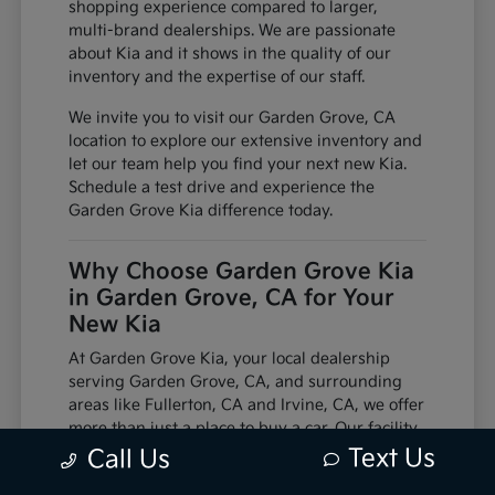
shopping experience compared to larger,
multi-brand dealerships. We are passionate
about Kia and it shows in the quality of our
inventory and the expertise of our staff.
We invite you to visit our Garden Grove, CA
location to explore our extensive inventory and
let our team help you find your next new Kia.
Schedule a test drive and experience the
Garden Grove Kia difference today.
Why Choose Garden Grove Kia
in Garden Grove, CA for Your
New Kia
At Garden Grove Kia, your local dealership
serving Garden Grove, CA, and surrounding
areas like Fullerton, CA and Irvine, CA, we offer
more than just a place to buy a car. Our facility
is equipped with factory-trained technicians
Text Us
Call Us
and utilizes genuine manufacturer parts,