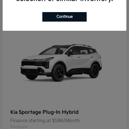
9
Continue
Sportage Plug-In Hybrid
Kia
Finance starting at $586/Month
Disclosure