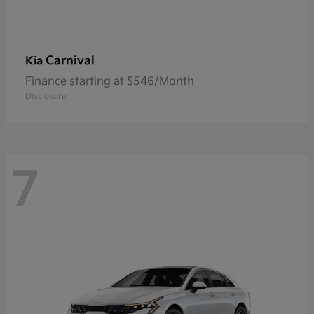
Carnival
Kia
Finance starting at $546/Month
Disclosure
7