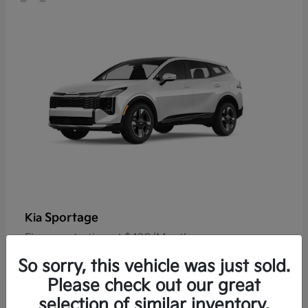
Sportage
Kia
Finance starting at $420/Month
Disclosure
So sorry, this vehicle was just sold.
Please check out our great
selection of similar inventory.