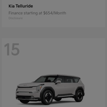
Telluride
Kia
Finance starting at $654/Month
Disclosure
15