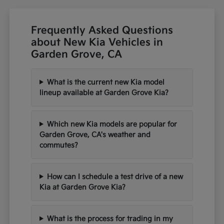
Frequently Asked Questions
about New Kia Vehicles in
Garden Grove, CA
What is the current new Kia model
lineup available at Garden Grove Kia?
Which new Kia models are popular for
Garden Grove, CA's weather and
commutes?
How can I schedule a test drive of a new
Kia at Garden Grove Kia?
What is the process for trading in my