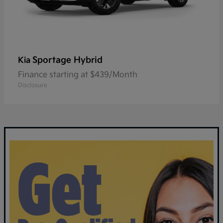
Sportage Hybrid
Kia
Finance starting at $439/Month
Disclosure