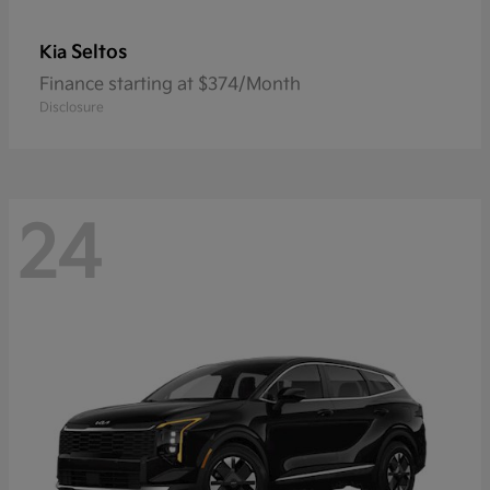
Seltos
Kia
Finance starting at $374/Month
Disclosure
24