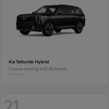
Telluride Hybrid
Kia
Finance starting at $738/Month
Disclosure
21