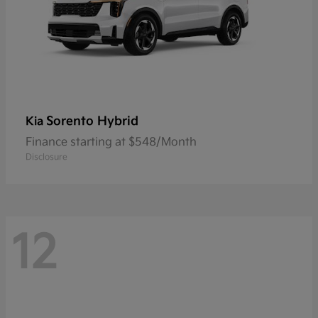
Sorento Hybrid
Kia
Finance starting at $548/Month
Disclosure
12