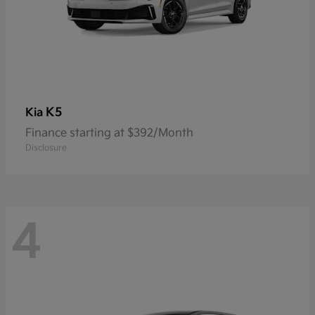
K5
Kia
Finance starting at $392/Month
Disclosure
4