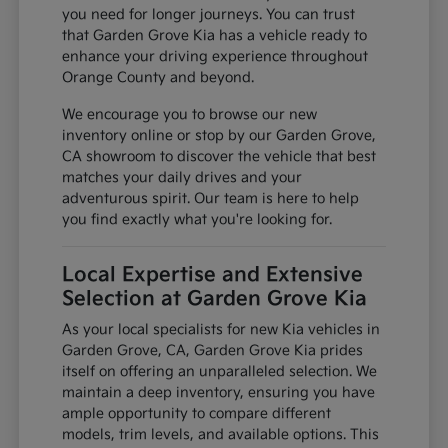
you need for longer journeys. You can trust
that Garden Grove Kia has a vehicle ready to
enhance your driving experience throughout
Orange County and beyond.
We encourage you to browse our new
inventory online or stop by our Garden Grove,
CA showroom to discover the vehicle that best
matches your daily drives and your
adventurous spirit. Our team is here to help
you find exactly what you're looking for.
Local Expertise and Extensive
Selection at Garden Grove Kia
As your local specialists for new Kia vehicles in
Garden Grove, CA, Garden Grove Kia prides
itself on offering an unparalleled selection. We
maintain a deep inventory, ensuring you have
ample opportunity to compare different
models, trim levels, and available options. This