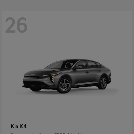
26
K4
Kia