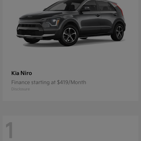
Niro
Kia
Finance starting at $419/Month
Disclosure
1