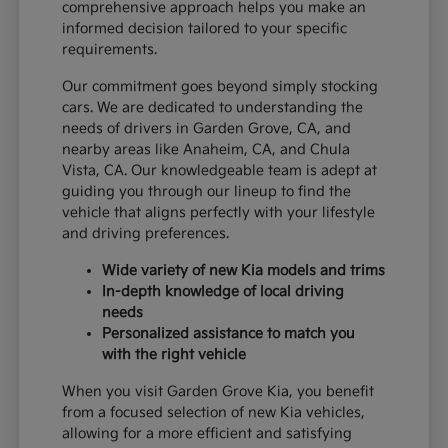
comprehensive approach helps you make an
informed decision tailored to your specific
requirements.
Our commitment goes beyond simply stocking
cars. We are dedicated to understanding the
needs of drivers in Garden Grove, CA, and
nearby areas like Anaheim, CA, and Chula
Vista, CA. Our knowledgeable team is adept at
guiding you through our lineup to find the
vehicle that aligns perfectly with your lifestyle
and driving preferences.
Wide variety of new Kia models and trims
In-depth knowledge of local driving
needs
Personalized assistance to match you
with the right vehicle
When you visit Garden Grove Kia, you benefit
from a focused selection of new Kia vehicles,
allowing for a more efficient and satisfying