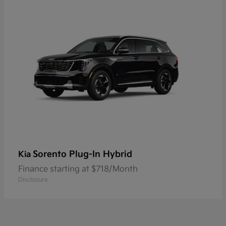
Sorento Plug-In Hybrid
Kia
Finance starting at $718/Month
Disclosure