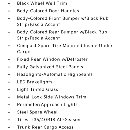
Black Wheel Well Trim
Body-Colored Door Handles
Body-Colored Front Bumper w/Black Rub
Strip/Fascia Accent
Body-Colored Rear Bumper w/Black Rub
Strip/Fascia Accent
Compact Spare Tire Mounted Inside Under
Cargo
Fixed Rear Window w/Defroster
Fully Galvanized Steel Panels
Headlights-Automatic Highbeams
LED Brakelights
Light Tinted Glass
Metal-Look Side Windows Trim
Perimeter/Approach Lights
Steel Spare Wheel
Tires: 235/40R18 All-Season
Trunk Rear Cargo Access