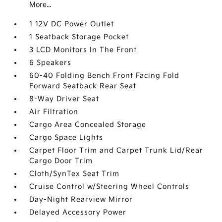
More...
1 12V DC Power Outlet
1 Seatback Storage Pocket
3 LCD Monitors In The Front
6 Speakers
60-40 Folding Bench Front Facing Fold
Forward Seatback Rear Seat
8-Way Driver Seat
Air Filtration
Cargo Area Concealed Storage
Cargo Space Lights
Carpet Floor Trim and Carpet Trunk Lid/Rear
Cargo Door Trim
Cloth/SynTex Seat Trim
Cruise Control w/Steering Wheel Controls
Day-Night Rearview Mirror
Delayed Accessory Power