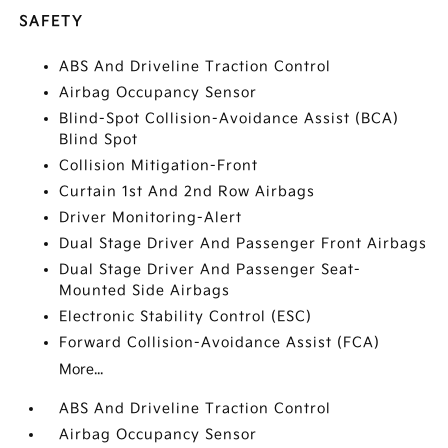
SAFETY
ABS And Driveline Traction Control
Airbag Occupancy Sensor
Blind-Spot Collision-Avoidance Assist (BCA)
Blind Spot
Collision Mitigation-Front
Curtain 1st And 2nd Row Airbags
Driver Monitoring-Alert
Dual Stage Driver And Passenger Front Airbags
Dual Stage Driver And Passenger Seat-
Mounted Side Airbags
Electronic Stability Control (ESC)
Forward Collision-Avoidance Assist (FCA)
More...
ABS And Driveline Traction Control
Airbag Occupancy Sensor