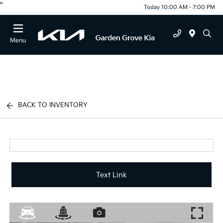
"
Today 10:00 AM - 7:00 PM
Menu
BACK TO INVENTORY
Text Link