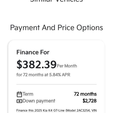
Payment And Price Options
Finance For
$382.39
Per Month
for 72 months at 5.84% APR
Term
72 months
Down payment
$2,728
Finance this 2025 Kia K4 GT-Line (Model 2AC3254, VIN