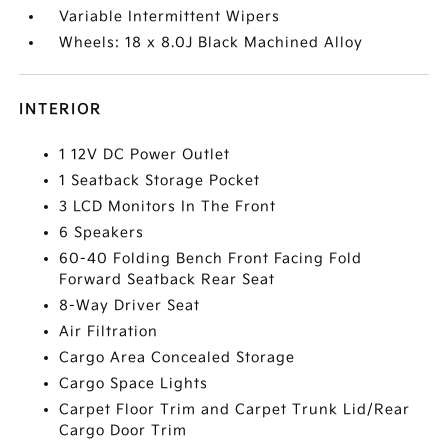
Variable Intermittent Wipers
Wheels: 18 x 8.0J Black Machined Alloy
INTERIOR
1 12V DC Power Outlet
1 Seatback Storage Pocket
3 LCD Monitors In The Front
6 Speakers
60-40 Folding Bench Front Facing Fold
Forward Seatback Rear Seat
8-Way Driver Seat
Air Filtration
Cargo Area Concealed Storage
Cargo Space Lights
Carpet Floor Trim and Carpet Trunk Lid/Rear
Cargo Door Trim