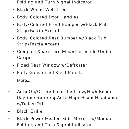
Folding and Turn Signal Indicator
Black Wheel Well Trim
Body-Colored Door Handles
Body-Colored Front Bumper w/Black Rub
Strip/Fascia Accent
Body-Colored Rear Bumper w/Black Rub
Strip/Fascia Accent
Compact Spare Tire Mounted Inside Under
Cargo
Fixed Rear Window w/Defroster
Fully Galvanized Steel Panels
More...
Auto On/Off Reflector Led Low/High Beam
Daytime Running Auto High-Beam Headlamps
w/Delay-Off
Black Grille
Black Power Heated Side Mirrors w/Manual
Folding and Turn Signal Indicator