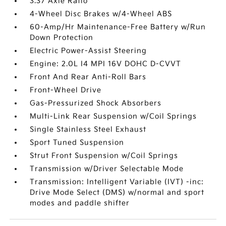
3.37 Axle Ratio
4-Wheel Disc Brakes w/4-Wheel ABS
60-Amp/Hr Maintenance-Free Battery w/Run
Down Protection
Electric Power-Assist Steering
Engine: 2.0L I4 MPI 16V DOHC D-CVVT
Front And Rear Anti-Roll Bars
Front-Wheel Drive
Gas-Pressurized Shock Absorbers
Multi-Link Rear Suspension w/Coil Springs
Single Stainless Steel Exhaust
Sport Tuned Suspension
Strut Front Suspension w/Coil Springs
Transmission w/Driver Selectable Mode
Transmission: Intelligent Variable (IVT) -inc:
Drive Mode Select (DMS) w/normal and sport
modes and paddle shifter