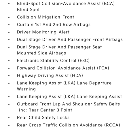
Blind-Spot Collision-Avoidance Assist (BCA)
Blind Spot
Collision Mitigation-Front
Curtain 1st And 2nd Row Airbags
Driver Monitoring-Alert
Dual Stage Driver And Passenger Front Airbags
Dual Stage Driver And Passenger Seat-
Mounted Side Airbags
Electronic Stability Control (ESC)
Forward Collision-Avoidance Assist (FCA)
Highway Driving Assist (HDA)
Lane Keeping Assist (LKA) Lane Departure
Warning
Lane Keeping Assist (LKA) Lane Keeping Assist
Outboard Front Lap And Shoulder Safety Belts
-inc: Rear Center 3 Point
Rear Child Safety Locks
Rear Cross-Traffic Collision Avoidance (RCCA)