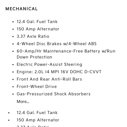
MECHANICAL
12.4 Gal. Fuel Tank
150 Amp Alternator
3.37 Axle Ratio
4-Wheel Disc Brakes w/4-Wheel ABS
60-Amp/Hr Maintenance-Free Battery w/Run
Down Protection
Electric Power-Assist Steering
Engine: 2.0L I4 MPI 16V DOHC D-CVVT
Front And Rear Anti-Roll Bars
Front-Wheel Drive
Gas-Pressurized Shock Absorbers
More...
12.4 Gal. Fuel Tank
150 Amp Alternator