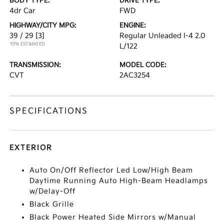
BODY TYPE:
DRIVE TYPE:
4dr Car
FWD
HIGHWAY/CITY MPG:
ENGINE:
39 / 29
[3]
Regular Unleaded I-4 2.0
*EPA ESTIMATED
L/122
TRANSMISSION:
MODEL CODE:
CVT
2AC3254
SPECIFICATIONS
EXTERIOR
Auto On/Off Reflector Led Low/High Beam
Daytime Running Auto High-Beam Headlamps
w/Delay-Off
Black Grille
Black Power Heated Side Mirrors w/Manual