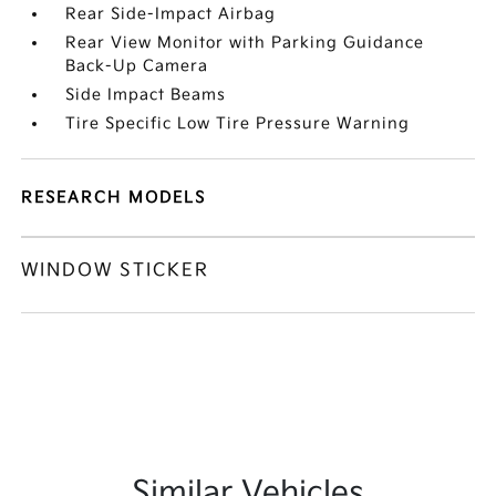
Rear Side-Impact Airbag
Rear View Monitor with Parking Guidance
Back-Up Camera
Side Impact Beams
Tire Specific Low Tire Pressure Warning
RESEARCH MODELS
WINDOW STICKER
Similar Vehicles