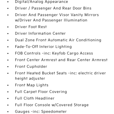
Digital/Analog Appearance
Driver / Passenger And Rear Door Bins
Driver And Passenger Visor Vanity Mirrors
w/Driver And Passenger Illumination
Driver Foot Rest
Driver Information Center
Dual Zone Front Automatic Air Conditioning
Fade-To-Off Interior Lighting
FOB Controls -inc: Keyfob Cargo Access
Front Center Armrest and Rear Center Armrest
Front Cupholder
Front Heated Bucket Seats -inc: electric driver
height adjuster
Front Map Lights
Full Carpet Floor Covering
Full Cloth Headliner
Full Floor Console w/Covered Storage
Gauges -inc: Speedometer