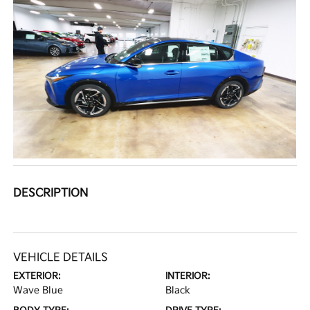
DESCRIPTION
VEHICLE DETAILS
EXTERIOR:
INTERIOR:
Wave Blue
Black