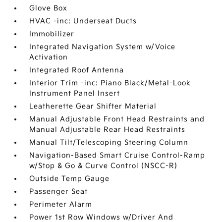
Glove Box
HVAC -inc: Underseat Ducts
Immobilizer
Integrated Navigation System w/Voice
Activation
Integrated Roof Antenna
Interior Trim -inc: Piano Black/Metal-Look
Instrument Panel Insert
Leatherette Gear Shifter Material
Manual Adjustable Front Head Restraints and
Manual Adjustable Rear Head Restraints
Manual Tilt/Telescoping Steering Column
Navigation-Based Smart Cruise Control-Ramp
w/Stop & Go & Curve Control (NSCC-R)
Outside Temp Gauge
Passenger Seat
Perimeter Alarm
Power 1st Row Windows w/Driver And