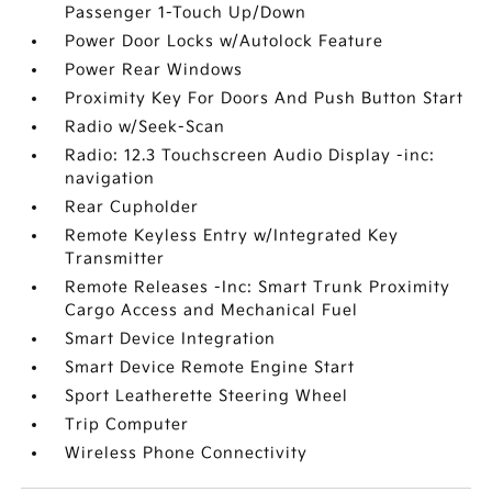
Passenger 1-Touch Up/Down
Power Door Locks w/Autolock Feature
Power Rear Windows
Proximity Key For Doors And Push Button Start
Radio w/Seek-Scan
Radio: 12.3 Touchscreen Audio Display -inc:
navigation
Rear Cupholder
Remote Keyless Entry w/Integrated Key
Transmitter
Remote Releases -Inc: Smart Trunk Proximity
Cargo Access and Mechanical Fuel
Smart Device Integration
Smart Device Remote Engine Start
Sport Leatherette Steering Wheel
Trip Computer
Wireless Phone Connectivity