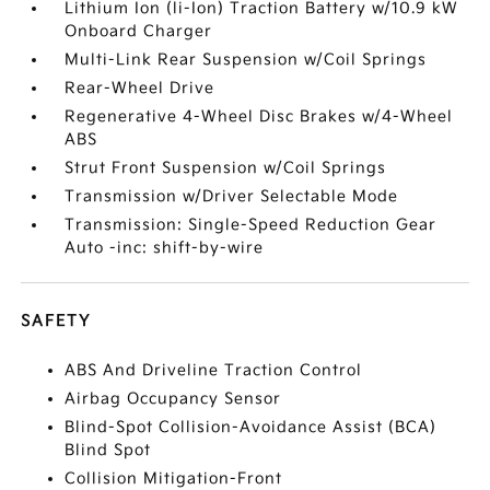
Lithium Ion (li-Ion) Traction Battery w/10.9 kW
Onboard Charger
Multi-Link Rear Suspension w/Coil Springs
Rear-Wheel Drive
Regenerative 4-Wheel Disc Brakes w/4-Wheel
ABS
Strut Front Suspension w/Coil Springs
Transmission w/Driver Selectable Mode
Transmission: Single-Speed Reduction Gear
Auto -inc: shift-by-wire
SAFETY
ABS And Driveline Traction Control
Airbag Occupancy Sensor
Blind-Spot Collision-Avoidance Assist (BCA)
Blind Spot
Collision Mitigation-Front