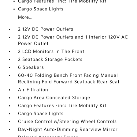
Cargo Features -inc: Tire Mobility Kit
Cargo Space Lights
More...
2 12V DC Power Outlets
2 12V DC Power Outlets and 1 Interior 120V AC
Power Outlet
2 LCD Monitors In The Front
2 Seatback Storage Pockets
6 Speakers
60-40 Folding Bench Front Facing Manual
Reclining Fold Forward Seatback Rear Seat
Air Filtration
Cargo Area Concealed Storage
Cargo Features -inc: Tire Mobility Kit
Cargo Space Lights
Cruise Control w/Steering Wheel Controls
Day-Night Auto-Dimming Rearview Mirror