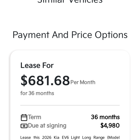
Payment And Price Options
Lease For
$681.68
Per Month
for 36 months
Term
36 months
Due at signing
$4,980
Lease this 2026 Kia EV6 Light Long Range (Model