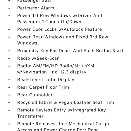
Passenger Seat
Perimeter Alarm
Power 1st Row Windows w/Driver And
Passenger 1-Touch Up/Down
Power Door Locks w/Autolock Feature
Power Rear Windows and Fixed 3rd Row
Windows
Proximity Key For Doors And Push Button Start
Radio w/Seek-Scan
Radio: AM/FM/HD Radio/SiriusXM
w/Navigation -inc: 12.3 display
Real-Time Traffic Display
Rear Carpet Floor Trim
Rear Cupholder
Recycled Fabric & Vegan Leather Seat Trim
Remote Keyless Entry w/Integrated Key
Transmitter
Remote Releases -Inc: Mechanical Cargo
Access and Power Charge Port Door