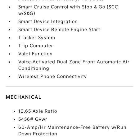
Smart Cruise Control with Stop & Go (SCC
w/S&G)
Smart Device Integration
Smart Device Remote Engine Start
Tracker System
Trip Computer
Valet Function
Voice Activated Dual Zone Front Automatic Air
Conditioning
Wireless Phone Connectivity
MECHANICAL
10.65 Axle Ratio
5456# Gvwr
60-Amp/Hr Maintenance-Free Battery w/Run
Down Protection