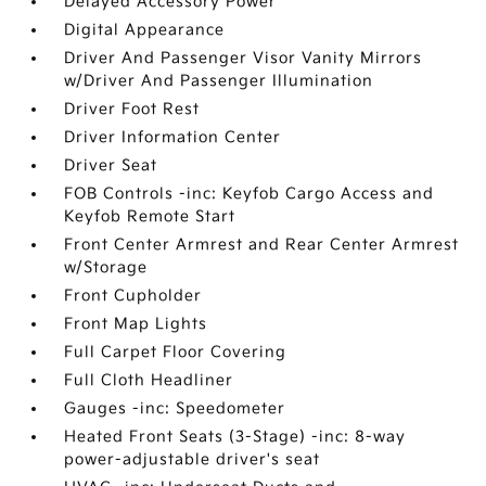
Delayed Accessory Power
Digital Appearance
Driver And Passenger Visor Vanity Mirrors
w/Driver And Passenger Illumination
Driver Foot Rest
Driver Information Center
Driver Seat
FOB Controls -inc: Keyfob Cargo Access and
Keyfob Remote Start
Front Center Armrest and Rear Center Armrest
w/Storage
Front Cupholder
Front Map Lights
Full Carpet Floor Covering
Full Cloth Headliner
Gauges -inc: Speedometer
Heated Front Seats (3-Stage) -inc: 8-way
power-adjustable driver's seat