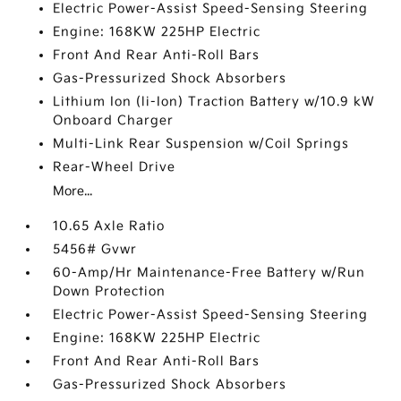
Electric Power-Assist Speed-Sensing Steering
Engine: 168KW 225HP Electric
Front And Rear Anti-Roll Bars
Gas-Pressurized Shock Absorbers
Lithium Ion (li-Ion) Traction Battery w/10.9 kW
Onboard Charger
Multi-Link Rear Suspension w/Coil Springs
Rear-Wheel Drive
More...
10.65 Axle Ratio
5456# Gvwr
60-Amp/Hr Maintenance-Free Battery w/Run
Down Protection
Electric Power-Assist Speed-Sensing Steering
Engine: 168KW 225HP Electric
Front And Rear Anti-Roll Bars
Gas-Pressurized Shock Absorbers