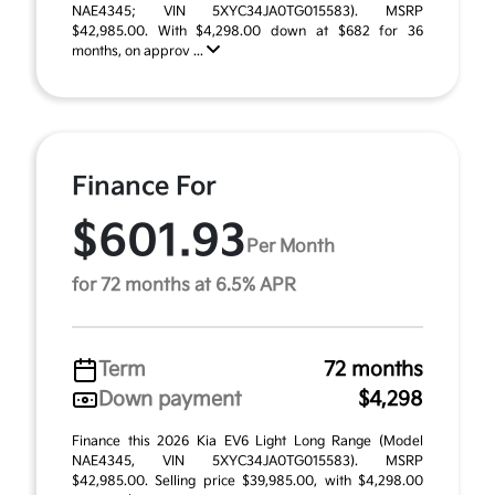
NAE4345; VIN 5XYC34JA0TG015583). MSRP
$42,985.00. With $4,298.00 down at $682 for 36
months, on approv ...
Finance For
$601.93
Per Month
for 72 months at 6.5% APR
Term
72 months
Down payment
$4,298
Finance this 2026 Kia EV6 Light Long Range (Model
NAE4345, VIN 5XYC34JA0TG015583). MSRP
$42,985.00. Selling price $39,985.00, with $4,298.00