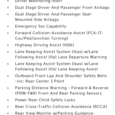
Driver Monitoring-Alert
Dual Stage Driver And Passenger Front Airbags
Dual Stage Driver And Passenger Seat-
Mounted Side Airbags
Emergency Sos Capability
Forward Collision-Avoidance Assist (FCA-JT:
Cyc/Ped/Junction Turning)
Highway Driving Assist (HDA)
Lane Keeping Assist System (lkas) w/Lane
Following Assist (lfa) Lane Departure Warning
Lane Keeping Assist System (lkas) w/Lane
Following Assist (lfa) Lane Keeping Assist
Outboard Front Lap And Shoulder Safety Belts
-inc: Rear Center 3 Point
Parking Distance Warning - Forward & Reverse
(PDW-F&R) Front And Rear Parking Sensors
Power Rear Child Safety Locks
Rear Cross-Traffic Collision Avoidance (RCCA)
Rear View Monitor w/Parking Guidance-