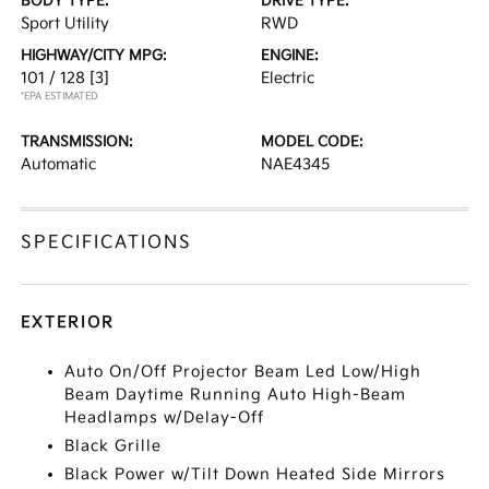
BODY TYPE:
DRIVE TYPE:
Sport Utility
RWD
HIGHWAY/CITY MPG:
ENGINE:
101 / 128
[3]
Electric
*EPA ESTIMATED
TRANSMISSION:
MODEL CODE:
Automatic
NAE4345
SPECIFICATIONS
EXTERIOR
Auto On/Off Projector Beam Led Low/High
Beam Daytime Running Auto High-Beam
Headlamps w/Delay-Off
Black Grille
Black Power w/Tilt Down Heated Side Mirrors