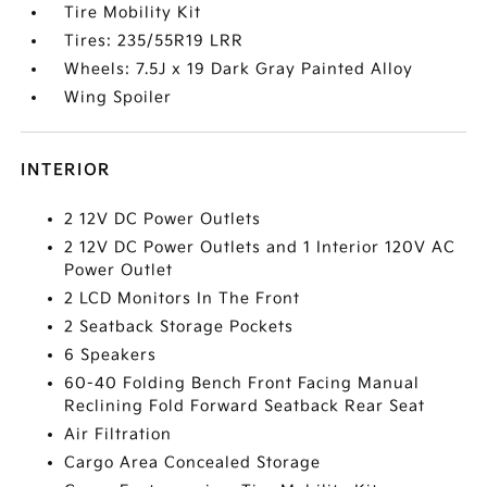
Tire Mobility Kit
Tires: 235/55R19 LRR
Wheels: 7.5J x 19 Dark Gray Painted Alloy
Wing Spoiler
INTERIOR
2 12V DC Power Outlets
2 12V DC Power Outlets and 1 Interior 120V AC
Power Outlet
2 LCD Monitors In The Front
2 Seatback Storage Pockets
6 Speakers
60-40 Folding Bench Front Facing Manual
Reclining Fold Forward Seatback Rear Seat
Air Filtration
Cargo Area Concealed Storage