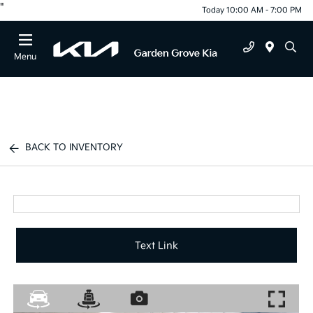
"
Today 10:00 AM - 7:00 PM
Menu
BACK TO INVENTORY
Text Link