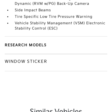
Dynamic (RVM w/PG) Back-Up Camera
Side Impact Beams
Tire Specific Low Tire Pressure Warning
Vehicle Stability Management (VSM) Electronic
Stability Control (ESC)
RESEARCH MODELS
WINDOW STICKER
Similar Vehicles