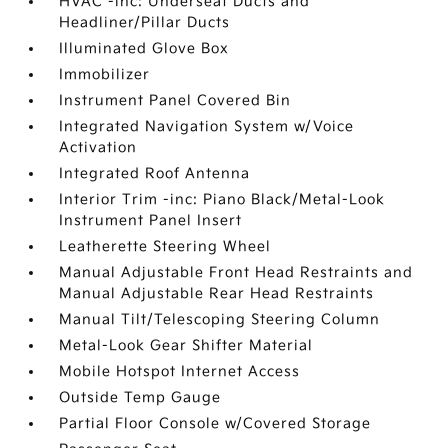
HVAC -inc: Underseat Ducts and
Headliner/Pillar Ducts
Illuminated Glove Box
Immobilizer
Instrument Panel Covered Bin
Integrated Navigation System w/Voice
Activation
Integrated Roof Antenna
Interior Trim -inc: Piano Black/Metal-Look
Instrument Panel Insert
Leatherette Steering Wheel
Manual Adjustable Front Head Restraints and
Manual Adjustable Rear Head Restraints
Manual Tilt/Telescoping Steering Column
Metal-Look Gear Shifter Material
Mobile Hotspot Internet Access
Outside Temp Gauge
Partial Floor Console w/Covered Storage