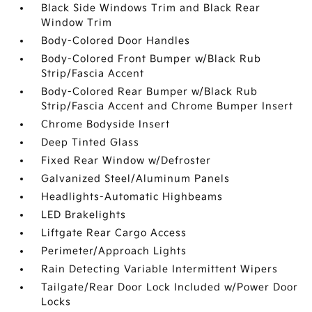
Black Side Windows Trim and Black Rear
Window Trim
Body-Colored Door Handles
Body-Colored Front Bumper w/Black Rub
Strip/Fascia Accent
Body-Colored Rear Bumper w/Black Rub
Strip/Fascia Accent and Chrome Bumper Insert
Chrome Bodyside Insert
Deep Tinted Glass
Fixed Rear Window w/Defroster
Galvanized Steel/Aluminum Panels
Headlights-Automatic Highbeams
LED Brakelights
Liftgate Rear Cargo Access
Perimeter/Approach Lights
Rain Detecting Variable Intermittent Wipers
Tailgate/Rear Door Lock Included w/Power Door
Locks