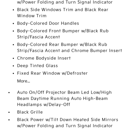
w/Power Folding and Turn Signal Indicator
Black Side Windows Trim and Black Rear
Window Trim
Body-Colored Door Handles
Body-Colored Front Bumper w/Black Rub
Strip/Fascia Accent
Body-Colored Rear Bumper w/Black Rub
Strip/Fascia Accent and Chrome Bumper Insert
Chrome Bodyside Insert
Deep Tinted Glass
Fixed Rear Window w/Defroster
More...
Auto On/Off Projector Beam Led Low/High
Beam Daytime Running Auto High-Beam
Headlamps w/Delay-Off
Black Grille
Black Power w/Tilt Down Heated Side Mirrors
w/Power Folding and Turn Signal Indicator