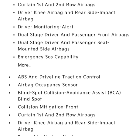
Curtain 1st And 2nd Row Airbags
Driver Knee Airbag and Rear Side-Impact
Airbag
Driver Monitoring-Alert
Dual Stage Driver And Passenger Front Airbags
Dual Stage Driver And Passenger Seat-
Mounted Side Airbags
Emergency Sos Capability
More...
ABS And Driveline Traction Control
Airbag Occupancy Sensor
Blind-Spot Collision-Avoidance Assist (BCA)
Blind Spot
Collision Mitigation-Front
Curtain 1st And 2nd Row Airbags
Driver Knee Airbag and Rear Side-Impact
Airbag