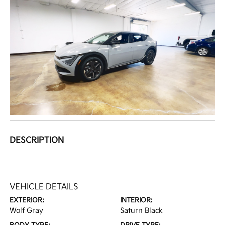
DESCRIPTION
VEHICLE DETAILS
EXTERIOR:
INTERIOR:
Wolf Gray
Saturn Black