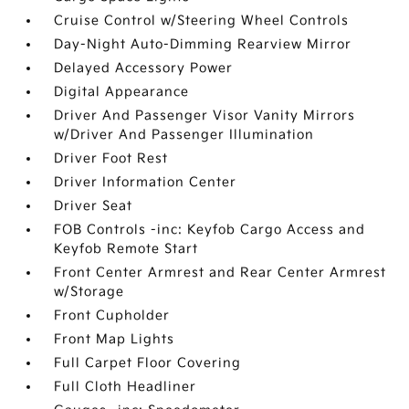
Cruise Control w/Steering Wheel Controls
Day-Night Auto-Dimming Rearview Mirror
Delayed Accessory Power
Digital Appearance
Driver And Passenger Visor Vanity Mirrors
w/Driver And Passenger Illumination
Driver Foot Rest
Driver Information Center
Driver Seat
FOB Controls -inc: Keyfob Cargo Access and
Keyfob Remote Start
Front Center Armrest and Rear Center Armrest
w/Storage
Front Cupholder
Front Map Lights
Full Carpet Floor Covering
Full Cloth Headliner