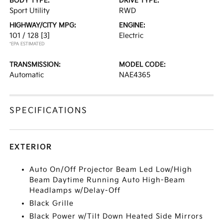
BODY TYPE:
DRIVE TYPE:
Sport Utility
RWD
HIGHWAY/CITY MPG:
ENGINE:
101 / 128
[3]
Electric
*EPA ESTIMATED
TRANSMISSION:
MODEL CODE:
Automatic
NAE4365
SPECIFICATIONS
EXTERIOR
Auto On/Off Projector Beam Led Low/High
Beam Daytime Running Auto High-Beam
Headlamps w/Delay-Off
Black Grille
Black Power w/Tilt Down Heated Side Mirrors