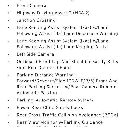
Front Camera
Highway Driving Assist 2 (HDA 2)
Junction Crossing
Lane Keeping Assist System (lkas) w/Lane
Following Assist (lfa) Lane Departure Warning
Lane Keeping Assist System (lkas) w/Lane
Following Assist (lfa) Lane Keeping Assist
Left Side Camera
Outboard Front Lap And Shoulder Safety Belts
-inc: Rear Center 3 Point
Parking Distance Warning -
Forward/Reverse/Side (PDW-F/R/S) Front And
Rear Parking Sensors w/Rear Camera Remote
Automatic Parking
Parking-Automatic-Remote System
Power Rear Child Safety Locks
Rear Cross-Traffic Collision Avoidance (RCCA)
Rear View Monitor w/Parking Guidance-