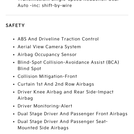
Auto -inc: shift-by-wire
SAFETY
ABS And Driveline Traction Control
Aerial View Camera System
Airbag Occupancy Sensor
Blind-Spot Collision-Avoidance Assist (BCA)
Blind Spot
Collision Mitigation-Front
Curtain 1st And 2nd Row Airbags
Driver Knee Airbag and Rear Side-Impact
Airbag
Driver Monitoring-Alert
Dual Stage Driver And Passenger Front Airbags
Dual Stage Driver And Passenger Seat-
Mounted Side Airbags