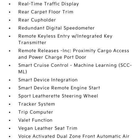
Real-Time Traffic Display
Rear Carpet Floor Trim
Rear Cupholder
Redundant Digital Speedometer
Remote Keyless Entry w/Integrated Key
Transmitter
Remote Releases -Inc: Proximity Cargo Access
and Power Charge Port Door
Smart Cruise Control - Machine Learning (SCC-
ML)
Smart Device Integration
Smart Device Remote Engine Start
Sport Leatherette Steering Wheel
Tracker System
Trip Computer
Valet Function
Vegan Leather Seat Trim
Voice Activated Dual Zone Front Automatic Air