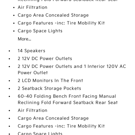
Air Filtration
Cargo Area Concealed Storage
Cargo Features -inc: Tire Mobility Kit
Cargo Space Lights
More...
14 Speakers
2 12V DC Power Outlets
2 12V DC Power Outlets and 1 Interior 120V AC
Power Outlet
2 LCD Monitors In The Front
2 Seatback Storage Pockets
60-40 Folding Bench Front Facing Manual
Reclining Fold Forward Seatback Rear Seat
Air Filtration
Cargo Area Concealed Storage
Cargo Features -inc: Tire Mobility Kit
Cargo Space Lights