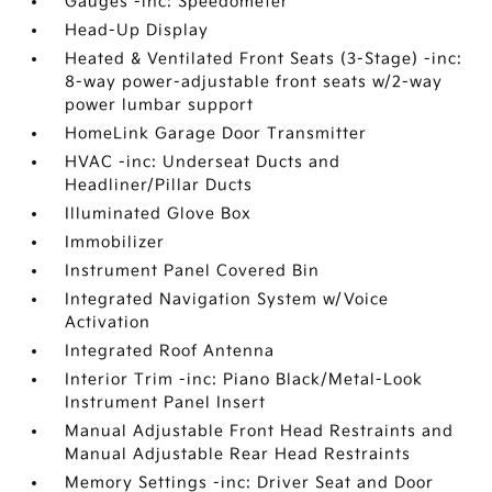
Gauges -inc: Speedometer
Head-Up Display
Heated & Ventilated Front Seats (3-Stage) -inc:
8-way power-adjustable front seats w/2-way
power lumbar support
HomeLink Garage Door Transmitter
HVAC -inc: Underseat Ducts and
Headliner/Pillar Ducts
Illuminated Glove Box
Immobilizer
Instrument Panel Covered Bin
Integrated Navigation System w/Voice
Activation
Integrated Roof Antenna
Interior Trim -inc: Piano Black/Metal-Look
Instrument Panel Insert
Manual Adjustable Front Head Restraints and
Manual Adjustable Rear Head Restraints
Memory Settings -inc: Driver Seat and Door