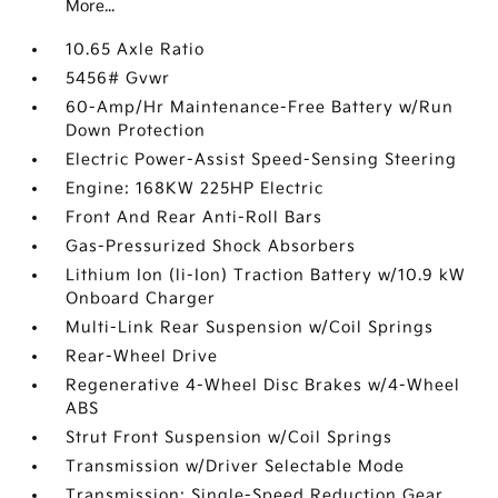
More...
10.65 Axle Ratio
5456# Gvwr
60-Amp/Hr Maintenance-Free Battery w/Run
Down Protection
Electric Power-Assist Speed-Sensing Steering
Engine: 168KW 225HP Electric
Front And Rear Anti-Roll Bars
Gas-Pressurized Shock Absorbers
Lithium Ion (li-Ion) Traction Battery w/10.9 kW
Onboard Charger
Multi-Link Rear Suspension w/Coil Springs
Rear-Wheel Drive
Regenerative 4-Wheel Disc Brakes w/4-Wheel
ABS
Strut Front Suspension w/Coil Springs
Transmission w/Driver Selectable Mode
Transmission: Single-Speed Reduction Gear