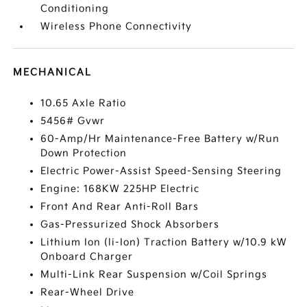
Conditioning
Wireless Phone Connectivity
MECHANICAL
10.65 Axle Ratio
5456# Gvwr
60-Amp/Hr Maintenance-Free Battery w/Run
Down Protection
Electric Power-Assist Speed-Sensing Steering
Engine: 168KW 225HP Electric
Front And Rear Anti-Roll Bars
Gas-Pressurized Shock Absorbers
Lithium Ion (li-Ion) Traction Battery w/10.9 kW
Onboard Charger
Multi-Link Rear Suspension w/Coil Springs
Rear-Wheel Drive