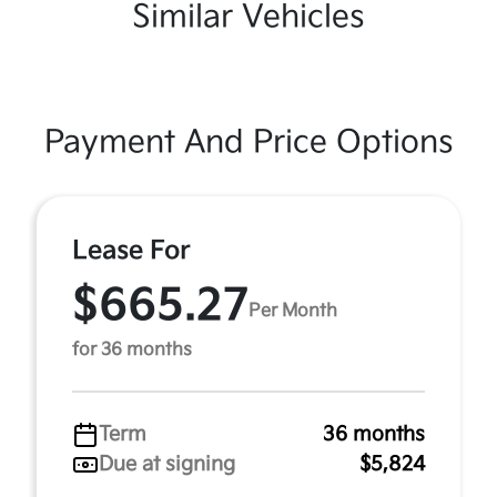
Similar Vehicles
Payment And Price Options
Lease For
$665.27
Per Month
for 36 months
Term
36 months
Due at signing
$5,824