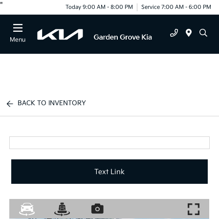
"
Today 9:00 AM - 8:00 PM
Service 7:00 AM - 6:00 PM
Menu
BACK TO INVENTORY
Text Link