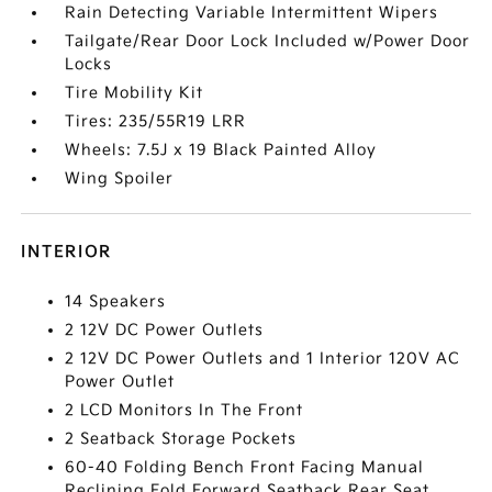
Rain Detecting Variable Intermittent Wipers
Tailgate/Rear Door Lock Included w/Power Door
Locks
Tire Mobility Kit
Tires: 235/55R19 LRR
Wheels: 7.5J x 19 Black Painted Alloy
Wing Spoiler
INTERIOR
14 Speakers
2 12V DC Power Outlets
2 12V DC Power Outlets and 1 Interior 120V AC
Power Outlet
2 LCD Monitors In The Front
2 Seatback Storage Pockets
60-40 Folding Bench Front Facing Manual
Reclining Fold Forward Seatback Rear Seat