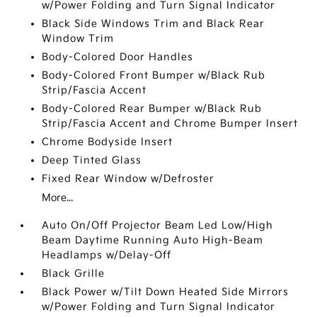
w/Power Folding and Turn Signal Indicator
Black Side Windows Trim and Black Rear
Window Trim
Body-Colored Door Handles
Body-Colored Front Bumper w/Black Rub
Strip/Fascia Accent
Body-Colored Rear Bumper w/Black Rub
Strip/Fascia Accent and Chrome Bumper Insert
Chrome Bodyside Insert
Deep Tinted Glass
Fixed Rear Window w/Defroster
More...
Auto On/Off Projector Beam Led Low/High
Beam Daytime Running Auto High-Beam
Headlamps w/Delay-Off
Black Grille
Black Power w/Tilt Down Heated Side Mirrors
w/Power Folding and Turn Signal Indicator