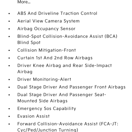
More...
ABS And Driveline Traction Control
Aerial View Camera System
Airbag Occupancy Sensor
Blind-Spot Collision-Avoidance Assist (BCA)
Blind Spot
Collision Mitigation-Front
Curtain 1st And 2nd Row Airbags
Driver Knee Airbag and Rear Side-Impact
Airbag
Driver Monitoring-Alert
Dual Stage Driver And Passenger Front Airbags
Dual Stage Driver And Passenger Seat-
Mounted Side Airbags
Emergency Sos Capability
Evasion Assist
Forward Collision-Avoidance Assist (FCA-JT:
Cyc/Ped/Junction Turning)