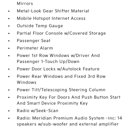
Mirrors
Metal-Look Gear Shifter Material
Mobile Hotspot Internet Access
Outside Temp Gauge
Partial Floor Console w/Covered Storage
Passenger Seat
Perimeter Alarm
Power 1st Row Windows w/Driver And
Passenger 1-Touch Up/Down
Power Door Locks w/Autolock Feature
Power Rear Windows and Fixed 3rd Row
Windows
Power Tilt/Telescoping Steering Column
Proximity Key For Doors And Push Button Start
And Smart Device Proximity Key
Radio w/Seek-Scan
Radio: Meridian Premium Audio System -inc: 14
speakers w/sub-woofer and external amplifier