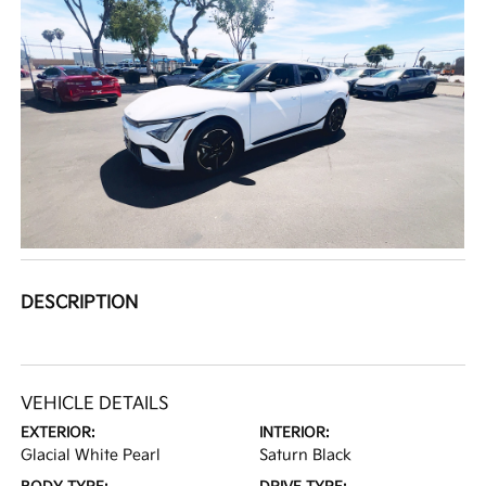
DESCRIPTION
VEHICLE DETAILS
EXTERIOR:
INTERIOR:
Glacial White Pearl
Saturn Black