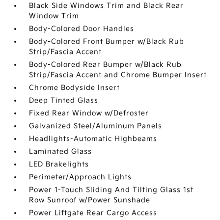
Black Side Windows Trim and Black Rear
Window Trim
Body-Colored Door Handles
Body-Colored Front Bumper w/Black Rub
Strip/Fascia Accent
Body-Colored Rear Bumper w/Black Rub
Strip/Fascia Accent and Chrome Bumper Insert
Chrome Bodyside Insert
Deep Tinted Glass
Fixed Rear Window w/Defroster
Galvanized Steel/Aluminum Panels
Headlights-Automatic Highbeams
Laminated Glass
LED Brakelights
Perimeter/Approach Lights
Power 1-Touch Sliding And Tilting Glass 1st
Row Sunroof w/Power Sunshade
Power Liftgate Rear Cargo Access