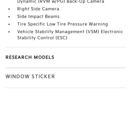
Dynamic (RVM w/PG) Back-Up Camera
Right Side Camera
Side Impact Beams
Tire Specific Low Tire Pressure Warning
Vehicle Stability Management (VSM) Electronic
Stability Control (ESC)
RESEARCH MODELS
WINDOW STICKER