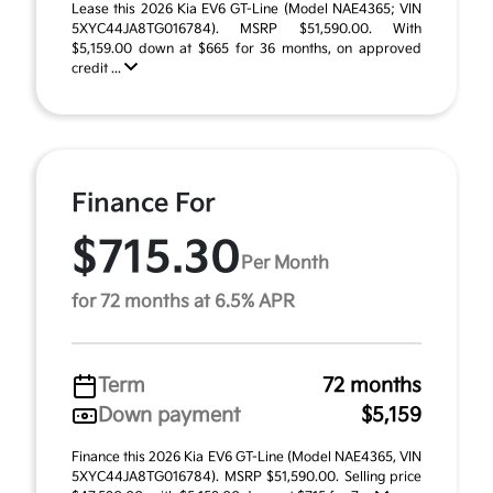
Lease this 2026 Kia EV6 GT-Line (Model NAE4365; VIN
5XYC44JA8TG016784). MSRP $51,590.00. With
$5,159.00 down at $665 for 36 months, on approved
credit ...
Finance For
$715.30
Per Month
for 72 months at 6.5% APR
Term
72 months
Down payment
$5,159
Finance this 2026 Kia EV6 GT-Line (Model NAE4365, VIN
5XYC44JA8TG016784). MSRP $51,590.00. Selling price