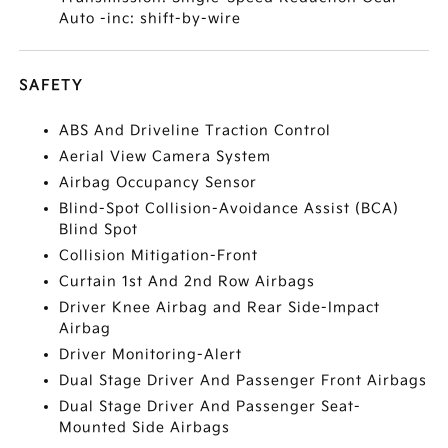
Auto -inc: shift-by-wire
SAFETY
ABS And Driveline Traction Control
Aerial View Camera System
Airbag Occupancy Sensor
Blind-Spot Collision-Avoidance Assist (BCA)
Blind Spot
Collision Mitigation-Front
Curtain 1st And 2nd Row Airbags
Driver Knee Airbag and Rear Side-Impact
Airbag
Driver Monitoring-Alert
Dual Stage Driver And Passenger Front Airbags
Dual Stage Driver And Passenger Seat-
Mounted Side Airbags