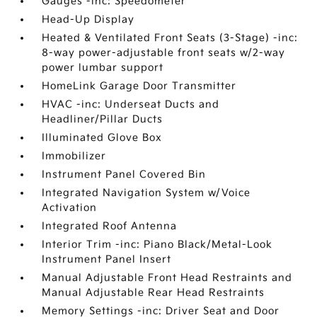
Gauges -inc: Speedometer
Head-Up Display
Heated & Ventilated Front Seats (3-Stage) -inc:
8-way power-adjustable front seats w/2-way
power lumbar support
HomeLink Garage Door Transmitter
HVAC -inc: Underseat Ducts and
Headliner/Pillar Ducts
Illuminated Glove Box
Immobilizer
Instrument Panel Covered Bin
Integrated Navigation System w/Voice
Activation
Integrated Roof Antenna
Interior Trim -inc: Piano Black/Metal-Look
Instrument Panel Insert
Manual Adjustable Front Head Restraints and
Manual Adjustable Rear Head Restraints
Memory Settings -inc: Driver Seat and Door