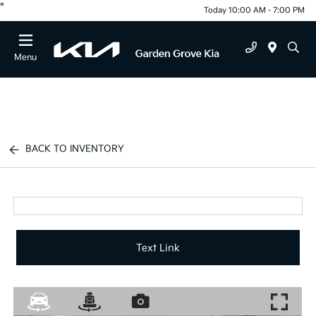
"
Today 10:00 AM - 7:00 PM
Menu
BACK TO INVENTORY
Text Link