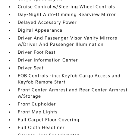
Cruise Control w/Steering Wheel Controls
Day-Night Auto-Dimming Rearview Mirror
Delayed Accessory Power
Digital Appearance
Driver And Passenger Visor Vanity Mirrors
w/Driver And Passenger Illumination
Driver Foot Rest
Driver Information Center
Driver Seat
FOB Controls -inc: Keyfob Cargo Access and
Keyfob Remote Start
Front Center Armrest and Rear Center Armrest
w/Storage
Front Cupholder
Front Map Lights
Full Carpet Floor Covering
Full Cloth Headliner