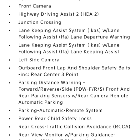
Front Camera
Highway Driving Assist 2 (HDA 2)
Junction Crossing
Lane Keeping Assist System (lkas) w/Lane
Following Assist (lfa) Lane Departure Warning
Lane Keeping Assist System (lkas) w/Lane
Following Assist (lfa) Lane Keeping Assist
Left Side Camera
Outboard Front Lap And Shoulder Safety Belts
-inc: Rear Center 3 Point
Parking Distance Warning -
Forward/Reverse/Side (PDW-F/R/S) Front And
Rear Parking Sensors w/Rear Camera Remote
Automatic Parking
Parking-Automatic-Remote System
Power Rear Child Safety Locks
Rear Cross-Traffic Collision Avoidance (RCCA)
Rear View Monitor w/Parking Guidance-