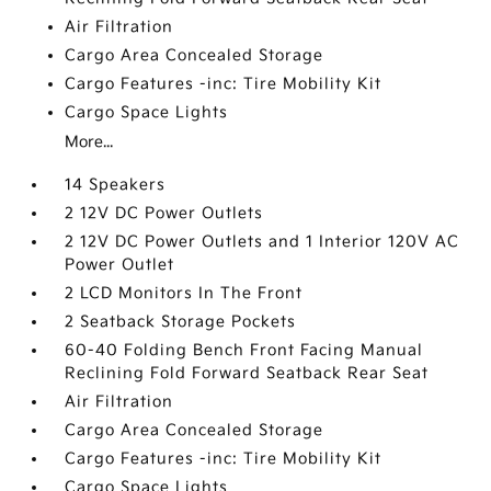
Air Filtration
Cargo Area Concealed Storage
Cargo Features -inc: Tire Mobility Kit
Cargo Space Lights
More...
14 Speakers
2 12V DC Power Outlets
2 12V DC Power Outlets and 1 Interior 120V AC
Power Outlet
2 LCD Monitors In The Front
2 Seatback Storage Pockets
60-40 Folding Bench Front Facing Manual
Reclining Fold Forward Seatback Rear Seat
Air Filtration
Cargo Area Concealed Storage
Cargo Features -inc: Tire Mobility Kit
Cargo Space Lights