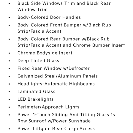
Black Side Windows Trim and Black Rear
Window Trim
Body-Colored Door Handles
Body-Colored Front Bumper w/Black Rub
Strip/Fascia Accent
Body-Colored Rear Bumper w/Black Rub
Strip/Fascia Accent and Chrome Bumper Insert
Chrome Bodyside Insert
Deep Tinted Glass
Fixed Rear Window w/Defroster
Galvanized Steel/Aluminum Panels
Headlights-Automatic Highbeams
Laminated Glass
LED Brakelights
Perimeter/Approach Lights
Power 1-Touch Sliding And Tilting Glass 1st
Row Sunroof w/Power Sunshade
Power Liftgate Rear Cargo Access