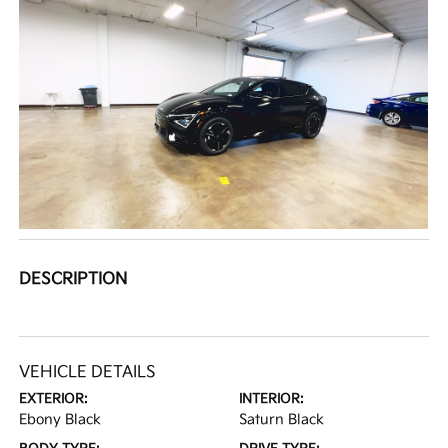
DESCRIPTION
VEHICLE DETAILS
EXTERIOR:
INTERIOR:
Ebony Black
Saturn Black