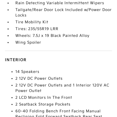
Rain Detecting Variable Intermittent Wipers
Tailgate/Rear Door Lock Included w/Power Door
Locks
Tire Mobility Kit
Tires: 235/55R19 LRR
Wheels: 7.5J x 19 Black Painted Alloy
Wing Spoiler
INTERIOR
14 Speakers
2 12V DC Power Outlets
2 12V DC Power Outlets and 1 Interior 120V AC
Power Outlet
2 LCD Monitors In The Front
2 Seatback Storage Pockets
60-40 Folding Bench Front Facing Manual
Reclining Fold Forward Seatback Rear Seat