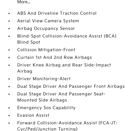
More...
ABS And Driveline Traction Control
Aerial View Camera System
Airbag Occupancy Sensor
Blind-Spot Collision-Avoidance Assist (BCA)
Blind Spot
Collision Mitigation-Front
Curtain 1st And 2nd Row Airbags
Driver Knee Airbag and Rear Side-Impact
Airbag
Driver Monitoring-Alert
Dual Stage Driver And Passenger Front Airbags
Dual Stage Driver And Passenger Seat-
Mounted Side Airbags
Emergency Sos Capability
Evasion Assist
Forward Collision-Avoidance Assist (FCA-JT:
Cyc/Ped/Junction Turning)