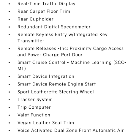
Real-Time Traffic Display
Rear Carpet Floor Trim
Rear Cupholder
Redundant Digital Speedometer
Remote Keyless Entry w/Integrated Key
Transmitter
Remote Releases -Inc: Proximity Cargo Access
and Power Charge Port Door
Smart Cruise Control - Machine Learning (SCC-
ML)
Smart Device Integration
Smart Device Remote Engine Start
Sport Leatherette Steering Wheel
Tracker System
Trip Computer
Valet Function
Vegan Leather Seat Trim
Voice Activated Dual Zone Front Automatic Air