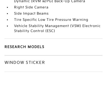
Dynamic (RVM w/PG) Back-Up Camera
Right Side Camera
Side Impact Beams
Tire Specific Low Tire Pressure Warning
Vehicle Stability Management (VSM) Electronic
Stability Control (ESC)
RESEARCH MODELS
WINDOW STICKER