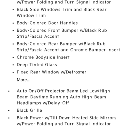
w/Power Folding and Turn Signal Indicator
Black Side Windows Trim and Black Rear
Window Trim
Body-Colored Door Handles
Body-Colored Front Bumper w/Black Rub
Strip/Fascia Accent
Body-Colored Rear Bumper w/Black Rub
Strip/Fascia Accent and Chrome Bumper Insert
Chrome Bodyside Insert
Deep Tinted Glass
Fixed Rear Window w/Defroster
More...
Auto On/Off Projector Beam Led Low/High
Beam Daytime Running Auto High-Beam
Headlamps w/Delay-Off
Black Grille
Black Power w/Tilt Down Heated Side Mirrors
w/Power Folding and Turn Signal Indicator