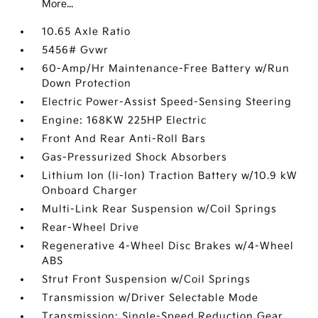
More...
10.65 Axle Ratio
5456# Gvwr
60-Amp/Hr Maintenance-Free Battery w/Run
Down Protection
Electric Power-Assist Speed-Sensing Steering
Engine: 168KW 225HP Electric
Front And Rear Anti-Roll Bars
Gas-Pressurized Shock Absorbers
Lithium Ion (li-Ion) Traction Battery w/10.9 kW
Onboard Charger
Multi-Link Rear Suspension w/Coil Springs
Rear-Wheel Drive
Regenerative 4-Wheel Disc Brakes w/4-Wheel
ABS
Strut Front Suspension w/Coil Springs
Transmission w/Driver Selectable Mode
Transmission: Single-Speed Reduction Gear