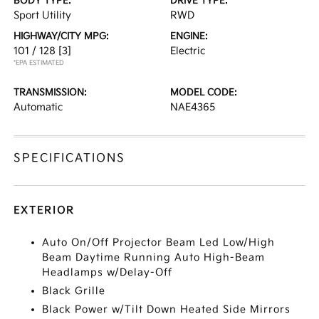
BODY TYPE:
DRIVE TYPE:
Sport Utility
RWD
HIGHWAY/CITY MPG:
ENGINE:
101 / 128
[3]
Electric
*EPA ESTIMATED
TRANSMISSION:
MODEL CODE:
Automatic
NAE4365
SPECIFICATIONS
EXTERIOR
Auto On/Off Projector Beam Led Low/High
Beam Daytime Running Auto High-Beam
Headlamps w/Delay-Off
Black Grille
Black Power w/Tilt Down Heated Side Mirrors