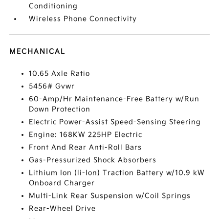
Conditioning
Wireless Phone Connectivity
MECHANICAL
10.65 Axle Ratio
5456# Gvwr
60-Amp/Hr Maintenance-Free Battery w/Run
Down Protection
Electric Power-Assist Speed-Sensing Steering
Engine: 168KW 225HP Electric
Front And Rear Anti-Roll Bars
Gas-Pressurized Shock Absorbers
Lithium Ion (li-Ion) Traction Battery w/10.9 kW
Onboard Charger
Multi-Link Rear Suspension w/Coil Springs
Rear-Wheel Drive