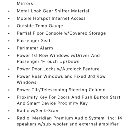
Mirrors
Metal-Look Gear Shifter Material
Mobile Hotspot Internet Access
Outside Temp Gauge
Partial Floor Console w/Covered Storage
Passenger Seat
Perimeter Alarm
Power 1st Row Windows w/Driver And
Passenger 1-Touch Up/Down
Power Door Locks w/Autolock Feature
Power Rear Windows and Fixed 3rd Row
Windows
Power Tilt/Telescoping Steering Column
Proximity Key For Doors And Push Button Start
And Smart Device Proximity Key
Radio w/Seek-Scan
Radio: Meridian Premium Audio System -inc: 14
speakers w/sub-woofer and external amplifier