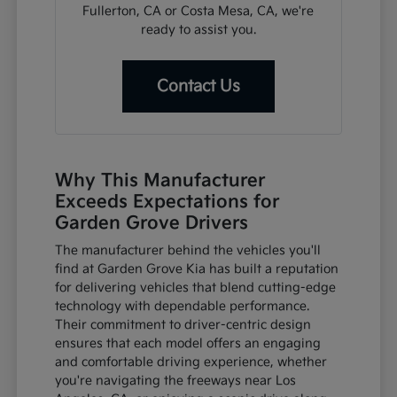
Fullerton, CA or Costa Mesa, CA, we're
ready to assist you.
Contact Us
Why This Manufacturer
Exceeds Expectations for
Garden Grove Drivers
The manufacturer behind the vehicles you'll
find at Garden Grove Kia has built a reputation
for delivering vehicles that blend cutting-edge
technology with dependable performance.
Their commitment to driver-centric design
ensures that each model offers an engaging
and comfortable driving experience, whether
you're navigating the freeways near Los