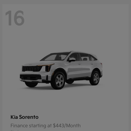
16
Sorento
Kia
Finance starting at $443/Month