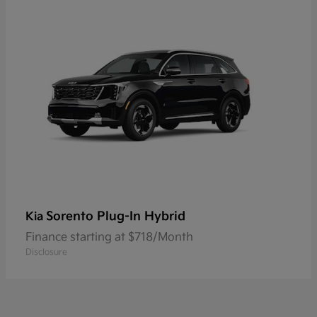
Sorento Plug-In Hybrid
Kia
Finance starting at $718/Month
Disclosure