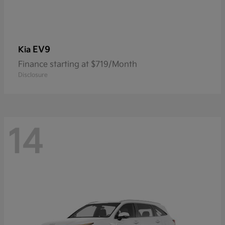
EV9
Kia
Finance starting at $719/Month
Disclosure
14