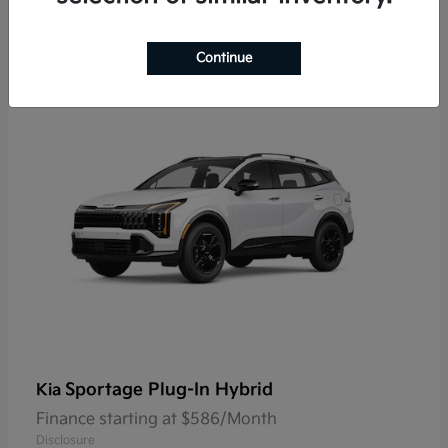
9
Continue
Sportage Plug-In Hybrid
Kia
Finance starting at $586/Month
Disclosure