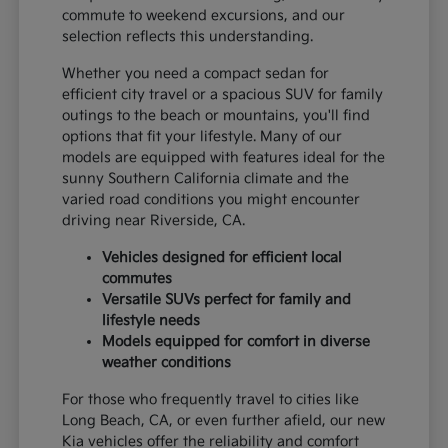
commute to weekend excursions, and our
selection reflects this understanding.
Whether you need a compact sedan for
efficient city travel or a spacious SUV for family
outings to the beach or mountains, you'll find
options that fit your lifestyle. Many of our
models are equipped with features ideal for the
sunny Southern California climate and the
varied road conditions you might encounter
driving near Riverside, CA.
Vehicles designed for efficient local
commutes
Versatile SUVs perfect for family and
lifestyle needs
Models equipped for comfort in diverse
weather conditions
For those who frequently travel to cities like
Long Beach, CA, or even further afield, our new
Kia vehicles offer the reliability and comfort