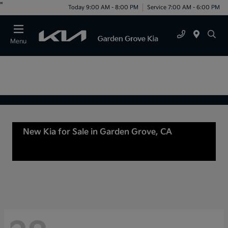
"
Today 9:00 AM - 8:00 PM
Service 7:00 AM - 6:00 PM
Menu
New Kia for Sale in Garden Grove, CA
For Sale
or lease in Tustin, CA, Anaheim, CA Orange
County, CA Santa Ana, CA