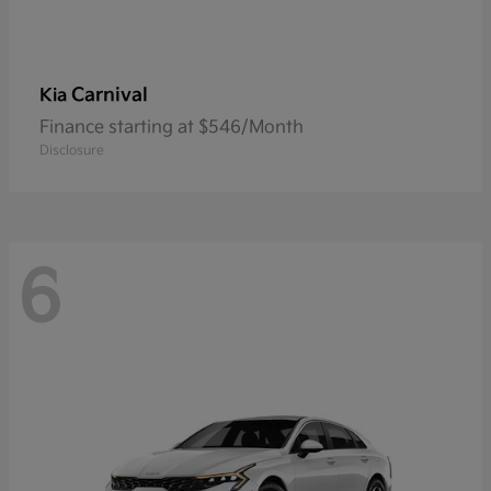
Carnival
Kia
Finance starting at $546/Month
Disclosure
6