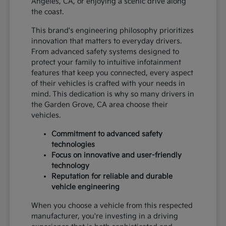
Angeles, CA, or enjoying a scenic drive along
the coast.
This brand's engineering philosophy prioritizes
innovation that matters to everyday drivers.
From advanced safety systems designed to
protect your family to intuitive infotainment
features that keep you connected, every aspect
of their vehicles is crafted with your needs in
mind. This dedication is why so many drivers in
the Garden Grove, CA area choose their
vehicles.
Commitment to advanced safety
technologies
Focus on innovative and user-friendly
technology
Reputation for reliable and durable
vehicle engineering
When you choose a vehicle from this respected
manufacturer, you're investing in a driving