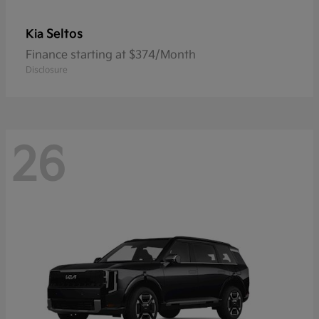
Seltos
Kia
Finance starting at $374/Month
Disclosure
26