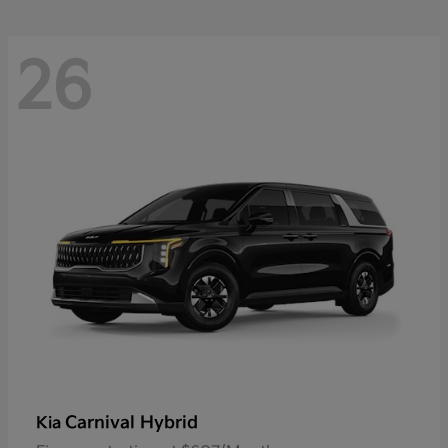
26
Carnival Hybrid
Kia