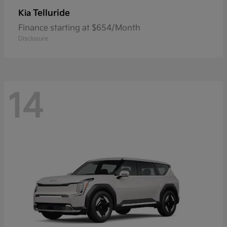
Telluride
Kia
Finance starting at $654/Month
Disclosure
14