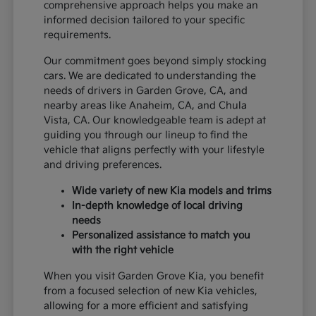
comprehensive approach helps you make an
informed decision tailored to your specific
requirements.
Our commitment goes beyond simply stocking
cars. We are dedicated to understanding the
needs of drivers in Garden Grove, CA, and
nearby areas like Anaheim, CA, and Chula
Vista, CA. Our knowledgeable team is adept at
guiding you through our lineup to find the
vehicle that aligns perfectly with your lifestyle
and driving preferences.
Wide variety of new Kia models and trims
In-depth knowledge of local driving
needs
Personalized assistance to match you
with the right vehicle
When you visit Garden Grove Kia, you benefit
from a focused selection of new Kia vehicles,
allowing for a more efficient and satisfying