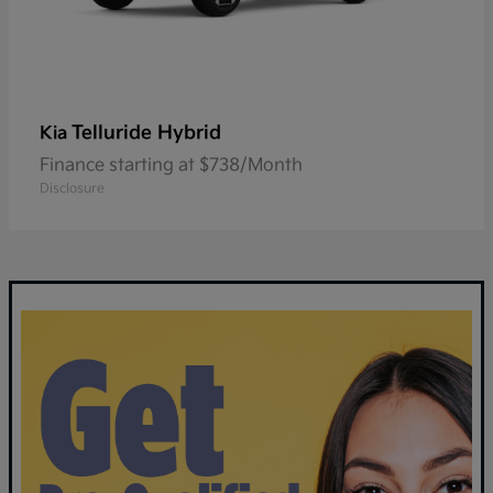
Telluride Hybrid
Kia
Finance starting at $738/Month
Disclosure