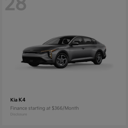
28
K4
Kia
Finance starting at $366/Month
Disclosure