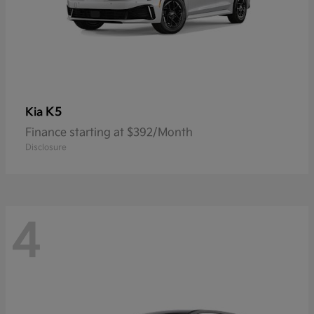
K5
Kia
Finance starting at $392/Month
Disclosure
4