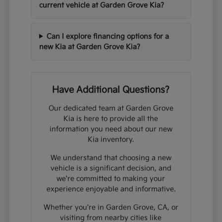
current vehicle at Garden Grove Kia?
Can I explore financing options for a
new Kia at Garden Grove Kia?
Have Additional Questions?
Our dedicated team at Garden Grove
Kia is here to provide all the
information you need about our new
Kia inventory.
We understand that choosing a new
vehicle is a significant decision, and
we're committed to making your
experience enjoyable and informative.
Whether you're in Garden Grove, CA, or
visiting from nearby cities like