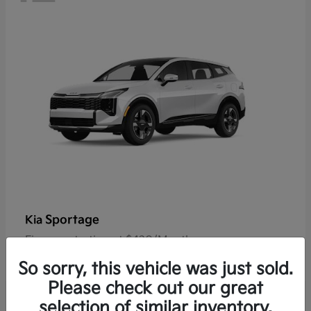
Sportage
Kia
Finance starting at $420/Month
Disclosure
So sorry, this vehicle was just sold.
Please check out our great
selection of similar inventory.