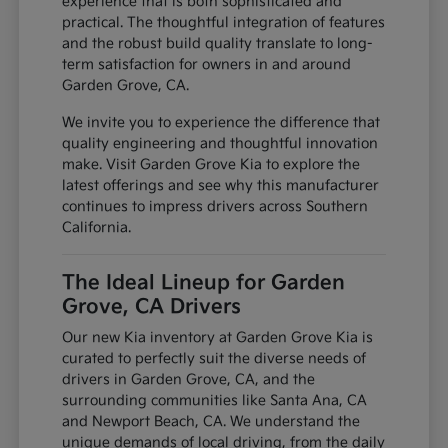
experience that is both sophisticated and
practical. The thoughtful integration of features
and the robust build quality translate to long-
term satisfaction for owners in and around
Garden Grove, CA.
We invite you to experience the difference that
quality engineering and thoughtful innovation
make. Visit Garden Grove Kia to explore the
latest offerings and see why this manufacturer
continues to impress drivers across Southern
California.
The Ideal Lineup for Garden
Grove, CA Drivers
Our new Kia inventory at Garden Grove Kia is
curated to perfectly suit the diverse needs of
drivers in Garden Grove, CA, and the
surrounding communities like Santa Ana, CA
and Newport Beach, CA. We understand the
unique demands of local driving, from the daily