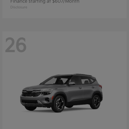
Finance starting at $607/Month
Disclosure
26