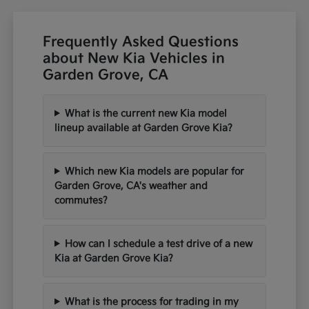
Frequently Asked Questions
about New Kia Vehicles in
Garden Grove, CA
What is the current new Kia model
lineup available at Garden Grove Kia?
Which new Kia models are popular for
Garden Grove, CA's weather and
commutes?
How can I schedule a test drive of a new
Kia at Garden Grove Kia?
What is the process for trading in my