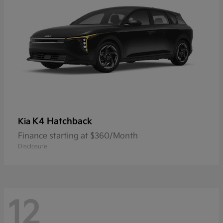
K4 Hatchback
Kia
Finance starting at $360/Month
Disclosure
12