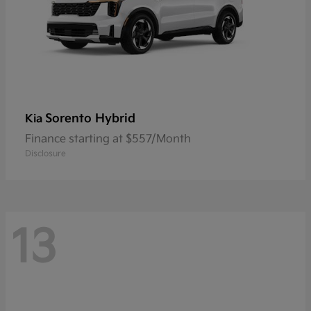
Sorento Hybrid
Kia
Finance starting at $557/Month
Disclosure
13