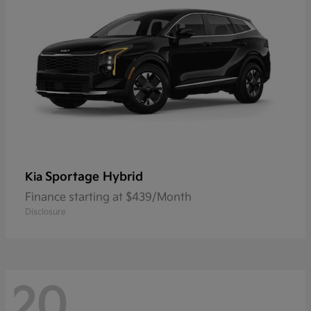
Sportage Hybrid
Kia
Finance starting at $439/Month
Disclosure
20