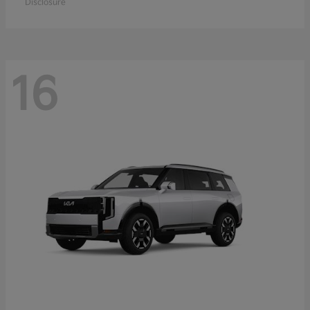
Disclosure
16