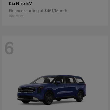
Niro EV
Kia
Finance starting at $461/Month
Disclosure
6