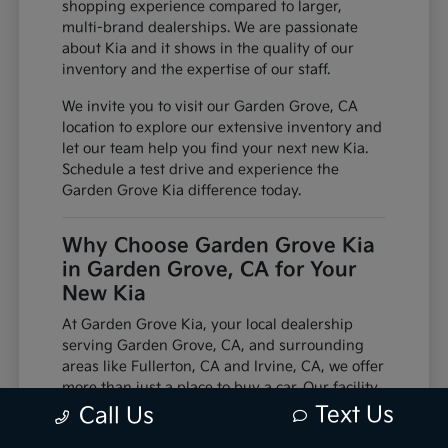
shopping experience compared to larger,
multi-brand dealerships. We are passionate
about Kia and it shows in the quality of our
inventory and the expertise of our staff.
We invite you to visit our Garden Grove, CA
location to explore our extensive inventory and
let our team help you find your next new Kia.
Schedule a test drive and experience the
Garden Grove Kia difference today.
Why Choose Garden Grove Kia
in Garden Grove, CA for Your
New Kia
At Garden Grove Kia, your local dealership
serving Garden Grove, CA, and surrounding
areas like Fullerton, CA and Irvine, CA, we offer
more than just a place to buy a car. Our facility
is equipped with factory-trained technicians
Text Us
Call Us
and utilizes genuine manufacturer parts,