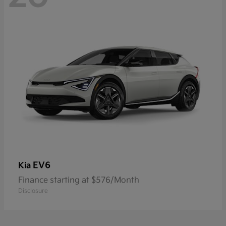
EV6
Kia
Finance starting at $576/Month
Disclosure