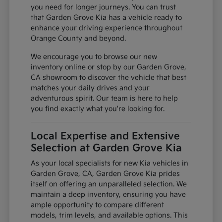
you need for longer journeys. You can trust
that Garden Grove Kia has a vehicle ready to
enhance your driving experience throughout
Orange County and beyond.
We encourage you to browse our new
inventory online or stop by our Garden Grove,
CA showroom to discover the vehicle that best
matches your daily drives and your
adventurous spirit. Our team is here to help
you find exactly what you're looking for.
Local Expertise and Extensive
Selection at Garden Grove Kia
As your local specialists for new Kia vehicles in
Garden Grove, CA, Garden Grove Kia prides
itself on offering an unparalleled selection. We
maintain a deep inventory, ensuring you have
ample opportunity to compare different
models, trim levels, and available options. This