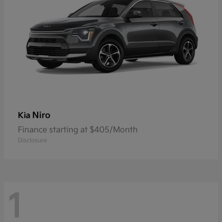
Niro
Kia
Finance starting at $405/Month
Disclosure
1