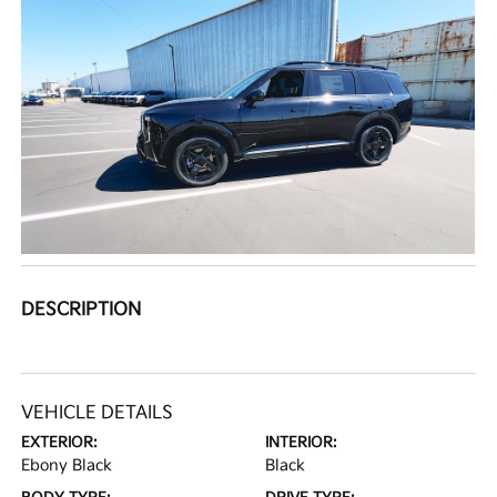
DESCRIPTION
VEHICLE DETAILS
EXTERIOR:
INTERIOR:
Ebony Black
Black