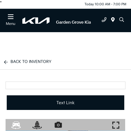
"
Today 10:00 AM - 7:00 PM
Menu
BACK TO INVENTORY
Text Link