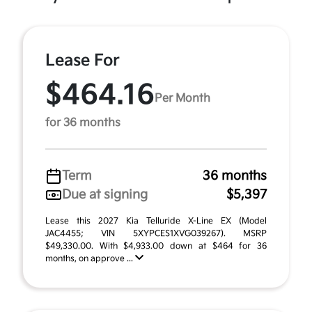
Lease For
$464.16
Per Month
for 36 months
Term
36 months
Due at signing
$5,397
Lease this 2027 Kia Telluride X-Line EX (Model
JAC4455; VIN 5XYPCES1XVG039267). MSRP
$49,330.00. With $4,933.00 down at $464 for 36
months, on approve ...