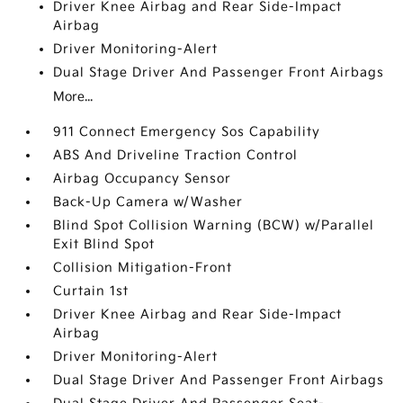
Driver Knee Airbag and Rear Side-Impact
Airbag
Driver Monitoring-Alert
Dual Stage Driver And Passenger Front Airbags
More...
911 Connect Emergency Sos Capability
ABS And Driveline Traction Control
Airbag Occupancy Sensor
Back-Up Camera w/Washer
Blind Spot Collision Warning (BCW) w/Parallel
Exit Blind Spot
Collision Mitigation-Front
Curtain 1st
Driver Knee Airbag and Rear Side-Impact
Airbag
Driver Monitoring-Alert
Dual Stage Driver And Passenger Front Airbags