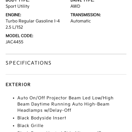
BODY TYPE:
DRIVE TYPE:
Sport Utility
AWD
ENGINE:
TRANSMISSION:
Turbo Regular Gasoline I-4
Automatic
2.5 L/152
MODEL CODE:
JAC4455
SPECIFICATIONS
EXTERIOR
Auto On/Off Projector Beam Led Low/High
Beam Daytime Running Auto High-Beam
Headlamps w/Delay-Off
Black Bodyside Insert
Black Grille