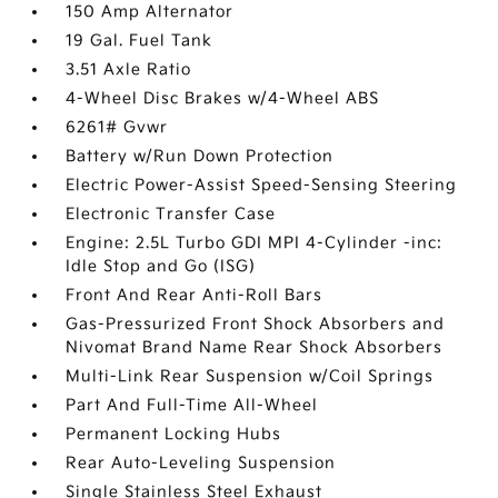
150 Amp Alternator
19 Gal. Fuel Tank
3.51 Axle Ratio
4-Wheel Disc Brakes w/4-Wheel ABS
6261# Gvwr
Battery w/Run Down Protection
Electric Power-Assist Speed-Sensing Steering
Electronic Transfer Case
Engine: 2.5L Turbo GDI MPI 4-Cylinder -inc:
Idle Stop and Go (ISG)
Front And Rear Anti-Roll Bars
Gas-Pressurized Front Shock Absorbers and
Nivomat Brand Name Rear Shock Absorbers
Multi-Link Rear Suspension w/Coil Springs
Part And Full-Time All-Wheel
Permanent Locking Hubs
Rear Auto-Leveling Suspension
Single Stainless Steel Exhaust