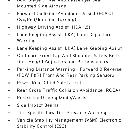
Dual Stage Driver And Passenger Seat-
Mounted Side Airbags
Forward Collision-Avoidance Assist (FCA-JT:
Cyc/Ped/Junction Turning)
Highway Driving Assist (HDA 1.5)
Lane Keeping Assist (LKA) Lane Departure
Warning
Lane Keeping Assist (LKA) Lane Keeping Assist
Outboard Front Lap And Shoulder Safety Belts
-inc: Height Adjusters and Pretensioners
Parking Distance Warning - Forward & Reverse
(PDW-F&R) Front And Rear Parking Sensors
Power Rear Child Safety Locks
Rear Cross-Traffic Collision Avoidance (RCCA)
Restricted Driving Mode/Alerts
Side Impact Beams
Tire Specific Low Tire Pressure Warning
Vehicle Stability Management (VSM) Electronic
Stability Control (ESC)