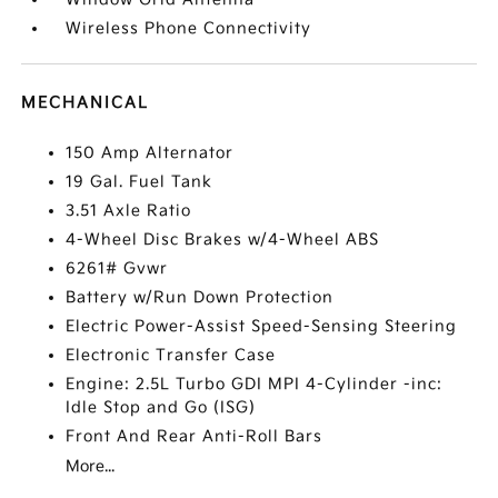
Wireless Phone Connectivity
MECHANICAL
150 Amp Alternator
19 Gal. Fuel Tank
3.51 Axle Ratio
4-Wheel Disc Brakes w/4-Wheel ABS
6261# Gvwr
Battery w/Run Down Protection
Electric Power-Assist Speed-Sensing Steering
Electronic Transfer Case
Engine: 2.5L Turbo GDI MPI 4-Cylinder -inc:
Idle Stop and Go (ISG)
Front And Rear Anti-Roll Bars
More...