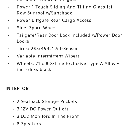
Power 1-Touch Sliding And Tilting Glass 1st
Row Sunroof w/Sunshade
Power Liftgate Rear Cargo Access
Steel Spare Wheel
Tailgate/Rear Door Lock Included w/Power Door
Locks
Tires: 265/45R21 All-Season
Variable Intermittent Wipers
Wheels: 21 x 8 X-Line Exclusive Type A Alloy -
inc: Gloss black
INTERIOR
2 Seatback Storage Pockets
3 12V DC Power Outlets
3 LCD Monitors In The Front
8 Speakers