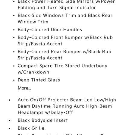
Black Power Heated Side Mirrors w/Power
Folding and Turn Signal Indicator
Black Side Windows Trim and Black Rear
Window Trim
Body-Colored Door Handles
Body-Colored Front Bumper w/Black Rub
Strip/Fascia Accent
Body-Colored Rear Bumper w/Black Rub
Strip/Fascia Accent
Compact Spare Tire Stored Underbody
w/Crankdown
Deep Tinted Glass
More...
Auto On/Off Projector Beam Led Low/High
Beam Daytime Running Auto High-Beam
Headlamps w/Delay-Off
Black Bodyside Insert
Black Grille