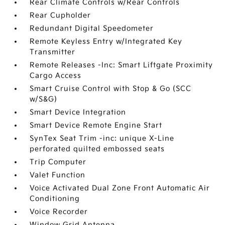
Rear Climate Controls w/Rear Controls
Rear Cupholder
Redundant Digital Speedometer
Remote Keyless Entry w/Integrated Key
Transmitter
Remote Releases -Inc: Smart Liftgate Proximity
Cargo Access
Smart Cruise Control with Stop & Go (SCC
w/S&G)
Smart Device Integration
Smart Device Remote Engine Start
SynTex Seat Trim -inc: unique X-Line
perforated quilted embossed seats
Trip Computer
Valet Function
Voice Activated Dual Zone Front Automatic Air
Conditioning
Voice Recorder
Window Grid Antenna