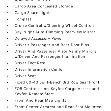
Cargo Area Concealed Storage
Cargo Space Lights
Compass
Cruise Control w/Steering Wheel Controls
Day-Night Auto-Dimming Rearview Mirror
Delayed Accessory Power
Driver / Passenger And Rear Door Bins
Driver And Passenger Visor Vanity Mirrors
w/Driver And Passenger Illumination
Driver Foot Rest
Driver Information Center
Driver Seat
Fixed 60-40 Split-Bench 3rd Row Seat Front
FOB Controls -inc: Keyfob Cargo Access and
Keyfob Remote Start
Front And Rear Map Lights
Front Center Armrest and Rear Seat Mounted