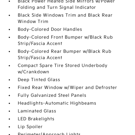
Black Power Heated Side Mirrors w/Power
Folding and Turn Signal Indicator
Black Side Windows Trim and Black Rear
Window Trim
Body-Colored Door Handles
Body-Colored Front Bumper w/Black Rub
Strip/Fascia Accent
Body-Colored Rear Bumper w/Black Rub
Strip/Fascia Accent
Compact Spare Tire Stored Underbody
w/Crankdown
Deep Tinted Glass
Fixed Rear Window w/Wiper and Defroster
Fully Galvanized Steel Panels
Headlights-Automatic Highbeams
Laminated Glass
LED Brakelights
Lip Spoiler
Perimeter/Approach Lights