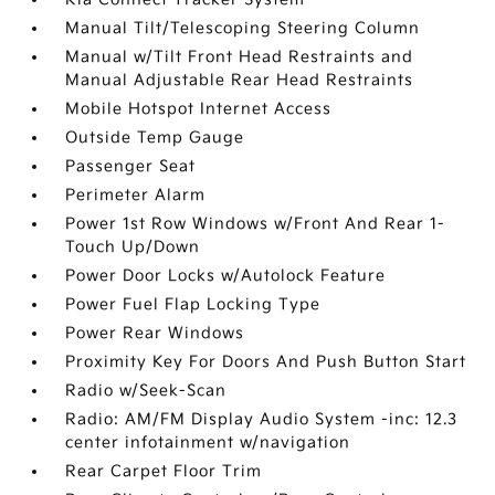
Manual Tilt/Telescoping Steering Column
Manual w/Tilt Front Head Restraints and
Manual Adjustable Rear Head Restraints
Mobile Hotspot Internet Access
Outside Temp Gauge
Passenger Seat
Perimeter Alarm
Power 1st Row Windows w/Front And Rear 1-
Touch Up/Down
Power Door Locks w/Autolock Feature
Power Fuel Flap Locking Type
Power Rear Windows
Proximity Key For Doors And Push Button Start
Radio w/Seek-Scan
Radio: AM/FM Display Audio System -inc: 12.3
center infotainment w/navigation
Rear Carpet Floor Trim