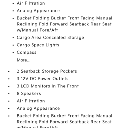
Air Filtration
Analog Appearance
Bucket Folding Bucket Front Facing Manual
Reclining Fold Forward Seatback Rear Seat
w/Manual Fore/Aft
Cargo Area Concealed Storage
Cargo Space Lights
Compass
More...
2 Seatback Storage Pockets
3 12V DC Power Outlets
3 LCD Monitors In The Front
8 Speakers
Air Filtration
Analog Appearance
Bucket Folding Bucket Front Facing Manual
Reclining Fold Forward Seatback Rear Seat
w/Manual Fore/Aft