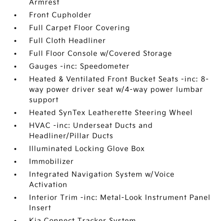
Armrest
Front Cupholder
Full Carpet Floor Covering
Full Cloth Headliner
Full Floor Console w/Covered Storage
Gauges -inc: Speedometer
Heated & Ventilated Front Bucket Seats -inc: 8-
way power driver seat w/4-way power lumbar
support
Heated SynTex Leatherette Steering Wheel
HVAC -inc: Underseat Ducts and
Headliner/Pillar Ducts
Illuminated Locking Glove Box
Immobilizer
Integrated Navigation System w/Voice
Activation
Interior Trim -inc: Metal-Look Instrument Panel
Insert
Kia Connect Tracker System