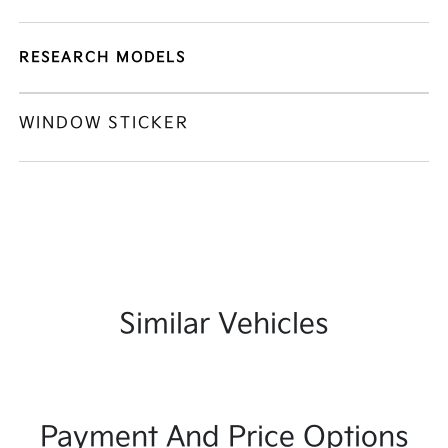
RESEARCH MODELS
WINDOW STICKER
Similar Vehicles
Payment And Price Options