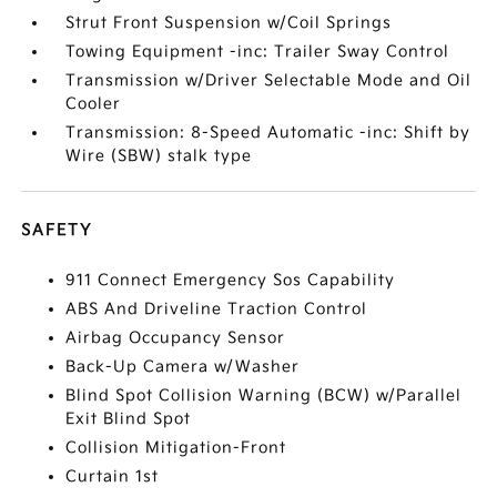
Strut Front Suspension w/Coil Springs
Towing Equipment -inc: Trailer Sway Control
Transmission w/Driver Selectable Mode and Oil
Cooler
Transmission: 8-Speed Automatic -inc: Shift by
Wire (SBW) stalk type
SAFETY
911 Connect Emergency Sos Capability
ABS And Driveline Traction Control
Airbag Occupancy Sensor
Back-Up Camera w/Washer
Blind Spot Collision Warning (BCW) w/Parallel
Exit Blind Spot
Collision Mitigation-Front
Curtain 1st