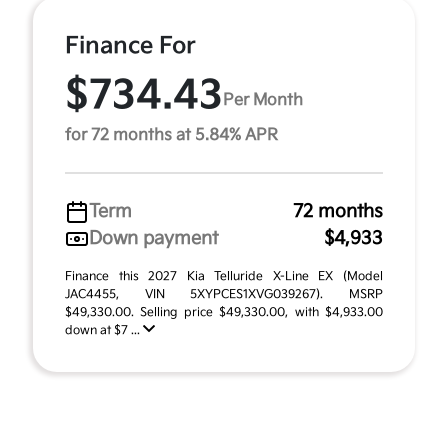
Finance For
$734.43
Per Month
for 72 months at 5.84% APR
Term
72 months
Down payment
$4,933
Finance this 2027 Kia Telluride X-Line EX (Model
JAC4455, VIN 5XYPCES1XVG039267). MSRP
$49,330.00. Selling price $49,330.00, with $4,933.00
down at $7 ...