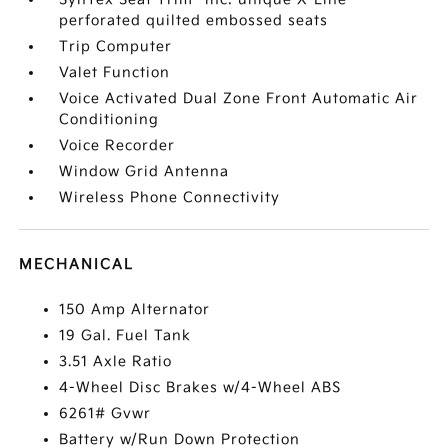
perforated quilted embossed seats
Trip Computer
Valet Function
Voice Activated Dual Zone Front Automatic Air
Conditioning
Voice Recorder
Window Grid Antenna
Wireless Phone Connectivity
MECHANICAL
150 Amp Alternator
19 Gal. Fuel Tank
3.51 Axle Ratio
4-Wheel Disc Brakes w/4-Wheel ABS
6261# Gvwr
Battery w/Run Down Protection