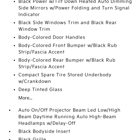
Black Power w/Tilt Down Heated Auto Dimming
Side Mirrors w/Power Folding and Turn Signal
Indicator
Black Side Windows Trim and Black Rear
Window Trim
Body-Colored Door Handles
Body-Colored Front Bumper w/Black Rub
Strip/Fascia Accent
Body-Colored Rear Bumper w/Black Rub
Strip/Fascia Accent
Compact Spare Tire Stored Underbody
w/Crankdown
Deep Tinted Glass
More...
Auto On/Off Projector Beam Led Low/High
Beam Daytime Running Auto High-Beam
Headlamps w/Delay-Off
Black Bodyside Insert
Black Grille