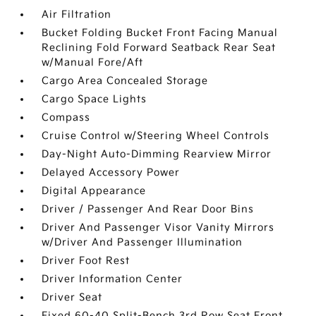
Air Filtration
Bucket Folding Bucket Front Facing Manual
Reclining Fold Forward Seatback Rear Seat
w/Manual Fore/Aft
Cargo Area Concealed Storage
Cargo Space Lights
Compass
Cruise Control w/Steering Wheel Controls
Day-Night Auto-Dimming Rearview Mirror
Delayed Accessory Power
Digital Appearance
Driver / Passenger And Rear Door Bins
Driver And Passenger Visor Vanity Mirrors
w/Driver And Passenger Illumination
Driver Foot Rest
Driver Information Center
Driver Seat
Fixed 60-40 Split-Bench 3rd Row Seat Front