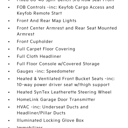
FOB Controls -inc: Keyfob Cargo Access and
Keyfob Remote Start
Front And Rear Map Lights
Front Center Armrest and Rear Seat Mounted
Armrest
Front Cupholder
Full Carpet Floor Covering
Full Cloth Headliner
Full Floor Console w/Covered Storage
Gauges -inc: Speedometer
Heated & Ventilated Front Bucket Seats -inc:
10-way power driver seat w/thigh support
Heated SynTex Leatherette Steering Wheel
HomeLink Garage Door Transmitter
HVAC -inc: Underseat Ducts and
Headliner/Pillar Ducts
Illuminated Locking Glove Box
Immobilizer