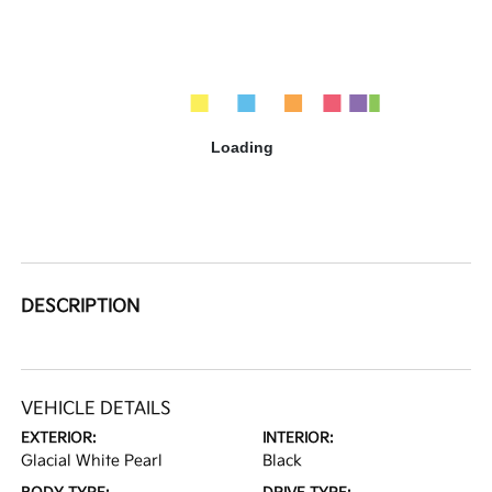
DESCRIPTION
VEHICLE DETAILS
EXTERIOR:
INTERIOR:
Glacial White Pearl
Black