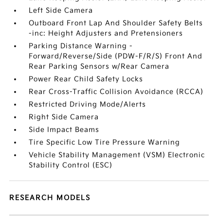
Left Side Camera
Outboard Front Lap And Shoulder Safety Belts
-inc: Height Adjusters and Pretensioners
Parking Distance Warning -
Forward/Reverse/Side (PDW-F/R/S) Front And
Rear Parking Sensors w/Rear Camera
Power Rear Child Safety Locks
Rear Cross-Traffic Collision Avoidance (RCCA)
Restricted Driving Mode/Alerts
Right Side Camera
Side Impact Beams
Tire Specific Low Tire Pressure Warning
Vehicle Stability Management (VSM) Electronic
Stability Control (ESC)
RESEARCH MODELS