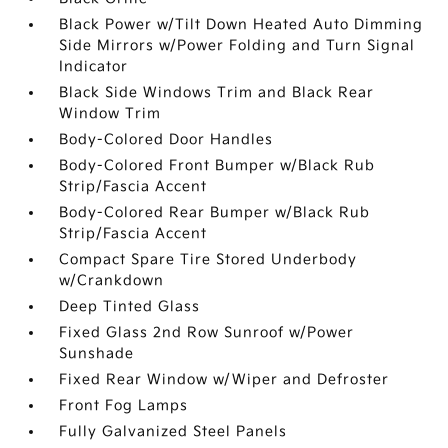
Black Power w/Tilt Down Heated Auto Dimming
Side Mirrors w/Power Folding and Turn Signal
Indicator
Black Side Windows Trim and Black Rear
Window Trim
Body-Colored Door Handles
Body-Colored Front Bumper w/Black Rub
Strip/Fascia Accent
Body-Colored Rear Bumper w/Black Rub
Strip/Fascia Accent
Compact Spare Tire Stored Underbody
w/Crankdown
Deep Tinted Glass
Fixed Glass 2nd Row Sunroof w/Power
Sunshade
Fixed Rear Window w/Wiper and Defroster
Front Fog Lamps
Fully Galvanized Steel Panels