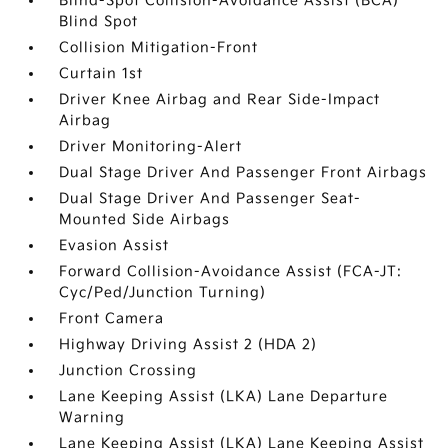
Blind-Spot Collision-Avoidance Assist (BCA)
Blind Spot
Collision Mitigation-Front
Curtain 1st
Driver Knee Airbag and Rear Side-Impact
Airbag
Driver Monitoring-Alert
Dual Stage Driver And Passenger Front Airbags
Dual Stage Driver And Passenger Seat-
Mounted Side Airbags
Evasion Assist
Forward Collision-Avoidance Assist (FCA-JT:
Cyc/Ped/Junction Turning)
Front Camera
Highway Driving Assist 2 (HDA 2)
Junction Crossing
Lane Keeping Assist (LKA) Lane Departure
Warning
Lane Keeping Assist (LKA) Lane Keeping Assist