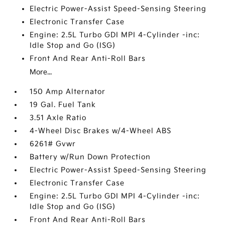
Electric Power-Assist Speed-Sensing Steering
Electronic Transfer Case
Engine: 2.5L Turbo GDI MPI 4-Cylinder -inc:
Idle Stop and Go (ISG)
Front And Rear Anti-Roll Bars
More...
150 Amp Alternator
19 Gal. Fuel Tank
3.51 Axle Ratio
4-Wheel Disc Brakes w/4-Wheel ABS
6261# Gvwr
Battery w/Run Down Protection
Electric Power-Assist Speed-Sensing Steering
Electronic Transfer Case
Engine: 2.5L Turbo GDI MPI 4-Cylinder -inc:
Idle Stop and Go (ISG)
Front And Rear Anti-Roll Bars