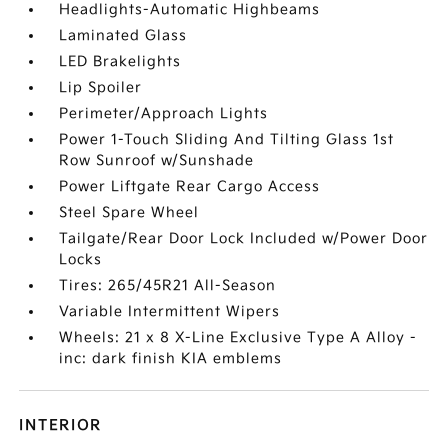
Headlights-Automatic Highbeams
Laminated Glass
LED Brakelights
Lip Spoiler
Perimeter/Approach Lights
Power 1-Touch Sliding And Tilting Glass 1st
Row Sunroof w/Sunshade
Power Liftgate Rear Cargo Access
Steel Spare Wheel
Tailgate/Rear Door Lock Included w/Power Door
Locks
Tires: 265/45R21 All-Season
Variable Intermittent Wipers
Wheels: 21 x 8 X-Line Exclusive Type A Alloy -
inc: dark finish KIA emblems
INTERIOR