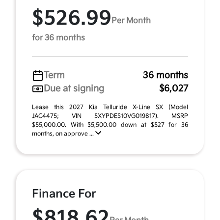
$526.99
Per Month
for 36 months
Term
36 months
Due at signing
$6,027
Lease this 2027 Kia Telluride X-Line SX (Model
JAC4475; VIN 5XYPDES10VG019817). MSRP
$55,000.00. With $5,500.00 down at $527 for 36
months, on approve ...
Finance For
$818.62