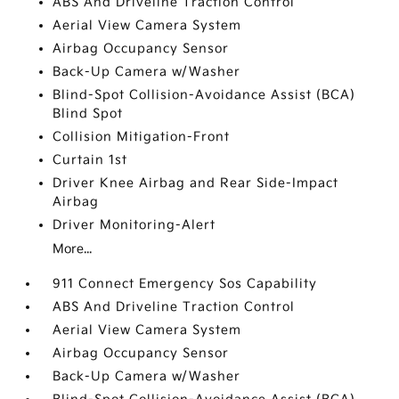
ABS And Driveline Traction Control
Aerial View Camera System
Airbag Occupancy Sensor
Back-Up Camera w/Washer
Blind-Spot Collision-Avoidance Assist (BCA)
Blind Spot
Collision Mitigation-Front
Curtain 1st
Driver Knee Airbag and Rear Side-Impact
Airbag
Driver Monitoring-Alert
More...
911 Connect Emergency Sos Capability
ABS And Driveline Traction Control
Aerial View Camera System
Airbag Occupancy Sensor
Back-Up Camera w/Washer