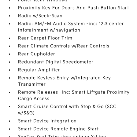
Proximity Key For Doors And Push Button Start
Radio w/Seek-Scan
Radio: AM/FM Audio System -inc: 12.3 center
infotainment w/navigation
Rear Carpet Floor Trim
Rear Climate Controls w/Rear Controls
Rear Cupholder
Redundant Digital Speedometer
Regular Amplifier
Remote Keyless Entry w/Integrated Key
Transmitter
Remote Releases -Inc: Smart Liftgate Proximity
Cargo Access
Smart Cruise Control with Stop & Go (SCC
w/S&G)
Smart Device Integration
Smart Device Remote Engine Start
SynTex Seat Trim -inc: unique X-Line