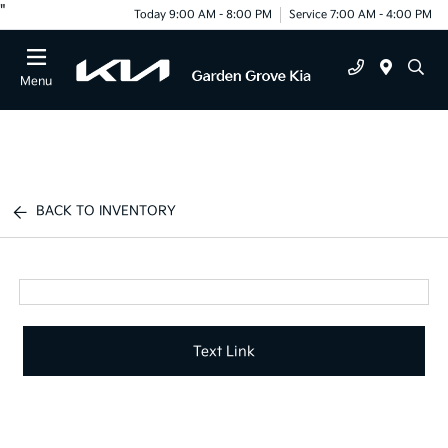
"
Today 9:00 AM - 8:00 PM
Service 7:00 AM - 4:00 PM
Menu
BACK TO INVENTORY
Text Link