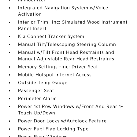
Integrated Navigation System w/Voice
Activation
Interior Trim -inc: Simulated Wood Instrument
Panel Insert
Kia Connect Tracker System
Manual Tilt/Telescoping Steering Column
Manual w/Tilt Front Head Restraints and
Manual Adjustable Rear Head Restraints
Memory Settings -inc: Driver Seat
Mobile Hotspot Internet Access
Outside Temp Gauge
Passenger Seat
Perimeter Alarm
Power 1st Row Windows w/Front And Rear 1-
Touch Up/Down
Power Door Locks w/Autolock Feature
Power Fuel Flap Locking Type
Power Rear Windows