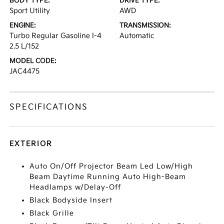
BODY TYPE:
DRIVE TYPE:
Sport Utility
AWD
ENGINE:
TRANSMISSION:
Turbo Regular Gasoline I-4
Automatic
2.5 L/152
MODEL CODE:
JAC4475
SPECIFICATIONS
EXTERIOR
Auto On/Off Projector Beam Led Low/High
Beam Daytime Running Auto High-Beam
Headlamps w/Delay-Off
Black Bodyside Insert
Black Grille