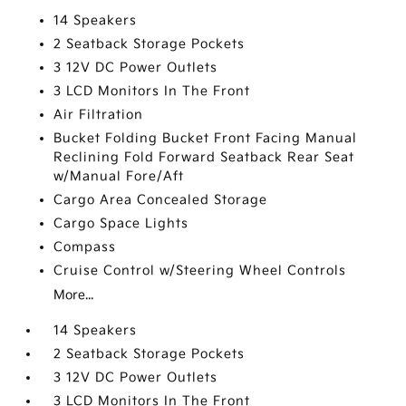
14 Speakers
2 Seatback Storage Pockets
3 12V DC Power Outlets
3 LCD Monitors In The Front
Air Filtration
Bucket Folding Bucket Front Facing Manual
Reclining Fold Forward Seatback Rear Seat
w/Manual Fore/Aft
Cargo Area Concealed Storage
Cargo Space Lights
Compass
Cruise Control w/Steering Wheel Controls
More...
14 Speakers
2 Seatback Storage Pockets
3 12V DC Power Outlets
3 LCD Monitors In The Front