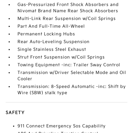
Gas-Pressurized Front Shock Absorbers and
Nivomat Brand Name Rear Shock Absorbers
Multi-Link Rear Suspension w/Coil Springs
Part And Full-Time All-Wheel
Permanent Locking Hubs
Rear Auto-Leveling Suspension
Single Stainless Steel Exhaust
Strut Front Suspension w/Coil Springs
Towing Equipment -inc: Trailer Sway Control
Transmission w/Driver Selectable Mode and Oil
Cooler
Transmission: 8-Speed Automatic -inc: Shift by
Wire (SBW) stalk type
SAFETY
911 Connect Emergency Sos Capability