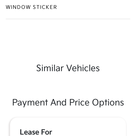
WINDOW STICKER
Similar Vehicles
Payment And Price Options
Lease For