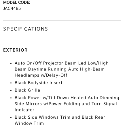
MODEL CODE:
JAC44B5
SPECIFICATIONS
EXTERIOR
Auto On/Off Projector Beam Led Low/High
Beam Daytime Running Auto High-Beam
Headlamps w/Delay-Off
Black Bodyside Insert
Black Grille
Black Power w/Tilt Down Heated Auto Dimming
Side Mirrors w/Power Folding and Turn Signal
Indicator
Black Side Windows Trim and Black Rear
Window Trim