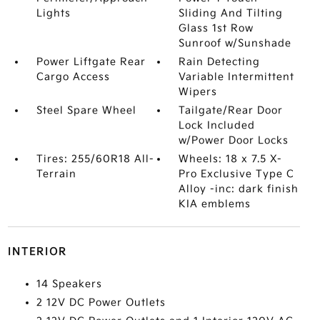
Lights
Sliding And Tilting
Glass 1st Row
Sunroof w/Sunshade
Power Liftgate Rear
Rain Detecting
Cargo Access
Variable Intermittent
Wipers
Steel Spare Wheel
Tailgate/Rear Door
Lock Included
w/Power Door Locks
Tires: 255/60R18 All-
Wheels: 18 x 7.5 X-
Terrain
Pro Exclusive Type C
Alloy -inc: dark finish
KIA emblems
INTERIOR
14 Speakers
2 12V DC Power Outlets