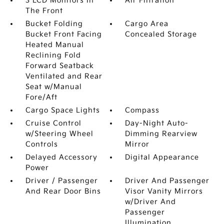
3 LCD Monitors In
Air Filtration
The Front
Bucket Folding
Cargo Area
Bucket Front Facing
Concealed Storage
Heated Manual
Reclining Fold
Forward Seatback
Ventilated and Rear
Seat w/Manual
Fore/Aft
Cargo Space Lights
Compass
Cruise Control
Day-Night Auto-
w/Steering Wheel
Dimming Rearview
Controls
Mirror
Delayed Accessory
Digital Appearance
Power
Driver / Passenger
Driver And Passenger
And Rear Door Bins
Visor Vanity Mirrors
w/Driver And
Passenger
Illumination