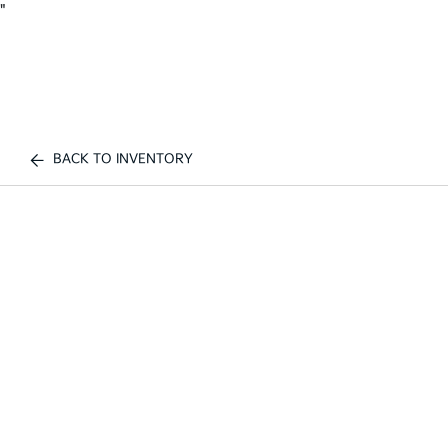
"
BACK TO INVENTORY