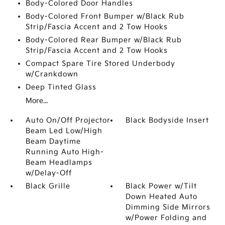
Body-Colored Door Handles
Body-Colored Front Bumper w/Black Rub
Strip/Fascia Accent and 2 Tow Hooks
Body-Colored Rear Bumper w/Black Rub
Strip/Fascia Accent and 2 Tow Hooks
Compact Spare Tire Stored Underbody
w/Crankdown
Deep Tinted Glass
More...
Auto On/Off Projector
Black Bodyside Insert
Beam Led Low/High
Beam Daytime
Running Auto High-
Beam Headlamps
w/Delay-Off
Black Grille
Black Power w/Tilt
Down Heated Auto
Dimming Side Mirrors
w/Power Folding and