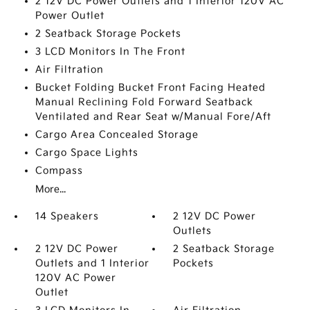
2 12V DC Power Outlets and 1 Interior 120V AC
Power Outlet
2 Seatback Storage Pockets
3 LCD Monitors In The Front
Air Filtration
Bucket Folding Bucket Front Facing Heated
Manual Reclining Fold Forward Seatback
Ventilated and Rear Seat w/Manual Fore/Aft
Cargo Area Concealed Storage
Cargo Space Lights
Compass
More...
14 Speakers
2 12V DC Power
Outlets
2 12V DC Power
2 Seatback Storage
Outlets and 1 Interior
Pockets
120V AC Power
Outlet