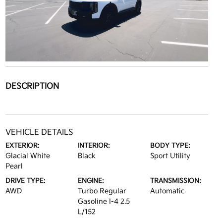
DESCRIPTION
VEHICLE DETAILS
EXTERIOR:
INTERIOR:
BODY TYPE:
Glacial White
Black
Sport Utility
Pearl
DRIVE TYPE:
ENGINE:
TRANSMISSION:
AWD
Turbo Regular
Automatic
Gasoline I-4 2.5
L/152