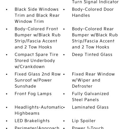
Turn Signal Indicator
Black Side Windows
Body-Colored Door
Trim and Black Rear
Handles
Window Trim
Body-Colored Front
Body-Colored Rear
Bumper w/Black Rub
Bumper w/Black Rub
Strip/Fascia Accent
Strip/Fascia Accent
and 2 Tow Hooks
and 2 Tow Hooks
Compact Spare Tire
Deep Tinted Glass
Stored Underbody
w/Crankdown
Fixed Glass 2nd Row
Fixed Rear Window
Sunroof w/Power
w/Wiper and
Sunshade
Defroster
Front Fog Lamps
Fully Galvanized
Steel Panels
Headlights-Automatic
Laminated Glass
Highbeams
LED Brakelights
Lip Spoiler
Perimeter/Approach
Power 1-Touch