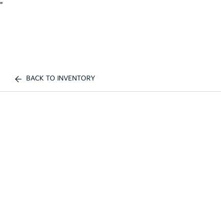
"
BACK TO INVENTORY