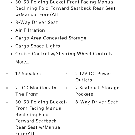
50-50 Folding Bucket Front Facing Manual
Reclining Fold Forward Seatback Rear Seat
w/Manual Fore/Aft
8-Way Driver Seat
Air Filtration
Cargo Area Concealed Storage
Cargo Space Lights
Cruise Control w/Steering Wheel Controls
More...
12 Speakers
2 12V DC Power
Outlets
2 LCD Monitors In
2 Seatback Storage
The Front
Pockets
50-50 Folding Bucket
8-Way Driver Seat
Front Facing Manual
Reclining Fold
Forward Seatback
Rear Seat w/Manual
Fore/Aft