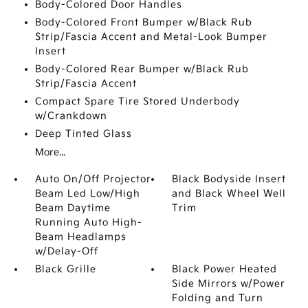
Body-Colored Door Handles
Body-Colored Front Bumper w/Black Rub
Strip/Fascia Accent and Metal-Look Bumper
Insert
Body-Colored Rear Bumper w/Black Rub
Strip/Fascia Accent
Compact Spare Tire Stored Underbody
w/Crankdown
Deep Tinted Glass
More...
Auto On/Off Projector
Black Bodyside Insert
Beam Led Low/High
and Black Wheel Well
Beam Daytime
Trim
Running Auto High-
Beam Headlamps
w/Delay-Off
Black Grille
Black Power Heated
Side Mirrors w/Power
Folding and Turn