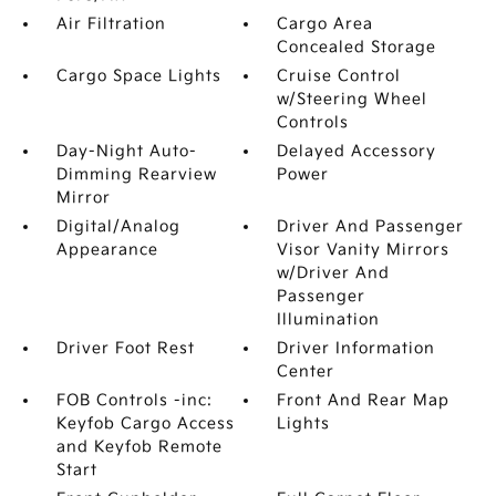
Air Filtration
Cargo Area
Concealed Storage
Cargo Space Lights
Cruise Control
w/Steering Wheel
Controls
Day-Night Auto-
Delayed Accessory
Dimming Rearview
Power
Mirror
Digital/Analog
Driver And Passenger
Appearance
Visor Vanity Mirrors
w/Driver And
Passenger
Illumination
Driver Foot Rest
Driver Information
Center
FOB Controls -inc:
Front And Rear Map
Keyfob Cargo Access
Lights
and Keyfob Remote
Start