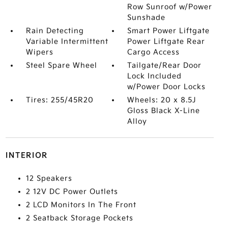
Row Sunroof w/Power
Sunshade
Rain Detecting
Smart Power Liftgate
Variable Intermittent
Power Liftgate Rear
Wipers
Cargo Access
Steel Spare Wheel
Tailgate/Rear Door
Lock Included
w/Power Door Locks
Tires: 255/45R20
Wheels: 20 x 8.5J
Gloss Black X-Line
Alloy
INTERIOR
12 Speakers
2 12V DC Power Outlets
2 LCD Monitors In The Front
2 Seatback Storage Pockets