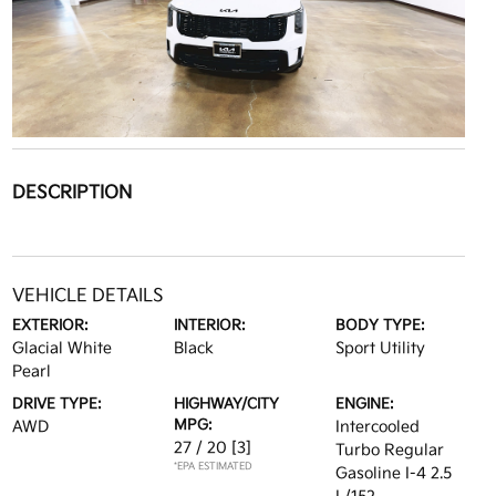
DESCRIPTION
VEHICLE DETAILS
EXTERIOR:
INTERIOR:
BODY TYPE:
Glacial White
Black
Sport Utility
Pearl
DRIVE TYPE:
HIGHWAY/CITY
ENGINE:
MPG:
AWD
Intercooled
27 / 20
[3]
Turbo Regular
*EPA ESTIMATED
Gasoline I-4 2.5