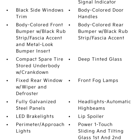
Signal Indicator
Black Side Windows
Body-Colored Door
Trim
Handles
Body-Colored Front
Body-Colored Rear
Bumper w/Black Rub
Bumper w/Black Rub
Strip/Fascia Accent
Strip/Fascia Accent
and Metal-Look
Bumper Insert
Compact Spare Tire
Deep Tinted Glass
Stored Underbody
w/Crankdown
Fixed Rear Window
Front Fog Lamps
w/Wiper and
Defroster
Fully Galvanized
Headlights-Automatic
Steel Panels
Highbeams
LED Brakelights
Lip Spoiler
Perimeter/Approach
Power 1-Touch
Lights
Sliding And Tilting
Glass 1st And 2nd