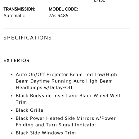
L/152
TRANSMISSION:
MODEL CODE:
Automatic
7AC6485
SPECIFICATIONS
EXTERIOR
Auto On/Off Projector Beam Led Low/High
Beam Daytime Running Auto High-Beam
Headlamps w/Delay-Off
Black Bodyside Insert and Black Wheel Well
Trim
Black Grille
Black Power Heated Side Mirrors w/Power
Folding and Turn Signal Indicator
Black Side Windows Trim