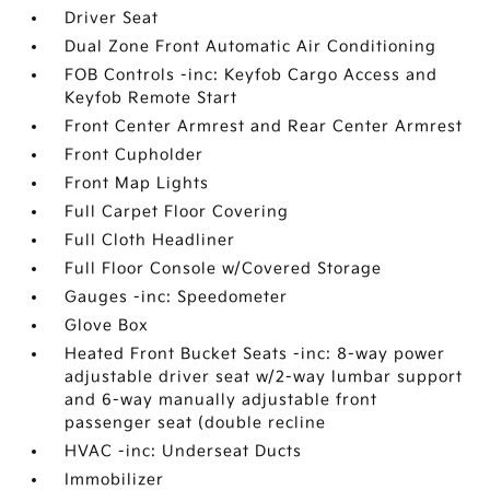
Driver Seat
Dual Zone Front Automatic Air Conditioning
FOB Controls -inc: Keyfob Cargo Access and
Keyfob Remote Start
Front Center Armrest and Rear Center Armrest
Front Cupholder
Front Map Lights
Full Carpet Floor Covering
Full Cloth Headliner
Full Floor Console w/Covered Storage
Gauges -inc: Speedometer
Glove Box
Heated Front Bucket Seats -inc: 8-way power
adjustable driver seat w/2-way lumbar support
and 6-way manually adjustable front
passenger seat (double recline
HVAC -inc: Underseat Ducts
Immobilizer