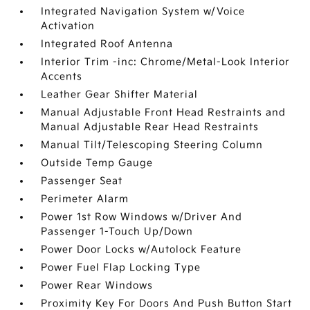
Integrated Navigation System w/Voice
Activation
Integrated Roof Antenna
Interior Trim -inc: Chrome/Metal-Look Interior
Accents
Leather Gear Shifter Material
Manual Adjustable Front Head Restraints and
Manual Adjustable Rear Head Restraints
Manual Tilt/Telescoping Steering Column
Outside Temp Gauge
Passenger Seat
Perimeter Alarm
Power 1st Row Windows w/Driver And
Passenger 1-Touch Up/Down
Power Door Locks w/Autolock Feature
Power Fuel Flap Locking Type
Power Rear Windows
Proximity Key For Doors And Push Button Start