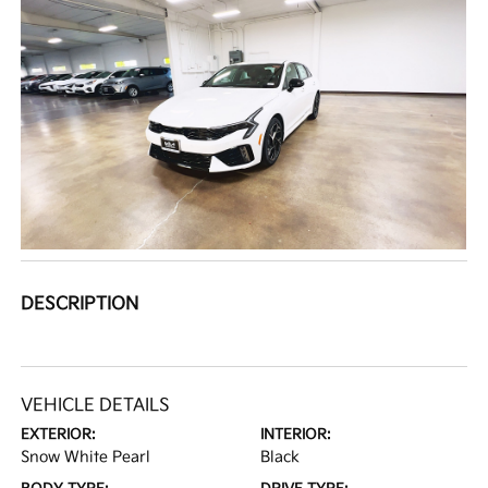
DESCRIPTION
VEHICLE DETAILS
EXTERIOR:
INTERIOR:
Snow White Pearl
Black