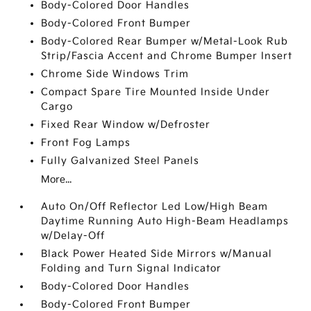
Body-Colored Door Handles
Body-Colored Front Bumper
Body-Colored Rear Bumper w/Metal-Look Rub
Strip/Fascia Accent and Chrome Bumper Insert
Chrome Side Windows Trim
Compact Spare Tire Mounted Inside Under
Cargo
Fixed Rear Window w/Defroster
Front Fog Lamps
Fully Galvanized Steel Panels
More...
Auto On/Off Reflector Led Low/High Beam
Daytime Running Auto High-Beam Headlamps
w/Delay-Off
Black Power Heated Side Mirrors w/Manual
Folding and Turn Signal Indicator
Body-Colored Door Handles
Body-Colored Front Bumper