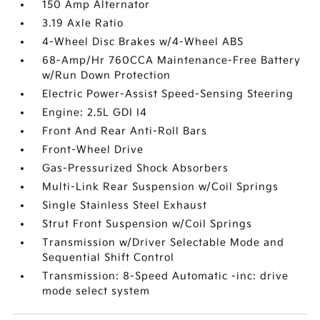
150 Amp Alternator
3.19 Axle Ratio
4-Wheel Disc Brakes w/4-Wheel ABS
68-Amp/Hr 760CCA Maintenance-Free Battery
w/Run Down Protection
Electric Power-Assist Speed-Sensing Steering
Engine: 2.5L GDI I4
Front And Rear Anti-Roll Bars
Front-Wheel Drive
Gas-Pressurized Shock Absorbers
Multi-Link Rear Suspension w/Coil Springs
Single Stainless Steel Exhaust
Strut Front Suspension w/Coil Springs
Transmission w/Driver Selectable Mode and
Sequential Shift Control
Transmission: 8-Speed Automatic -inc: drive
mode select system