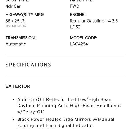
BODY TYPE:
DRIVE TYPE:
4dr Car
FWD
HIGHWAY/CITY MPG:
ENGINE:
36 / 25
[3]
Regular Gasoline I-4 2.5
*EPA ESTIMATED
L/152
TRANSMISSION:
MODEL CODE:
Automatic
LAC4254
SPECIFICATIONS
EXTERIOR
Auto On/Off Reflector Led Low/High Beam
Daytime Running Auto High-Beam Headlamps
w/Delay-Off
Black Power Heated Side Mirrors w/Manual
Folding and Turn Signal Indicator