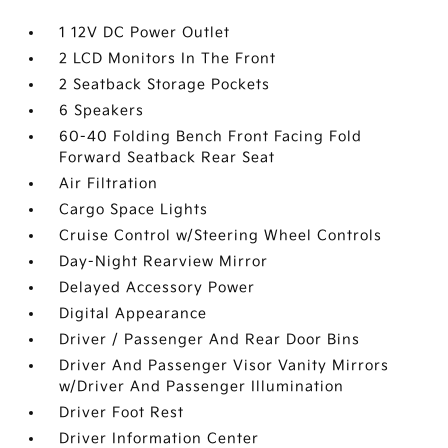
1 12V DC Power Outlet
2 LCD Monitors In The Front
2 Seatback Storage Pockets
6 Speakers
60-40 Folding Bench Front Facing Fold
Forward Seatback Rear Seat
Air Filtration
Cargo Space Lights
Cruise Control w/Steering Wheel Controls
Day-Night Rearview Mirror
Delayed Accessory Power
Digital Appearance
Driver / Passenger And Rear Door Bins
Driver And Passenger Visor Vanity Mirrors
w/Driver And Passenger Illumination
Driver Foot Rest
Driver Information Center