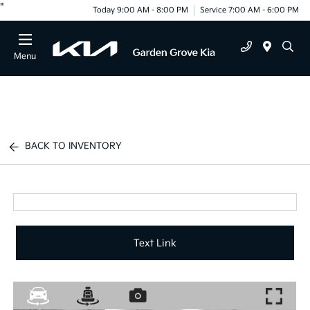
"
Today 9:00 AM - 8:00 PM
Service 7:00 AM - 6:00 PM
Menu
BACK TO INVENTORY
Text Link