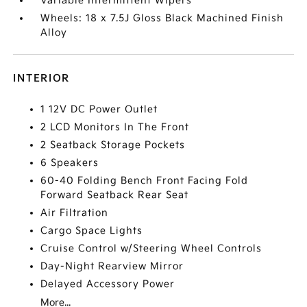
Variable Intermittent Wipers
Wheels: 18 x 7.5J Gloss Black Machined Finish
Alloy
INTERIOR
1 12V DC Power Outlet
2 LCD Monitors In The Front
2 Seatback Storage Pockets
6 Speakers
60-40 Folding Bench Front Facing Fold
Forward Seatback Rear Seat
Air Filtration
Cargo Space Lights
Cruise Control w/Steering Wheel Controls
Day-Night Rearview Mirror
Delayed Accessory Power
More...