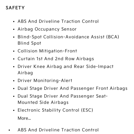
SAFETY
ABS And Driveline Traction Control
Airbag Occupancy Sensor
Blind-Spot Collision-Avoidance Assist (BCA)
Blind Spot
Collision Mitigation-Front
Curtain 1st And 2nd Row Airbags
Driver Knee Airbag and Rear Side-Impact
Airbag
Driver Monitoring-Alert
Dual Stage Driver And Passenger Front Airbags
Dual Stage Driver And Passenger Seat-
Mounted Side Airbags
Electronic Stability Control (ESC)
More...
ABS And Driveline Traction Control