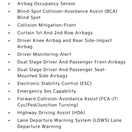
Airbag Occupancy Sensor
Blind-Spot Collision-Avoidance Assist (BCA)
Blind Spot
Collision Mitigation-Front
Curtain 1st And 2nd Row Airbags
Driver Knee Airbag and Rear Side-Impact
Airbag
Driver Monitoring-Alert
Dual Stage Driver And Passenger Front Airbags
Dual Stage Driver And Passenger Seat-
Mounted Side Airbags
Electronic Stability Control (ESC)
Emergency Sos Capability
Forward Collision-Avoidance Assist (FCA-JT:
Cyc/Ped/Junction Turning)
Highway Driving Assist (HDA)
Lane Departure Warning System (LDWS) Lane
Departure Warning