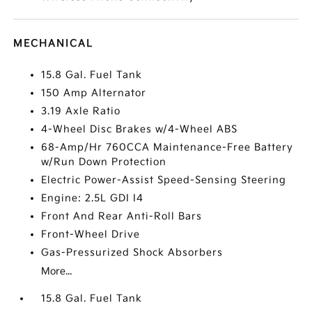
MECHANICAL
15.8 Gal. Fuel Tank
150 Amp Alternator
3.19 Axle Ratio
4-Wheel Disc Brakes w/4-Wheel ABS
68-Amp/Hr 760CCA Maintenance-Free Battery
w/Run Down Protection
Electric Power-Assist Speed-Sensing Steering
Engine: 2.5L GDI I4
Front And Rear Anti-Roll Bars
Front-Wheel Drive
Gas-Pressurized Shock Absorbers
More...
15.8 Gal. Fuel Tank