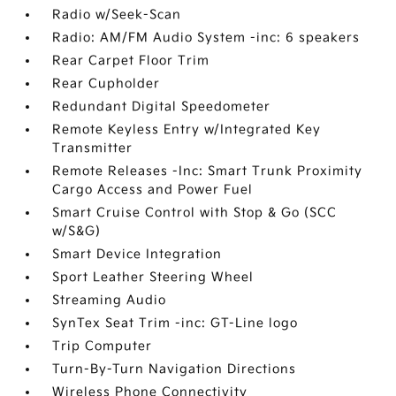
Radio w/Seek-Scan
Radio: AM/FM Audio System -inc: 6 speakers
Rear Carpet Floor Trim
Rear Cupholder
Redundant Digital Speedometer
Remote Keyless Entry w/Integrated Key
Transmitter
Remote Releases -Inc: Smart Trunk Proximity
Cargo Access and Power Fuel
Smart Cruise Control with Stop & Go (SCC
w/S&G)
Smart Device Integration
Sport Leather Steering Wheel
Streaming Audio
SynTex Seat Trim -inc: GT-Line logo
Trip Computer
Turn-By-Turn Navigation Directions
Wireless Phone Connectivity