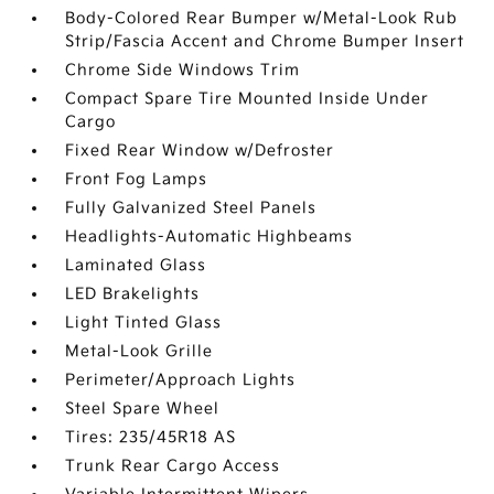
Body-Colored Rear Bumper w/Metal-Look Rub
Strip/Fascia Accent and Chrome Bumper Insert
Chrome Side Windows Trim
Compact Spare Tire Mounted Inside Under
Cargo
Fixed Rear Window w/Defroster
Front Fog Lamps
Fully Galvanized Steel Panels
Headlights-Automatic Highbeams
Laminated Glass
LED Brakelights
Light Tinted Glass
Metal-Look Grille
Perimeter/Approach Lights
Steel Spare Wheel
Tires: 235/45R18 AS
Trunk Rear Cargo Access