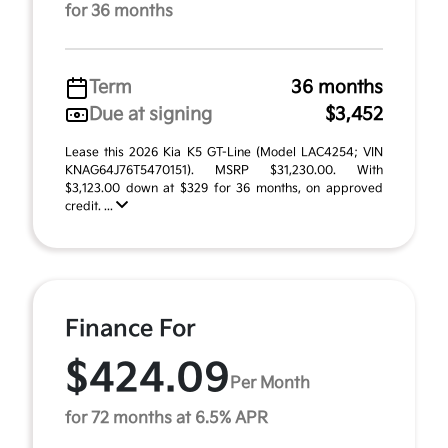
for 36 months
Term
36 months
Due at signing
$3,452
Lease this 2026 Kia K5 GT-Line (Model LAC4254; VIN
KNAG64J76T5470151). MSRP $31,230.00. With
$3,123.00 down at $329 for 36 months, on approved
credit. ...
Finance For
$424.09
Per Month
for 72 months at 6.5% APR