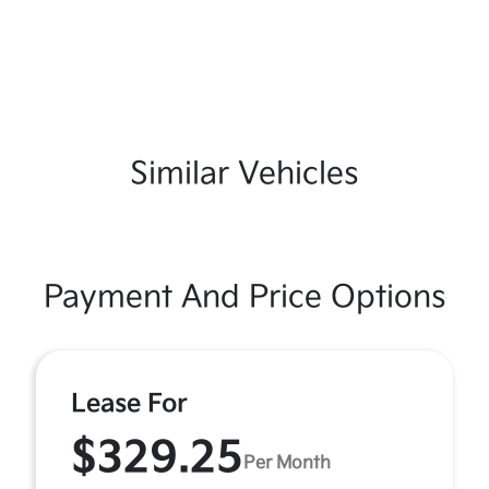
Similar Vehicles
Payment And Price Options
Lease For
$329.25
Per Month