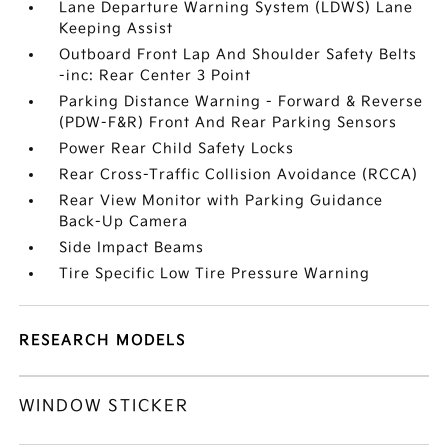
Lane Departure Warning System (LDWS) Lane
Keeping Assist
Outboard Front Lap And Shoulder Safety Belts
-inc: Rear Center 3 Point
Parking Distance Warning - Forward & Reverse
(PDW-F&R) Front And Rear Parking Sensors
Power Rear Child Safety Locks
Rear Cross-Traffic Collision Avoidance (RCCA)
Rear View Monitor with Parking Guidance
Back-Up Camera
Side Impact Beams
Tire Specific Low Tire Pressure Warning
RESEARCH MODELS
WINDOW STICKER