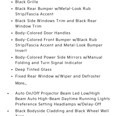
Black Grille
Black Rear Bumper w/Metal-Look Rub
Strip/Fascia Accent
Black Side Windows Trim and Black Rear
Window Trim
Body-Colored Door Handles
Body-Colored Front Bumper w/Black Rub
Strip/Fascia Accent and Metal-Look Bumper
Insert
Body-Colored Power Side Mirrors w/Manual
Folding and Turn Signal Indicator
Deep Tinted Glass
Fixed Rear Window w/Wiper and Defroster
More...
Auto On/Off Projector Beam Led Low/High
Beam Auto High-Beam Daytime Running Lights
Preference Setting Headlamps w/Delay-Off
Black Bodyside Cladding and Black Wheel Well