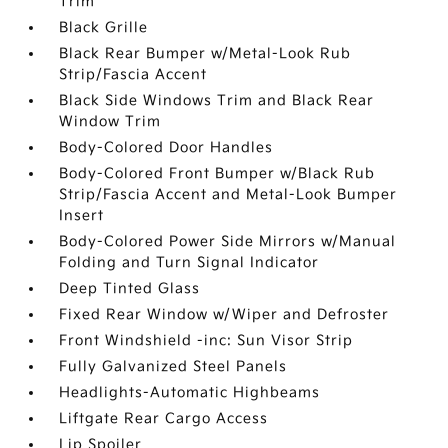
Trim
Black Grille
Black Rear Bumper w/Metal-Look Rub
Strip/Fascia Accent
Black Side Windows Trim and Black Rear
Window Trim
Body-Colored Door Handles
Body-Colored Front Bumper w/Black Rub
Strip/Fascia Accent and Metal-Look Bumper
Insert
Body-Colored Power Side Mirrors w/Manual
Folding and Turn Signal Indicator
Deep Tinted Glass
Fixed Rear Window w/Wiper and Defroster
Front Windshield -inc: Sun Visor Strip
Fully Galvanized Steel Panels
Headlights-Automatic Highbeams
Liftgate Rear Cargo Access
Lip Spoiler