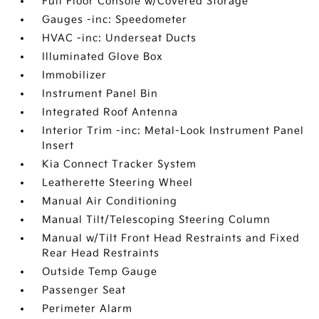
Full Floor Console w/Covered Storage
Gauges -inc: Speedometer
HVAC -inc: Underseat Ducts
Illuminated Glove Box
Immobilizer
Instrument Panel Bin
Integrated Roof Antenna
Interior Trim -inc: Metal-Look Instrument Panel
Insert
Kia Connect Tracker System
Leatherette Steering Wheel
Manual Air Conditioning
Manual Tilt/Telescoping Steering Column
Manual w/Tilt Front Head Restraints and Fixed
Rear Head Restraints
Outside Temp Gauge
Passenger Seat
Perimeter Alarm