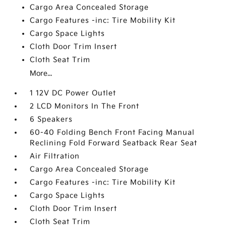
Cargo Area Concealed Storage
Cargo Features -inc: Tire Mobility Kit
Cargo Space Lights
Cloth Door Trim Insert
Cloth Seat Trim
More...
1 12V DC Power Outlet
2 LCD Monitors In The Front
6 Speakers
60-40 Folding Bench Front Facing Manual
Reclining Fold Forward Seatback Rear Seat
Air Filtration
Cargo Area Concealed Storage
Cargo Features -inc: Tire Mobility Kit
Cargo Space Lights
Cloth Door Trim Insert
Cloth Seat Trim