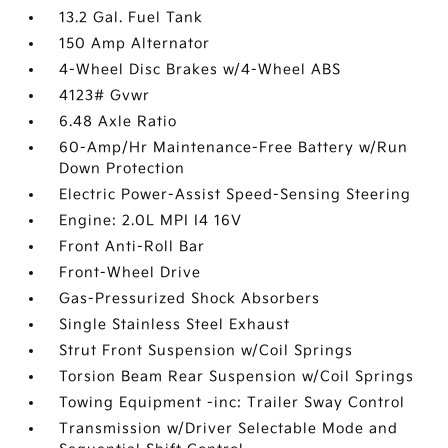
13.2 Gal. Fuel Tank
150 Amp Alternator
4-Wheel Disc Brakes w/4-Wheel ABS
4123# Gvwr
6.48 Axle Ratio
60-Amp/Hr Maintenance-Free Battery w/Run
Down Protection
Electric Power-Assist Speed-Sensing Steering
Engine: 2.0L MPI I4 16V
Front Anti-Roll Bar
Front-Wheel Drive
Gas-Pressurized Shock Absorbers
Single Stainless Steel Exhaust
Strut Front Suspension w/Coil Springs
Torsion Beam Rear Suspension w/Coil Springs
Towing Equipment -inc: Trailer Sway Control
Transmission w/Driver Selectable Mode and