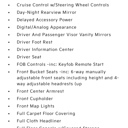
Cruise Control w/Steering Wheel Controls
Day-Night Rearview Mirror
Delayed Accessory Power
Digital/Analog Appearance
Driver And Passenger Visor Vanity Mirrors
Driver Foot Rest
Driver Information Center
Driver Seat
FOB Controls -inc: Keyfob Remote Start
Front Bucket Seats -inc: 6-way manually
adjustable front seats including height and 4-
way adjustable headrests (up
Front Center Armrest
Front Cupholder
Front Map Lights
Full Carpet Floor Covering
Full Cloth Headliner