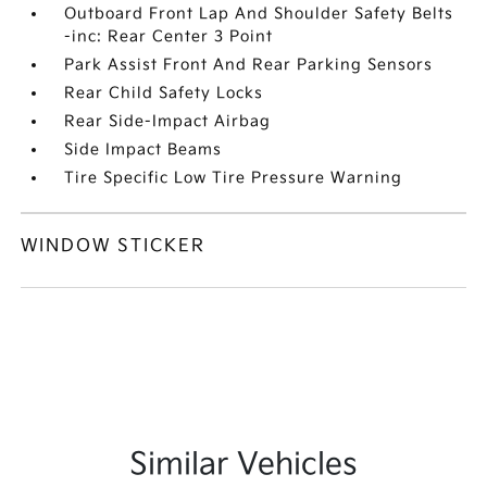
Outboard Front Lap And Shoulder Safety Belts
-inc: Rear Center 3 Point
Park Assist Front And Rear Parking Sensors
Rear Child Safety Locks
Rear Side-Impact Airbag
Side Impact Beams
Tire Specific Low Tire Pressure Warning
WINDOW STICKER
Similar Vehicles