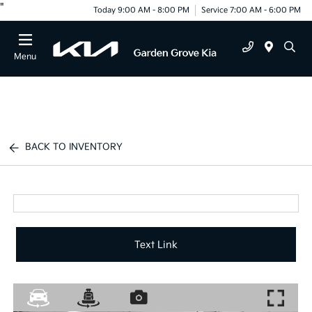
"
Today 9:00 AM - 8:00 PM
Service 7:00 AM - 6:00 PM
Menu
BACK TO INVENTORY
Text Link