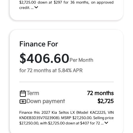
$2,725.00 down at $297 for 36 months, on approved
credit. ...
Finance For
$406.60
Per Month
for 72 months at 5.84% APR
Term
72 months
Down payment
$2,725
Finance this 2027 Kia Seltos LX (Model KAC2225, VIN
KNDEB3D35V7023908). MSRP $27,250.00. Selling price
$27,250.00, with $2,725.00 down at $407 for 72 ...