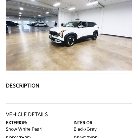
DESCRIPTION
VEHICLE DETAILS
EXTERIOR:
INTERIOR:
Snow White Pearl
Black/Gray