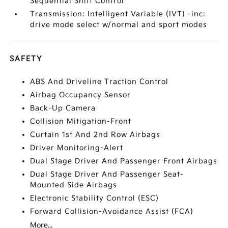
Sequential Shift Control
Transmission: Intelligent Variable (IVT) -inc:
drive mode select w/normal and sport modes
SAFETY
ABS And Driveline Traction Control
Airbag Occupancy Sensor
Back-Up Camera
Collision Mitigation-Front
Curtain 1st And 2nd Row Airbags
Driver Monitoring-Alert
Dual Stage Driver And Passenger Front Airbags
Dual Stage Driver And Passenger Seat-
Mounted Side Airbags
Electronic Stability Control (ESC)
Forward Collision-Avoidance Assist (FCA)
More...