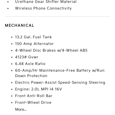
Urethane Gear Shifter Material
Wireless Phone Connectivity
MECHANICAL
13.2 Gal. Fuel Tank
150 Amp Alternator
4-Wheel Disc Brakes w/4-Wheel ABS
4123# Gvwr
6.48 Axle Ratio
60-Amp/Hr Maintenance-Free Battery w/Run
Down Protection
Electric Power-Assist Speed-Sensing Steering
Engine: 2.0L MPI I4 16V
Front Anti-Roll Bar
Front-Wheel Drive
More...