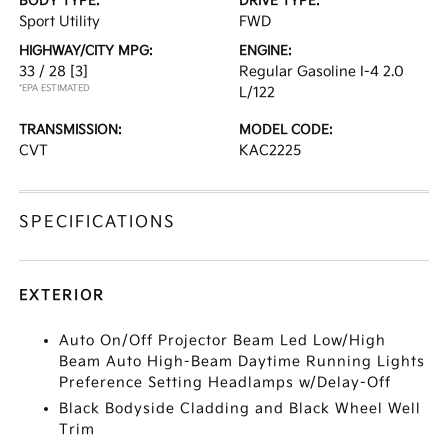
BODY TYPE:
DRIVE TYPE:
Sport Utility
FWD
HIGHWAY/CITY MPG:
ENGINE:
33 / 28
[3]
Regular Gasoline I-4 2.0
*EPA ESTIMATED
L/122
TRANSMISSION:
MODEL CODE:
CVT
KAC2225
SPECIFICATIONS
EXTERIOR
Auto On/Off Projector Beam Led Low/High
Beam Auto High-Beam Daytime Running Lights
Preference Setting Headlamps w/Delay-Off
Black Bodyside Cladding and Black Wheel Well
Trim