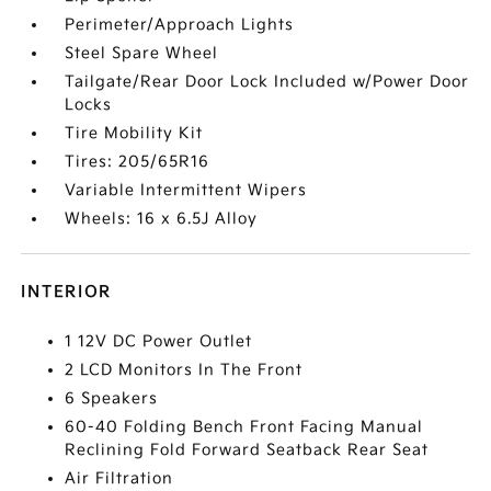
Perimeter/Approach Lights
Steel Spare Wheel
Tailgate/Rear Door Lock Included w/Power Door
Locks
Tire Mobility Kit
Tires: 205/65R16
Variable Intermittent Wipers
Wheels: 16 x 6.5J Alloy
INTERIOR
1 12V DC Power Outlet
2 LCD Monitors In The Front
6 Speakers
60-40 Folding Bench Front Facing Manual
Reclining Fold Forward Seatback Rear Seat
Air Filtration