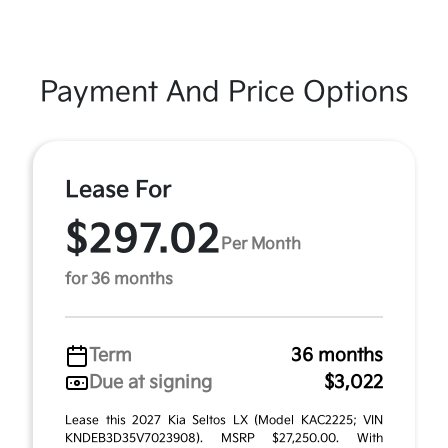
Payment And Price Options
Lease For
$297.02
Per Month
for 36 months
Term
36 months
Due at signing
$3,022
Lease this 2027 Kia Seltos LX (Model KAC2225; VIN
KNDEB3D35V7023908). MSRP $27,250.00. With