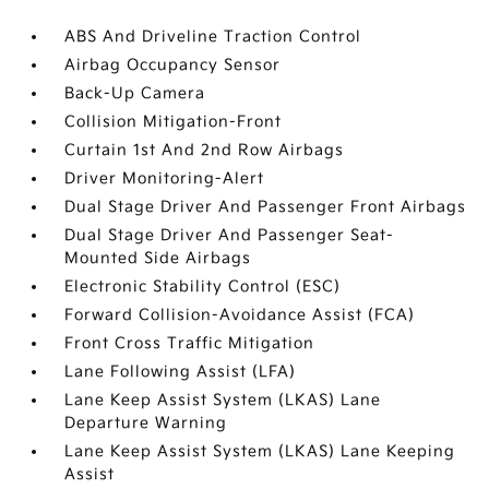
ABS And Driveline Traction Control
Airbag Occupancy Sensor
Back-Up Camera
Collision Mitigation-Front
Curtain 1st And 2nd Row Airbags
Driver Monitoring-Alert
Dual Stage Driver And Passenger Front Airbags
Dual Stage Driver And Passenger Seat-
Mounted Side Airbags
Electronic Stability Control (ESC)
Forward Collision-Avoidance Assist (FCA)
Front Cross Traffic Mitigation
Lane Following Assist (LFA)
Lane Keep Assist System (LKAS) Lane
Departure Warning
Lane Keep Assist System (LKAS) Lane Keeping
Assist