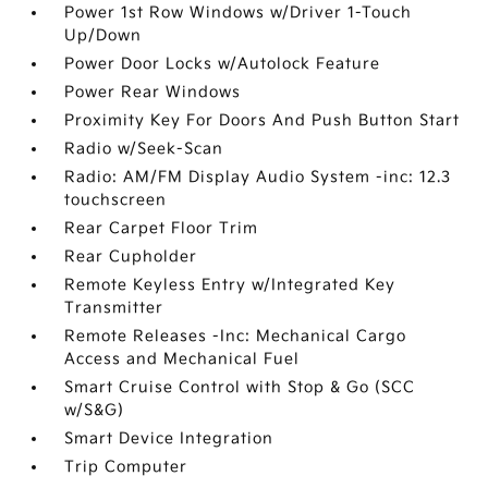
Power 1st Row Windows w/Driver 1-Touch
Up/Down
Power Door Locks w/Autolock Feature
Power Rear Windows
Proximity Key For Doors And Push Button Start
Radio w/Seek-Scan
Radio: AM/FM Display Audio System -inc: 12.3
touchscreen
Rear Carpet Floor Trim
Rear Cupholder
Remote Keyless Entry w/Integrated Key
Transmitter
Remote Releases -Inc: Mechanical Cargo
Access and Mechanical Fuel
Smart Cruise Control with Stop & Go (SCC
w/S&G)
Smart Device Integration
Trip Computer