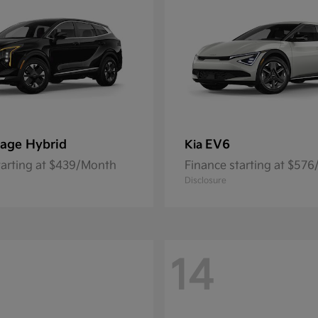
age Hybrid
EV6
Kia
tarting at $439/Month
Finance starting at $57
Disclosure
14