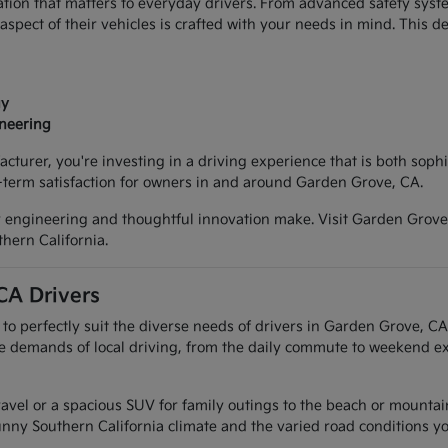
tion that matters to everyday drivers. From advanced safety syste
spect of their vehicles is crafted with your needs in mind. This 
gy
ineering
urer, you're investing in a driving experience that is both sophis
ng-term satisfaction for owners in and around Garden Grove, CA.
y engineering and thoughtful innovation make. Visit Garden Grove 
hern California.
CA Drivers
to perfectly suit the diverse needs of drivers in Garden Grove, C
emands of local driving, from the daily commute to weekend excur
vel or a spacious SUV for family outings to the beach or mountains, 
unny Southern California climate and the varied road conditions y