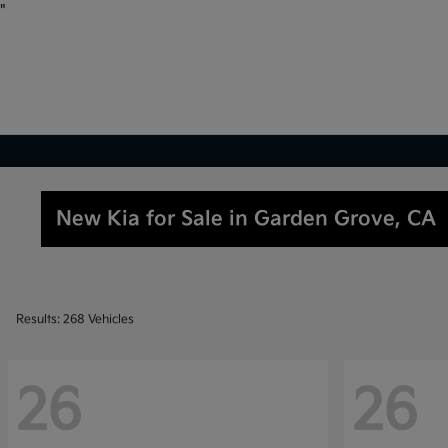
"
New Kia for Sale in Garden Grove, CA
Results: 268 Vehicles
26
26