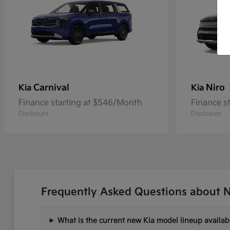
Carnival
Niro
Kia
Kia
Finance starting at $546/Month
Finance s
Disclosure
Disclosure
Frequently Asked Questions about N
What is the current new Kia model lineup availab