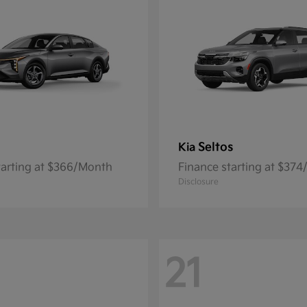
Seltos
Kia
tarting at $366/Month
Finance starting at $37
Disclosure
21