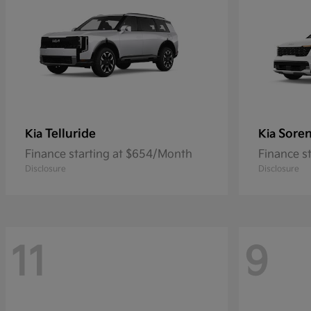
Telluride
Soren
Kia
Kia
Finance starting at $654/Month
Finance s
Disclosure
Disclosure
11
9