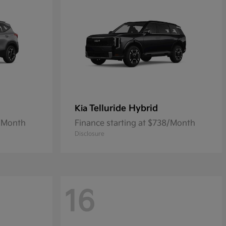
Telluride Hybrid
Kia
4/Month
Finance starting at $738/Month
Disclosure
16