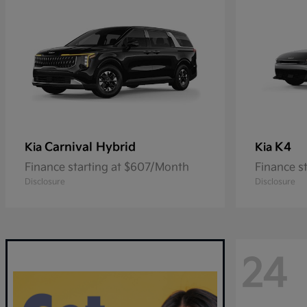
Carnival Hybrid
K4
Kia
Kia
Finance starting at $607/Month
Finance s
Disclosure
Disclosure
24