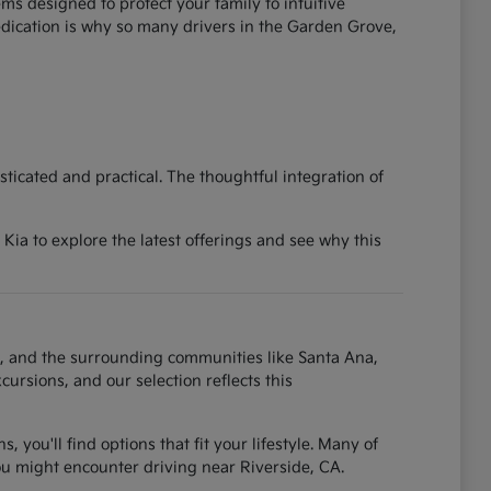
ms designed to protect your family to intuitive
dedication is why so many drivers in the Garden Grove,
ticated and practical. The thoughtful integration of
Kia to explore the latest offerings and see why this
A, and the surrounding communities like Santa Ana,
sions, and our selection reflects this
you'll find options that fit your lifestyle. Many of
ou might encounter driving near Riverside, CA.