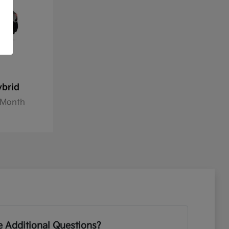
ybrid
8/Month
 Additional Questions?