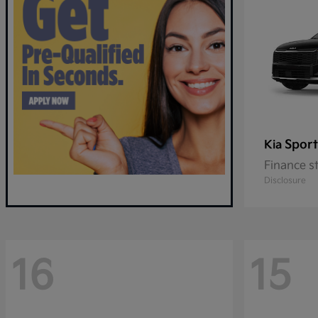
Sport
Kia
Finance s
Disclosure
16
15