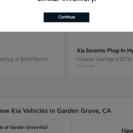
Continue
Sorento Plug-In H
Kia
tarting at $419/Month
Finance starting at $71
Disclosure
ew Kia Vehicles in Garden Grove, CA
le at Garden Grove Kia?
Have