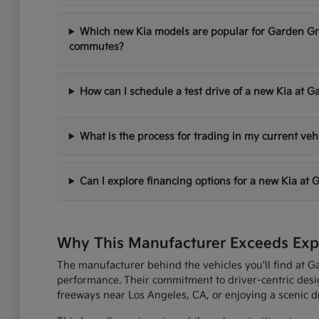
Which new Kia models are popular for Garden Gr
commutes?
How can I schedule a test drive of a new Kia at 
What is the process for trading in my current ve
Can I explore financing options for a new Kia at
Why This Manufacturer Exceeds Expe
The manufacturer behind the vehicles you'll find at G
performance. Their commitment to driver-centric desi
freeways near Los Angeles, CA, or enjoying a scenic dr