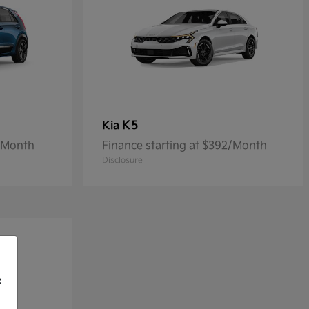
K5
Kia
1/Month
Finance starting at $392/Month
Disclosure
f