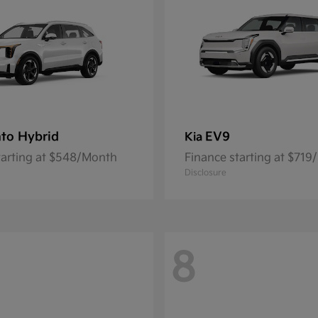
to Hybrid
EV9
Kia
tarting at $548/Month
Finance starting at $71
Disclosure
8