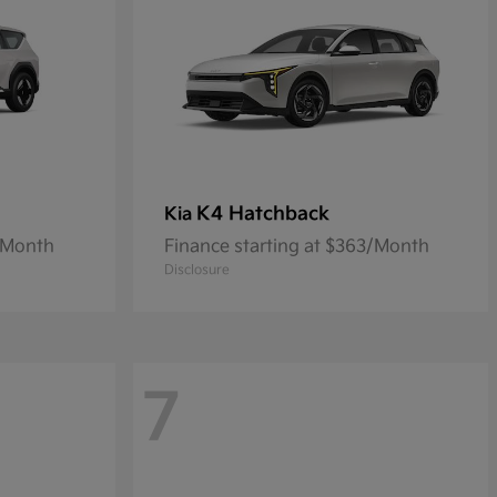
K4 Hatchback
Kia
9/Month
Finance starting at $363/Month
Disclosure
7