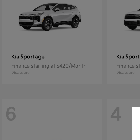
Sportage
Sport
Kia
Kia
Finance starting at $420/Month
Finance s
Disclosure
Disclosure
6
4