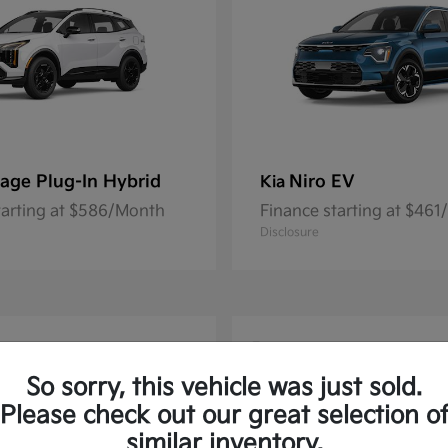
age Plug-In Hybrid
Niro EV
Kia
tarting at $586/Month
Finance starting at $46
Disclosure
1
So sorry, this vehicle was just sold.
Please check out our great selection o
similar inventory.