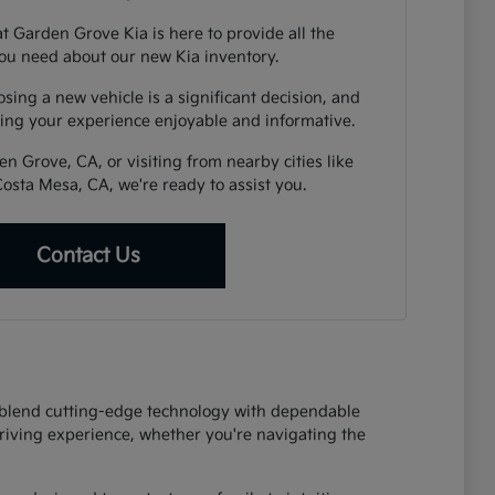
t Garden Grove Kia is here to provide all the
ou need about our new Kia inventory.
ing a new vehicle is a significant decision, and
ing your experience enjoyable and informative.
n Grove, CA, or visiting from nearby cities like
Costa Mesa, CA, we're ready to assist you.
Contact Us
at blend cutting-edge technology with dependable
riving experience, whether you're navigating the