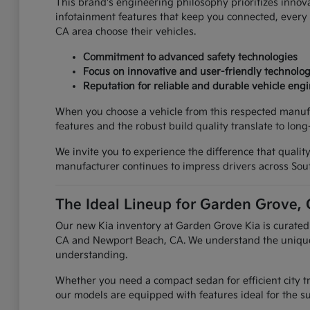
This brand's engineering philosophy prioritizes innova
infotainment features that keep you connected, every a
CA area choose their vehicles.
Commitment to advanced safety technologies
Focus on innovative and user-friendly technolo
Reputation for reliable and durable vehicle eng
When you choose a vehicle from this respected manufact
features and the robust build quality translate to lo
We invite you to experience the difference that qualit
manufacturer continues to impress drivers across Sout
The Ideal Lineup for Garden Grove, 
Our new Kia inventory at Garden Grove Kia is curated 
CA and Newport Beach, CA. We understand the unique d
understanding.
Whether you need a compact sedan for efficient city tra
our models are equipped with features ideal for the s