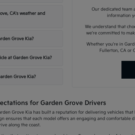
Our dedicated team a
ove, CA's weather and
information y
We understand that choos
we're committed to mak
Garden Grove Kia?
Whether you're in Garde
Fullerton, CA or 
hicle at Garden Grove Kia?
 Garden Grove Kia?
ctations for Garden Grove Drivers
arden Grove Kia has built a reputation for delivering vehicles th
gn ensures that each model offers an engaging and comfortable d
ive along the coast.