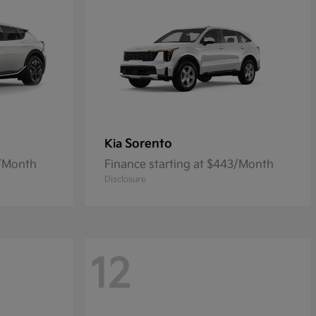
Sorento
Kia
6/Month
Finance starting at $443/Month
Disclosure
12