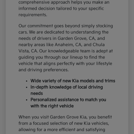
comprehensive approach helps you make an
informed decision tailored to your specific
requirements.
Our commitment goes beyond simply stocking
cars. We are dedicated to understanding the
needs of drivers in Garden Grove, CA, and
nearby areas like Anaheim, CA, and Chula
Vista, CA. Our knowledgeable team is adept at
guiding you through our lineup to find the
vehicle that aligns perfectly with your lifestyle
and driving preferences.
Wide variety of new Kia models and trims
In-depth knowledge of local driving
needs
Personalized assistance to match you
with the right vehicle
When you visit Garden Grove Kia, you benefit
from a focused selection of new Kia vehicles,
allowing for a more efficient and satisfying