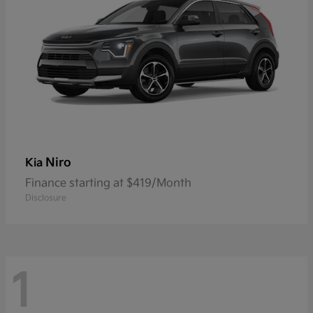
Niro
Kia
Finance starting at $419/Month
Disclosure
1