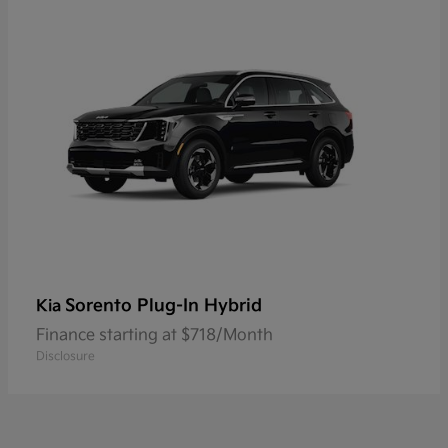
Sorento Plug-In Hybrid
Kia
Finance starting at $718/Month
Disclosure