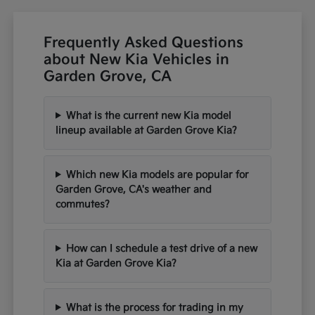
Frequently Asked Questions
about New Kia Vehicles in
Garden Grove, CA
What is the current new Kia model
lineup available at Garden Grove Kia?
Which new Kia models are popular for
Garden Grove, CA's weather and
commutes?
How can I schedule a test drive of a new
Kia at Garden Grove Kia?
What is the process for trading in my