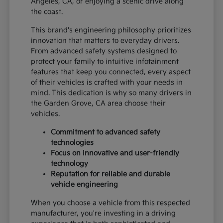
Angeles, CA, or enjoying a scenic drive along
the coast.
This brand's engineering philosophy prioritizes
innovation that matters to everyday drivers.
From advanced safety systems designed to
protect your family to intuitive infotainment
features that keep you connected, every aspect
of their vehicles is crafted with your needs in
mind. This dedication is why so many drivers in
the Garden Grove, CA area choose their
vehicles.
Commitment to advanced safety
technologies
Focus on innovative and user-friendly
technology
Reputation for reliable and durable
vehicle engineering
When you choose a vehicle from this respected
manufacturer, you're investing in a driving