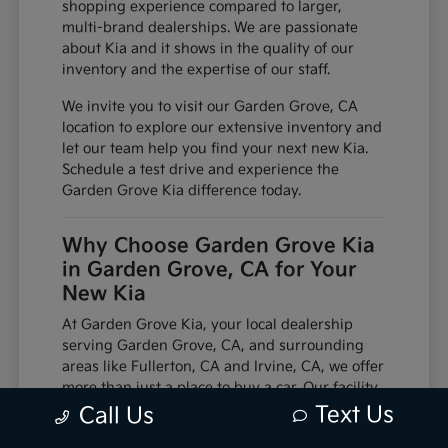
shopping experience compared to larger,
multi-brand dealerships. We are passionate
about Kia and it shows in the quality of our
inventory and the expertise of our staff.
We invite you to visit our Garden Grove, CA
location to explore our extensive inventory and
let our team help you find your next new Kia.
Schedule a test drive and experience the
Garden Grove Kia difference today.
Why Choose Garden Grove Kia
in Garden Grove, CA for Your
New Kia
At Garden Grove Kia, your local dealership
serving Garden Grove, CA, and surrounding
areas like Fullerton, CA and Irvine, CA, we offer
more than just a place to buy a car. Our facility
is equipped with factory-trained technicians
Text Us
Call Us
and utilizes genuine manufacturer parts,