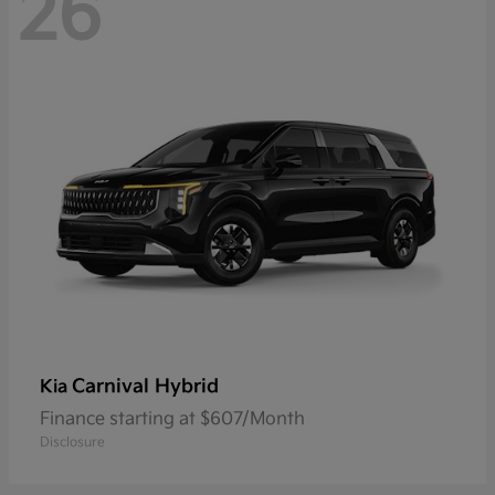
26
Carnival Hybrid
Kia
Finance starting at $607/Month
Disclosure