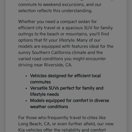
commute to weekend excursions, and our
selection reflects this understanding.
Whether you need a compact sedan for
efficient city travel or a spacious SUV for family
outings to the beach or mountains, you'll find
options that fit your lifestyle. Many of our
models are equipped with features ideal for the
sunny Southern California climate and the
varied road conditions you might encounter
driving near Riverside, CA.
Vehicles designed for efficient local
commutes
Versatile SUVs perfect for family and
lifestyle needs
Models equipped for comfort in diverse
weather conditions
For those who frequently travel to cities like
Long Beach, CA, or even further afield, our new
Kia vehicles offer the reliability and comfort