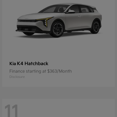
K4 Hatchback
Kia
Finance starting at $363/Month
Disclosure
11