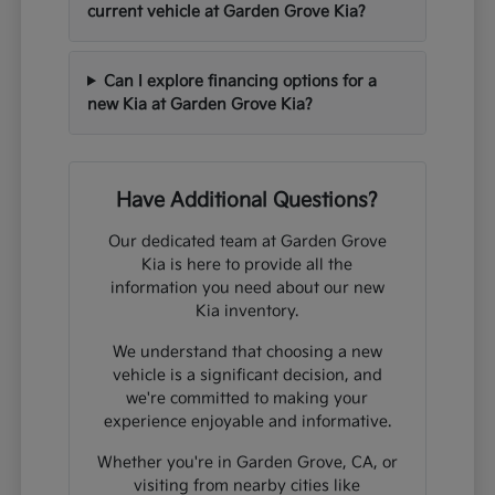
current vehicle at Garden Grove Kia?
Can I explore financing options for a
new Kia at Garden Grove Kia?
Have Additional Questions?
Our dedicated team at Garden Grove
Kia is here to provide all the
information you need about our new
Kia inventory.
We understand that choosing a new
vehicle is a significant decision, and
we're committed to making your
experience enjoyable and informative.
Whether you're in Garden Grove, CA, or
visiting from nearby cities like