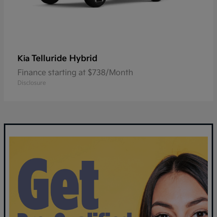
Telluride Hybrid
Kia
Finance starting at $738/Month
Disclosure