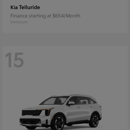
Telluride
Kia
Finance starting at $654/Month
Disclosure
15