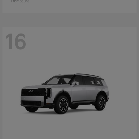
Disclosure
16