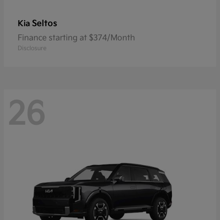
Seltos
Kia
Finance starting at $374/Month
Disclosure
26