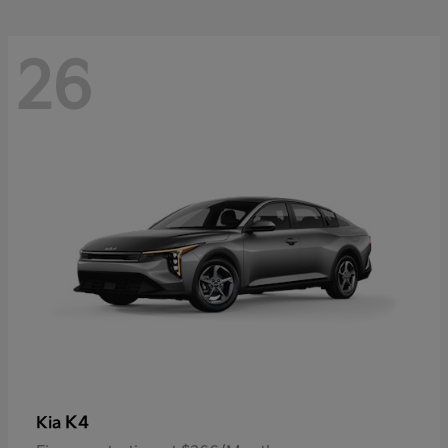
26
K4
Kia