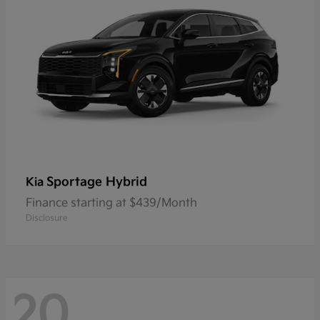
Sportage Hybrid
Kia
Finance starting at $439/Month
Disclosure
20