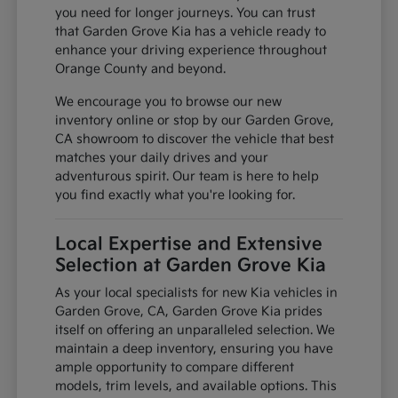
you need for longer journeys. You can trust
that Garden Grove Kia has a vehicle ready to
enhance your driving experience throughout
Orange County and beyond.
We encourage you to browse our new
inventory online or stop by our Garden Grove,
CA showroom to discover the vehicle that best
matches your daily drives and your
adventurous spirit. Our team is here to help
you find exactly what you're looking for.
Local Expertise and Extensive
Selection at Garden Grove Kia
As your local specialists for new Kia vehicles in
Garden Grove, CA, Garden Grove Kia prides
itself on offering an unparalleled selection. We
maintain a deep inventory, ensuring you have
ample opportunity to compare different
models, trim levels, and available options. This