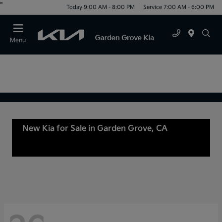
"
Today 9:00 AM - 8:00 PM
Service 7:00 AM - 6:00 PM
Menu
New Kia for Sale in Garden Grove, CA
For Sale
or lease in Tustin, CA, Anaheim, CA Orange
County, CA Santa Ana, CA