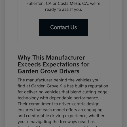
Fullerton, CA or Costa Mesa, CA, we're
ready to assist you.
Contact Us
Why This Manufacturer
Exceeds Expectations for
Garden Grove Drivers
The manufacturer behind the vehicles you'll
find at Garden Grove Kia has built a reputation
for delivering vehicles that blend cutting-edge
technology with dependable performance.
Their commitment to driver-centric design
ensures that each model offers an engaging
and comfortable driving experience, whether
you're navigating the freeways near Los