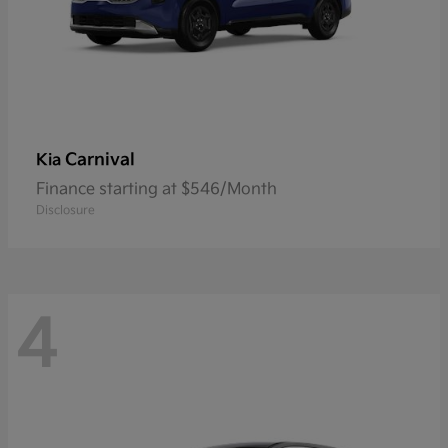
Carnival
Kia
Finance starting at $546/Month
Disclosure
4