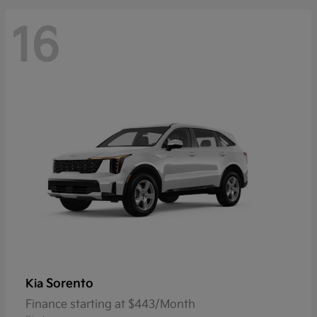
16
Sorento
Kia
Finance starting at $443/Month