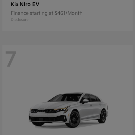
Niro EV
Kia
Finance starting at $461/Month
Disclosure
7