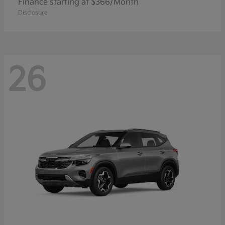
Finance starting at $366/Month
Disclosure
26