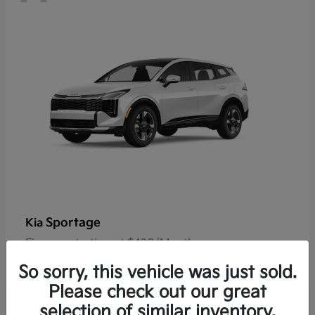
Sportage
Kia
Finance starting at $420/Month
Disclosure
So sorry, this vehicle was just sold.
Please check out our great
selection of similar inventory.