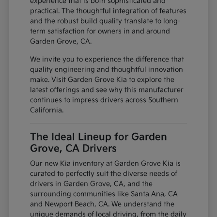
experience that is both sophisticated and
practical. The thoughtful integration of features
and the robust build quality translate to long-
term satisfaction for owners in and around
Garden Grove, CA.
We invite you to experience the difference that
quality engineering and thoughtful innovation
make. Visit Garden Grove Kia to explore the
latest offerings and see why this manufacturer
continues to impress drivers across Southern
California.
The Ideal Lineup for Garden
Grove, CA Drivers
Our new Kia inventory at Garden Grove Kia is
curated to perfectly suit the diverse needs of
drivers in Garden Grove, CA, and the
surrounding communities like Santa Ana, CA
and Newport Beach, CA. We understand the
unique demands of local driving, from the daily