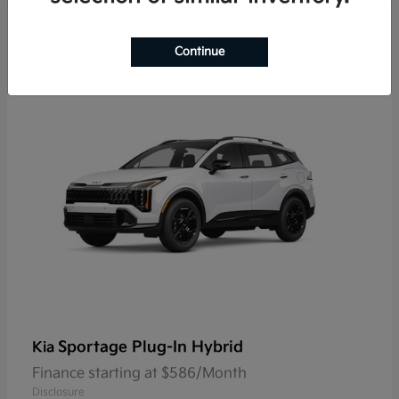
9
Continue
Sportage Plug-In Hybrid
Kia
Finance starting at $586/Month
Disclosure