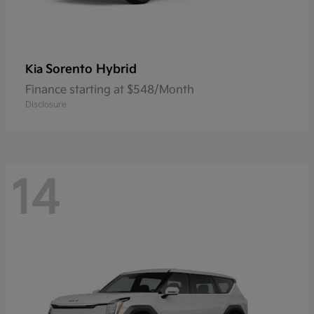
Sorento Hybrid
Kia
Finance starting at $548/Month
Disclosure
14