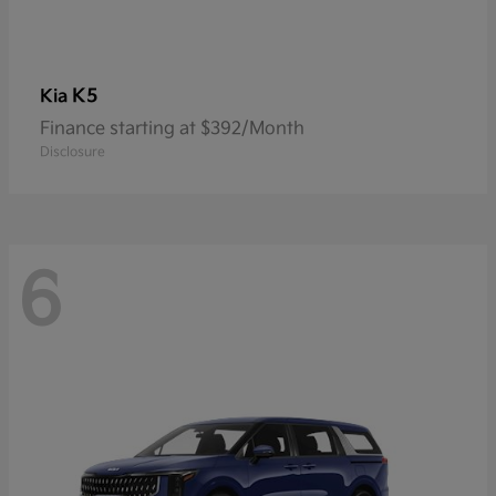
K5
Kia
Finance starting at $392/Month
Disclosure
6