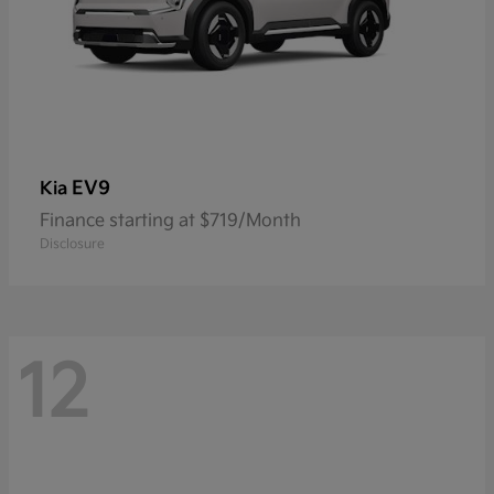
EV9
Kia
Finance starting at $719/Month
Disclosure
12