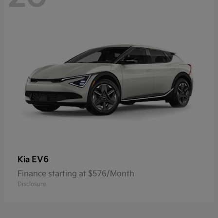
EV6
Kia
Finance starting at $576/Month
Disclosure