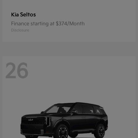
Seltos
Kia
Finance starting at $374/Month
Disclosure
26