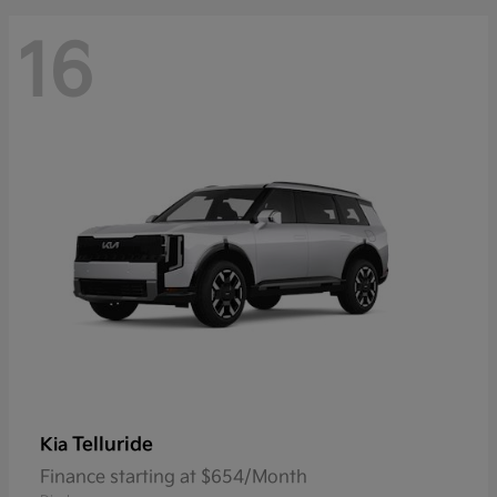
16
Telluride
Kia
Finance starting at $654/Month