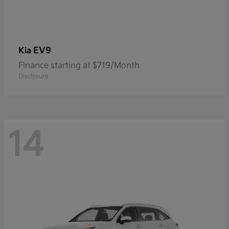
EV9
Kia
Finance starting at $719/Month
Disclosure
14