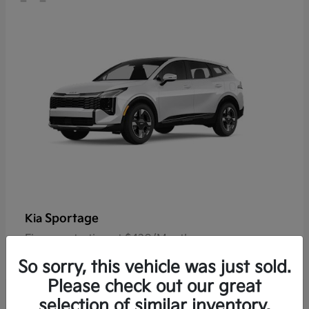
Sportage
Kia
Finance starting at $420/Month
Disclosure
So sorry, this vehicle was just sold.
Please check out our great
selection of similar inventory.