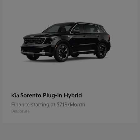
Sorento Plug-In Hybrid
Kia
Finance starting at $718/Month
Disclosure