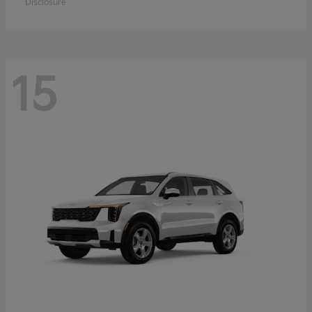
Disclosure
15