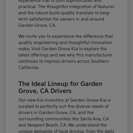
experience that is both sophisticated and
practical. The thoughtful integration of features
and the robust build quality translate to long-
term satisfaction for owners in and around
Garden Grove, CA.
We invite you to experience the difference that
quality engineering and thoughtful innovation
make. Visit Garden Grove Kia to explore the
latest offerings and see why this manufacturer
continues to impress drivers across Southern
California.
The Ideal Lineup for Garden
Grove, CA Drivers
Our new Kia inventory at Garden Grove Kia is
curated to perfectly suit the diverse needs of
drivers in Garden Grove, CA, and the
surrounding communities like Santa Ana, CA
and Newport Beach, CA. We understand the
unique demands of local driving, from the daily