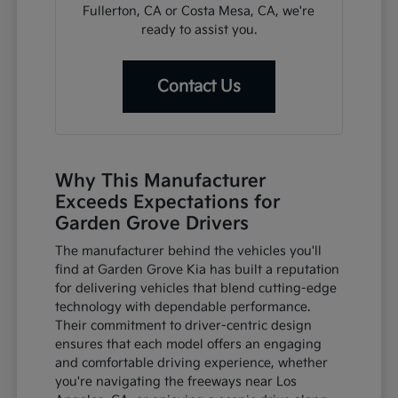
Fullerton, CA or Costa Mesa, CA, we're
ready to assist you.
Contact Us
Why This Manufacturer
Exceeds Expectations for
Garden Grove Drivers
The manufacturer behind the vehicles you'll
find at Garden Grove Kia has built a reputation
for delivering vehicles that blend cutting-edge
technology with dependable performance.
Their commitment to driver-centric design
ensures that each model offers an engaging
and comfortable driving experience, whether
you're navigating the freeways near Los