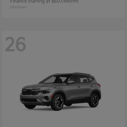
Finance starting at $607/Month
Disclosure
26