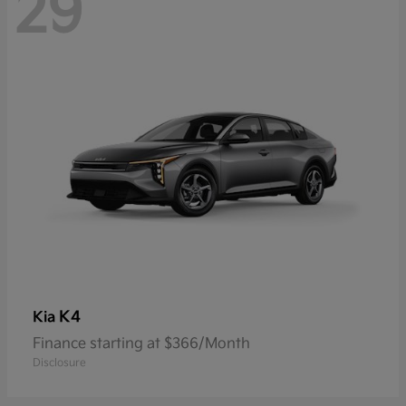
29
K4
Kia
Finance starting at $366/Month
Disclosure