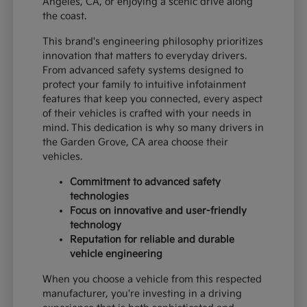
Angeles, CA, or enjoying a scenic drive along
the coast.
This brand's engineering philosophy prioritizes
innovation that matters to everyday drivers.
From advanced safety systems designed to
protect your family to intuitive infotainment
features that keep you connected, every aspect
of their vehicles is crafted with your needs in
mind. This dedication is why so many drivers in
the Garden Grove, CA area choose their
vehicles.
Commitment to advanced safety
technologies
Focus on innovative and user-friendly
technology
Reputation for reliable and durable
vehicle engineering
When you choose a vehicle from this respected
manufacturer, you're investing in a driving