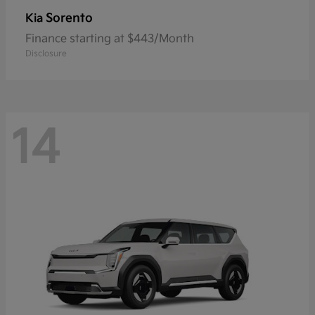
Sorento
Kia
Finance starting at $443/Month
Disclosure
14