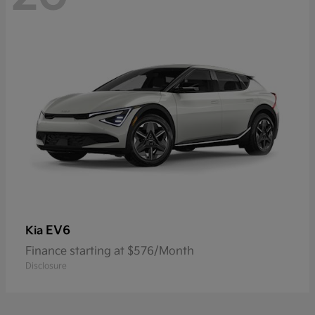
EV6
Kia
Finance starting at $576/Month
Disclosure