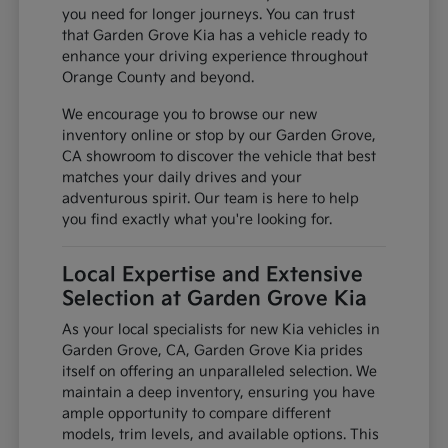
you need for longer journeys. You can trust
that Garden Grove Kia has a vehicle ready to
enhance your driving experience throughout
Orange County and beyond.
We encourage you to browse our new
inventory online or stop by our Garden Grove,
CA showroom to discover the vehicle that best
matches your daily drives and your
adventurous spirit. Our team is here to help
you find exactly what you're looking for.
Local Expertise and Extensive
Selection at Garden Grove Kia
As your local specialists for new Kia vehicles in
Garden Grove, CA, Garden Grove Kia prides
itself on offering an unparalleled selection. We
maintain a deep inventory, ensuring you have
ample opportunity to compare different
models, trim levels, and available options. This