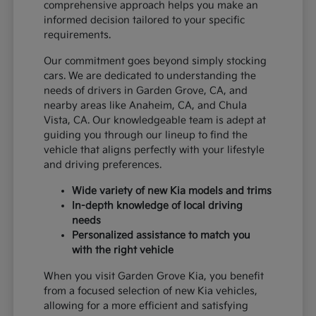
comprehensive approach helps you make an
informed decision tailored to your specific
requirements.
Our commitment goes beyond simply stocking
cars. We are dedicated to understanding the
needs of drivers in Garden Grove, CA, and
nearby areas like Anaheim, CA, and Chula
Vista, CA. Our knowledgeable team is adept at
guiding you through our lineup to find the
vehicle that aligns perfectly with your lifestyle
and driving preferences.
Wide variety of new Kia models and trims
In-depth knowledge of local driving
needs
Personalized assistance to match you
with the right vehicle
When you visit Garden Grove Kia, you benefit
from a focused selection of new Kia vehicles,
allowing for a more efficient and satisfying