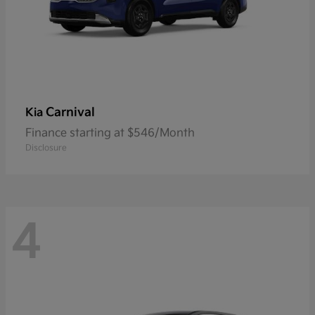
Carnival
Kia
Finance starting at $546/Month
Disclosure
4