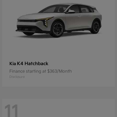
K4 Hatchback
Kia
Finance starting at $363/Month
Disclosure
11