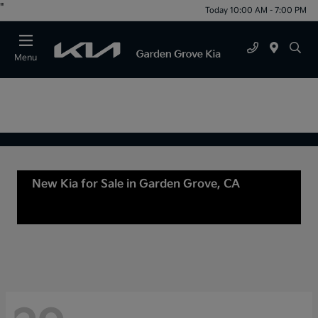
"
Today 10:00 AM - 7:00 PM
Menu
New Kia for Sale in Garden Grove, CA
For Sale
or lease in Tustin, CA, Anaheim, CA Orange
County, CA Santa Ana, CA