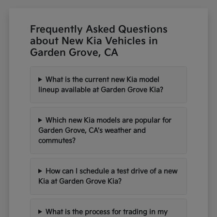
Frequently Asked Questions
about New Kia Vehicles in
Garden Grove, CA
What is the current new Kia model
lineup available at Garden Grove Kia?
Which new Kia models are popular for
Garden Grove, CA's weather and
commutes?
How can I schedule a test drive of a new
Kia at Garden Grove Kia?
What is the process for trading in my