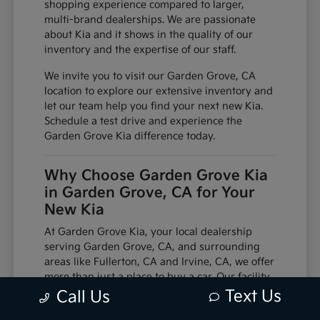
shopping experience compared to larger,
multi-brand dealerships. We are passionate
about Kia and it shows in the quality of our
inventory and the expertise of our staff.
We invite you to visit our Garden Grove, CA
location to explore our extensive inventory and
let our team help you find your next new Kia.
Schedule a test drive and experience the
Garden Grove Kia difference today.
Why Choose Garden Grove Kia
in Garden Grove, CA for Your
New Kia
At Garden Grove Kia, your local dealership
serving Garden Grove, CA, and surrounding
areas like Fullerton, CA and Irvine, CA, we offer
more than just a place to buy a car. Our facility
is equipped with factory-trained technicians
Text Us
Call Us
and utilizes genuine manufacturer parts,