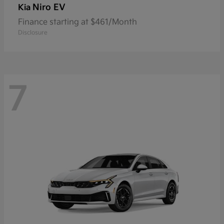
Niro EV
Kia
Finance starting at $461/Month
Disclosure
7