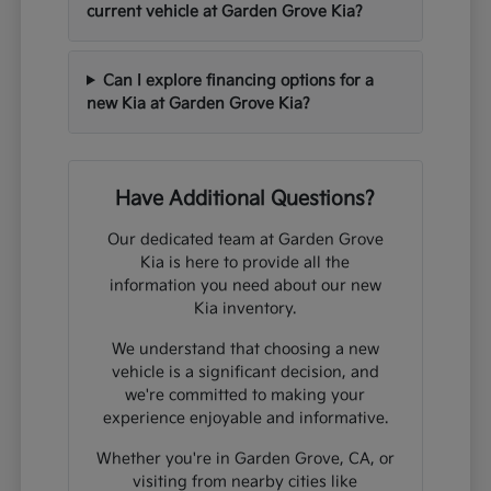
current vehicle at Garden Grove Kia?
Can I explore financing options for a
new Kia at Garden Grove Kia?
Have Additional Questions?
Our dedicated team at Garden Grove
Kia is here to provide all the
information you need about our new
Kia inventory.
We understand that choosing a new
vehicle is a significant decision, and
we're committed to making your
experience enjoyable and informative.
Whether you're in Garden Grove, CA, or
visiting from nearby cities like