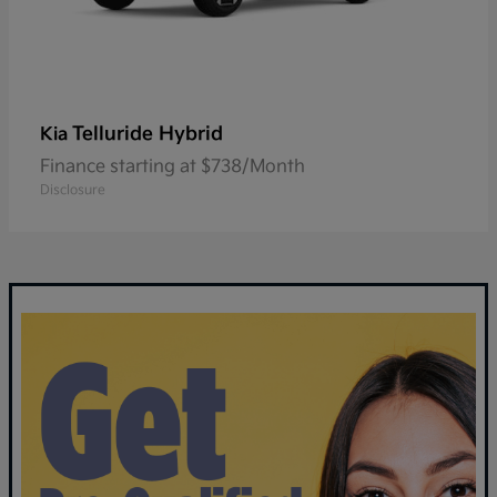
Telluride Hybrid
Kia
Finance starting at $738/Month
Disclosure