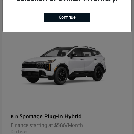
9
Continue
Sportage Plug-In Hybrid
Kia
Finance starting at $586/Month
Disclosure