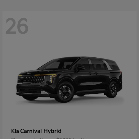
26
Carnival Hybrid
Kia