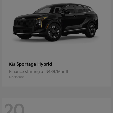
Sportage Hybrid
Kia
Finance starting at $439/Month
Disclosure
20