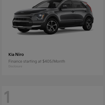
Niro
Kia
Finance starting at $405/Month
Disclosure
1