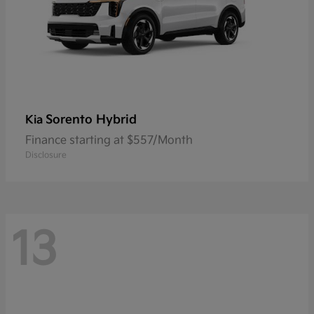
Sorento Hybrid
Kia
Finance starting at $557/Month
Disclosure
13