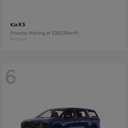
K5
Kia
Finance starting at $392/Month
Disclosure
6