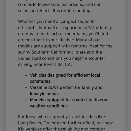
commute to weekend excursions, and our
selection reflects this understanding.
Whether you need a compact sedan for
efficient city travel or a spacious SUV for family
outings to the beach or mountains, you'll find
options that fit your lifestyle. Many of our
models are equipped with features ideal for the
sunny Southern California climate and the
varied road conditions you might encounter
driving near Riverside, CA.
Vehicles designed for efficient local
commutes
Versatile SUVs perfect for family and
lifestyle needs
Models equipped for comfort in diverse
weather conditions
For those who frequently travel to cities like
Long Beach, CA, or even further afield, our new
Kia vehicles offer the reliability and comfort