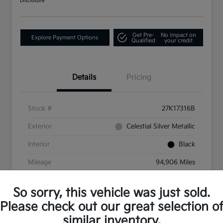
Disclosure
Get Pre-
No impact on
Explore Payment Options
Qualified
your credit
Details
Pricing
Stock #
27K17316B
Exterior
Celestial Silver Metallic
Interior
Black
Mileage
94,906 Miles
So sorry, this vehicle was just sold.
Please check out our great selection o
similar inventory.