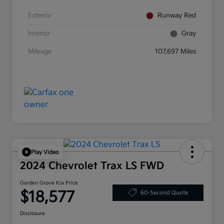
Exterior
Runway Red
Interior
Gray
Mileage
107,697 Miles
Play Video
2024 Chevrolet Trax LS FWD
Garden Grove Kia Price
$18,577
60-Second Quote
Disclosure