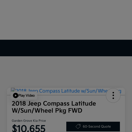
Play Video
2018 Jeep Compass Latitude
W/Sun/Wheel Pkg FWD
Garden Grove Kia Price
$10,655
60-Second Quote