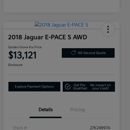
2018 Jaguar E-PACE S AWD
Garden Grove Kia Price
$13,121
60-Second Quote
Disclosure
Get Pre-
No impact on
Explore Payment Options
Qualified
your credit
Details
Pricing
Stock #
27K24997A