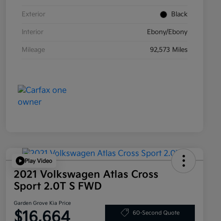
Exterior
Black
Interior
Ebony/Ebony
Mileage
92,573 Miles
Play Video
2021 Volkswagen Atlas Cross
Sport 2.0T S FWD
Garden Grove Kia Price
$16,664
60-Second Quote