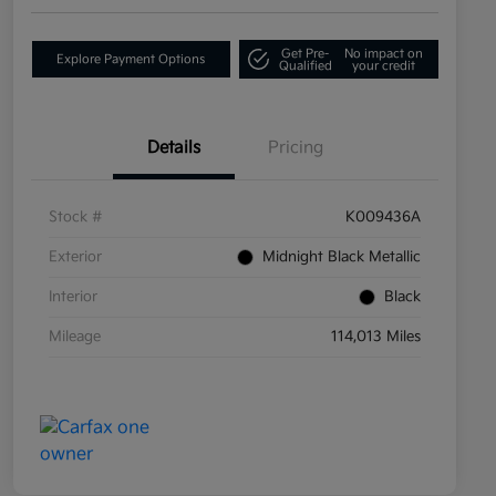
Get Pre-
No impact on
Explore Payment Options
Qualified
your credit
Details
Pricing
Stock #
K009436A
Exterior
Midnight Black Metallic
Interior
Black
Mileage
114,013 Miles