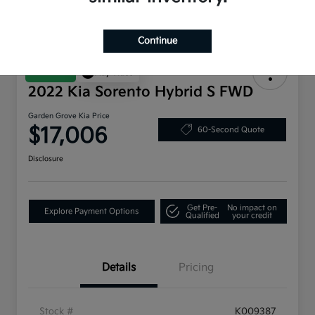
Continue
Great Deal
Play Video
2022 Kia Sorento Hybrid S FWD
Garden Grove Kia Price
$17,006
60-Second Quote
Disclosure
Get Pre-
No impact on
Explore Payment Options
Qualified
your credit
Details
Pricing
Stock #
K009387