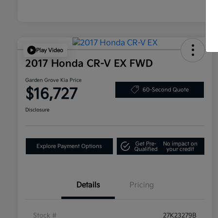
Play Video
2017 Honda CR-V EX FWD
Garden Grove Kia Price
$16,727
60-Second Quote
Disclosure
Get Pre-
No impact on
Explore Payment Options
Qualified
your credit
Details
Pricing
Stock #
27K23279B