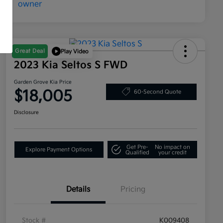
Great Deal
Play Video
2023 Kia Seltos S FWD
Garden Grove Kia Price
$18,005
60-Second Quote
Disclosure
Get Pre-
No impact on
Explore Payment Options
Qualified
your credit
Details
Pricing
Stock #
K009408