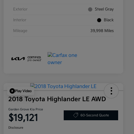
Exterior
Steel Gray
Interior
Black
Mileage
39,998 Miles
Play Video
2018 Toyota Highlander LE AWD
Garden Grove Kia Price
$19,121
60-Second Quote
Disclosure