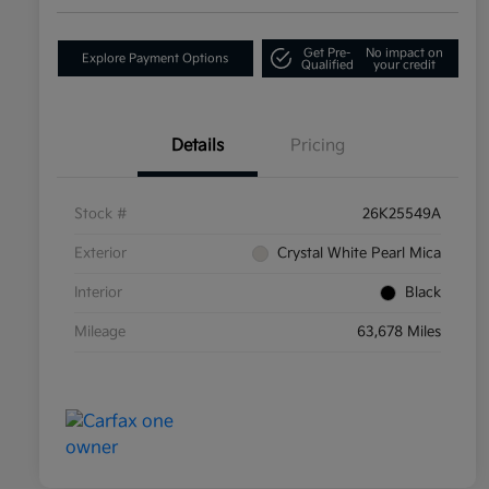
Get Pre-
No impact on
Explore Payment Options
Qualified
your credit
Details
Pricing
Stock #
26K25549A
Exterior
Crystal White Pearl Mica
Interior
Black
Mileage
63,678 Miles