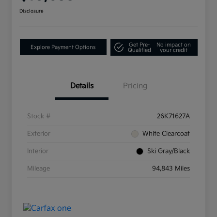
Disclosure
Get Pre-
No impact on
Explore Payment Options
Qualified
your credit
Details
Pricing
Stock #
26K71627A
Exterior
White Clearcoat
Interior
Ski Gray/Black
Mileage
94,843 Miles