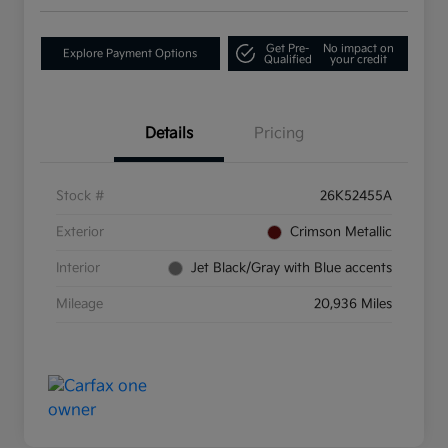
Get Pre-
No impact on
Explore Payment Options
Qualified
your credit
Details
Pricing
Stock #
26K52455A
Exterior
Crimson Metallic
Interior
Jet Black/Gray with Blue accents
Mileage
20,936 Miles