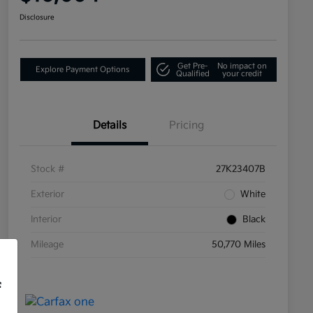
Disclosure
Get Pre-
No impact on
Explore Payment Options
Qualified
your credit
Details
Pricing
Stock #
27K23407B
Exterior
White
Interior
Black
Mileage
50,770 Miles
f