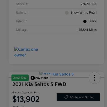
Stock #
27K21011A
Exterior
Snow White Pearl
Interior
Black
Mileage
115,841 Miles
Great Deal
Play Video
2021 Kia Seltos S FWD
Garden Grove Kia Price
$13,902
60-Second Quote