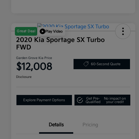
Great Deal
Play Video
2020 Kia Sportage SX Turbo
FWD
Garden Grove Kia Price
$12,008
60-Second Quote
Disclosure
Get Pre-
No impact on
Explore Payment Options
Qualified
your credit
Details
Pricing