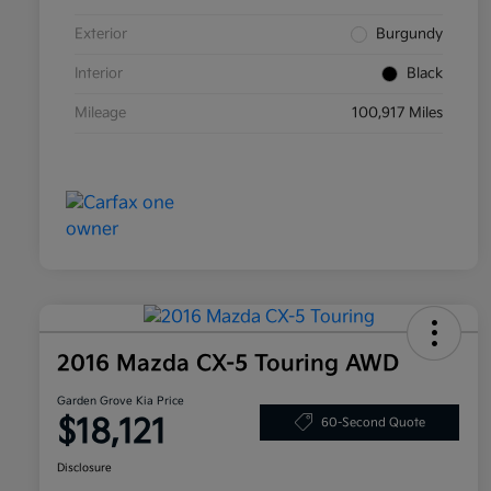
Exterior
Burgundy
Interior
Black
Mileage
100,917 Miles
2016 Mazda CX-5 Touring AWD
Garden Grove Kia Price
$18,121
60-Second Quote
Disclosure