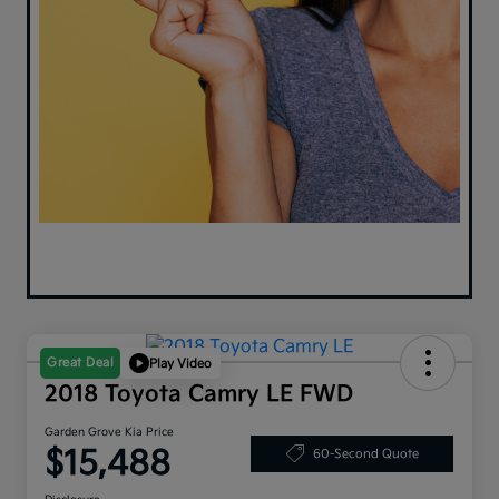
Great Deal
Play Video
2018 Toyota Camry LE FWD
Garden Grove Kia Price
$15,488
60-Second Quote