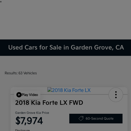
"
Used Cars for Sale in Garden Grove, CA
Results: 63 Vehicles
Play Video
2018 Kia Forte LX FWD
Garden Grove Kia Price
$7,974
60-Second Quote
Disclosure