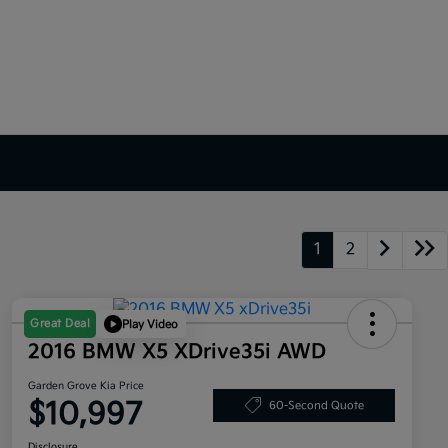
1
2
Great Deal
Play Video
2016 BMW X5 XDrive35i AWD
Garden Grove Kia Price
$10,997
60-Second Quote
Disclosure