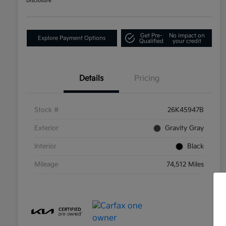
Disclosure
Get Pre-
No impact on
Explore Payment Options
Qualified
your credit
Details
Pricing
Stock #
26K45947B
Exterior
Gravity Gray
Interior
Black
Mileage
74,512 Miles