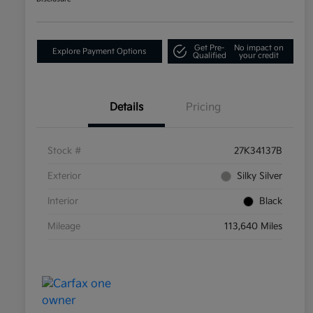
Get Pre-
No impact on
Explore Payment Options
Qualified
your credit
Details
Pricing
Stock #
27K34137B
Exterior
Silky Silver
Interior
Black
Mileage
113,640 Miles