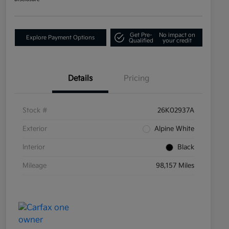
Get Pre-
No impact on
Explore Payment Options
Qualified
your credit
Details
Pricing
Stock #
26K02937A
Exterior
Alpine White
Interior
Black
Mileage
98,157 Miles