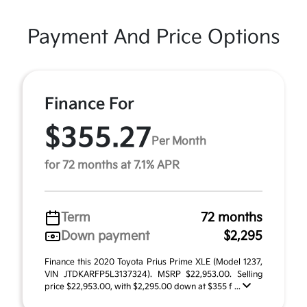
Payment And Price Options
Finance For
$355.27
Per Month
for 72 months at 7.1% APR
Term
72 months
Down payment
$2,295
Finance this 2020 Toyota Prius Prime XLE (Model 1237,
VIN JTDKARFP5L3137324). MSRP $22,953.00. Selling
price $22,953.00, with $2,295.00 down at $355 f ...