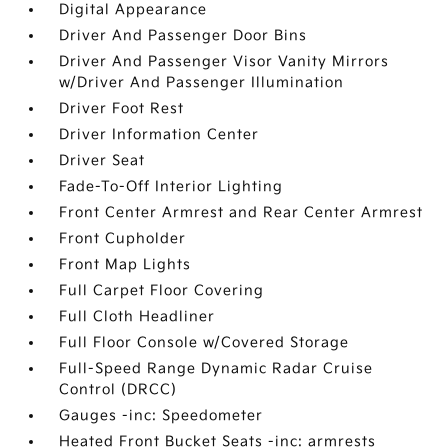
Digital Appearance
Driver And Passenger Door Bins
Driver And Passenger Visor Vanity Mirrors
w/Driver And Passenger Illumination
Driver Foot Rest
Driver Information Center
Driver Seat
Fade-To-Off Interior Lighting
Front Center Armrest and Rear Center Armrest
Front Cupholder
Front Map Lights
Full Carpet Floor Covering
Full Cloth Headliner
Full Floor Console w/Covered Storage
Full-Speed Range Dynamic Radar Cruise
Control (DRCC)
Gauges -inc: Speedometer
Heated Front Bucket Seats -inc: armrests