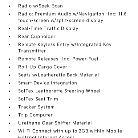
Radio w/Seek-Scan
Radio: Premium Audio w/Navigation -inc: 11.6
touch-screen w/split-screen display
Real-Time Traffic Display
Rear Cupholder
Remote Keyless Entry w/Integrated Key
Transmitter
Remote Releases -Inc: Power Fuel
Roll-Up Cargo Cover
Seats w/Leatherette Back Material
Smart Device Integration
SofTex Leatherette Steering Wheel
SofTex Seat Trim
Tracker System
Trip Computer
Urethane Gear Shifter Material
Wi-Fi Connect with up to 2GB within Mobile
Hotspot Internet Access