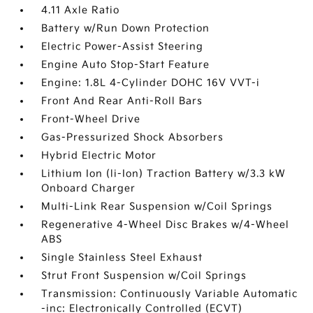
4.11 Axle Ratio
Battery w/Run Down Protection
Electric Power-Assist Steering
Engine Auto Stop-Start Feature
Engine: 1.8L 4-Cylinder DOHC 16V VVT-i
Front And Rear Anti-Roll Bars
Front-Wheel Drive
Gas-Pressurized Shock Absorbers
Hybrid Electric Motor
Lithium Ion (li-Ion) Traction Battery w/3.3 kW
Onboard Charger
Multi-Link Rear Suspension w/Coil Springs
Regenerative 4-Wheel Disc Brakes w/4-Wheel
ABS
Single Stainless Steel Exhaust
Strut Front Suspension w/Coil Springs
Transmission: Continuously Variable Automatic
-inc: Electronically Controlled (ECVT)