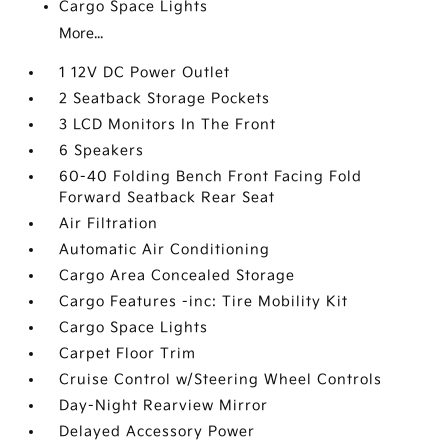
Cargo Space Lights
More...
1 12V DC Power Outlet
2 Seatback Storage Pockets
3 LCD Monitors In The Front
6 Speakers
60-40 Folding Bench Front Facing Fold
Forward Seatback Rear Seat
Air Filtration
Automatic Air Conditioning
Cargo Area Concealed Storage
Cargo Features -inc: Tire Mobility Kit
Cargo Space Lights
Carpet Floor Trim
Cruise Control w/Steering Wheel Controls
Day-Night Rearview Mirror
Delayed Accessory Power