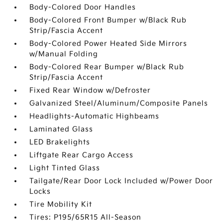
Body-Colored Door Handles
Body-Colored Front Bumper w/Black Rub
Strip/Fascia Accent
Body-Colored Power Heated Side Mirrors
w/Manual Folding
Body-Colored Rear Bumper w/Black Rub
Strip/Fascia Accent
Fixed Rear Window w/Defroster
Galvanized Steel/Aluminum/Composite Panels
Headlights-Automatic Highbeams
Laminated Glass
LED Brakelights
Liftgate Rear Cargo Access
Light Tinted Glass
Tailgate/Rear Door Lock Included w/Power Door
Locks
Tire Mobility Kit
Tires: P195/65R15 All-Season