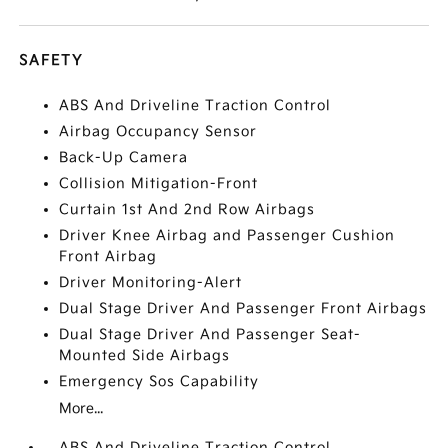
SAFETY
ABS And Driveline Traction Control
Airbag Occupancy Sensor
Back-Up Camera
Collision Mitigation-Front
Curtain 1st And 2nd Row Airbags
Driver Knee Airbag and Passenger Cushion
Front Airbag
Driver Monitoring-Alert
Dual Stage Driver And Passenger Front Airbags
Dual Stage Driver And Passenger Seat-
Mounted Side Airbags
Emergency Sos Capability
More...
ABS And Driveline Traction Control