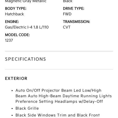
Magnetic Gray Metallic
Black
BODY TYPE:
DRIVE TYPE:
Hatchback
FWD
ENGINE:
TRANSMISSION:
Gas/Electric I-4 1.8 L/110
CVT
MODEL CODE:
1237
SPECIFICATIONS
EXTERIOR
Auto On/Off Projector Beam Led Low/High
Beam Auto High-Beam Daytime Running Lights
Preference Setting Headlamps w/Delay-Off
Black Grille
Black Side Windows Trim and Black Front