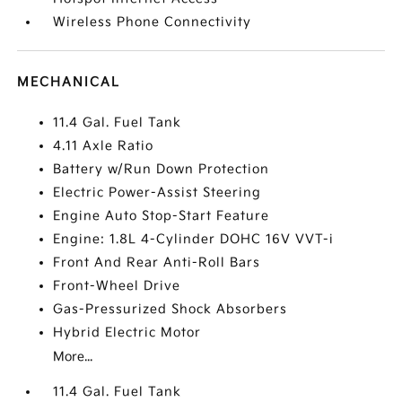
Wireless Phone Connectivity
MECHANICAL
11.4 Gal. Fuel Tank
4.11 Axle Ratio
Battery w/Run Down Protection
Electric Power-Assist Steering
Engine Auto Stop-Start Feature
Engine: 1.8L 4-Cylinder DOHC 16V VVT-i
Front And Rear Anti-Roll Bars
Front-Wheel Drive
Gas-Pressurized Shock Absorbers
Hybrid Electric Motor
More...
11.4 Gal. Fuel Tank