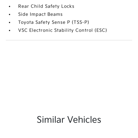
Rear Child Safety Locks
Side Impact Beams
Toyota Safety Sense P (TSS-P)
VSC Electronic Stability Control (ESC)
Similar Vehicles