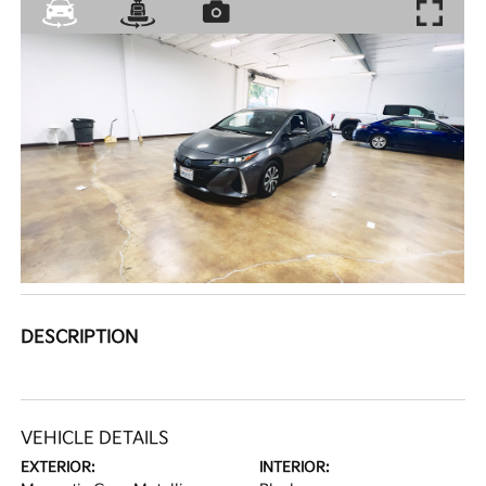
DESCRIPTION
VEHICLE DETAILS
EXTERIOR:
INTERIOR: