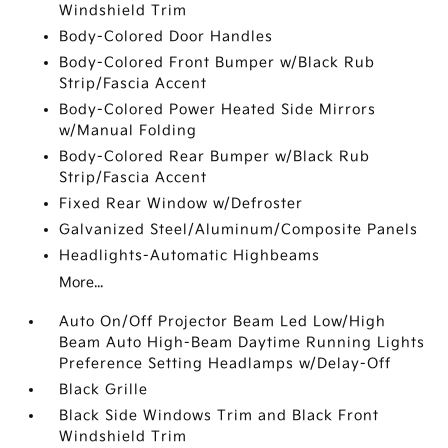
Windshield Trim
Body-Colored Door Handles
Body-Colored Front Bumper w/Black Rub
Strip/Fascia Accent
Body-Colored Power Heated Side Mirrors
w/Manual Folding
Body-Colored Rear Bumper w/Black Rub
Strip/Fascia Accent
Fixed Rear Window w/Defroster
Galvanized Steel/Aluminum/Composite Panels
Headlights-Automatic Highbeams
More...
Auto On/Off Projector Beam Led Low/High
Beam Auto High-Beam Daytime Running Lights
Preference Setting Headlamps w/Delay-Off
Black Grille
Black Side Windows Trim and Black Front
Windshield Trim