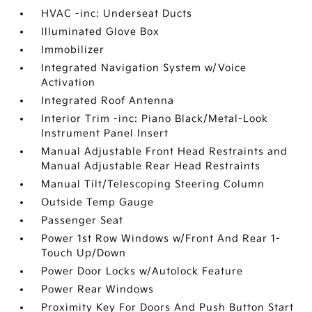
HVAC -inc: Underseat Ducts
Illuminated Glove Box
Immobilizer
Integrated Navigation System w/Voice
Activation
Integrated Roof Antenna
Interior Trim -inc: Piano Black/Metal-Look
Instrument Panel Insert
Manual Adjustable Front Head Restraints and
Manual Adjustable Rear Head Restraints
Manual Tilt/Telescoping Steering Column
Outside Temp Gauge
Passenger Seat
Power 1st Row Windows w/Front And Rear 1-
Touch Up/Down
Power Door Locks w/Autolock Feature
Power Rear Windows
Proximity Key For Doors And Push Button Start