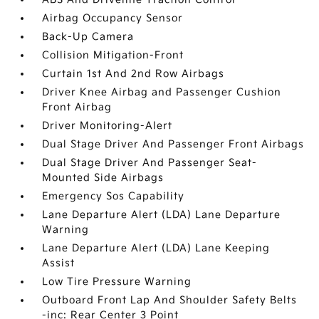
Airbag Occupancy Sensor
Back-Up Camera
Collision Mitigation-Front
Curtain 1st And 2nd Row Airbags
Driver Knee Airbag and Passenger Cushion
Front Airbag
Driver Monitoring-Alert
Dual Stage Driver And Passenger Front Airbags
Dual Stage Driver And Passenger Seat-
Mounted Side Airbags
Emergency Sos Capability
Lane Departure Alert (LDA) Lane Departure
Warning
Lane Departure Alert (LDA) Lane Keeping
Assist
Low Tire Pressure Warning
Outboard Front Lap And Shoulder Safety Belts
-inc: Rear Center 3 Point