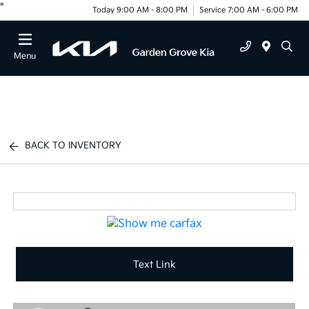
"
Today 9:00 AM - 8:00 PM
Service 7:00 AM - 6:00 PM
Menu
BACK TO INVENTORY
Text Link