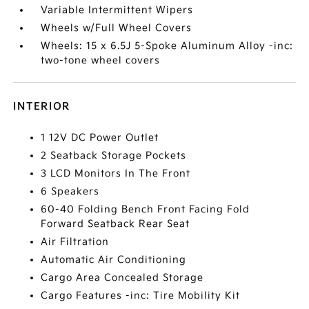
Variable Intermittent Wipers
Wheels w/Full Wheel Covers
Wheels: 15 x 6.5J 5-Spoke Aluminum Alloy -inc:
two-tone wheel covers
INTERIOR
1 12V DC Power Outlet
2 Seatback Storage Pockets
3 LCD Monitors In The Front
6 Speakers
60-40 Folding Bench Front Facing Fold
Forward Seatback Rear Seat
Air Filtration
Automatic Air Conditioning
Cargo Area Concealed Storage
Cargo Features -inc: Tire Mobility Kit